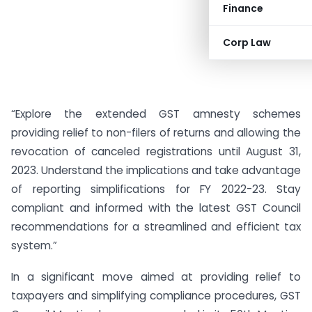
Finance
Corp Law
“Explore the extended GST amnesty schemes
providing relief to non-filers of returns and allowing the
revocation of canceled registrations until August 31,
2023. Understand the implications and take advantage
of reporting simplifications for FY 2022-23. Stay
compliant and informed with the latest GST Council
recommendations for a streamlined and efficient tax
system.”
In a significant move aimed at providing relief to
taxpayers and simplifying compliance procedures, GST