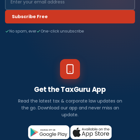
Subscribe Free
No spam, ever
One-click unsubscribe
Get the TaxGuru App
Read the latest tax & corporate law updates on
the go. Download our app and never miss an
update.