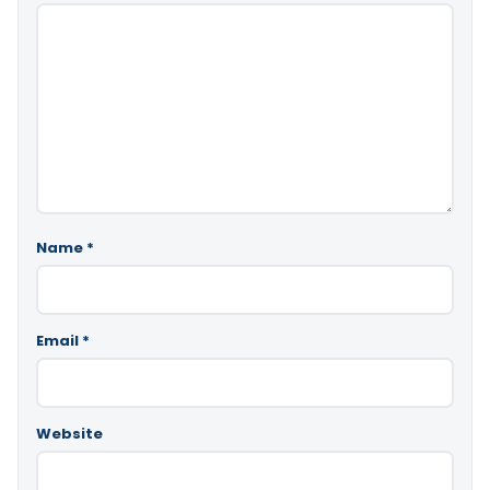
Name
*
Email
*
Website