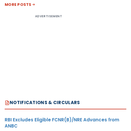
MORE POSTS
ADVERTISEMENT
NOTIFICATIONS & CIRCULARS
RBI Excludes Eligible FCNR(B)/NRE Advances from
ANBC