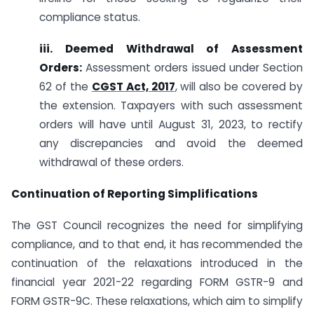
compliance status.
iii. Deemed Withdrawal of Assessment
Orders:
Assessment orders issued under Section
62 of the
CGST Act, 2017
, will also be covered by
the extension. Taxpayers with such assessment
orders will have until August 31, 2023, to rectify
any discrepancies and avoid the deemed
withdrawal of these orders.
Continuation of Reporting Simplifications
The GST Council recognizes the need for simplifying
compliance, and to that end, it has recommended the
continuation of the relaxations introduced in the
financial year 2021-22 regarding FORM GSTR-9 and
FORM GSTR-9C. These relaxations, which aim to simplify