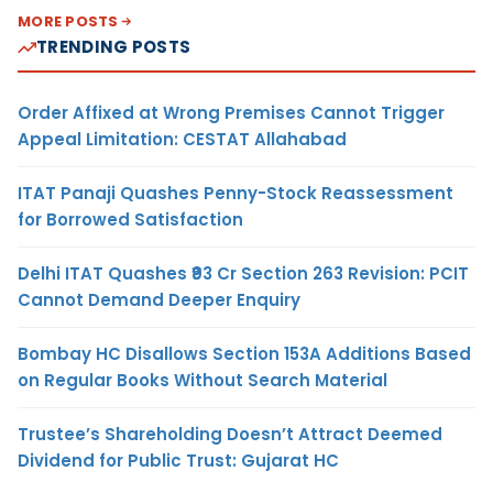
MORE POSTS
TRENDING POSTS
Order Affixed at Wrong Premises Cannot Trigger
Appeal Limitation: CESTAT Allahabad
ITAT Panaji Quashes Penny-Stock Reassessment
for Borrowed Satisfaction
Delhi ITAT Quashes ₹93 Cr Section 263 Revision: PCIT
Cannot Demand Deeper Enquiry
Bombay HC Disallows Section 153A Additions Based
on Regular Books Without Search Material
Trustee’s Shareholding Doesn’t Attract Deemed
Dividend for Public Trust: Gujarat HC