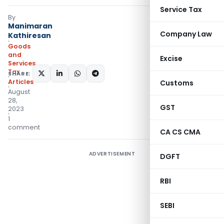
Service Tax
By
Manimaran
Company Law
Kathiresan
Goods
and
Excise
Services
Tax
SHARE:
Articles
Customs
August
28,
GST
2023
1
comment
CA CS CMA
ADVERTISEMENT
DGFT
RBI
SEBI