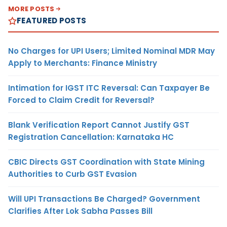
MORE POSTS
FEATURED POSTS
No Charges for UPI Users; Limited Nominal MDR May
Apply to Merchants: Finance Ministry
Intimation for IGST ITC Reversal: Can Taxpayer Be
Forced to Claim Credit for Reversal?
Blank Verification Report Cannot Justify GST
Registration Cancellation: Karnataka HC
CBIC Directs GST Coordination with State Mining
Authorities to Curb GST Evasion
Will UPI Transactions Be Charged? Government
Clarifies After Lok Sabha Passes Bill