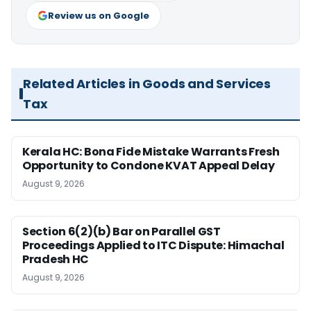
Review us on Google
Related Articles in Goods and Services
Tax
Kerala HC: Bona Fide Mistake Warrants Fresh
Opportunity to Condone KVAT Appeal Delay
August 9, 2026
Section 6(2)(b) Bar on Parallel GST
Proceedings Applied to ITC Dispute: Himachal
Pradesh HC
August 9, 2026