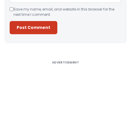
Save my name, email, and website in this browser for the
next time I comment.
Alternative:
ADVERTISEMENT