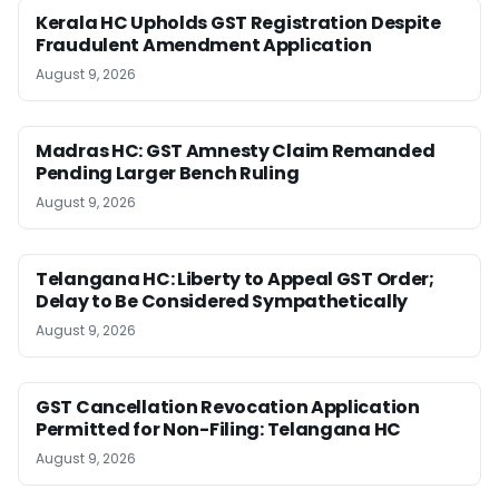
Kerala HC Upholds GST Registration Despite
Fraudulent Amendment Application
August 9, 2026
Madras HC: GST Amnesty Claim Remanded
Pending Larger Bench Ruling
August 9, 2026
Telangana HC: Liberty to Appeal GST Order;
Delay to Be Considered Sympathetically
August 9, 2026
GST Cancellation Revocation Application
Permitted for Non-Filing: Telangana HC
August 9, 2026