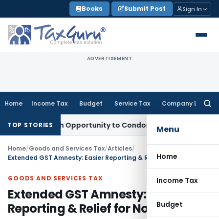
Skip
Books
Submit Post
Sign In
to
content
ADVERTISEMENT
Home
Income Tax
Budget
Service Tax
Company Law
Searc
for:
nts Fresh Opportunity to Condone KVAT Appeal Delay
Income
TOP STORIES
Menu
Home
/
Goods and Services Tax
/
Articles
/
Home
Extended GST Amnesty: Easier Reporting & Relief for Non-Filers
GOODS AND SERVICES TAX
Income Tax
Extended GST Amnesty: Easier
Budget
Reporting & Relief for Non-Filers