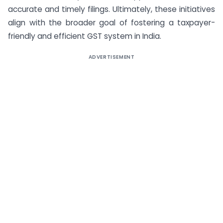
accurate and timely filings. Ultimately, these initiatives
align with the broader goal of fostering a taxpayer-
friendly and efficient GST system in India.
ADVERTISEMENT