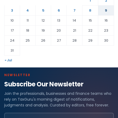
1
2
3
4
5
6
7
8
9
10
11
12
13
14
15
16
17
18
19
20
21
22
23
24
25
26
27
28
29
30
31
« Jul
NEWSLETTER
Subscribe Our Newsletter
Join the professionals, businesses and finance teams who
rely on TaxGuru's morning digest of notifications,
judgments and analysis. Curated by editors, free forever.