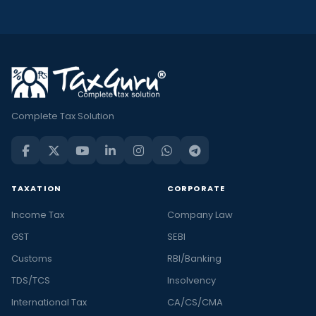
Complete Tax Solution
TAXATION
CORPORATE
Income Tax
Company Law
GST
SEBI
Customs
RBI/Banking
TDS/TCS
Insolvency
International Tax
CA/CS/CMA