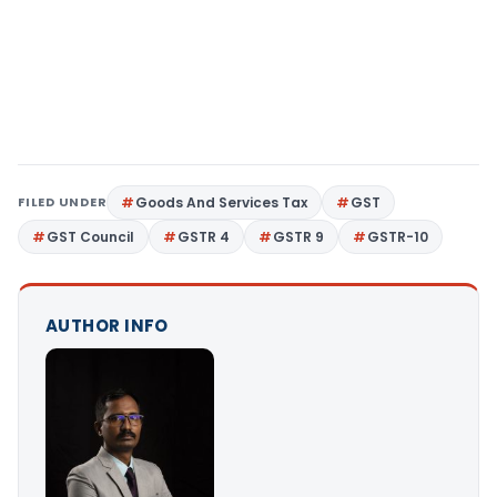
FILED UNDER
Goods And Services Tax
GST
GST Council
GSTR 4
GSTR 9
GSTR-10
AUTHOR INFO