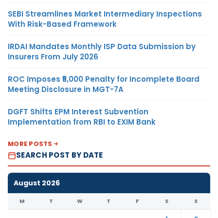
SEBI Streamlines Market Intermediary Inspections
With Risk-Based Framework
IRDAI Mandates Monthly ISP Data Submission by
Insurers From July 2026
ROC Imposes ₹5,000 Penalty for Incomplete Board
Meeting Disclosure in MGT-7A
DGFT Shifts EPM Interest Subvention
Implementation from RBI to EXIM Bank
MORE POSTS
SEARCH POST BY DATE
August 2026
M
T
W
T
F
S
S