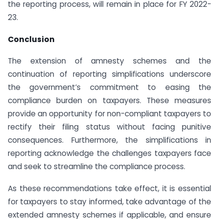
the reporting process, will remain in place for FY 2022-
23.
Conclusion
The extension of amnesty schemes and the
continuation of reporting simplifications underscore
the government’s commitment to easing the
compliance burden on taxpayers. These measures
provide an opportunity for non-compliant taxpayers to
rectify their filing status without facing punitive
consequences. Furthermore, the simplifications in
reporting acknowledge the challenges taxpayers face
and seek to streamline the compliance process.
As these recommendations take effect, it is essential
for taxpayers to stay informed, take advantage of the
extended amnesty schemes if applicable, and ensure