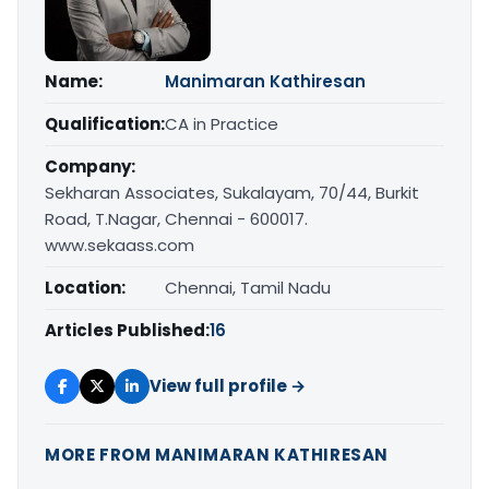
Name:
Manimaran Kathiresan
Qualification:
CA in Practice
Company:
Sekharan Associates, Sukalayam, 70/44, Burkit
Road, T.Nagar, Chennai - 600017.
www.sekaass.com
Location:
Chennai, Tamil Nadu
Articles Published:
16
View full profile →
MORE FROM MANIMARAN KATHIRESAN