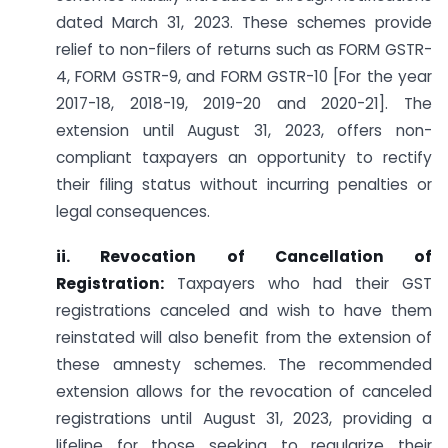
dated March 31, 2023. These schemes provide
relief to non-filers of returns such as FORM GSTR-
4, FORM GSTR-9, and FORM GSTR-10 [For the year
2017-18, 2018-19, 2019-20 and 2020-21]. The
extension until August 31, 2023, offers non-
compliant taxpayers an opportunity to rectify
their filing status without incurring penalties or
legal consequences.
ii. Revocation of Cancellation of
Registration:
Taxpayers who had their GST
registrations canceled and wish to have them
reinstated will also benefit from the extension of
these amnesty schemes. The recommended
extension allows for the revocation of canceled
registrations until August 31, 2023, providing a
lifeline for those seeking to regularize their