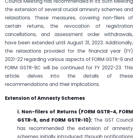
Council Meeting has recommended in its 50th Meeting
the extension of several crucial amnesty schemes and
relaxations. These measures, covering non-filers of
certain returns, the revocation of registration
cancellations, and assessment order withdrawals,
have been extended until August 31, 2023. Additionally,
the relaxations provided for the financial year (FY)
2021-22 regarding various aspects of FORM GSTR-9 and
FORM GSTR-9C will be continued for FY 2022-23. This
article delves into the details of these
recommendations and their implications.
Extension of Amnesty Schemes
i. Non-filers of Returns (FORM GSTR-4, FORM
GSTR-9, and FORM GSTR-10):
The GST Council
has recommended the extension of amnesty
schemes initially introduced through notifications