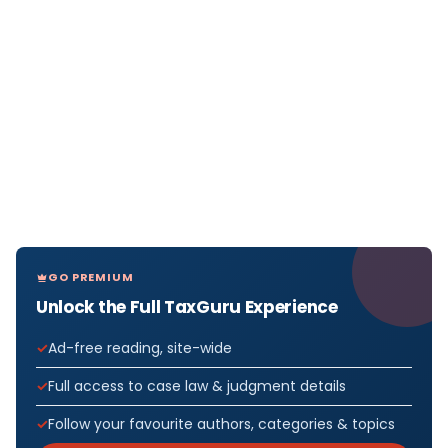
GO PREMIUM
Unlock the Full TaxGuru Experience
Ad-free reading, site-wide
Full access to case law & judgment details
Follow your favourite authors, categories & topics