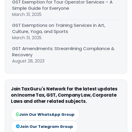
GST Exemption for Tour Operator Services – A
Simple Guide for Everyone
March 31, 2025
GST Exemptions on Training Services in Art,
Culture, Yoga, and Sports
March 31, 2025
GST Amendments: Streamlining Compliance &
Recovery
August 28, 2023
Join TaxGuru's Network for the latest updates
on Income Tax, GST, Company Law, Corporate
Laws and other related subjects.
Join Our WhatsApp Group
Join Our Telegram Group