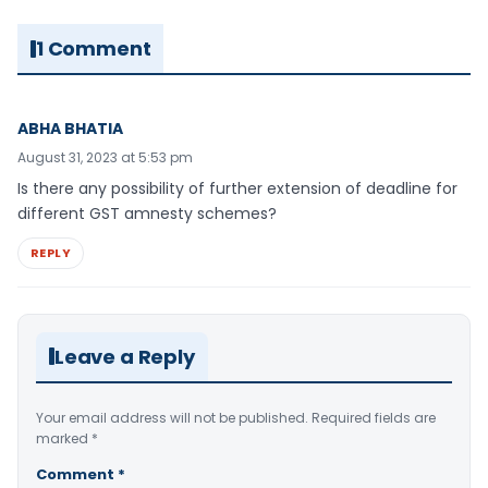
1 Comment
ABHA BHATIA
August 31, 2023 at 5:53 pm
Is there any possibility of further extension of deadline for
different GST amnesty schemes?
REPLY
Leave a Reply
Your email address will not be published.
Required fields are
marked
*
Comment
*