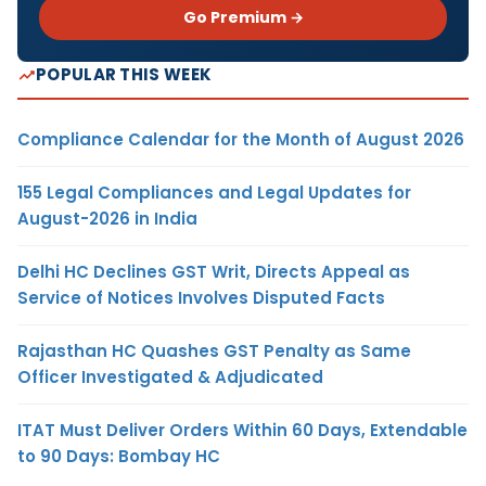
Go Premium →
POPULAR THIS WEEK
Compliance Calendar for the Month of August 2026
155 Legal Compliances and Legal Updates for
August-2026 in India
Delhi HC Declines GST Writ, Directs Appeal as
Service of Notices Involves Disputed Facts
Rajasthan HC Quashes GST Penalty as Same
Officer Investigated & Adjudicated
ITAT Must Deliver Orders Within 60 Days, Extendable
to 90 Days: Bombay HC