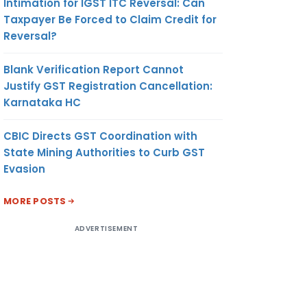
Intimation for IGST ITC Reversal: Can
Taxpayer Be Forced to Claim Credit for
Reversal?
Blank Verification Report Cannot
Justify GST Registration Cancellation:
Karnataka HC
CBIC Directs GST Coordination with
State Mining Authorities to Curb GST
Evasion
MORE POSTS
ADVERTISEMENT