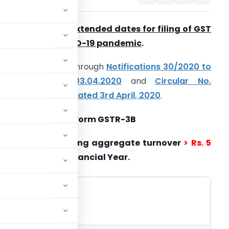
overnment has extended dates for filing of GST
eturn due to COVID-19 pandemic
.
hese are notified through
Notifications 30/2020 to
36/2020 dated 03.04.2020
and
Circular No.
36/06/2020-GST dated 3rd April, 2020
.
 Taxpayers filing Form GSTR-3B
i) Taxpayers having aggregate turnover
> Rs. 5
r.
in preceding Financial Year.
d if
Interest
n or