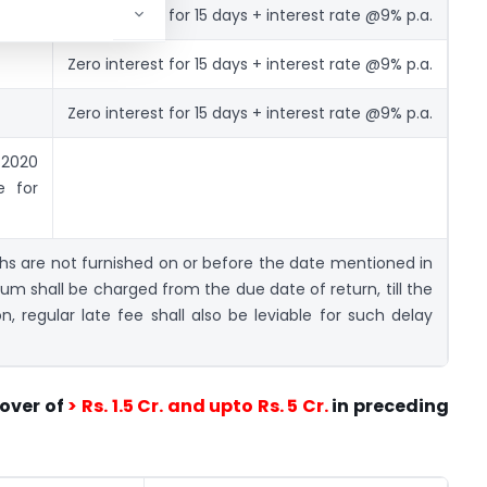
Zero interest for 15 days + interest rate @9% p.a.
Zero interest for 15 days + interest rate @9% p.a.
Zero interest for 15 days + interest rate @9% p.a.
020
e for
ths are not furnished on or before the date mentioned in
um shall be charged from the due date of return, till the
on, regular late fee shall also be leviable for such delay
over of
> Rs. 1.5 Cr. and upto Rs. 5 Cr.
in preceding