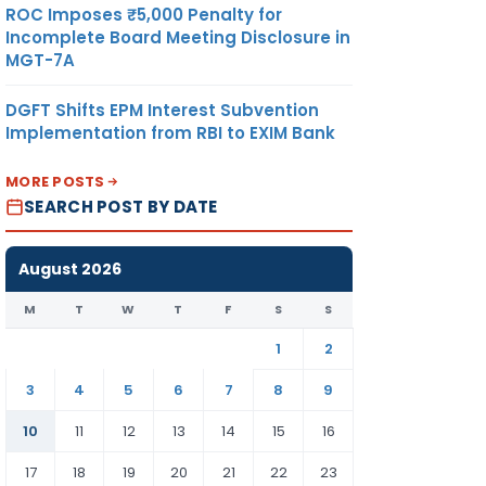
ROC Imposes ₹5,000 Penalty for
Incomplete Board Meeting Disclosure in
MGT-7A
DGFT Shifts EPM Interest Subvention
Implementation from RBI to EXIM Bank
MORE POSTS
SEARCH POST BY DATE
August 2026
M
T
W
T
F
S
S
1
2
3
4
5
6
7
8
9
10
11
12
13
14
15
16
17
18
19
20
21
22
23