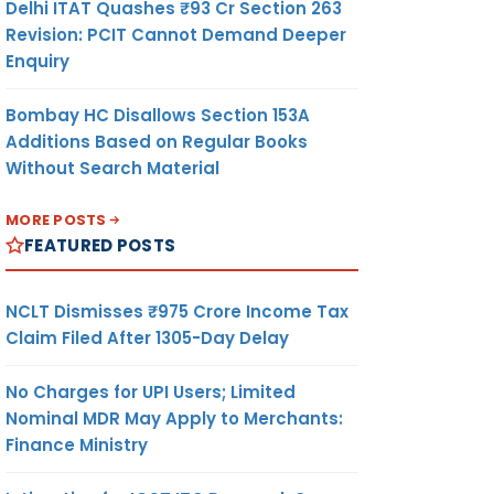
Delhi ITAT Quashes ₹93 Cr Section 263
Revision: PCIT Cannot Demand Deeper
Enquiry
Bombay HC Disallows Section 153A
Additions Based on Regular Books
Without Search Material
MORE POSTS
FEATURED POSTS
NCLT Dismisses ₹975 Crore Income Tax
Claim Filed After 1305-Day Delay
No Charges for UPI Users; Limited
Nominal MDR May Apply to Merchants:
Finance Ministry