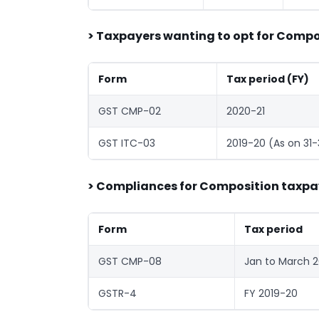
> Taxpayers wanting to opt for Compos
Form
Tax period (FY)
GST CMP-02
2020-21
GST ITC-03
2019-20 (As on 31
> Compliances for Composition taxpa
Form
Tax period
GST CMP-08
Jan to March 
GSTR-4
FY 2019-20