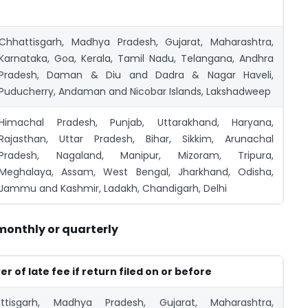
Chhattisgarh, Madhya Pradesh, Gujarat, Maharashtra,
Karnataka, Goa, Kerala, Tamil Nadu, Telangana, Andhra
Pradesh, Daman & Diu and Dadra & Nagar Haveli,
Puducherry, Andaman and Nicobar Islands, Lakshadweep
Himachal Pradesh, Punjab, Uttarakhand, Haryana,
Rajasthan, Uttar Pradesh, Bihar, Sikkim, Arunachal
Pradesh, Nagaland, Manipur, Mizoram, Tripura,
Meghalaya, Assam, West Bengal, Jharkhand, Odisha,
Jammu and Kashmir, Ladakh, Chandigarh, Delhi
 monthly or quarterly
r of late fee if return filed on or before
ttisgarh, Madhya Pradesh, Gujarat, Maharashtra,