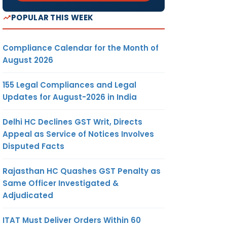
POPULAR THIS WEEK
Compliance Calendar for the Month of
August 2026
155 Legal Compliances and Legal
Updates for August-2026 in India
Delhi HC Declines GST Writ, Directs
Appeal as Service of Notices Involves
Disputed Facts
Rajasthan HC Quashes GST Penalty as
Same Officer Investigated &
Adjudicated
ITAT Must Deliver Orders Within 60