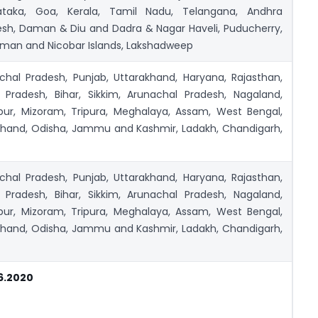
ataka, Goa, Kerala, Tamil Nadu, Telangana, Andhra
esh, Daman & Diu and Dadra & Nagar Haveli, Puducherry,
man and Nicobar Islands, Lakshadweep
chal Pradesh, Punjab, Uttarakhand, Haryana, Rajasthan,
r Pradesh, Bihar, Sikkim, Arunachal Pradesh, Nagaland,
pur, Mizoram, Tripura, Meghalaya, Assam, West Bengal,
khand, Odisha, Jammu and Kashmir, Ladakh, Chandigarh,
chal Pradesh, Punjab, Uttarakhand, Haryana, Rajasthan,
r Pradesh, Bihar, Sikkim, Arunachal Pradesh, Nagaland,
pur, Mizoram, Tripura, Meghalaya, Assam, West Bengal,
khand, Odisha, Jammu and Kashmir, Ladakh, Chandigarh,
6.2020