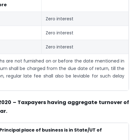
ore
Zero interest
Zero interest
Zero interest
ths are not furnished on or before the date mentioned in
um shall be charged from the due date of return, till the
on, regular late fee shall also be leviable for such delay
 2020 – Taxpayers having aggregate turnover of
ar.
Principal place of business is in State/UT of