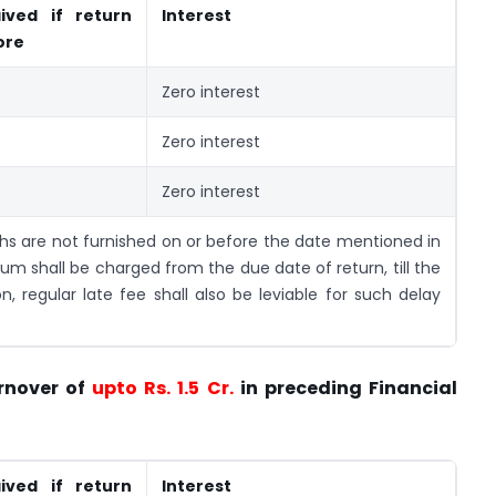
ived if return
Interest
ore
Zero interest
Zero interest
Zero interest
ths are not furnished on or before the date mentioned in
um shall be charged from the due date of return, till the
on, regular late fee shall also be leviable for such delay
rnover of
upto Rs. 1.5 Cr.
in preceding Financial
ived if return
Interest