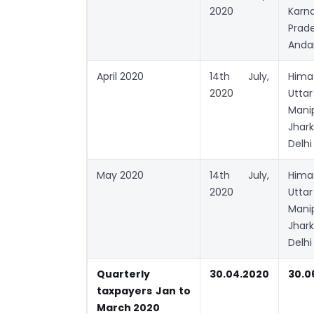
2020
Karn
Prad
Anda
April 2020
14th July,
Hima
2020
Utta
Mani
Jhar
Delhi
May 2020
14th July,
Hima
2020
Utta
Mani
Jhar
Delhi
Quarterly
30.04.2020
30.0
taxpayers Jan to
March 2020