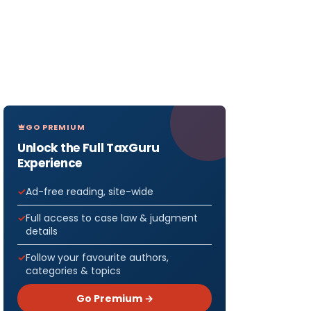
GO PREMIUM
Unlock the Full TaxGuru
Experience
Ad-free reading, site-wide
Full access to case law & judgment
details
Follow your favourite authors,
categories & topics
Go Premium →