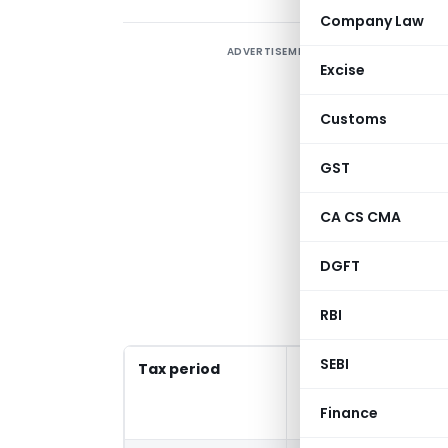
Company Law
ADVERTISEMENT
G
Excise
r
Customs
T
GST
1
CA CS CMA
>
DGFT
(
C
RBI
SEBI
Tax period
Late fees waive
return filed o
Finance
before