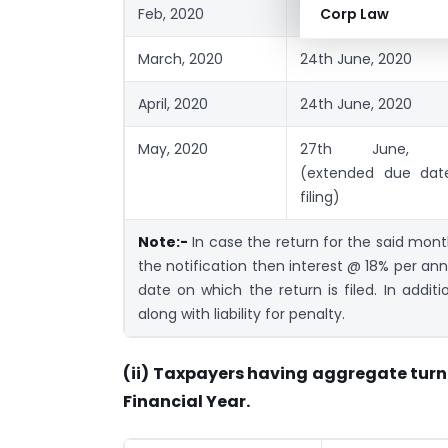
Feb, 2020
24th June, 2020
Corp Law
March, 2020
24th June, 2020
April, 2020
24th June, 2020
May, 2020
27th June, 2
(extended due dat
filing)
Note:-
In case the return for the said mon
the notification then interest @ 18% per ann
date on which the return is filed. In additi
along with liability for penalty.
(ii) Taxpayers having aggregate turn
Financial Year.