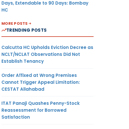
Days, Extendable to 90 Days: Bombay
HC
MORE POSTS
TRENDING POSTS
Calcutta HC Upholds Eviction Decree as
NCLT/NCLAT Observations Did Not
Establish Tenancy
Order Affixed at Wrong Premises
Cannot Trigger Appeal Limitation:
CESTAT Allahabad
ITAT Panaji Quashes Penny-Stock
Reassessment for Borrowed
Satisfaction