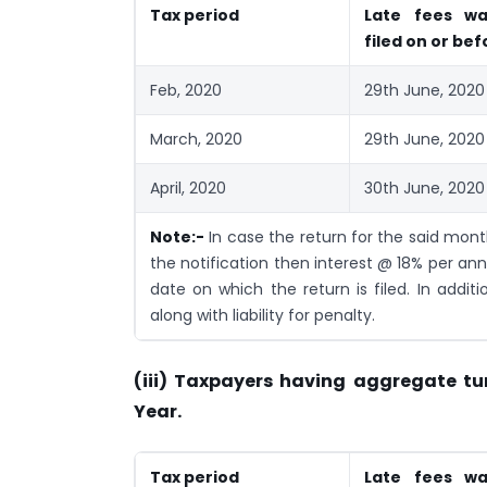
Tax period
Late fees wa
filed on or bef
Feb, 2020
29th June, 2020
March, 2020
29th June, 2020
April, 2020
30th June, 2020
Note:-
In case the return for the said mon
the notification then interest @ 18% per ann
date on which the return is filed. In additi
along with liability for penalty.
(iii) Taxpayers having aggregate tu
Year.
Tax period
Late fees wa