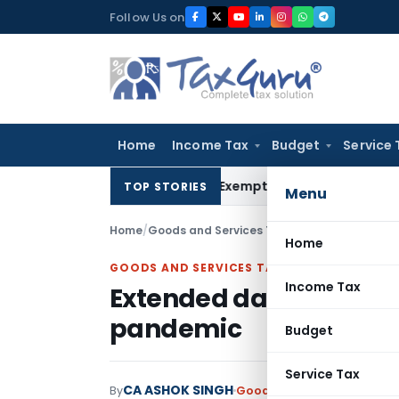
Skip
Follow Us on
to
content
Home
Income Tax
Budget
Service 
s Section 10(23C)(iiiad) Exemption Claim: Prior AO Claim No
TOP STORIES
Menu
Home
/
Goods and Services Tax
/
Articles
/
Extended 
Home
GOODS AND SERVICES TAX
Income Tax
Extended dates for fili
pandemic
Budget
Service Tax
CA ASHOK SINGH
By
Goods and Services Tax
Art