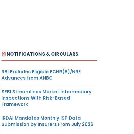
NOTIFICATIONS & CIRCULARS
RBI Excludes Eligible FCNR(B)/NRE
Advances from ANBC
SEBI Streamlines Market Intermediary
Inspections With Risk-Based
Framework
IRDAI Mandates Monthly ISP Data
Submission by Insurers From July 2026