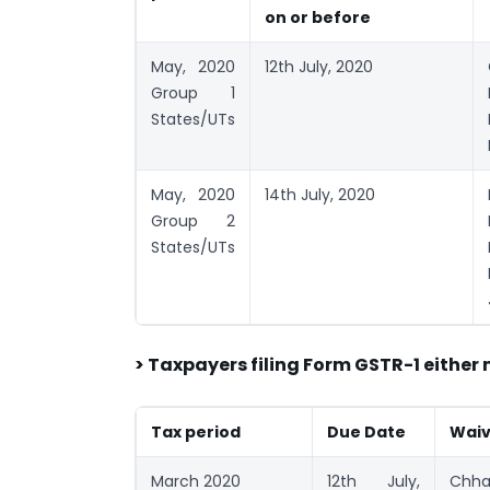
on or before
May, 2020
12th July, 2020
Group 1
States/UTs
May, 2020
14th July, 2020
Group 2
States/UTs
> Taxpayers filing Form GSTR-1 either
Tax period
Due Date
Waive
March 2020
12th July,
Chha