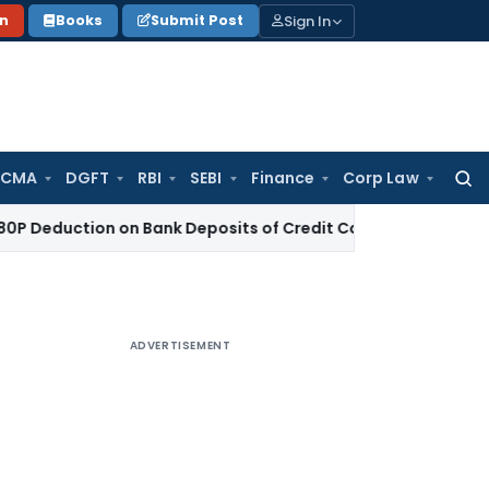
Sign In
on
Books
Submit Post
 CMA
DGFT
RBI
SEBI
Finance
Corp Law
Searc
for:
ction on Bank Deposits of Credit Co-operative Society
Incom
ADVERTISEMENT