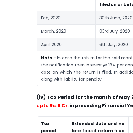
filed on or bef
Feb, 2020
30th June, 2020
March, 2020
03rd July, 2020
April, 2020
6th July, 2020
Note:-
In case the return for the said mon
the notification then interest @ 18% per ann
date on which the return is filed. In additi
along with liability for penalty.
(iv) Tax Period for the month of May
upto Rs. 5 Cr.
in preceding Financial Ye
Tax
Extended date and no
period
late fees if return filed