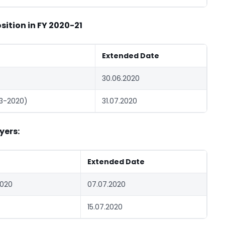
ition in FY 2020-21
Extended Date
30.06.2020
-3-2020)
31.07.2020
yers:
Extended Date
2020
07.07.2020
15.07.2020