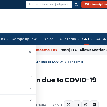
Subscripti
Search
for:
Tax
Company Law
Excise
Customs
GST
CA CS
t Mandatory
Income Tax
Panaji ITAT Allows Section 80P Dedu
×
dates for filing GST return due to COVID-19 pandemic
ng GST return due to COVID-19
2 comments
icles
April 8, 2020
SHARE: