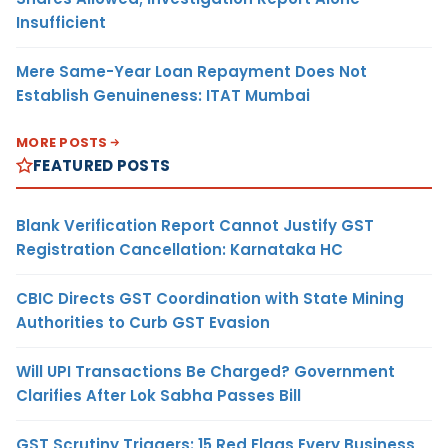
Insufficient
Mere Same-Year Loan Repayment Does Not
Establish Genuineness: ITAT Mumbai
MORE POSTS
FEATURED POSTS
Blank Verification Report Cannot Justify GST
Registration Cancellation: Karnataka HC
CBIC Directs GST Coordination with State Mining
Authorities to Curb GST Evasion
Will UPI Transactions Be Charged? Government
Clarifies After Lok Sabha Passes Bill
GST Scrutiny Triggers: 15 Red Flags Every Business