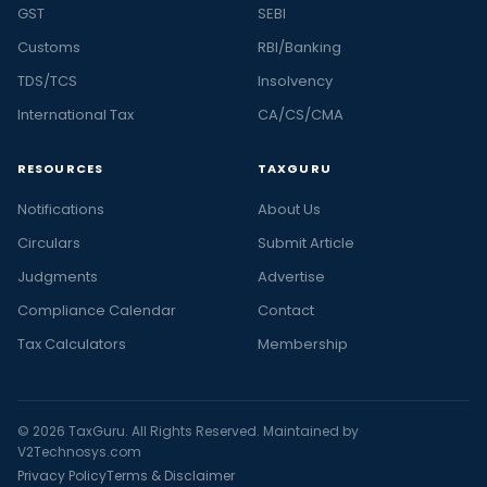
GST
SEBI
Customs
RBI/Banking
TDS/TCS
Insolvency
International Tax
CA/CS/CMA
RESOURCES
TAXGURU
Notifications
About Us
Circulars
Submit Article
Judgments
Advertise
Compliance Calendar
Contact
Tax Calculators
Membership
© 2026 TaxGuru. All Rights Reserved. Maintained by
V2Technosys.com
Privacy Policy
Terms & Disclaimer