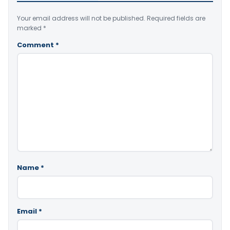
Your email address will not be published.
Required fields are
marked
*
Comment
*
Name
*
Email
*