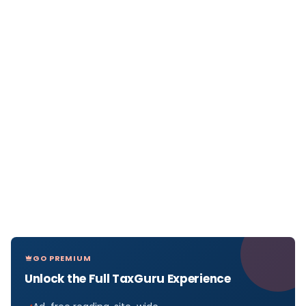
GO PREMIUM
Unlock the Full TaxGuru Experience