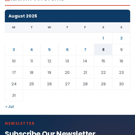
August 2026
M
T
W
T
F
S
S
1
2
3
4
5
6
7
8
9
10
11
12
13
14
15
16
17
18
19
20
21
22
23
24
25
26
27
28
29
30
31
« Jul
NEWSLETTER
Subscribe Our Newsletter