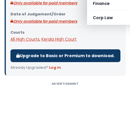
Only available for paid members
Finance
Date of Judgement/Order
Corp Law
Only available for paid members
Courts
All High Courts
,
Kerala High Court
Upgrade to Basic or Premium to download.
Already Upgraded?
Log in
.
ADVERTISEMENT