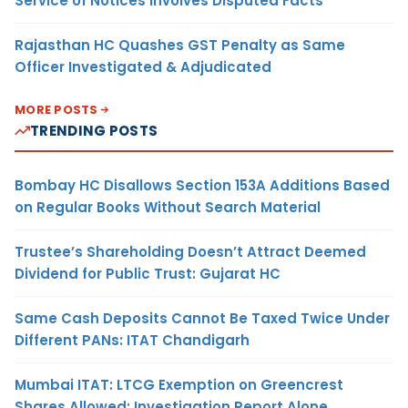
Service of Notices Involves Disputed Facts
Rajasthan HC Quashes GST Penalty as Same
Officer Investigated & Adjudicated
MORE POSTS
TRENDING POSTS
Bombay HC Disallows Section 153A Additions Based
on Regular Books Without Search Material
Trustee’s Shareholding Doesn’t Attract Deemed
Dividend for Public Trust: Gujarat HC
Same Cash Deposits Cannot Be Taxed Twice Under
Different PANs: ITAT Chandigarh
Mumbai ITAT: LTCG Exemption on Greencrest
Shares Allowed; Investigation Report Alone