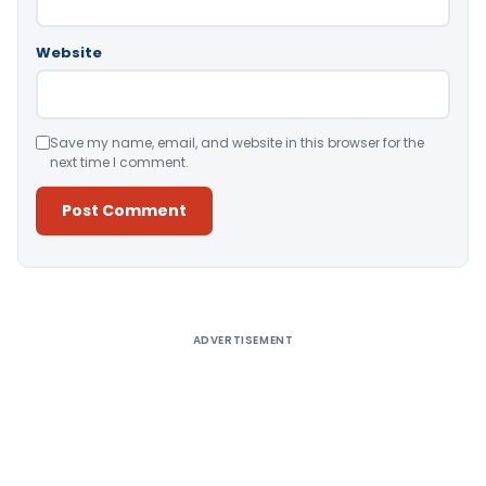
Website
Save my name, email, and website in this browser for the
next time I comment.
Alternative:
ADVERTISEMENT