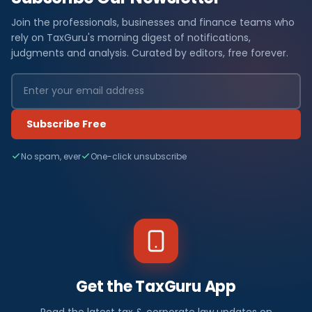
Join the professionals, businesses and finance teams who
rely on TaxGuru's morning digest of notifications,
judgments and analysis. Curated by editors, free forever.
Subscribe Free
No spam, ever
One-click unsubscribe
Get the TaxGuru App
Read the latest tax & corporate law updates on