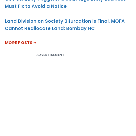
Must Fix to Avoid a Notice
Land Division on Society Bifurcation Is Final, MOFA
Cannot Reallocate Land: Bombay HC
MORE POSTS
ADVERTISEMENT