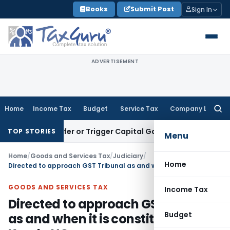
Skip
Books
Submit Post
Sign In
to
content
ADVERTISEMENT
Home
Income Tax
Budget
Service Tax
Company Law
Searc
for:
e Transfer or Trigger Capital Gains: ITAT Kolkata
Service Ta
TOP STORIES
Menu
Home
/
Goods and Services Tax
/
Judiciary
/
Home
Directed to approach GST Tribunal as and when it is constituted: Kerala HC
GOODS AND SERVICES TAX
Income Tax
Directed to approach GST Tribunal
Budget
as and when it is constituted: