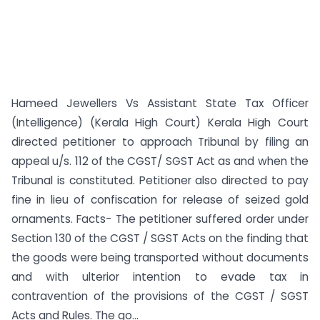
Hameed Jewellers Vs Assistant State Tax Officer
(Intelligence) (Kerala High Court) Kerala High Court
directed petitioner to approach Tribunal by filing an
appeal u/s. 112 of the CGST/ SGST Act as and when the
Tribunal is constituted. Petitioner also directed to pay
fine in lieu of confiscation for release of seized gold
ornaments. Facts- The petitioner suffered order under
Section 130 of the CGST / SGST Acts on the finding that
the goods were being transported without documents
and with ulterior intention to evade tax in
contravention of the provisions of the CGST / SGST
Acts and Rules. The go...