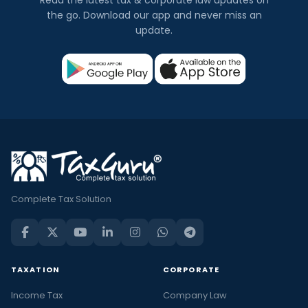
the go. Download our app and never miss an
update.
Complete Tax Solution
TAXATION
CORPORATE
Income Tax
Company Law