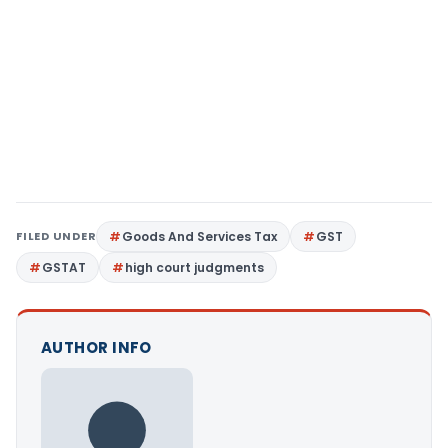
FILED UNDER
Goods And Services Tax
GST
GSTAT
high court judgments
AUTHOR INFO