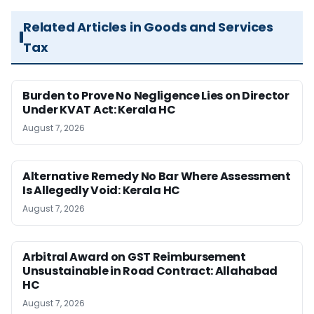
Related Articles in Goods and Services
Tax
Burden to Prove No Negligence Lies on Director
Under KVAT Act: Kerala HC
August 7, 2026
Alternative Remedy No Bar Where Assessment
Is Allegedly Void: Kerala HC
August 7, 2026
Arbitral Award on GST Reimbursement
Unsustainable in Road Contract: Allahabad
HC
August 7, 2026