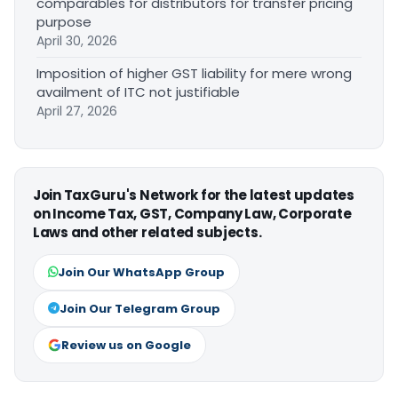
comparables for distributors for transfer pricing
purpose
April 30, 2026
Imposition of higher GST liability for mere wrong
availment of ITC not justifiable
April 27, 2026
Join TaxGuru's Network for the latest updates
on Income Tax, GST, Company Law, Corporate
Laws and other related subjects.
Join Our WhatsApp Group
Join Our Telegram Group
Review us on Google