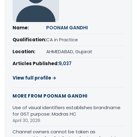
Name:
POONAM GANDHI
Qualification:
CA in Practice
Location:
AHMEDABAD, Gujarat
Articles Published:
9,037
View full profile →
MORE FROM POONAM GANDHI
Use of visual identifiers establishes brandname
for GST purpose: Madras HC
April 30, 2026
Channel owners cannot be taken as