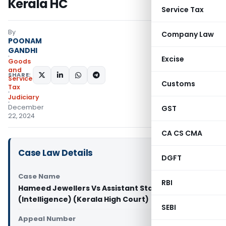
Kerala HC
Service Tax
By
Company Law
POONAM
GANDHI
Excise
Goods
and
SHARE:
Services
Customs
Tax
Judiciary
December
GST
22, 2024
CA CS CMA
Case Law Details
DGFT
Case Name
RBI
Hameed Jewellers Vs Assistant State Tax Officer
(Intelligence) (Kerala High Court)
SEBI
Appeal Number