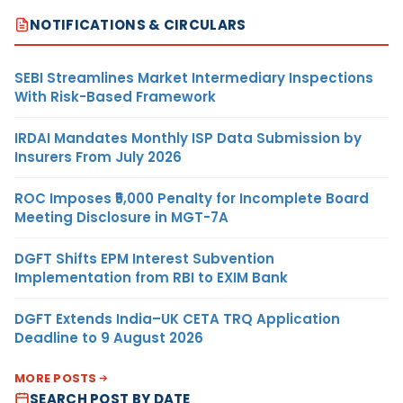
NOTIFICATIONS & CIRCULARS
SEBI Streamlines Market Intermediary Inspections
With Risk-Based Framework
IRDAI Mandates Monthly ISP Data Submission by
Insurers From July 2026
ROC Imposes ₹5,000 Penalty for Incomplete Board
Meeting Disclosure in MGT-7A
DGFT Shifts EPM Interest Subvention
Implementation from RBI to EXIM Bank
DGFT Extends India–UK CETA TRQ Application
Deadline to 9 August 2026
MORE POSTS
SEARCH POST BY DATE