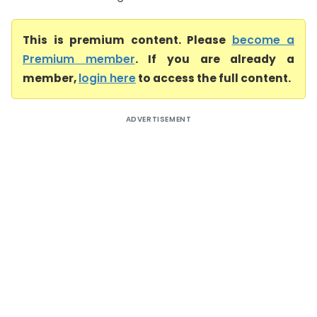
This is premium content. Please
become a
Premium member
. If you are already a
member,
login here
to access the full content.
ADVERTISEMENT