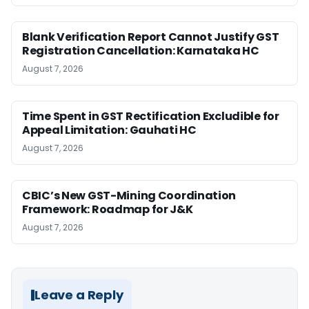
Blank Verification Report Cannot Justify GST
Registration Cancellation: Karnataka HC
August 7, 2026
Time Spent in GST Rectification Excludible for
Appeal Limitation: Gauhati HC
August 7, 2026
CBIC’s New GST-Mining Coordination
Framework: Roadmap for J&K
August 7, 2026
Leave a Reply