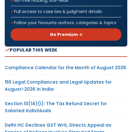
Ad-free reading, site-wide
Full access to case law & judgment details
Follow your favourite authors, categories & topics
Go Premium →
POPULAR THIS WEEK
Compliance Calendar for the Month of August 2026
155 Legal Compliances and Legal Updates for
August-2026 in India
Section 10(14)(i): The Tax Refund Secret for
Salaried Individuals
Delhi HC Declines GST Writ, Directs Appeal as