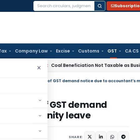
Subscripti
Search
for:
Tax
Company Law
Excise
Customs
GST
CA CS
ervice Tax
Coal Beneficiation Not Taxable as Business Auxili
×
judication of GST demand
nt’s maternity leave
Judiciary
June 13, 2024
SHARE: