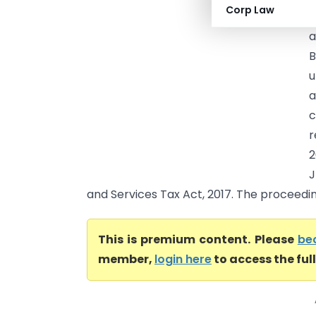
Corp Law
t
a
B
u
a
c
r
2
J
and Services Tax Act, 2017. The proceedin.
This is premium content. Please
be
member,
login here
to access the ful