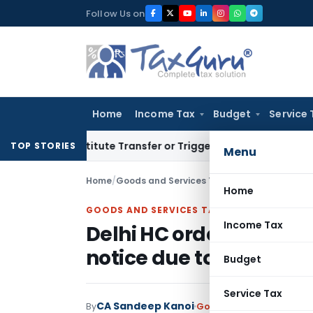
Skip
Follow Us on
to
content
Home
Income Tax
Budget
Service 
Constitute Transfer or Trigger Capital Gains: ITAT Kolkata
S
TOP STORIES
Menu
Home
/
Goods and Services Tax
/
Judiciary
/
Home
GOODS AND SERVICES TAX
Income Tax
Delhi HC orders re-ad
notice due to accounta
Budget
Service Tax
CA Sandeep Kanoi
By
Goods and Services Tax