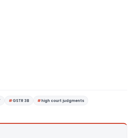
T
GSTR 3B
high court judgments