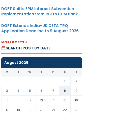
DGFT Shifts EPM Interest Subvention
Implementation from RBI to EXIM Bank
DGFT Extends India–UK CETA TRQ
Application Deadline to 9 August 2026
MORE POSTS
SEARCH POST BY DATE
August 2026
M
T
W
T
F
S
S
1
2
3
4
5
6
7
8
9
10
11
12
13
14
15
16
17
18
19
20
21
22
23