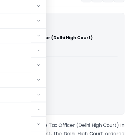
s Vs Sales Tax Officer (Delhi High Court)
able for paid members
able for paid members
rts
,
Delhi High Court
ownload.
IG Brothers Vs Sales Tax Officer (Delhi High Court) In
 significant judgment, the Delhi High Court ordered