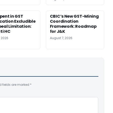
pent in GST
CBIC’s New GST-Mining
ication Excludible
Coordination
peal Limitation:
Framework: Roadmap
ti HC
for J&K
, 2026
August 7, 2026
d fields are marked
*