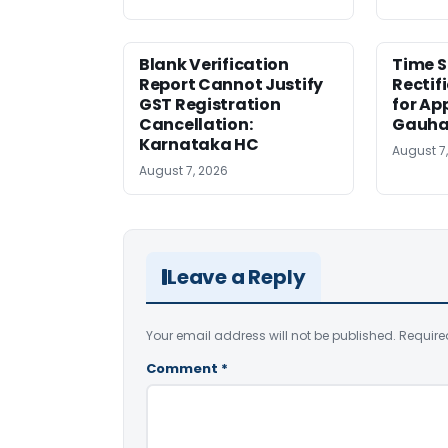
Blank Verification
Time S
Report Cannot Justify
Rectif
GST Registration
for Ap
Cancellation:
Gauha
Karnataka HC
August 7
August 7, 2026
Leave a Reply
Your email address will not be published.
Require
Comment
*