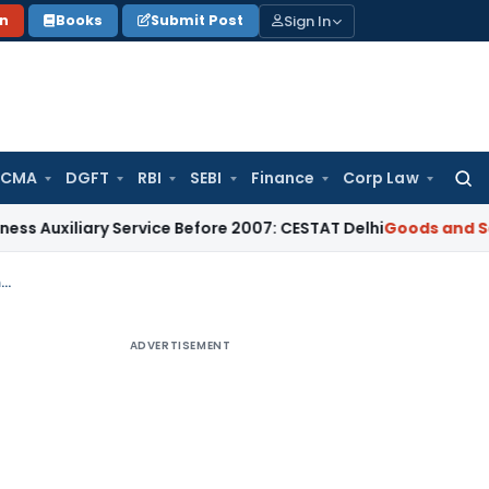
Sign In
on
Books
Submit Post
 CMA
DGFT
RBI
SEBI
Finance
Corp Law
Searc
for:
ary Service Before 2007: CESTAT Delhi
Goods and Services Ta
Delhi HC orders re-adjudication of GST demand notice due to accountant’s maternity leave
ADVERTISEMENT