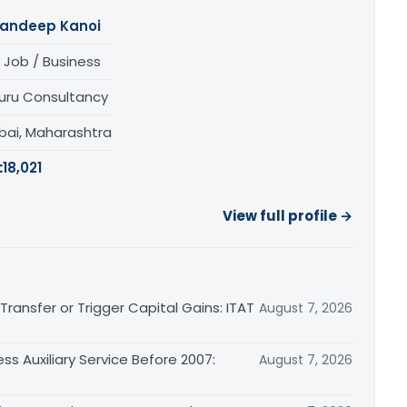
andeep Kanoi
 Job / Business
uru Consultancy
ai, Maharashtra
:
18,021
View full profile →
ransfer or Trigger Capital Gains: ITAT
August 7, 2026
ss Auxiliary Service Before 2007:
August 7, 2026