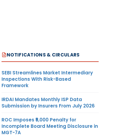
NOTIFICATIONS & CIRCULARS
SEBI Streamlines Market Intermediary
Inspections With Risk-Based
Framework
IRDAI Mandates Monthly ISP Data
Submission by Insurers From July 2026
ROC Imposes ₹5,000 Penalty for
Incomplete Board Meeting Disclosure in
MGT-7A