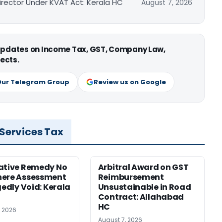
irector Under KVAT Act: Kerala HC
August 7, 2026
 updates on Income Tax, GST, Company Law,
ects.
Our Telegram Group
Review us on Google
 Services Tax
ative Remedy No
Arbitral Award on GST
here Assessment
Reimbursement
gedly Void: Kerala
Unsustainable in Road
Contract: Allahabad
HC
, 2026
August 7, 2026