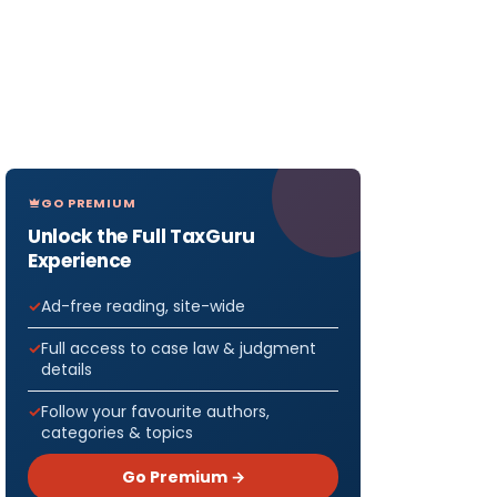
GO PREMIUM
Unlock the Full TaxGuru
Experience
Ad-free reading, site-wide
Full access to case law & judgment
details
Follow your favourite authors,
categories & topics
Go Premium →