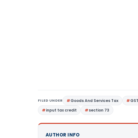
FILED UNDER
Goods And Services Tax
GS
input tax credit
section 73
AUTHOR INFO