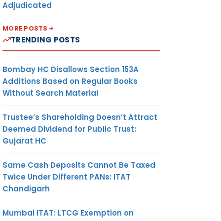
Adjudicated
MORE POSTS
TRENDING POSTS
Bombay HC Disallows Section 153A
Additions Based on Regular Books
Without Search Material
Trustee’s Shareholding Doesn’t Attract
Deemed Dividend for Public Trust:
Gujarat HC
Same Cash Deposits Cannot Be Taxed
Twice Under Different PANs: ITAT
Chandigarh
Mumbai ITAT: LTCG Exemption on