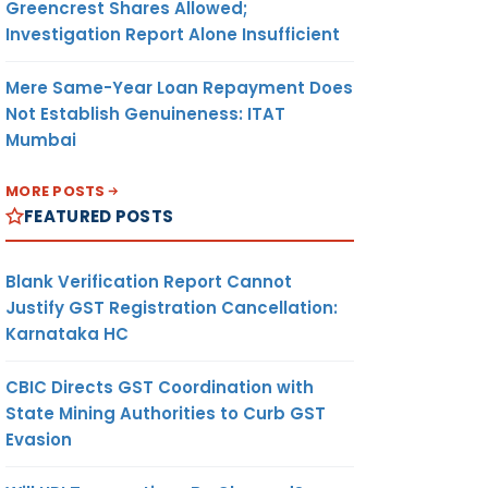
Greencrest Shares Allowed;
Investigation Report Alone Insufficient
Mere Same-Year Loan Repayment Does
Not Establish Genuineness: ITAT
Mumbai
MORE POSTS
FEATURED POSTS
Blank Verification Report Cannot
Justify GST Registration Cancellation:
Karnataka HC
CBIC Directs GST Coordination with
State Mining Authorities to Curb GST
Evasion