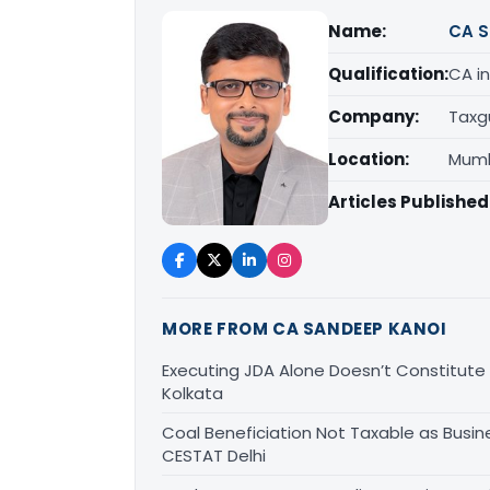
Name:
CA S
Qualification:
CA in
Company:
Taxg
Location:
Mumb
Articles Published
MORE FROM CA SANDEEP KANOI
Executing JDA Alone Doesn’t Constitute T
Kolkata
Coal Beneficiation Not Taxable as Busine
CESTAT Delhi