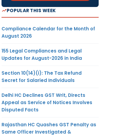
POPULAR THIS WEEK
Compliance Calendar for the Month of
August 2026
155 Legal Compliances and Legal
Updates for August-2026 in India
Section 10(14)(i): The Tax Refund
Secret for Salaried Individuals
Delhi HC Declines GST Writ, Directs
Appeal as Service of Notices Involves
Disputed Facts
Rajasthan HC Quashes GST Penalty as
Same Officer Investigated &