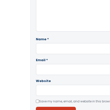
Name
*
Email
*
Website
Save my name, email, and website in this brows