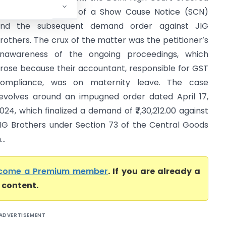
he re-adjudication of a Show Cause Notice (SCN)
nd the subsequent demand order against JIG
rothers. The crux of the matter was the petitioner’s
nawareness of the ongoing proceedings, which
rose because their accountant, responsible for GST
ompliance, was on maternity leave. The case
evolves around an impugned order dated April 17,
024, which finalized a demand of ₹7,30,212.00 against
IG Brothers under Section 73 of the Central Goods
..
come a Premium member
. If you are already a
l content.
ADVERTISEMENT