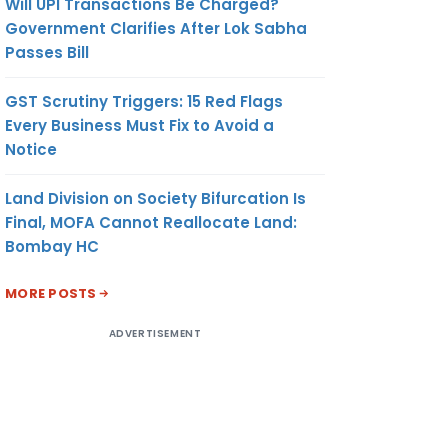
Will UPI Transactions Be Charged?
Government Clarifies After Lok Sabha
Passes Bill
GST Scrutiny Triggers: 15 Red Flags
Every Business Must Fix to Avoid a
Notice
Land Division on Society Bifurcation Is
Final, MOFA Cannot Reallocate Land:
Bombay HC
MORE POSTS
ADVERTISEMENT