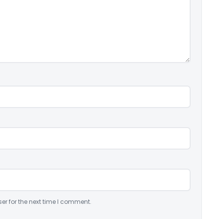
er for the next time I comment.