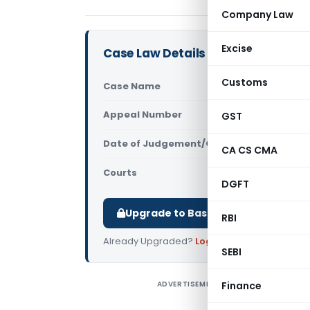
Company Law
Excise
Case Law Details
Customs
Case Name
JIG Brother
Appeal Number
GST
Only avail
Date of Judgement/Order
Only avail
CA CS CMA
Courts
All High Cou
DGFT
Upgrade to Basic or Premium to d
RBI
Already Upgraded?
Log in
.
SEBI
ADVERTISEMENT
Finance
J
a