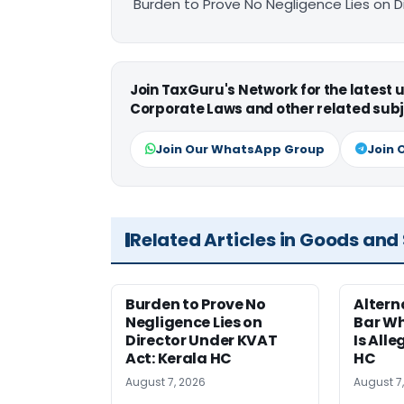
Burden to Prove No Negligence Lies on D
Join TaxGuru's Network for the latest
Corporate Laws and other related subj
Join Our WhatsApp Group
Join 
Related Articles in Goods and
Burden to Prove No
Altern
Negligence Lies on
Bar W
Director Under KVAT
Is Alle
Act: Kerala HC
HC
August 7, 2026
August 7