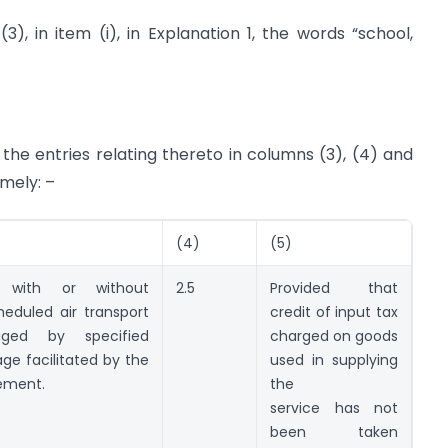
3), in item (i), in Explanation 1, the words “school,
 the entries relating thereto in columns (3), (4) and
amely: –
(4)
(5)
, with or without
2.5
Provided that
eduled air transport
credit of input tax
aged by specified
charged on goods
age facilitated by the
used in supplying
gement.
the
service has not
been taken