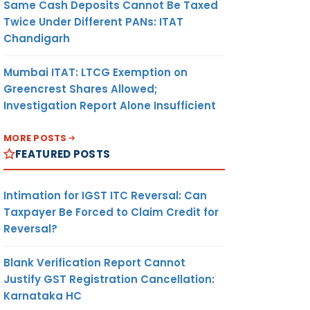
Same Cash Deposits Cannot Be Taxed
Twice Under Different PANs: ITAT
Chandigarh
Mumbai ITAT: LTCG Exemption on
Greencrest Shares Allowed;
Investigation Report Alone Insufficient
MORE POSTS
FEATURED POSTS
Intimation for IGST ITC Reversal: Can
Taxpayer Be Forced to Claim Credit for
Reversal?
Blank Verification Report Cannot
Justify GST Registration Cancellation:
Karnataka HC