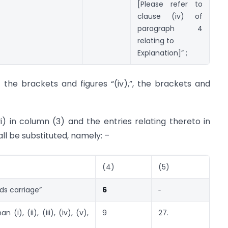
[Please refer to
clause (iv) of
paragraph 4
relating to
Explanation]” ;
er the brackets and figures “(iv),”, the brackets and
vi) in column (3) and the entries relating thereto in
all be substituted, namely: –
(4)
(5)
ods carriage”
6
‑
(i), (ii), (iii), (iv), (v),
9
27.