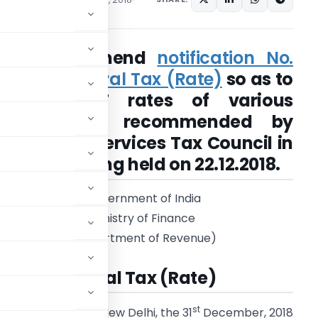
Seeks to amend
notification No.
11/2017- Central Tax (Rate)
so as to
notify CGST rates of various
services as recommended by
Goods and Services Tax Council in
its 31st meeting held on 22.12.2018.
Government of India
Ministry of Finance
(Department of Revenue)
27/2018-Central Tax (Rate)
st
New Delhi, the 31
December, 2018