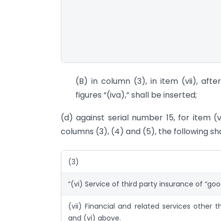
(B) in column (3), in item (vii), aft
figures “(iva),” shall be inserted;
(d) against serial number 15, for item (
columns (3), (4) and (5), the following sh
(3)
“(vi) Service of third party insurance of “go
(vii) Financial and related services other than 
and (vi) above.