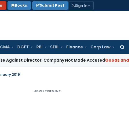
Sign In
on
Books
Submit Post
 CMA
DGFT
RBI
SEBI
Finance
Corp Law
Searc
for:
t Director, Company Not Made Accused
Goods and Services
anuary 2019
ADVERTISEMENT