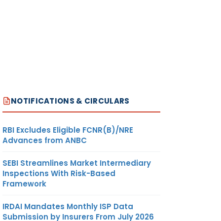
NOTIFICATIONS & CIRCULARS
RBI Excludes Eligible FCNR(B)/NRE
Advances from ANBC
SEBI Streamlines Market Intermediary
Inspections With Risk-Based
Framework
IRDAI Mandates Monthly ISP Data
Submission by Insurers From July 2026