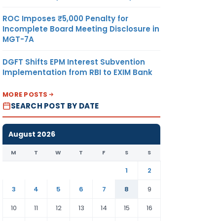
ROC Imposes ₹5,000 Penalty for
Incomplete Board Meeting Disclosure in
MGT-7A
DGFT Shifts EPM Interest Subvention
Implementation from RBI to EXIM Bank
MORE POSTS
SEARCH POST BY DATE
August 2026
M
T
W
T
F
S
S
1
2
3
4
5
6
7
8
9
10
11
12
13
14
15
16