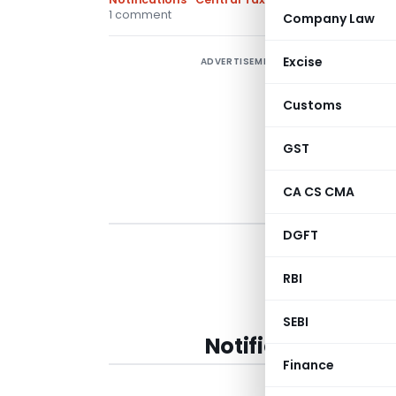
1 comment
Company Law
Excise
ADVERTISEMENT
Customs
GST
CA CS CMA
DGFT
RBI
SEBI
Notification No. 
Finance