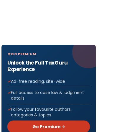
GO PREMIUM
Unlock the Full TaxGuru
Experience
Ad-free reading, site-wide
Full access to case law & judgment
details
Follow your favourite authors,
categories & topics
Go Premium →