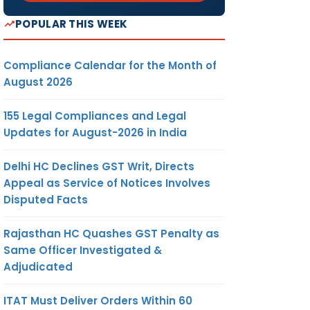
POPULAR THIS WEEK
Compliance Calendar for the Month of
August 2026
155 Legal Compliances and Legal
Updates for August-2026 in India
Delhi HC Declines GST Writ, Directs
Appeal as Service of Notices Involves
Disputed Facts
Rajasthan HC Quashes GST Penalty as
Same Officer Investigated &
Adjudicated
ITAT Must Deliver Orders Within 60