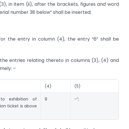
3), in item (ii), after the brackets, figures and word
rial number 38 below” shall be inserted;
 for the entry in column (4), the entry “6” shall be
 the entries relating thereto in columns (3), (4) and
amely: –
(4)
(5)
to exhibition of
9
-”;
on ticket is above