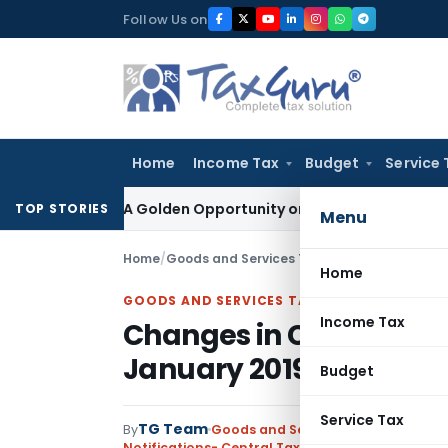
Skip
Follow Us on
to
content
Home
Income Tax
Budget
Service 
heme: A Golden Opportunity or Hidden Risk for ECB Borrower
TOP STORIES
Menu
Home
/
Goods and Services Tax
/
Notifications- Cen
Home
GOODS AND SERVICES TAX
Income Tax
Changes in CGST rates o
January 2019
Budget
Service Tax
TG Team
By
Goods and Services Tax
Notifications- Central Tax (Rate)
,
Notifications