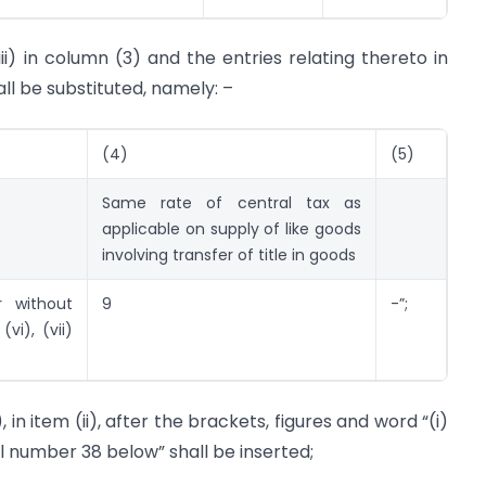
iii) in column (3) and the entries relating thereto in
all be substituted, namely: –
(4)
(5)
Same rate of central tax as
applicable on supply of like goods
involving transfer of title in goods
r without
9
-”;
(vi), (vii)
 in item (ii), after the brackets, figures and word “(i)
 number 38 below” shall be inserted;