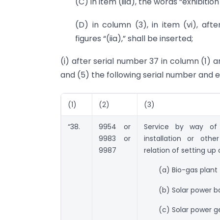
(C) in item (iiia), the words “exhibiti
(D) in column (3), in item (vi), afte
figures “(iia),” shall be inserted;
(i) after serial number 37 in column (1) a
and (5) the following serial number and en
(1)
(2)
(3)
“38.
9954 or
Service by way of 
9983 or
installation or othe
9987
relation of setting up o
(a) Bio-gas plant
(b) Solar power b
(c) Solar power 