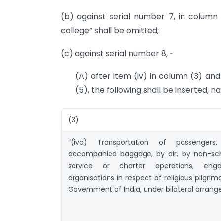
(b) against serial number 7, in column (
college” shall be omitted;
(c) against serial number 8, ‑
(A) after item (iv) in column (3) and
(5), the following shall be inserted, n
(3)
“(iva) Transportation of passengers
accompanied baggage, by air, by non-sch
service or charter operations, eng
organisations in respect of religious pilgrim
Government of India, under bilateral arran