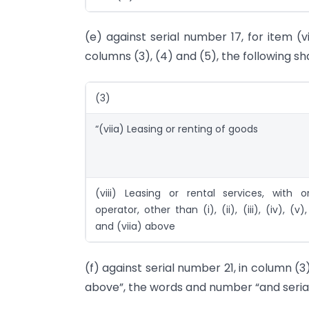
(e) against serial number 17, for item (v
columns (3), (4) and (5), the following sh
(3)
“(viia) Leasing or renting of goods
(viii) Leasing or rental services, with o
operator, other than (i), (ii), (iii), (iv), (v), 
and (viia) above
(f) against serial number 21, in column (3),
above”, the words and number “and serial