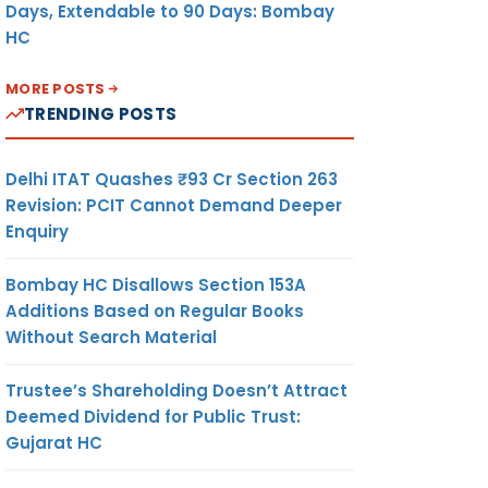
Days, Extendable to 90 Days: Bombay
HC
MORE POSTS
TRENDING POSTS
Delhi ITAT Quashes ₹93 Cr Section 263
Revision: PCIT Cannot Demand Deeper
Enquiry
Bombay HC Disallows Section 153A
Additions Based on Regular Books
Without Search Material
Trustee’s Shareholding Doesn’t Attract
Deemed Dividend for Public Trust:
Gujarat HC