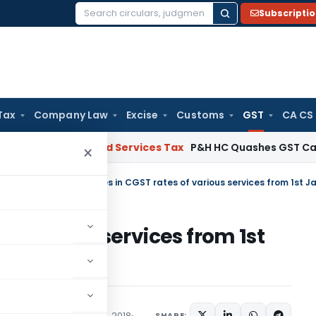
Subscripti
Search
for:
Tax
Company Law
Excise
Customs
GST
CA CS
s
Goods and Services Tax
P&H HC Quashes GST Case Agains
×
tral Tax (Rate)
/
Changes in CGST rates of various services from 1st J
f various services from 1st
SHARE:
/Circulars
December 31, 2018