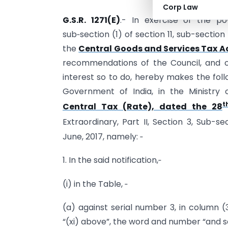
Corp Law
G.S.R. 1271(E)
.- In exercise of the po
sub‑section (1) of section 11, sub-section
the
Central Goods and Services Tax Ac
recommendations of the Council, and on 
interest so to do, hereby makes the foll
Government of India, in the Ministr
t
Central Tax (Rate), dated the 28
Extraordinary, Part II, Section 3, Sub-se
June, 2017, namely: ‑
1. In the said notification,‑
(i) in the Table, ‑
(a) against serial number 3, in column (3
“(xi) above”, the word and number “and se