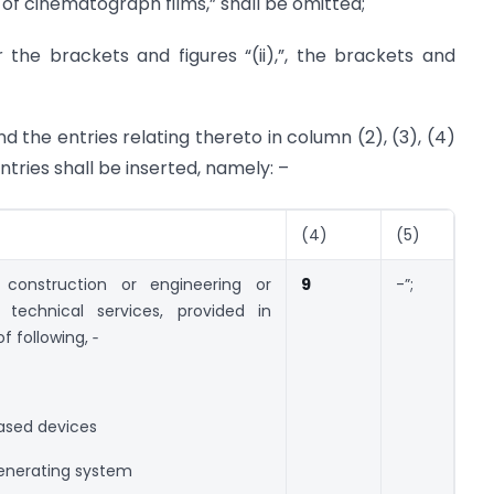
on of cinematograph films,” shall be omitted;
r the brackets and figures “(ii),”, the brackets and
nd the entries relating thereto in column (2), (3), (4)
tries shall be inserted, namely: –
(4)
(5)
construction or engineering or
9
-”;
r technical services, provided in
f following, ‑
ased devices
generating system