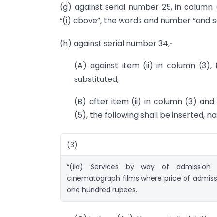
(g) against serial number 25, in column (
“(i) above”, the words and number “and se
(h) against serial number 34,‑
(A) against item (ii) in column (3),
substituted;
(B) after item (ii) in column (3) and
(5), the following shall be inserted, n
(3)
“(iia) Services by way of admission 
cinematograph films where price of admissi
one hundred rupees.