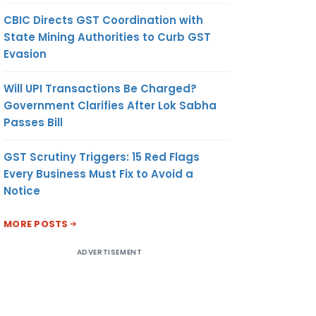
CBIC Directs GST Coordination with
State Mining Authorities to Curb GST
Evasion
Will UPI Transactions Be Charged?
Government Clarifies After Lok Sabha
Passes Bill
GST Scrutiny Triggers: 15 Red Flags
Every Business Must Fix to Avoid a
Notice
MORE POSTS
ADVERTISEMENT