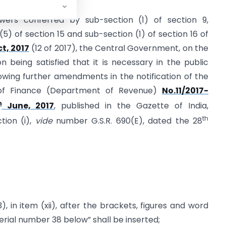
wers conferred by sub-section (1) of section 9,
 (5) of section 15 and sub-section (1) of section 16 of
t, 2017
(12 of 2017), the Central Government, on the
being satisfied that it is necessary in the public
owing further amendments in the notification of the
y of Finance (Department of Revenue)
No.11/2017-
h
June, 2017
, published in the Gazette of India,
th
ction (i),
vide
number G.S.R. 690(E), dated the 28
), in item (xii), after the brackets, figures and word
rial number 38 below” shall be inserted;