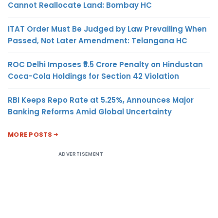
Cannot Reallocate Land: Bombay HC
ITAT Order Must Be Judged by Law Prevailing When
Passed, Not Later Amendment: Telangana HC
ROC Delhi Imposes ₹5.5 Crore Penalty on Hindustan
Coca-Cola Holdings for Section 42 Violation
RBI Keeps Repo Rate at 5.25%, Announces Major
Banking Reforms Amid Global Uncertainty
MORE POSTS
ADVERTISEMENT