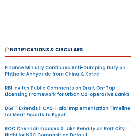
NOTIFICATIONS & CIRCULARS
Finance Ministry Continues Anti-Dumping Duty on
Phthalic Anhydride from China & Korea
RBI Invites Public Comments on Draft On-Tap
Licensing Framework for Urban Co-operative Banks
DGFT Extends i-CAS-Halal Implementation Timeline
for Meat Exports to Egypt
ROC Chennai Imposes ₹7 Lakh Penalty on Port City
Nidhi for NRC Composition Default