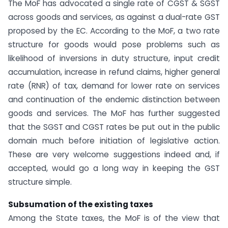
The MoF has advocated a single rate of CGST & SGST
across goods and services, as against a dual-rate GST
proposed by the EC. According to the MoF, a two rate
structure for goods would pose problems such as
likelihood of inversions in duty structure, input credit
accumulation, increase in refund claims, higher general
rate (RNR) of tax, demand for lower rate on services
and continuation of the endemic distinction between
goods and services. The MoF has further suggested
that the SGST and CGST rates be put out in the public
domain much before initiation of legislative action.
These are very welcome suggestions indeed and, if
accepted, would go a long way in keeping the GST
structure simple.
Subsumation of the existing taxes
Among the State taxes, the MoF is of the view that