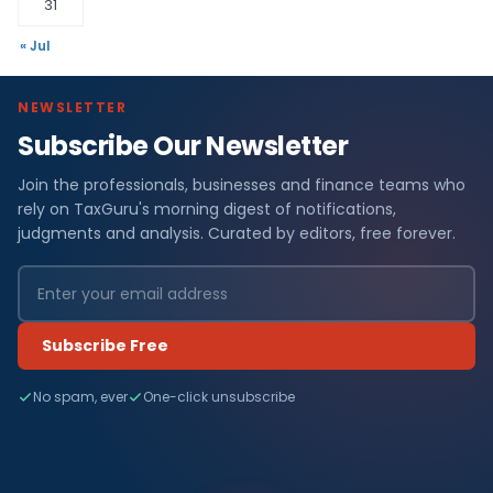
31
« Jul
NEWSLETTER
Subscribe Our Newsletter
Join the professionals, businesses and finance teams who
rely on TaxGuru's morning digest of notifications,
judgments and analysis. Curated by editors, free forever.
Subscribe Free
No spam, ever
One-click unsubscribe