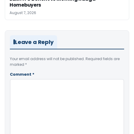
Homebuyers
August 7, 2026
Leave a Reply
Your email address will not be published.
Required fields are
marked
*
Comment
*