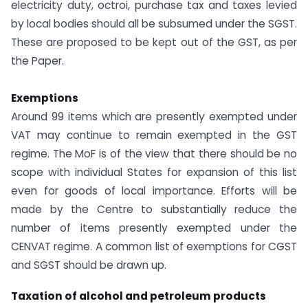
electricity duty, octroi, purchase tax and taxes levied
by local bodies should all be subsumed under the SGST.
These are proposed to be kept out of the GST, as per
the Paper.
Exemptions
Around 99 items which are presently exempted under
VAT may continue to remain exempted in the GST
regime. The MoF is of the view that there should be no
scope with individual States for expansion of this list
even for goods of local importance. Efforts will be
made by the Centre to substantially reduce the
number of items presently exempted under the
CENVAT regime. A common list of exemptions for CGST
and SGST should be drawn up.
Taxation of alcohol and petroleum products