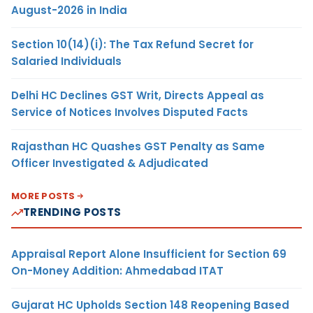
August-2026 in India
Section 10(14)(i): The Tax Refund Secret for
Salaried Individuals
Delhi HC Declines GST Writ, Directs Appeal as
Service of Notices Involves Disputed Facts
Rajasthan HC Quashes GST Penalty as Same
Officer Investigated & Adjudicated
MORE POSTS
TRENDING POSTS
Appraisal Report Alone Insufficient for Section 69
On-Money Addition: Ahmedabad ITAT
Gujarat HC Upholds Section 148 Reopening Based