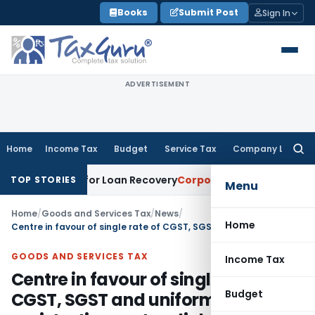
Skip
Books
Submit Post
Sign In
to
content
ADVERTISEMENT
Home
Income Tax
Budget
Service Tax
Company Law
Searc
for:
Notice for Loan Recovery
Corporate Law
Rental Income Not 
TOP STORIES
Menu
Home
/
Goods and Services Tax
/
News
/
Home
Centre in favour of single rate of CGST, SGST and uniform registration system linked to PAN
GOODS AND SERVICES TAX
Income Tax
Centre in favour of single rate of
Budget
CGST, SGST and uniform