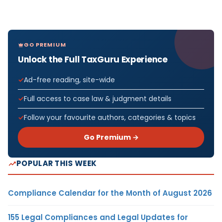
GO PREMIUM
Unlock the Full TaxGuru Experience
Ad-free reading, site-wide
Full access to case law & judgment details
Follow your favourite authors, categories & topics
Go Premium →
POPULAR THIS WEEK
Compliance Calendar for the Month of August 2026
155 Legal Compliances and Legal Updates for