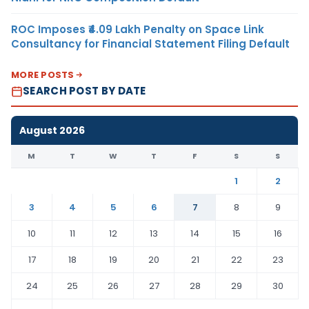
ROC Imposes ₹4.09 Lakh Penalty on Space Link
Consultancy for Financial Statement Filing Default
MORE POSTS
SEARCH POST BY DATE
August 2026
M
T
W
T
F
S
S
1
2
3
4
5
6
7
8
9
10
11
12
13
14
15
16
17
18
19
20
21
22
23
24
25
26
27
28
29
30