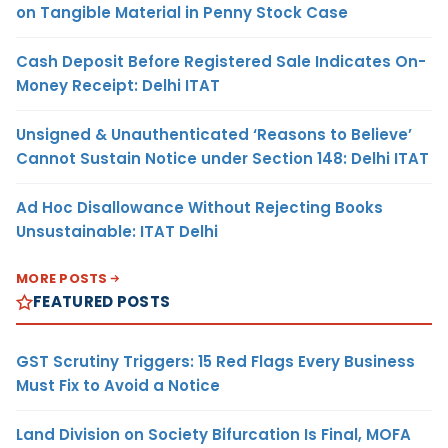
on Tangible Material in Penny Stock Case
Cash Deposit Before Registered Sale Indicates On-
Money Receipt: Delhi ITAT
Unsigned & Unauthenticated ‘Reasons to Believe’
Cannot Sustain Notice under Section 148: Delhi ITAT
Ad Hoc Disallowance Without Rejecting Books
Unsustainable: ITAT Delhi
MORE POSTS
FEATURED POSTS
GST Scrutiny Triggers: 15 Red Flags Every Business
Must Fix to Avoid a Notice
Land Division on Society Bifurcation Is Final, MOFA