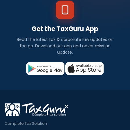
Get the TaxGuru App
Read the latest tax & corporate law updates on
the go. Download our app and never miss an
update.
Complete Tax Solution