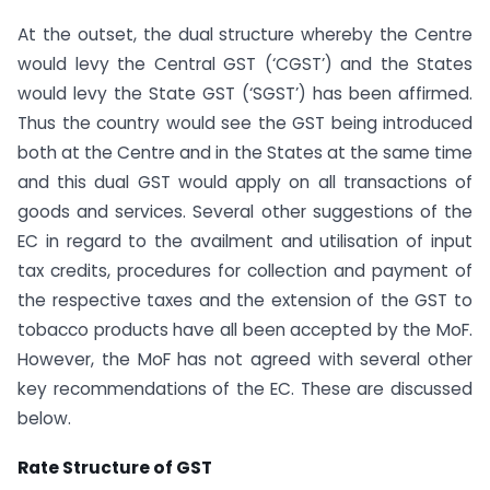
At the outset, the dual structure whereby the Centre
would levy the Central GST (‘CGST’) and the States
would levy the State GST (‘SGST’) has been affirmed.
Thus the country would see the GST being introduced
both at the Centre and in the States at the same time
and this dual GST would apply on all transactions of
goods and services. Several other suggestions of the
EC in regard to the availment and utilisation of input
tax credits, procedures for collection and payment of
the respective taxes and the extension of the GST to
tobacco products have all been accepted by the MoF.
However, the MoF has not agreed with several other
key recommendations of the EC. These are discussed
below.
Rate Structure of GST