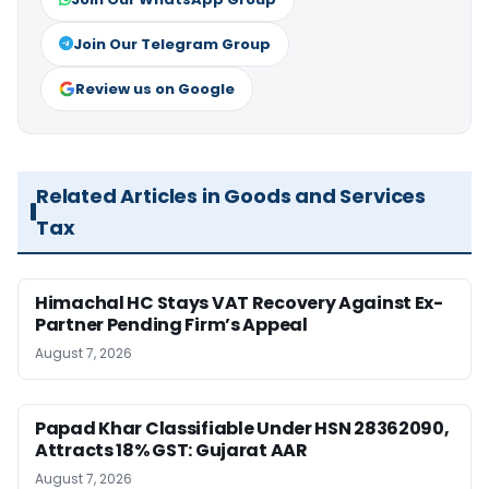
Join Our Telegram Group
Review us on Google
Related Articles in Goods and Services
Tax
Himachal HC Stays VAT Recovery Against Ex-
Partner Pending Firm’s Appeal
August 7, 2026
Papad Khar Classifiable Under HSN 28362090,
Attracts 18% GST: Gujarat AAR
August 7, 2026