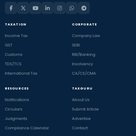
TAXATION
CORPORATE
Income Tax
Company Law
GST
SEBI
Customs
RBI/Banking
TDS/TCS
Insolvency
International Tax
CA/CS/CMA
RESOURCES
TAXGURU
Notifications
About Us
Circulars
Submit Article
Judgments
Advertise
Compliance Calendar
Contact