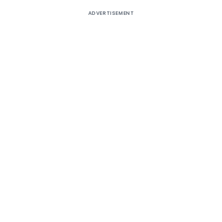
ADVERTISEMENT