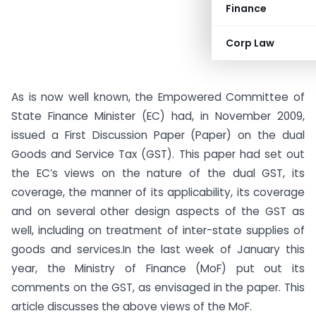
Finance
Corp Law
As is now well known, the Empowered Committee of
State Finance Minister (EC) had, in November 2009,
issued a First Discussion Paper (Paper) on the dual
Goods and Service Tax (GST). This paper had set out
the EC’s views on the nature of the dual GST, its
coverage, the manner of its applicability, its coverage
and on several other design aspects of the GST as
well, including on treatment of inter-state supplies of
goods and services.
In the last week of January this
year, the Ministry of Finance (MoF) put out its
comments on the GST, as envisaged in the paper. This
article discusses the above views of the MoF.