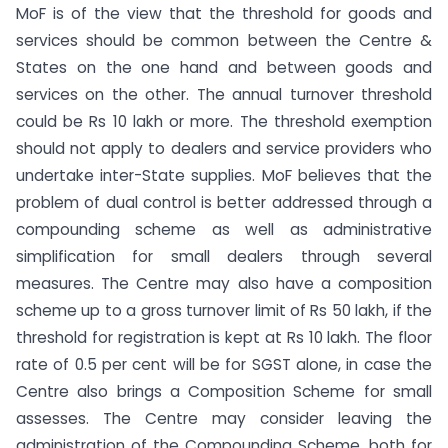
MoF is of the view that the threshold for goods and
services should be common between the Centre &
States on the one hand and between goods and
services on the other. The annual turnover threshold
could be Rs 10 lakh or more. The threshold exemption
should not apply to dealers and service providers who
undertake inter-State supplies. MoF believes that the
problem of dual control is better addressed through a
compounding scheme as well as administrative
simplification for small dealers through several
measures. The Centre may also have a composition
scheme up to a gross turnover limit of Rs 50 lakh, if the
threshold for registration is kept at Rs 10 lakh. The floor
rate of 0.5 per cent will be for SGST alone, in case the
Centre also brings a Composition Scheme for small
assesses. The Centre may consider leaving the
administration of the Compounding Scheme, both for