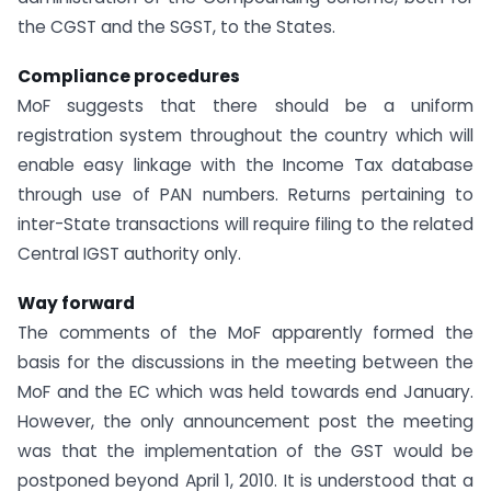
the CGST and the SGST, to the States.
Compliance procedures
MoF suggests that there should be a uniform
registration system throughout the country which will
enable easy linkage with the Income Tax database
through use of PAN numbers. Returns pertaining to
inter-State transactions will require filing to the related
Central IGST authority only.
Way forward
The comments of the MoF apparently formed the
basis for the discussions in the meeting between the
MoF and the EC which was held towards end January.
However, the only announcement post the meeting
was that the implementation of the GST would be
postponed beyond April 1, 2010. It is understood that a