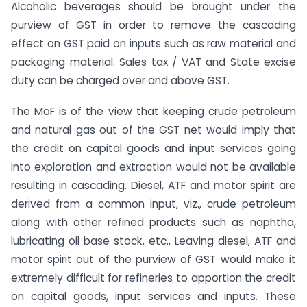
Alcoholic beverages should be brought under the
purview of GST in order to remove the cascading
effect on GST paid on inputs such as raw material and
packaging material. Sales tax / VAT and State excise
duty can be charged over and above GST.
The MoF is of the view that keeping crude petroleum
and natural gas out of the GST net would imply that
the credit on capital goods and input services going
into exploration and extraction would not be available
resulting in cascading. Diesel, ATF and motor spirit are
derived from a common input, viz., crude petroleum
along with other refined products such as naphtha,
lubricating oil base stock, etc., Leaving diesel, ATF and
motor spirit out of the purview of GST would make it
extremely difficult for refineries to apportion the credit
on capital goods, input services and inputs. These