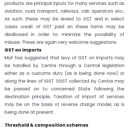
products are principal inputs for many services such as
aviation, road transport, railways, cab operators etc.,
As such, these may be levied to GST and in select
cases credit of GST paid on these items may be
disallowed in order to minimize the possibility of
misuse. These are again very welcome suggestions.
GST on imports
MoF has suggested that levy of GST on imports may
be handled by Centre through a Central legislation
either as a customs duty (as is being done now) or
along the lines of IGST. SGST collected by Centre may
be passed on to concerned State following the
destination principle. Taxation of import of services
may be on the basis of reverse charge model, as is
being done at present.
Threshold & composition schemes