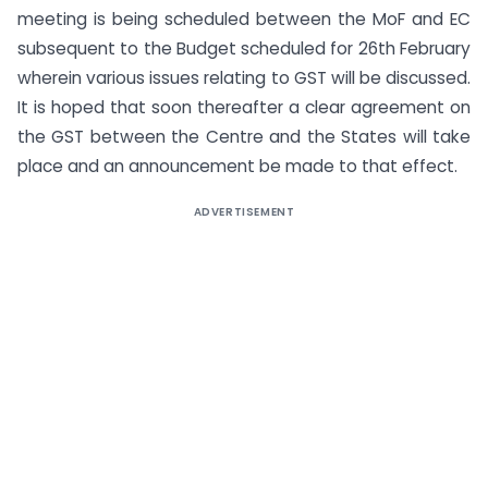
meeting is being scheduled between the MoF and EC
subsequent to the Budget scheduled for 26th February
wherein various issues relating to GST will be discussed.
It is hoped that soon thereafter a clear agreement on
the GST between the Centre and the States will take
place and an announcement be made to that effect.
ADVERTISEMENT