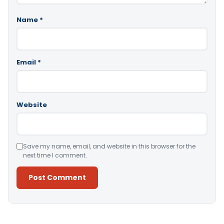
Name
*
Email
*
Website
Save my name, email, and website in this browser for the
next time I comment.
Alternative: