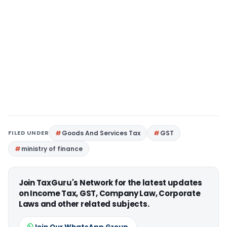
FILED UNDER
Goods And Services Tax
GST
ministry of finance
Join TaxGuru's Network for the latest updates
on Income Tax, GST, Company Law, Corporate
Laws and other related subjects.
Join Our WhatsApp Group