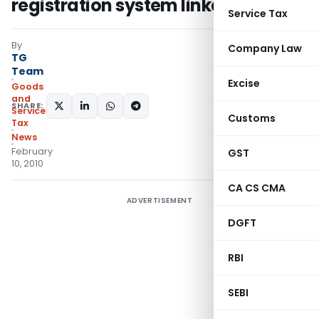
registration system linked to PAN
Service Tax
By
Company Law
TG
Team
Excise
Goods
and
SHARE:
Services
Customs
Tax
News
February
GST
10, 2010
CA CS CMA
ADVERTISEMENT
DGFT
RBI
SEBI