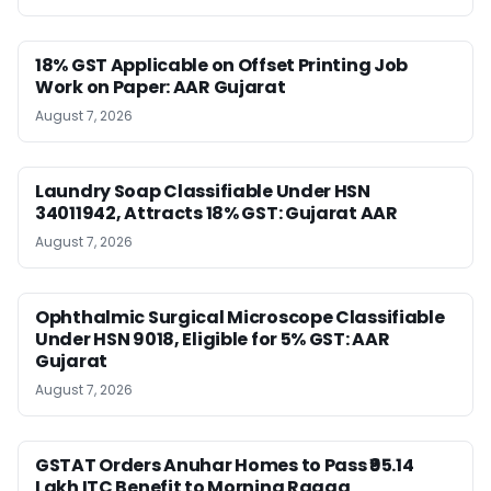
18% GST Applicable on Offset Printing Job
Work on Paper: AAR Gujarat
August 7, 2026
Laundry Soap Classifiable Under HSN
34011942, Attracts 18% GST: Gujarat AAR
August 7, 2026
Ophthalmic Surgical Microscope Classifiable
Under HSN 9018, Eligible for 5% GST: AAR
Gujarat
August 7, 2026
GSTAT Orders Anuhar Homes to Pass ₹95.14
Lakh ITC Benefit to Morning Raaga