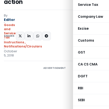
action
Service Tax
By
Company Law
Editor
Goods
Excise
and
Services
SHARE:
Tax
Customs
Instructions
,
Notifications/Circulars
October
GST
5, 2018
CA CS CMA
ADVERTISEMENT
DGFT
RBI
SEBI