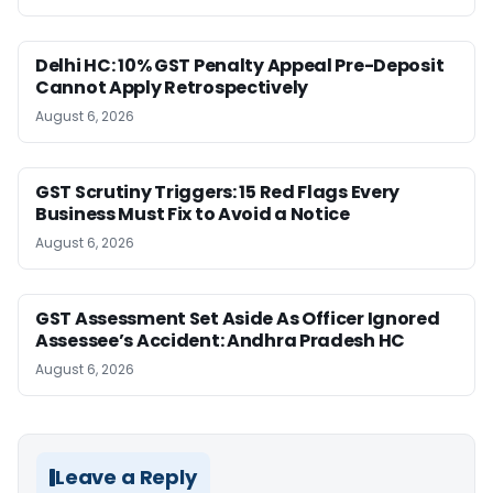
Delhi HC: 10% GST Penalty Appeal Pre-Deposit
Cannot Apply Retrospectively
August 6, 2026
GST Scrutiny Triggers: 15 Red Flags Every
Business Must Fix to Avoid a Notice
August 6, 2026
GST Assessment Set Aside As Officer Ignored
Assessee’s Accident: Andhra Pradesh HC
August 6, 2026
Leave a Reply