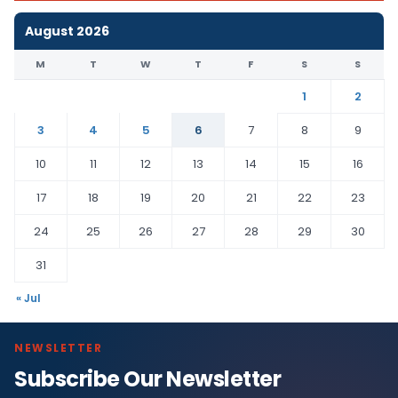
August 2026
M
T
W
T
F
S
S
1
2
3
4
5
6
7
8
9
10
11
12
13
14
15
16
17
18
19
20
21
22
23
24
25
26
27
28
29
30
31
« Jul
NEWSLETTER
Subscribe Our Newsletter