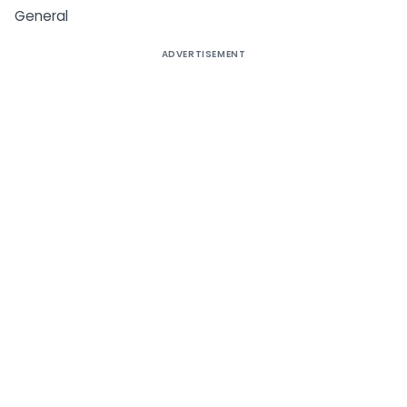
General
ADVERTISEMENT