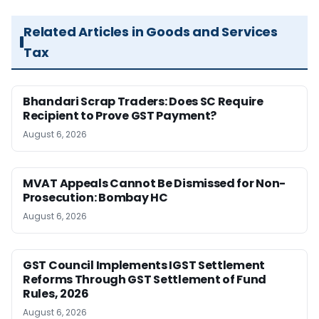
Related Articles in Goods and Services
Tax
Bhandari Scrap Traders: Does SC Require
Recipient to Prove GST Payment?
August 6, 2026
MVAT Appeals Cannot Be Dismissed for Non-
Prosecution: Bombay HC
August 6, 2026
GST Council Implements IGST Settlement
Reforms Through GST Settlement of Fund
Rules, 2026
August 6, 2026