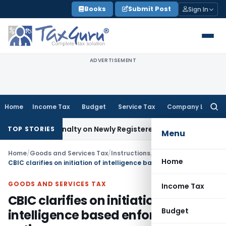
Skip
Books
Submit Post
Sign In
to
content
ADVERTISEMENT
Home
Income Tax
Budget
Service Tax
Company Law
Searc
for:
x and Penalty on Newly Registered Vehicle
Income Tax
Bomba
TOP STORIES
Menu
Home
/
Goods and Services Tax
/
Instructions
/
Home
CBIC clarifies on initiation of intelligence based enforcement action
GOODS AND SERVICES TAX
Income Tax
CBIC clarifies on initiation of
Budget
intelligence based enforcement