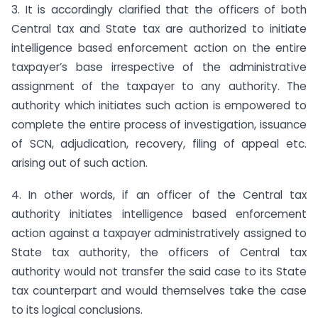
3. It is accordingly clarified that the officers of both
Central tax and State tax are authorized to initiate
intelligence based enforcement action on the entire
taxpayer’s base irrespective of the administrative
assignment of the taxpayer to any authority. The
authority which initiates such action is empowered to
complete the entire process of investigation, issuance
of SCN, adjudication, recovery, filing of appeal etc.
arising out of such action.
4. In other words, if an officer of the Central tax
authority initiates intelligence based enforcement
action against a taxpayer administratively assigned to
State tax authority, the officers of Central tax
authority would not transfer the said case to its State
tax counterpart and would themselves take the case
to its logical conclusions.