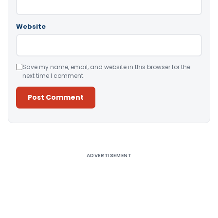
Website
Save my name, email, and website in this browser for the
next time I comment.
Alternative:
ADVERTISEMENT