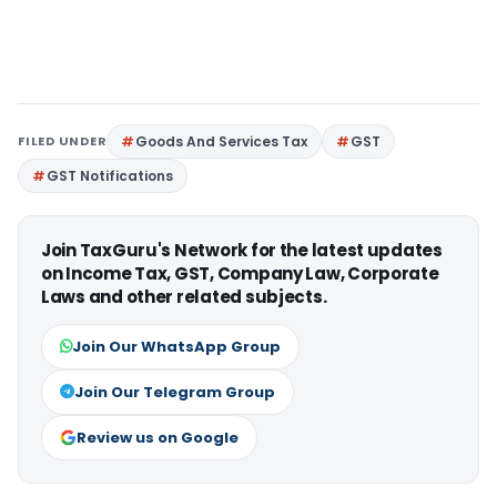
FILED UNDER
Goods And Services Tax
GST
GST Notifications
Join TaxGuru's Network for the latest updates
on Income Tax, GST, Company Law, Corporate
Laws and other related subjects.
Join Our WhatsApp Group
Join Our Telegram Group
Review us on Google