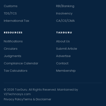
Customs
RBI/Banking
TDS/TCS
Insolvency
International Tax
CA/CS/CMA
RESOURCES
TAXGURU
Notifications
About Us
Circulars
Submit Article
Judgments
Advertise
Compliance Calendar
Contact
Tax Calculators
Membership
© 2026 TaxGuru. All Rights Reserved. Maintained by
V2Technosys.com
Privacy Policy
Terms & Disclaimer