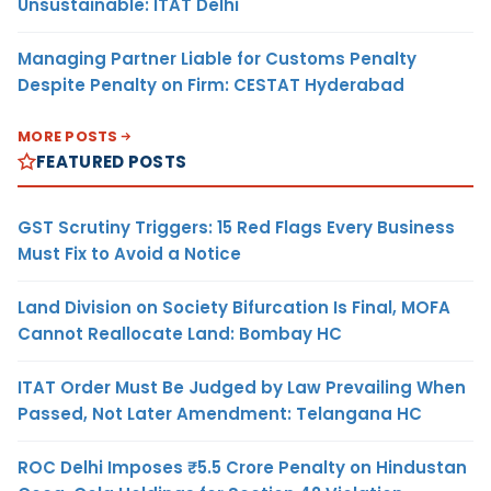
Unsustainable: ITAT Delhi
Managing Partner Liable for Customs Penalty
Despite Penalty on Firm: CESTAT Hyderabad
MORE POSTS
FEATURED POSTS
GST Scrutiny Triggers: 15 Red Flags Every Business
Must Fix to Avoid a Notice
Land Division on Society Bifurcation Is Final, MOFA
Cannot Reallocate Land: Bombay HC
ITAT Order Must Be Judged by Law Prevailing When
Passed, Not Later Amendment: Telangana HC
ROC Delhi Imposes ₹5.5 Crore Penalty on Hindustan