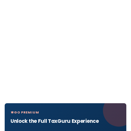
GO PREMIUM
Unlock the Full TaxGuru Experience