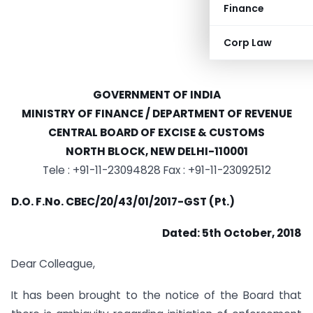
Finance
Corp Law
GOVERNMENT OF INDIA
MINISTRY OF FINANCE / DEPARTMENT OF REVENUE
CENTRAL BOARD OF EXCISE & CUSTOMS
NORTH BLOCK, NEW DELHI-110001
Tele : +91-11-23094828 Fax : +91-11-23092512
D.O. F.No. CBEC/20/43/01/2017-GST (Pt.)
Dated: 5th October, 2018
Dear Colleague,
It has been brought to the notice of the Board that