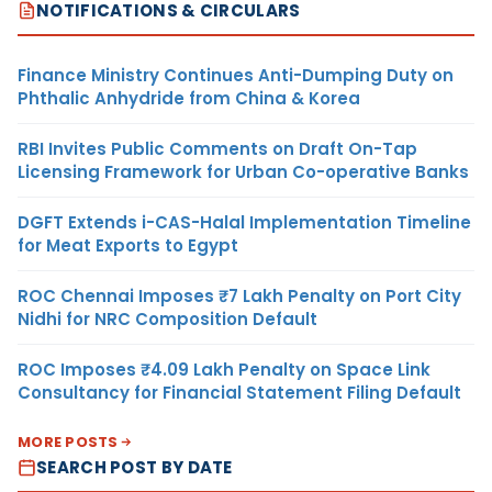
NOTIFICATIONS & CIRCULARS
Finance Ministry Continues Anti-Dumping Duty on
Phthalic Anhydride from China & Korea
RBI Invites Public Comments on Draft On-Tap
Licensing Framework for Urban Co-operative Banks
DGFT Extends i-CAS-Halal Implementation Timeline
for Meat Exports to Egypt
ROC Chennai Imposes ₹7 Lakh Penalty on Port City
Nidhi for NRC Composition Default
ROC Imposes ₹4.09 Lakh Penalty on Space Link
Consultancy for Financial Statement Filing Default
MORE POSTS
SEARCH POST BY DATE