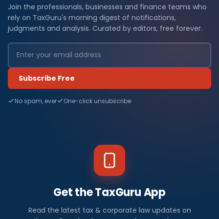
Join the professionals, businesses and finance teams who
rely on TaxGuru's morning digest of notifications,
judgments and analysis. Curated by editors, free forever.
Subscribe Free
No spam, ever
One-click unsubscribe
Get the TaxGuru App
Read the latest tax & corporate law updates on