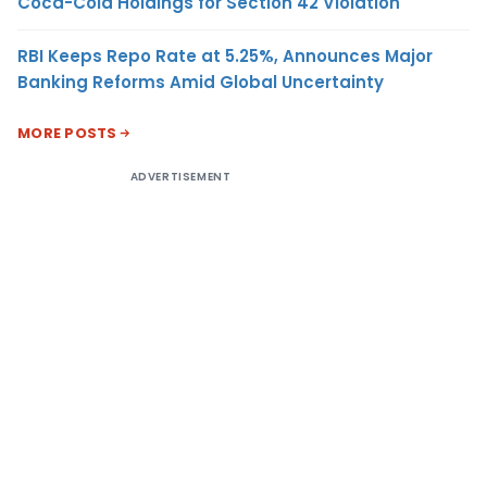
Coca-Cola Holdings for Section 42 Violation
RBI Keeps Repo Rate at 5.25%, Announces Major
Banking Reforms Amid Global Uncertainty
MORE POSTS
ADVERTISEMENT