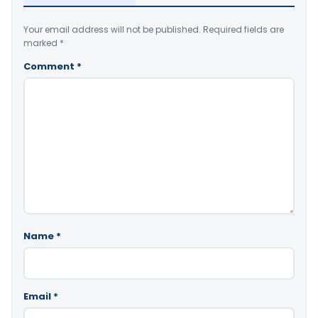
Your email address will not be published.
Required fields are
marked
*
Comment
*
Name
*
Email
*