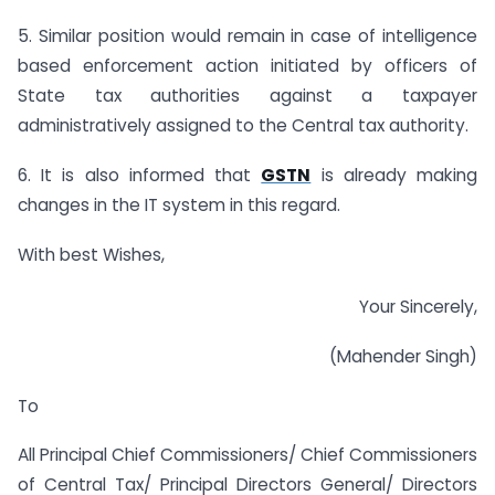
5. Similar position would remain in case of intelligence
based enforcement action initiated by officers of
State tax authorities against a taxpayer
administratively assigned to the Central tax authority.
6. It is also informed that
GSTN
is already making
changes in the IT system in this regard.
With best Wishes,
Your Sincerely,
(Mahender Singh)
To
All Principal Chief Commissioners/ Chief Commissioners
of Central Tax/ Principal Directors General/ Directors