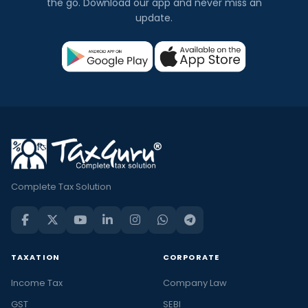
the go. Download our app and never miss an
update.
Complete Tax Solution
TAXATION
CORPORATE
Income Tax
Company Law
GST
SEBI