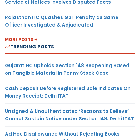
Service of Notices Involves Disputed Facts
Rajasthan HC Quashes GST Penalty as Same
Officer Investigated & Adjudicated
MORE POSTS
TRENDING POSTS
Gujarat HC Upholds Section 148 Reopening Based
on Tangible Material in Penny Stock Case
Cash Deposit Before Registered Sale Indicates On-
Money Receipt: Delhi ITAT
Unsigned & Unauthenticated ‘Reasons to Believe’
Cannot Sustain Notice under Section 148: Delhi ITAT
Ad Hoc Disallowance Without Rejecting Books