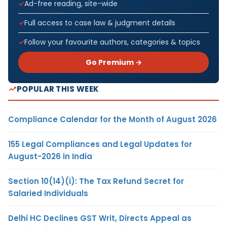
Ad-free reading, site-wide
Full access to case law & judgment details
Follow your favourite authors, categories & topics
Go Premium →
POPULAR THIS WEEK
Compliance Calendar for the Month of August 2026
155 Legal Compliances and Legal Updates for
August-2026 in India
Section 10(14)(i): The Tax Refund Secret for
Salaried Individuals
Delhi HC Declines GST Writ, Directs Appeal as