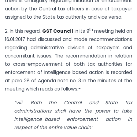
there is ambiguity regarding initiation of enforcement
action by the Central tax officers in case of taxpayer
assigned to the State tax authority and vice versa.
th
2. In this regard,
GST Council
in its 9
meeting held on
16.01.2017 had discussed and made recommendations
regarding administrative division of taxpayers and
concomitant issues. The recommendation in relation
to cross-empowerment of both tax authorities for
enforcement of intelligence based action is recorded
at para 28 of Agenda note no. 3 in the minutes of the
meeting which reads as follows:-
“viii. Both the Central and State tax
administrations shall have the power to take
intelligence-based enforcement action in
respect of the entire value chain”