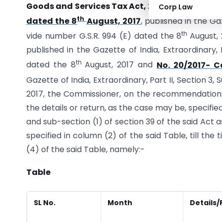
Goods and Services Tax Act, 2017
(12 of 2017) a
Corp Law
th
dated the 8
August, 2017
, published in the Gaz
th
vide number G.S.R. 994 (E) dated the 8
August, 
published in the Gazette of India, Extraordinary, 
th
dated the 8
August, 2017 and
No. 20/2017- C
Gazette of India, Extraordinary, Part II, Section 3,
2017, the Commissioner, on the recommendations o
the details or return, as the case may be, specified
and sub-section (1) of section 39 of the said Act 
specified in column (2) of the said Table, till th
(4) of the said Table, namely:-
Table
SL No.
Month
Details/