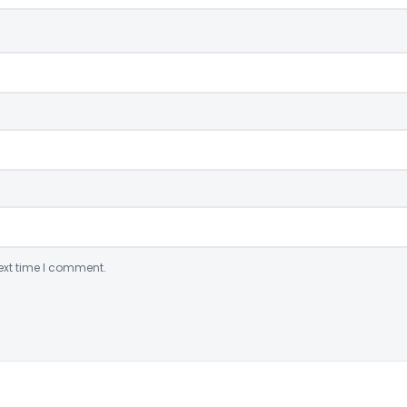
ext time I comment.