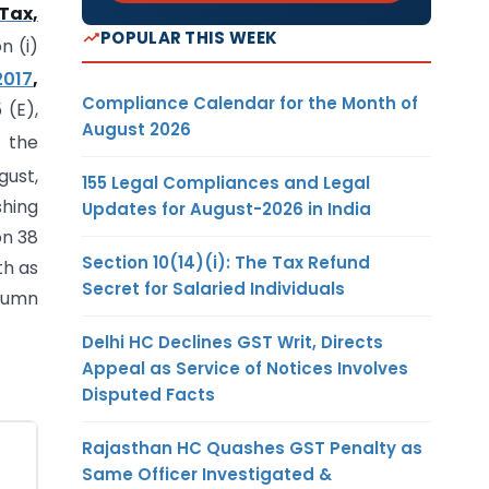
 Tax,
POPULAR THIS WEEK
n (i)
2017
,
Compliance Calendar for the Month of
 (E),
August 2026
n the
gust,
155 Legal Compliances and Legal
shing
Updates for August-2026 in India
on 38
Section 10(14)(i): The Tax Refund
th as
Secret for Salaried Individuals
olumn
Delhi HC Declines GST Writ, Directs
Appeal as Service of Notices Involves
Disputed Facts
Rajasthan HC Quashes GST Penalty as
Same Officer Investigated &