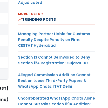
Adjudicated
MORE POSTS
TRENDING POSTS
Managing Partner Liable for Customs
Penalty Despite Penalty on Firm:
CESTAT Hyderabad
Section 13 Cannot Be Invoked to Deny
Section 12A Registration: Gujarat HC
Alleged Commission Addition Cannot
Rest on Loose Third-Party Papers &
WhatsApp Chats: ITAT Delhi
-GST]
Uncorroborated WhatsApp Chats Alone
rma)
Cannot Sustain Section 69A Addition: