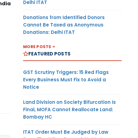
Delhi ITAT
ndia
Donations from Identified Donors
Cannot Be Taxed as Anonymous
Donations: Delhi ITAT
MORE POSTS
FEATURED POSTS
GST Scrutiny Triggers: 15 Red Flags
Every Business Must Fix to Avoid a
Notice
Land Division on Society Bifurcation Is
Final, MOFA Cannot Reallocate Land:
Bombay HC
ITAT Order Must Be Judged by Law