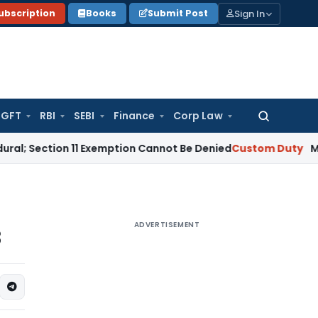
Sign In
ubscription
Books
Submit Post
GFT
RBI
SEBI
Finance
Corp Law
Search
for:
tion 11 Exemption Cannot Be Denied
Custom Duty
Managing Par
ADVERTISEMENT
3