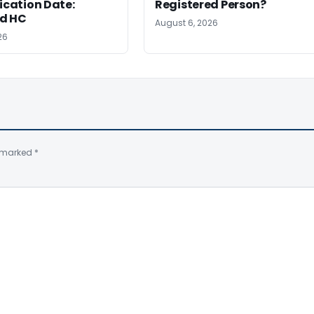
ation Date:
Registered Person?
d HC
August 6, 2026
26
e marked
*