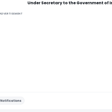
Under Secretary to the Government of I
ADVERTISEMENT
Notifications