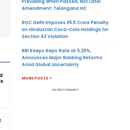
Prevailing When Passed, Not Later
Amendment: Telangana HC
ROC Delhi Imposes ₹5.5 Crore Penalty
on Hindustan Coca-Cola Holdings for
Section 42 Violation
RBI Keeps Repo Rate at 5.25%,
Announces Major Banking Reforms
Amid Global Uncertainty
ed
MORE POSTS
ix
ADVERTISEMENT
t