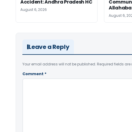
Accident: Andhra Pradesh HC
Communic
Allahaba
August 6, 2026
August 6, 20
Leave a Reply
Your email address will not be published.
Required fields ar
Comment
*