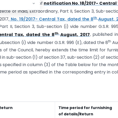
nd in super session of
notification No. 18/2017- Central
ette of India, Extraordinary, Part II, Section 3, Sub-sectio
th
2017,
No. 19/2017- Central Tax, dated the 8
August, 
Part II, Section 3, Sub-section (i) vide number G.S.R. 995
th
entral Tax, dated the 8
August, 2017
, published i
th
 Sub­section (i) vide number G.S.R. 996 (E), dated the 8
Au
f the Council, hereby extends the time limit for furni
 in sub-section (1) of section 37, sub-section (2) of secti
as specified in column (3) of the Table below for the mon
e time period as specified in the corresponding entry in c
Return
Time period for furnishing
of details/Return