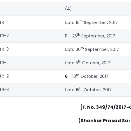
(4)
th
TR-1
Upto 10
September, 2017
th
TR-2
11 – 25
September, 2017
th
TR-3
Upto 30
September, 2017
th
TR-1
Upto 5
October, 2017
th
TR-2
6
– 10
October, 2017
th
TR-3
Upto 15
October, 2017
[F. No. 349/74/2017
(Shankar Prasad Sa