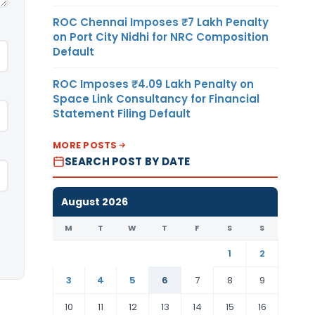
ROC Chennai Imposes ₹7 Lakh Penalty
on Port City Nidhi for NRC Composition
Default
ROC Imposes ₹4.09 Lakh Penalty on
Space Link Consultancy for Financial
Statement Filing Default
MORE POSTS
SEARCH POST BY DATE
August 2026
M
T
W
T
F
S
S
1
2
3
4
5
6
7
8
9
10
11
12
13
14
15
16