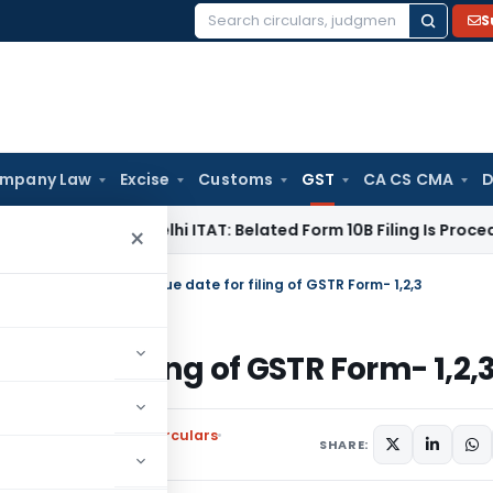
S
Search
for:
mpany Law
Excise
Customs
GST
CA CS CMA
D
e Tax
Delhi ITAT: Belated Form 10B Filing Is Procedural; Sec
×
EC notifies extended due date for filing of GSTR Form- 1,2,3
ate for filing of GSTR Form- 1,2,
l Tax
,
Notifications/Circulars
SHARE: