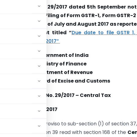
e notification No. 29/2017 dated 5th September noti
ded due date for Filing of Form GSTR-1, Form GSTR-2
-3 for the month of July and August 2017 as reporte
rday vide our post titled “
Due date to file GSTR 1,
for July & August 2017″
Government of India
Ministry of Finance
Department of Revenue
Central Board of Excise and Customs
Notification No. 29/2017 – Central Tax
the 5th September 2017
d by the second proviso to sub-section (1) of section 37, 
ection (6) of section 39 read with section 168 of the
Cen