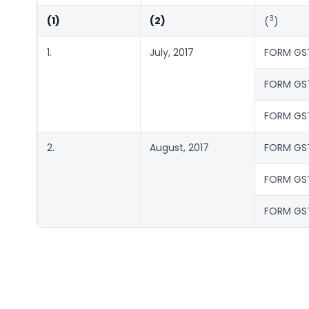
3
(1)
(2)
(
)
1.
July, 2017
FORM GS
FORM GS
FORM GS
2.
August, 2017
FORM GS
FORM GS
FORM GS