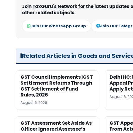
Join TaxGuru's Network for the latest updates
other related subjects.
Join Our WhatsApp Group
Join Our Teleg
Related Articles in Goods and Servic
GST Council Implements IGST
Delhi HC:
Settlement Reforms Through
Appeal P
GST Settlement of Fund
Apply Ret
Rules, 2026
August 6, 20
August 6, 2026
GST Assessment Set Aside As
GST Appe
Officer Ignored Assessee’s
From Act