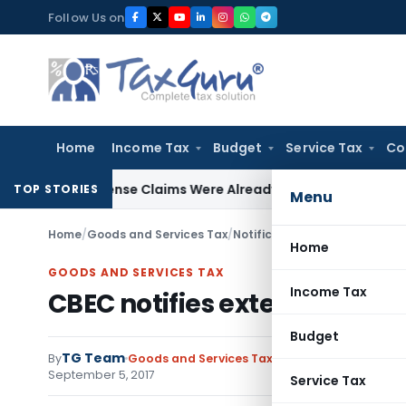
Skip
Follow Us on
to
content
Home
Income Tax
Budget
Service Tax
Co
d Expense Claims Were Already Scrutinized: Gujarat HC
Incom
TOP STORIES
Menu
Home
/
Goods and Services Tax
/
Notifications- Central Tax
/
CB
Home
GOODS AND SERVICES TAX
Income Tax
CBEC notifies extended due d
Budget
TG Team
By
Goods and Services Tax
Notifications- Centra
September 5, 2017
Service Tax