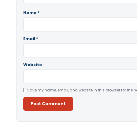
Name
*
Email
*
Website
Save my name, email, and website in this browser for the n
Alternative: