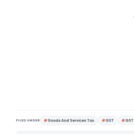
FILED UNDER
Goods And Services Tax
GST
GST 