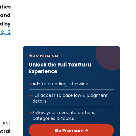
fies
 and
d by
 2, 3
GO PREMIUM
Unlock the Full TaxGuru
Experience
Ad-free reading, site-wide
Full access to case law & judgment
details
Follow your favourite authors,
categories & topics
first
Go Premium →
tral