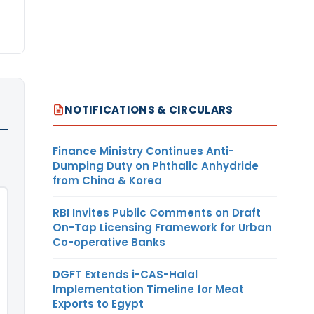
NOTIFICATIONS & CIRCULARS
Finance Ministry Continues Anti-
Dumping Duty on Phthalic Anhydride
from China & Korea
RBI Invites Public Comments on Draft
On-Tap Licensing Framework for Urban
Co-operative Banks
DGFT Extends i-CAS-Halal
Implementation Timeline for Meat
Exports to Egypt