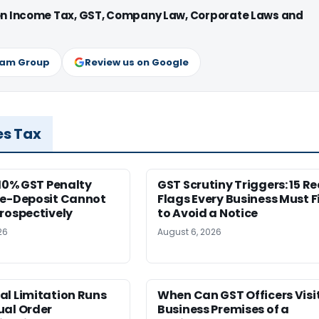
 on Income Tax, GST, Company Law, Corporate Laws and
ram Group
Review us on Google
es Tax
 10% GST Penalty
GST Scrutiny Triggers: 15 R
re-Deposit Cannot
Flags Every Business Must F
rospectively
to Avoid a Notice
26
August 6, 2026
al Limitation Runs
When Can GST Officers Visi
ual Order
Business Premises of a