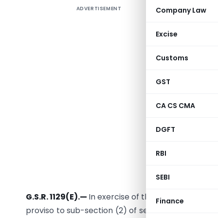
ADVERTISEMENT
Company Law
CBEC vid
the exten
Excise
Form GSTR
us yeste
Customs
extended 
GST
CA CS CMA
DGFT
RBI
New Delhi, 
SEBI
G.S.R. 1129(E).—
In exercise of the powers conferre
Finance
proviso to sub-section (2) of section 38 and sub-s