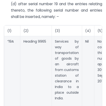
(d) after serial number 19 and the entries relating
thereto, the following serial number and entries
shall be inserted, namely: –
(1)
(2)
(3)
(4)
(5)
“19A
Heading 9965
Services by
Nil
Noth
way of
con
transportation
thi
of goods by
num
an aircraft
appl
from customs
30t
station of
Sept
clearance in
2018.
India to a
place outside
India.