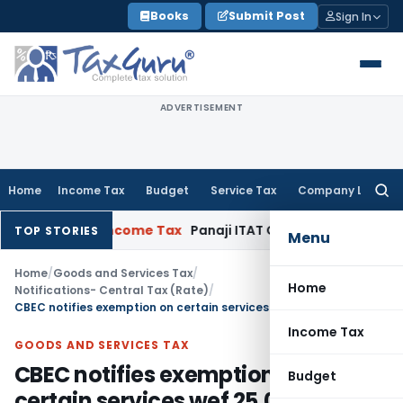
Skip
Books
Submit Post
Sign In
to
content
ADVERTISEMENT
Home
Income Tax
Budget
Service Tax
Company Law
Searc
for:
17-18
Income Tax
Panaji ITAT Quashes Section 147 Reasses
TOP STORIES
Menu
Home
/
Goods and Services Tax
/
Home
Notifications- Central Tax (Rate)
/
CBEC notifies exemption on certain services wef 25.01.2018
Income Tax
GOODS AND SERVICES TAX
CBEC notifies exemption on
Budget
certain services wef 25.01.2018