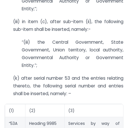
Governmental Authority or Government
Entity;”;
(iii) in item (c), after sub-item (ii), the following
sub-item shall be inserted, namely:-
“(iii) the Central Government, State
Government, Union territory, local authority,
Governmental Authority or Government
Entity.”;
(k) after serial number 53 and the entries relating
thereto, the following serial number and entries
shall be inserted, namely: –
(1)
(2)
(3)
“53A
Heading 9985
Services by way of