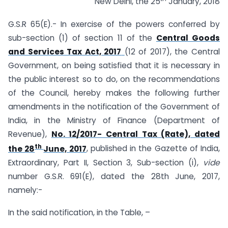
New Delhi, the 25
January, 2018
G.S.R 65(E).- In exercise of the powers conferred by
sub-section (1) of section 11 of the
Central Goods
and Services Tax Act, 2017
(12 of 2017), the Central
Government, on being satisfied that it is necessary in
the public interest so to do, on the recommendations
of the Council, hereby makes the following further
amendments in the notification of the Government of
India, in the Ministry of Finance (Department of
Revenue),
No. 12/2017- Central Tax (Rate), dated
th
the 28
June, 2017
, published in the Gazette of India,
Extraordinary, Part II, Section 3, Sub-section (i),
vide
number G.S.R. 691(E), dated the 28th June, 2017,
namely:-
In the said notification, in the Table, –