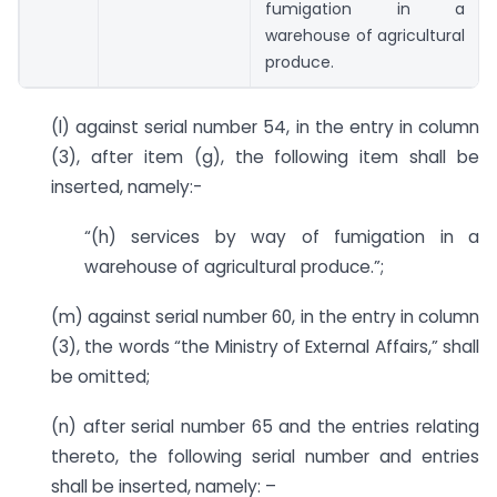
fumigation in a
warehouse of agricultural
produce.
(l) against serial number 54, in the entry in column
(3), after item (g), the following item shall be
inserted, namely:-
“(h) services by way of fumigation in a
warehouse of agricultural produce.”;
(m) against serial number 60, in the entry in column
(3), the words “the Ministry of External Affairs,” shall
be omitted;
(n) after serial number 65 and the entries relating
thereto, the following serial number and entries
shall be inserted, namely: –