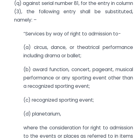
(q) against serial number 81, for the entry in column
(3), the following entry shall be substituted,
namely: –
“Services by way of right to admission to-
(a) circus, dance, or theatrical performance
including drama or ballet;
(b) award function, concert, pageant, musical
performance or any sporting event other than
a recognized sporting event;
(c) recognized sporting event;
(d) planetarium,
where the consideration for right to admission
to the events or places as referred to in items