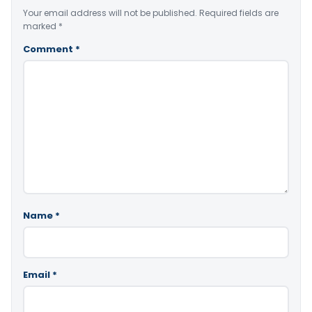
Your email address will not be published.
Required fields are
marked
*
Comment
*
Name
*
Email
*