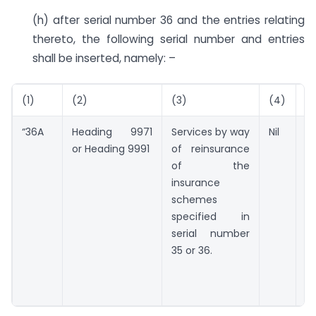
(h) after serial number 36 and the entries relating
thereto, the following serial number and entries
shall be inserted, namely: –
(1)
(2)
(3)
(4)
(5
“36A
Heading 9971
Services by way
Nil
Nil
or Heading 9991
of reinsurance
of the
insurance
schemes
specified in
serial number
35 or 36.