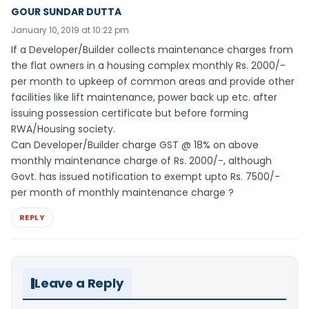
GOUR SUNDAR DUTTA
January 10, 2019 at 10:22 pm
If a Developer/Builder collects maintenance charges from
the flat owners in a housing complex monthly Rs. 2000/-
per month to upkeep of common areas and provide other
facilities like lift maintenance, power back up etc. after
issuing possession certificate but before forming
RWA/Housing society.
Can Developer/Builder charge GST @ 18% on above
monthly maintenance charge of Rs. 2000/-, although
Govt. has issued notification to exempt upto Rs. 7500/-
per month of monthly maintenance charge ?
REPLY
Leave a Reply