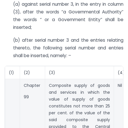
(a) against serial number 3, in the entry in column
(3), after the words “a Governmental Authority”
the words “ or a Government Entity” shall be
inserted;
(b) after serial number 3 and the entries relating
thereto, the following serial number and entries
shall be inserted, namely: –
(1)
(2)
(3)
(4)
Chapter
Composite supply of goods
Nil
and services in which the
99
value of supply of goods
constitutes not more than 25
per cent. of the value of the
said composite supply
provided to the Central