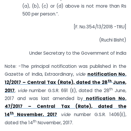
(a), (b), (c) or (d) above is not more than Rs
500 per person.”.
[F. No.354/13/2018 -TRU]
(Ruchi Bisht)
Under Secretary to the Government of India
Note: -The principal notification was published in the
Gazette of India, Extraordinary,
vide
notification No.
th
12/2017 – Central Tax (Rate), dated the 28
June,
th
2017
,
vide
number G.S.R. 691 (E), dated the 28
June,
2017 and was last amended by
notification No.
47/2017 – Central Tax (Rate), dated the
th
14
November, 2017
vide
number G.S.R. 1406(E),
th
dated the 14
November, 2017.