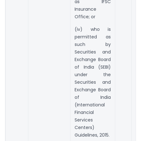
as IFSC
Insurance
Office; or
(iv) who is
permitted as
such by
Securities and
Exchange Board
of India (SEBI)
under the
Securities and
Exchange Board
of India
(International
Financial
Services
Centers)
Guidelines, 2015.