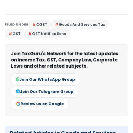
FILED UNDER
CGST
Goods And Services Tax
GST
GST Notifications
Join TaxGuru's Network for the latest updates
on Income Tax, GST, Company Law, Corporate
Laws and other related subjects.
Join Our WhatsApp Group
Join Our Telegram Group
Review us on Google
Related Articles in Goods and Services