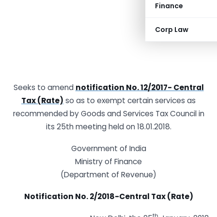
Finance
Corp Law
Seeks to amend
notification No. 12/2017- Central
Tax (Rate)
so as to exempt certain services as
recommended by Goods and Services Tax Council in
its 25th meeting held on 18.01.2018.
Government of India
Ministry of Finance
(Department of Revenue)
Notification No. 2/2018-Central Tax (Rate)
th