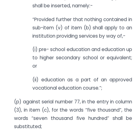
shall be inserted, namely:-
“Provided further that nothing contained in
sub-item (v) of item (b) shall apply to an
institution providing services by way of,-
(i) pre- school education and education up
to higher secondary school or equivalent;
or
(ii) education as a part of an approved
vocational education course.”;
(p) against serial number 77, in the entry in column
(3), in item (c), for the words “five thousand”, the
words “seven thousand five hundred” shall be
substituted;