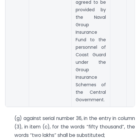
agreed to be
provided by
the Naval
Group
Insurance
Fund to the
personnel of
Coast Guard
under the
Group
Insurance
Schemes of
the Central
Government.
(g) against serial number 36, in the entry in column
(3), in item (c), for the words “fifty thousand”, the
words “two lakhs” shall be substituted;