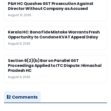
P&H HC Quashes GST Prosecution Against
Director Without Company as Accused
August 10, 2026
Kerala HC: Bona Fide Mistake Warrants Fresh
Opportunity to Condone KVAT Appeal Delay
August 9, 2026
Section 6(2)(b) Bar on Parallel GST
Proceedings Applied to ITC Dispute: Himachal
Pradesh HC
August 9, 2026
2 Comments