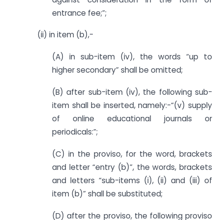
entrance fee;”;
(ii) in item (b),-
(A) in sub-item (iv), the words “up to
higher secondary” shall be omitted;
(B) after sub-item (iv), the following sub-
item shall be inserted, namely:-“(v) supply
of online educational journals or
periodicals:”;
(C) in the proviso, for the word, brackets
and letter “entry (b)”, the words, brackets
and letters “sub-items (i), (ii) and (iii) of
item (b)” shall be substituted;
(D) after the proviso, the following proviso