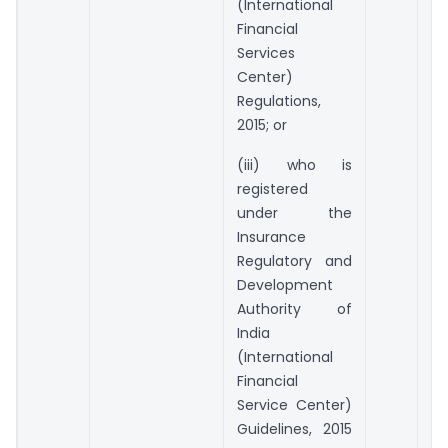
(International
Financial
Services
Center)
Regulations,
2015; or
(iii) who is
registered
under the
Insurance
Regulatory and
Development
Authority of
India
(International
Financial
Service Center)
Guidelines, 2015