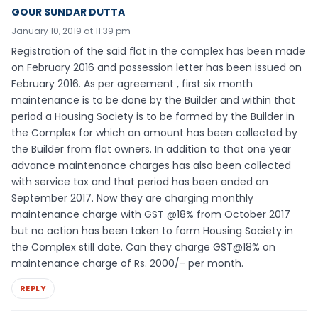
GOUR SUNDAR DUTTA
January 10, 2019 at 11:39 pm
Registration of the said flat in the complex has been made
on February 2016 and possession letter has been issued on
February 2016. As per agreement , first six month
maintenance is to be done by the Builder and within that
period a Housing Society is to be formed by the Builder in
the Complex for which an amount has been collected by
the Builder from flat owners. In addition to that one year
advance maintenance charges has also been collected
with service tax and that period has been ended on
September 2017. Now they are charging monthly
maintenance charge with GST @18% from October 2017
but no action has been taken to form Housing Society in
the Complex still date. Can they charge GST@18% on
maintenance charge of Rs. 2000/- per month.
REPLY