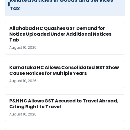
Tax
Allahabad HC Quashes GST Demand for
Notice Uploaded Under Additional Notices
Tab
August 10, 2026
Karnataka HC Allows Consolidated GST Show
Cause Notices for Multiple Years
August 10, 2026
P&H HC Allows GST Accused to Travel Abroad,
Citing Right to Travel
August 10, 2026