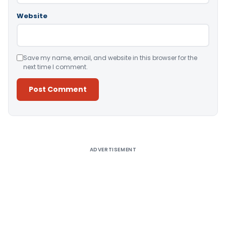
Website
Save my name, email, and website in this browser for the
next time I comment.
Alternative:
ADVERTISEMENT