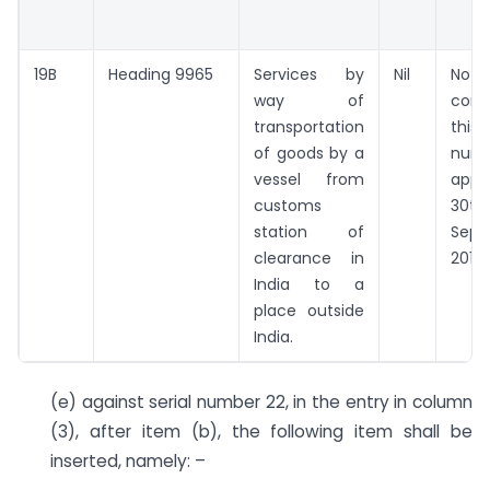
19B
Heading 9965
Services by
Nil
Noth
way of
con
transportation
thi
of goods by a
num
vessel from
appl
customs
30t
station of
Sept
clearance in
2018.”
India to a
place outside
India.
(e) against serial number 22, in the entry in column
(3), after item (b), the following item shall be
inserted, namely: –