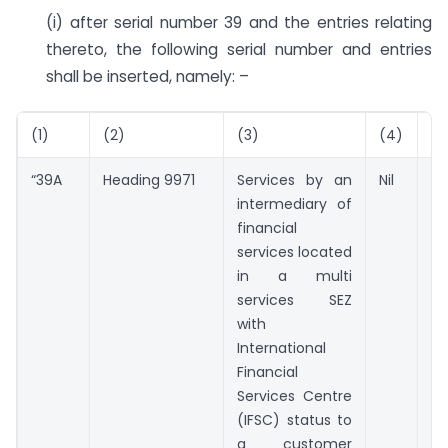
(i) after serial number 39 and the entries relating
thereto, the following serial number and entries
shall be inserted, namely: –
(1)
(2)
(3)
(4)
(5
“39A
Heading 9971
Services by an
Nil
Nil
intermediary of
financial
services located
in a multi
services SEZ
with
International
Financial
Services Centre
(IFSC) status to
a customer