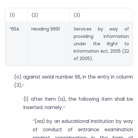
(1)
(2)
(3)
“65A
Heading 9991
Services by way of
providing information
under the Right to
Information Act, 2005 (22
of 2005).
(o) against serial number 66, in the entry in column
(3),-
(i) after item (a), the following item shall be
inserted, namely:-
“(aa) by an educational institution by way
of conduct of entrance examination
against consideration in the form of