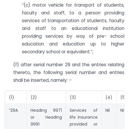
“(c) motor vehicle for transport of students,
faculty and staff, to a person providing
services of transportation of students, faculty
and staff to an educational institution
providing services by way of pre- school
education and education up to higher
secondary school or equivalent.”;
(f) after serial number 29 and the entries relating
thereto, the following serial number and entries
shall be inserted, namely: –
(1)
(2)
(3)
(4)
(5)
“29A
Heading 9971
Services of
Nil
Nil”;
or Heading
life insurance
9991
provided or