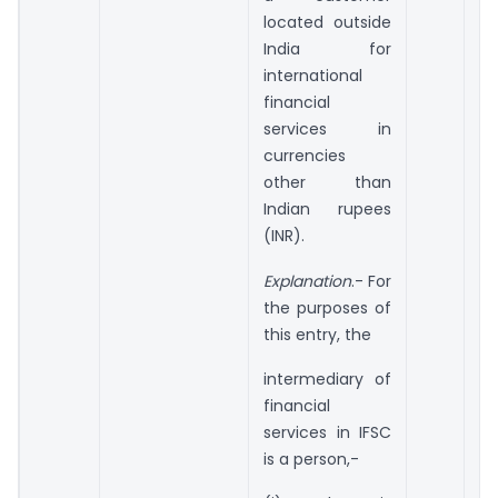
located outside
India for
international
financial
services in
currencies
other than
Indian rupees
(INR).
Explanation
.- For
the purposes of
this entry, the
intermediary of
financial
services in IFSC
is a person,-