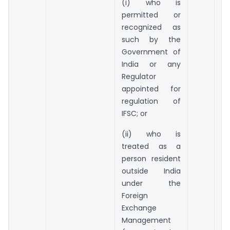
(i) who is
permitted or
recognized as
such by the
Government of
India or any
Regulator
appointed for
regulation of
IFSC; or
(ii) who is
treated as a
person resident
outside India
under the
Foreign
Exchange
Management