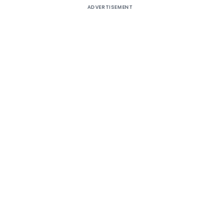
ADVERTISEMENT