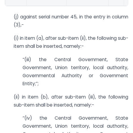
(j) against serial number 45, in the entry in column
(3),-
(i) in item (a), after sub-item (ii), the following sub-
item shall be inserted, namely:-
“(iii) the Central Government, State
Government, Union territory, local authority,
Governmental Authority or Government
Entity;”;
(ii) in item (b), after sub-item (iii), the following
sub-item shall be inserted, namely:-
“(iv) the Central Government, State
Government, Union territory, local authority,