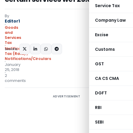
Service Tax
By
Company Law
Editor1
Goods
and
Excise
Services
Tax
Notifications- Central
Customs
SHARE:
Tax (Rate)
,
Notifications/Circulars
GST
January
25, 2018
2
CA CS CMA
comments
DGFT
ADVERTISEMENT
RBI
SEBI