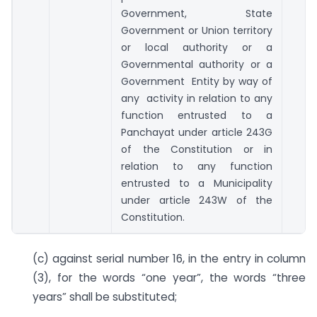
Government, State
Government or Union territory
or local authority or a
Governmental authority or a
Government Entity by way of
any activity in relation to any
function entrusted to a
Panchayat under article 243G
of the Constitution or in
relation to any function
entrusted to a Municipality
under article 243W of the
Constitution.
(c) against serial number 16, in the entry in column
(3), for the words “one year”, the words “three
years” shall be substituted;