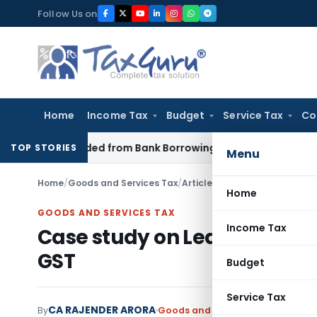
Skip
Follow Us on
to
content
Home
Income Tax
Budget
Service Tax
Co
oan Funded from Bank Borrowing: ITAT Rajkot
Income Tax
Del
TOP STORIES
Menu
Home
/
Goods and Services Tax
/
Articles
/
Case study on Leasi
Home
GOODS AND SERVICES TAX
Income Tax
Case study on Leasing/Rent
GST
Budget
Service Tax
CA RAJENDER ARORA
By
Goods and Services Tax
Articles
,