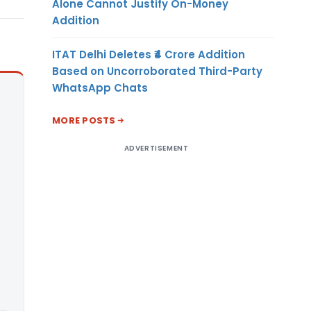
Alone Cannot Justify On-Money
Addition
ITAT Delhi Deletes ₹4 Crore Addition
Based on Uncorroborated Third-Party
WhatsApp Chats
MORE POSTS
ADVERTISEMENT