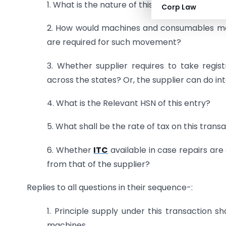
1. What is the nature of this supply?
Corp Law
2. How would machines and consumables mov
are required for such movement?
3. Whether supplier requires to take regi
across the states? Or, the supplier can do in
4. What is the Relevant HSN of this entry?
5. What shall be the rate of tax on this trans
6. Whether
ITC
available in case repairs are
from that of the supplier?
Replies to all questions in their sequence-:
1. Principle supply under this transaction s
machines.