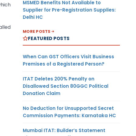
MSMED Benefits Not Available to
which
Supplier for Pre-Registration Supplies:
Delhi HC
alled
MORE POSTS
FEATURED POSTS
When Can GST Officers Visit Business
Premises of a Registered Person?
ITAT Deletes 200% Penalty on
Disallowed Section 80GGC Political
Donation Claim
No Deduction for Unsupported Secret
Commission Payments: Karnataka HC
Mumbai ITAT: Builder’s Statement