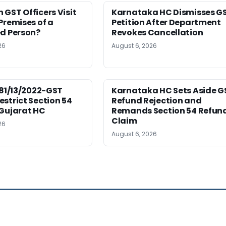
GST Officers Visit
Karnataka HC Dismisses G
Premises of a
Petition After Department
ed Person?
Revokes Cancellation
26
August 6, 2026
181/13/2022-GST
Karnataka HC Sets Aside G
strict Section 54
Refund Rejection and
 Gujarat HC
Remands Section 54 Refun
Claim
26
August 6, 2026