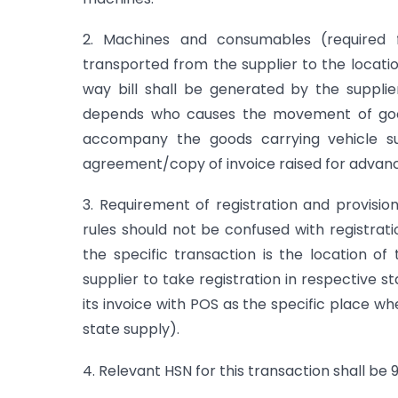
2. Machines and consumables (required 
transported from the supplier to the locatio
way bill shall be generated by the supplie
depends who causes the movement of good
accompany the goods carrying vehicle suc
agreement/copy of invoice raised for advance
3. Requirement of registration and provisio
rules should not be confused with registrati
the specific transaction is the location of
supplier to take registration in respective 
its invoice with POS as the specific place wh
state supply).
4. Relevant HSN for this transaction shall be