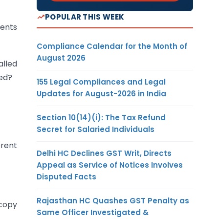
POPULAR THIS WEEK
ments
Compliance Calendar for the Month of
August 2026
alled
ted?
155 Legal Compliances and Legal
Updates for August-2026 in India
Section 10(14)(i): The Tax Refund
Secret for Salaried Individuals
erent
Delhi HC Declines GST Writ, Directs
Appeal as Service of Notices Involves
Disputed Facts
Rajasthan HC Quashes GST Penalty as
ocopy
Same Officer Investigated &