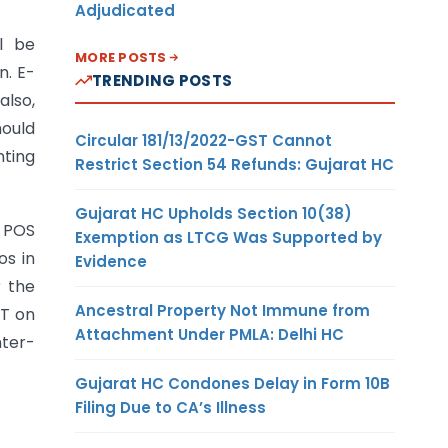
Adjudicated
l be
MORE POSTS
n. E-
TRENDING POSTS
also,
ould
Circular 181/13/2022-GST Cannot
nting
Restrict Section 54 Refunds: Gujarat HC
Gujarat HC Upholds Section 10(38)
. POS
Exemption as LTCG Was Supported by
os in
Evidence
r the
Ancestral Property Not Immune from
ST on
Attachment Under PMLA: Delhi HC
nter-
Gujarat HC Condones Delay in Form 10B
Filing Due to CA’s Illness