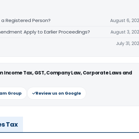
f a Registered Person?
August 6, 20
endment Apply to Earlier Proceedings?
August 3, 20
July 31, 20
 on Income Tax, GST, Company Law, Corporate Laws and
ram Group
Review us on Google
es Tax