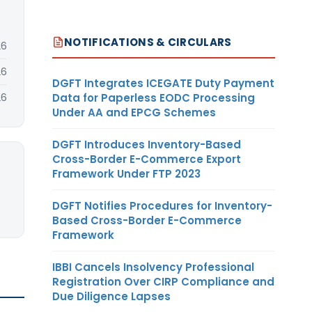
NOTIFICATIONS & CIRCULARS
26
26
DGFT Integrates ICEGATE Duty Payment
Data for Paperless EODC Processing
26
Under AA and EPCG Schemes
DGFT Introduces Inventory-Based
Cross-Border E-Commerce Export
Framework Under FTP 2023
DGFT Notifies Procedures for Inventory-
Based Cross-Border E-Commerce
Framework
IBBI Cancels Insolvency Professional
Registration Over CIRP Compliance and
Due Diligence Lapses