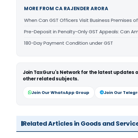
MORE FROM CA RAJENDER ARORA
When Can GST Officers Visit Business Premises o
Pre-Deposit in Penalty-Only GST Appeals: Can Am
180-Day Payment Condition under GST
Join TaxGuru's Network for the latest updates
other related subjects.
Join Our WhatsApp Group
Join Our Teleg
Related Articles in Goods and Servic