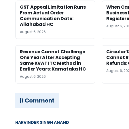
GST Appeal Limitation Runs
When Can 
From Actual Order
Business 
Communication Date:
Register
Allahabad HC
August 6, 20
August 6, 2026
Revenue Cannot Challenge
Circular 
One Year After Accepting
Cannot Re
Same KVAT ITC Method in
Refunds:
Earlier Years: Karnataka HC
August 6, 20
August 6, 2026
1 Comment
HARVINDER SINGH ANAND