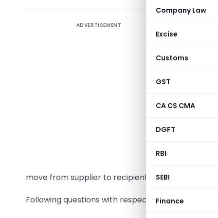
Company Law
ADVERTISEMENT
M/s Radha 
Excise
photocopyi
As per th
Customs
rentals o
photocop
GST
maintena
CA CS CMA
spares an
the suppl
DGFT
copies. C
the corpo
RBI
country a
move from supplier to recipients.
SEBI
Following questions with respect to GST come to th
Finance