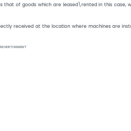
as that of goods which are leased\rented in this case, 
rectly received at the location where machines are inst
ADVERTISEMENT