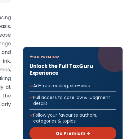
asing
asis.
lease
 page
 and
GO PREMIUM
ink,
Unlock the Full TaxGuru
imes,
Experience
aking
Ad-free reading, site-wide
ly at
s the
Full access to case law & judgment
details
arly
Follow your favourite authors,
categories & topics
Go Premium →