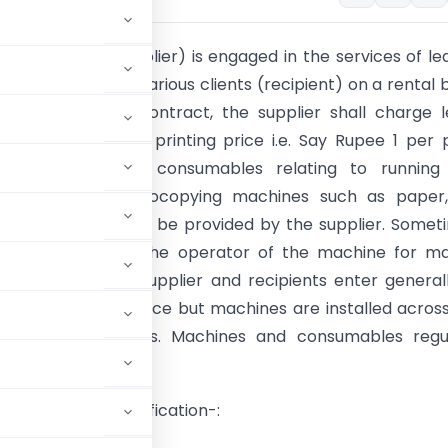
Krishan Ltd. (supplier) is engaged in the services of le
ng machines to various clients (recipient) on a rental b
e terms of the contract, the supplier shall charge 
n the basis of per printing price i.e. Say Rupee 1 per
y made. All the consumables relating to running
nce of such photocopying machines such as paper, 
d other parts shall be provided by the supplier. Somet
ier also provides the operator of the machine for m
ontract between supplier and recipients enter general
rate or central office but machines are installed acros
t various locations. Machines and consumables regul
e surface for clarification-: