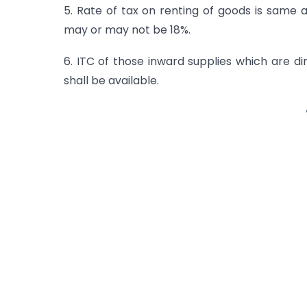
5. Rate of tax on renting of goods is same 
may or may not be 18%.
6. ITC of those inward supplies which are di
shall be available.