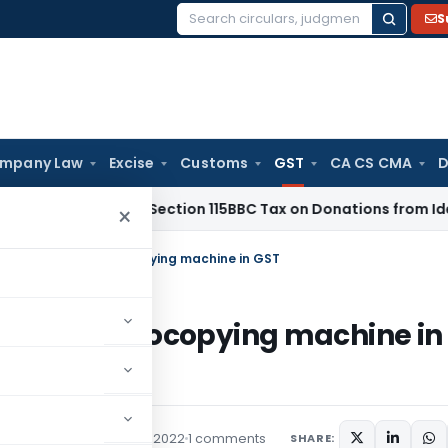
S
Search
for:
mpany Law
Excise
Customs
GST
CA CS CMA
D
hi ITAT: No Section 115BBC Tax on Donations from Identified 
×
ng/Renting of Photocopying machine in GST
ing of Photocopying machine in
Featured
September 7, 2022
1 comments
SHARE: