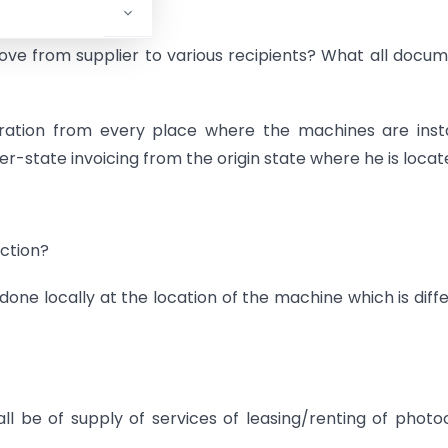
e from supplier to various recipients? What all docu
stration from every place where the machines are inst
ter-state invoicing from the origin state where he is loca
action?
 done locally at the location of the machine which is diff
hall be of supply of services of leasing/renting of phot