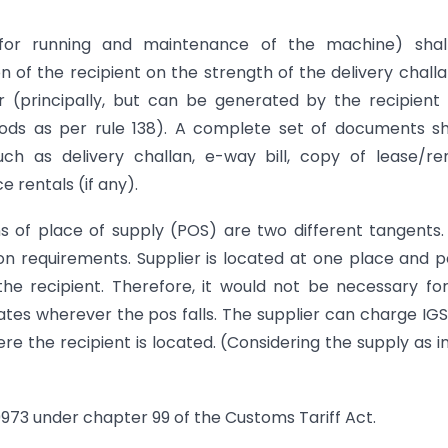
for running and maintenance of the machine) shal
n of the recipient on the strength of the delivery challa
r (principally, but can be generated by the recipient 
s as per rule 138). A complete set of documents sh
h as delivery challan, e-way bill, copy of lease/re
 rentals (if any).
ns of place of supply (POS) are two different tangents
on requirements. Supplier is located at one place and p
 the recipient. Therefore, it would not be necessary fo
states wherever the pos falls. The supplier can charge IG
ere the recipient is located. (Considering the supply as i
 9973 under chapter 99 of the Customs Tariff Act.