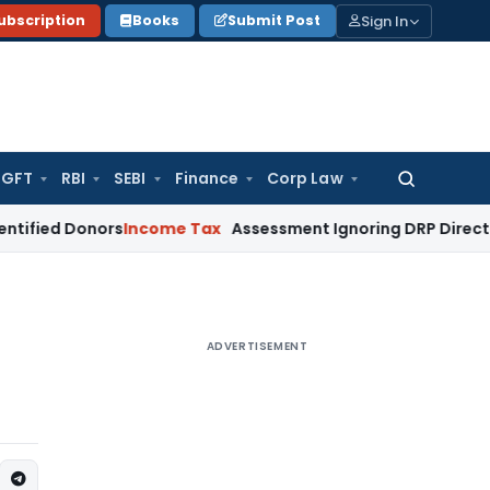
Sign In
ubscription
Books
Submit Post
GFT
RBI
SEBI
Finance
Corp Law
Search
for:
Donors
Income Tax
Assessment Ignoring DRP Directions on Tr
ADVERTISEMENT