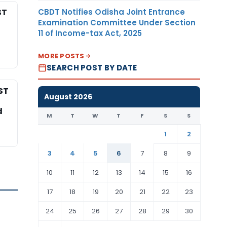
CBDT Notifies Odisha Joint Entrance
ST
Examination Committee Under Section
11 of Income-tax Act, 2025
MORE POSTS
SEARCH POST BY DATE
ST
August 2026
d
M
T
W
T
F
S
S
1
2
3
4
5
6
7
8
9
10
11
12
13
14
15
16
17
18
19
20
21
22
23
24
25
26
27
28
29
30