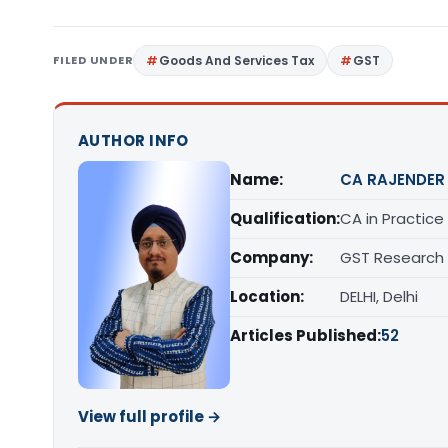
FILED UNDER
Goods And Services Tax
GST
AUTHOR INFO
Name:
CA RAJENDER
Qualification:
CA in Practice
Company:
GST Research
Location:
DELHI, Delhi
Articles Published:
52
View full profile →