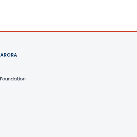
 ARORA
 Foundation