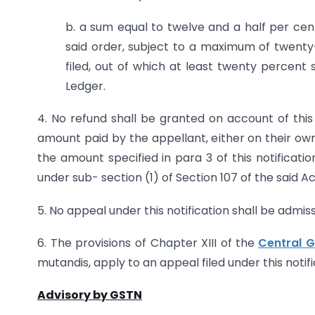
b. a sum equal to twelve and a half per cent
said order, subject to a maximum of twenty-
filed, out of which at least twenty percent
Ledger.
4. No refund shall be granted on account of this n
amount paid by the appellant, either on their own 
the amount specified in para 3 of this notification
under sub- section (1) of Section 107 of the said Ac
5. No appeal under this notification shall be admis
6. The provisions of Chapter XIII of the
Central G
mutandis, apply to an appeal filed under this notifi
Advisory by GSTN