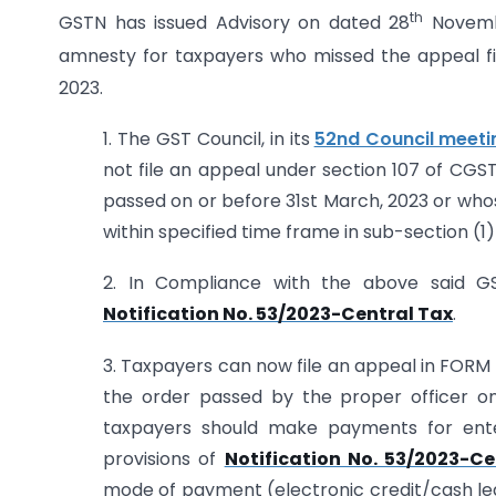
th
GSTN has issued Advisory on dated 28
Novembe
amnesty for taxpayers who missed the appeal fil
2023.
1. The GST Council, in its
52nd Council meeti
not file an appeal under section 107 of CGS
passed on or before 31st March, 2023 or whos
within specified time frame in sub-section (1) 
2. In Compliance with the above said G
Notification No. 53/2023-Central Tax
.
3. Taxpayers can now file an appeal in FORM 
the order passed by the proper officer on 
taxpayers should make payments for ente
provisions of
Notification No. 53/2023-Ce
mode of payment (electronic credit/cash ledge