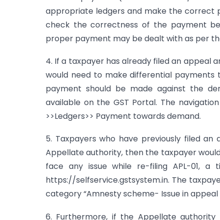
appropriate ledgers and make the correct pa
check the correctness of the payment bef
proper payment may be dealt with as per the 
4. If a taxpayer has already filed an appeal
would need to make differential payments
payment should be made against the dem
available on the GST Portal. The navigation
>>Ledgers>> Payment towards demand.
5. Taxpayers who have previously filed an 
Appellate authority, then the taxpayer would
face any issue while re-filing APL-01, a 
https://selfservice.gstsystem.in. The taxpa
category “Amnesty scheme- Issue in appeal fili
6. Furthermore, if the Appellate authorit