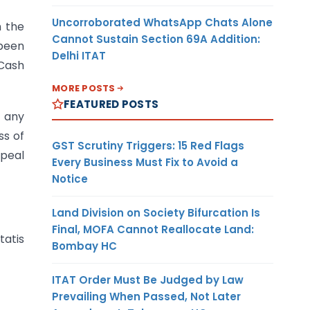
Uncorroborated WhatsApp Chats Alone
m the
Cannot Sustain Section 69A Addition:
 been
Delhi ITAT
 Cash
MORE POSTS
FEATURED POSTS
f any
ss of
GST Scrutiny Triggers: 15 Red Flags
ppeal
Every Business Must Fix to Avoid a
Notice
Land Division on Society Bifurcation Is
Final, MOFA Cannot Reallocate Land:
tatis
Bombay HC
ITAT Order Must Be Judged by Law
Prevailing When Passed, Not Later