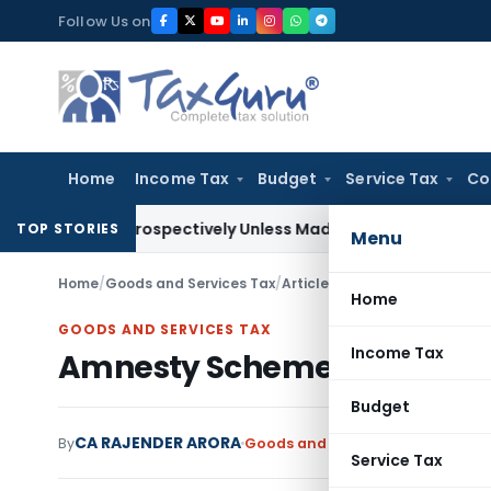
Skip
Follow Us on
to
content
Home
Income Tax
Budget
Service Tax
Co
y Retrospectively Unless Made Prospective; No Subvention 
TOP STORIES
Menu
Home
/
Goods and Services Tax
/
Articles
/
Amnesty Scheme For 
Home
GOODS AND SERVICES TAX
Income Tax
Amnesty Scheme For Filing
Budget
CA RAJENDER ARORA
By
Goods and Services Tax
Articles
D
Service Tax