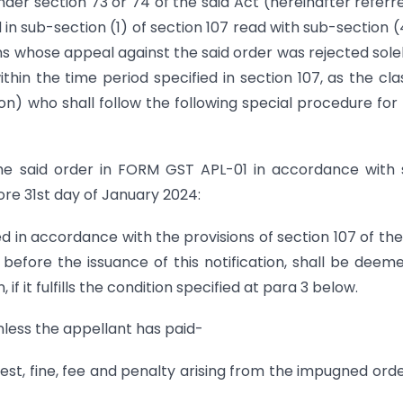
nder section 73 or 74 of the said Act (hereinafter referr
d in sub-section (1) of section 107 read with sub-section (
ons whose appeal against the said order was rejected sole
thin the time period specified in section 107, as the cla
n) who shall follow the following special procedure for f
 the said order in FORM GST APL-01 in accordance with
fore 31st day of January 2024:
ed in accordance with the provisions of section 107 of the
before the issuance of this notification, shall be deem
if it fulfills the condition specified at para 3 below.
 unless the appellant has paid-
erest, fine, fee and penalty arising from the impugned orde