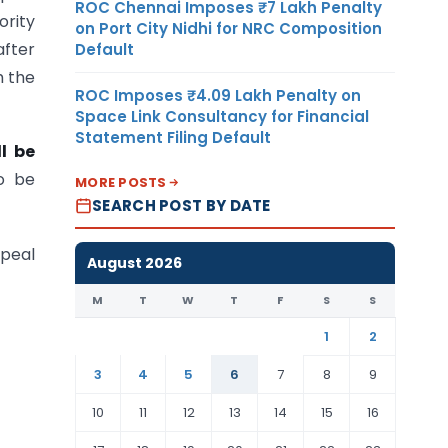
ROC Chennai Imposes ₹7 Lakh Penalty
ority
on Port City Nidhi for NRC Composition
after
Default
h the
ROC Imposes ₹4.09 Lakh Penalty on
Space Link Consultancy for Financial
Statement Filing Default
l be
o be
MORE POSTS
SEARCH POST BY DATE
ppeal
August 2026
M
T
W
T
F
S
S
1
2
3
4
5
6
7
8
9
10
11
12
13
14
15
16