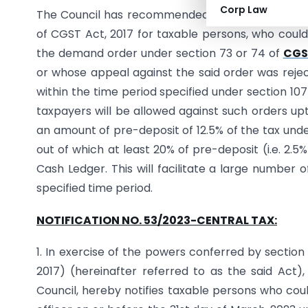
Corp Law
The Council has recommended providing an amne
of CGST Act, 2017 for taxable persons, who could 
the demand order under section 73 or 74 of
CGST
or whose appeal against the said order was rejec
within the time period specified under section 107(
taxpayers will be allowed against such orders upt
an amount of pre-deposit of 12.5% of the tax und
out of which at least 20% of pre-deposit (i.e. 2.
Cash Ledger. This will facilitate a large number 
specified time period.
NOTIFICATION NO. 53/2023-CENTRAL TAX:
1. In exercise of the powers conferred by section
2017) (hereinafter referred to as the said Ac
Council, hereby notifies taxable persons who cou