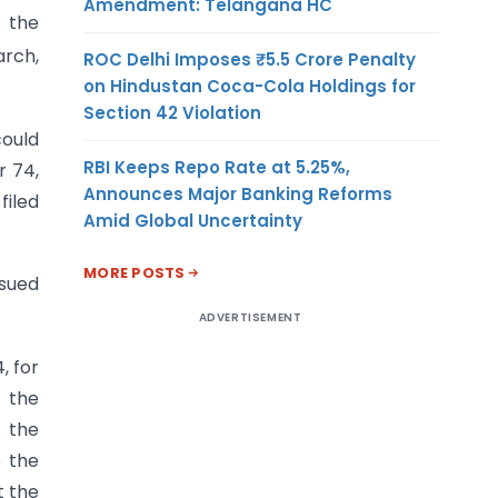
Amendment: Telangana HC
 the
rch,
ROC Delhi Imposes ₹5.5 Crore Penalty
on Hindustan Coca-Cola Holdings for
Section 42 Violation
ould
RBI Keeps Repo Rate at 5.25%,
r 74,
Announces Major Banking Reforms
filed
Amid Global Uncertainty
MORE POSTS
sued
ADVERTISEMENT
, for
t the
 the
e the
t the