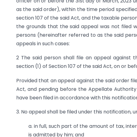
officer on or before the 31st day of March, 2023 u
as the said order), within the time period specifie
section 107 of the said Act, and the taxable pers
the grounds that the said appeal was not filed wi
persons (hereinafter referred to as the said perso
appeals in such cases:
2 The said person shall file an appeal against
section (1) of Section 107 of the said Act, on or be
Provided that an appeal against the said order fil
Act, and pending before the Appellate Authority 
have been filed in accordance with this notification, 
3. No appeal shall be filed under this notification,
a. in full, such part of the amount of tax, int
is admitted by him; and