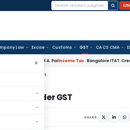
S
Search
for:
mpany Law
Excise
Customs
GST
CA CS CMA
D
Beyond T.M.A. Pai
Income Tax
Bangalore ITAT: Credit Co-op 
×
Filing Appeal Under GST
 Appeal Under GST
ecember 10, 2023
SHARE: