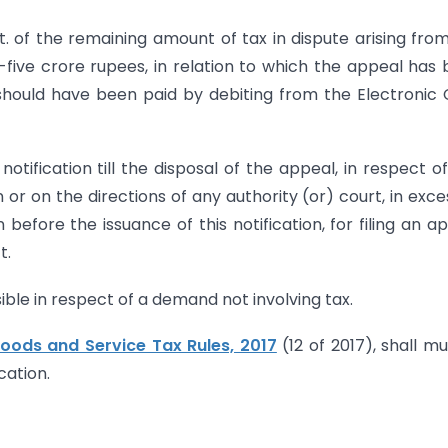
. of the remaining amount of tax in dispute arising fro
five crore rupees, in relation to which the appeal has
 should have been paid by debiting from the Electronic
otification till the disposal of the appeal, in respect o
or on the directions of any authority (or) court, in exce
 before the issuance of this notification, for filing an a
t.
sible in respect of a demand not involving tax.
oods and Service Tax Rules, 2017
(12 of 2017), shall mu
cation.