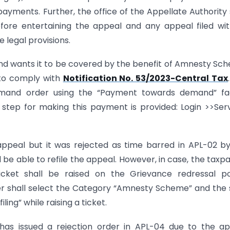
yments. Further, the office of the Appellate Authority 
ore entertaining the appeal and any appeal filed wi
legal provisions.
 and wants it to be covered by the benefit of Amnesty Sc
 to comply with
Notification No. 53/2023-Central Tax
and order using the “Payment towards demand” faci
 step for making this payment is provided: Login >>Ser
appeal but it was rejected as time barred in APL-02 b
 be able to refile the appeal. However, in case, the taxp
ticket shall be raised on the Grievance redressal po
yer shall select the Category “Amnesty Scheme” and the
ng” while raising a ticket.
y has issued a rejection order in APL-04 due to the a