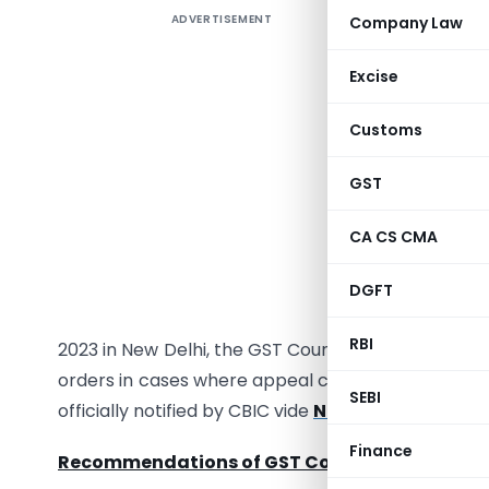
ADVERTISEMENT
Company Law
Explore 
taxpayers
Excise
of the GST
advisory 
Customs
requireme
miss the 
GST
Golden Op
CA CS CMA
deadline 
due to ti
DGFT
2023. In 
RBI
2023 in New Delhi, the GST Council has recommen
orders in cases where appeal could not be filed 
SEBI
officially notified by CBIC vide
Notification No. 
Finance
Recommendations of GST Council: