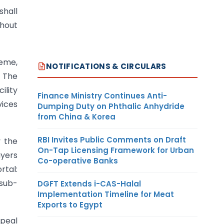
shall
thout
heme,
NOTIFICATIONS & CIRCULARS
. The
lity
Finance Ministry Continues Anti-
vices
Dumping Duty on Phthalic Anhydride
from China & Korea
RBI Invites Public Comments on Draft
y the
On-Tap Licensing Framework for Urban
ayers
Co-operative Banks
rtal:
 sub-
DGFT Extends i-CAS-Halal
Implementation Timeline for Meat
Exports to Egypt
ppeal