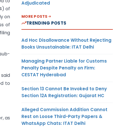
ed to
Adjudicated
4) of
ly on
MORE POSTS
TRENDING POSTS
ss of
iling
Ad Hoc Disallowance Without Rejecting
Books Unsustainable: ITAT Delhi
 sub-
Managing Partner Liable for Customs
Penalty Despite Penalty on Firm:
CESTAT Hyderabad
 said
ed to
Section 13 Cannot Be Invoked to Deny
Section 12A Registration: Gujarat HC
Alleged Commission Addition Cannot
Rest on Loose Third-Party Papers &
r, as
WhatsApp Chats: ITAT Delhi