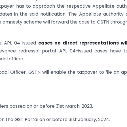
axpayer has to approach the respective Appellate auth
ates in the said notification. The Appellate authority 
 the amnesty scheme will forward the case to GSTN throug
the APL 04 issued
cases no direct representations wil
evance redressal portal. APL 04-issued cases have t
al officer.
dal Officer, GSTN will enable the taxpayer to file an a
ders passed on or before 31st March, 2023.
on the GST Portal on or before 31st January, 2024.