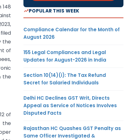
n 148
POPULAR THIS WEEK
ainst
2023,
Compliance Calendar for the Month of
filed
August 2026
y the
nt of
155 Legal Compliances and Legal
pees,
Updates for August-2026 in India
ronic
Section 10(14)(i): The Tax Refund
n the
Secret for Salaried Individuals
Delhi HC Declines GST Writ, Directs
Appeal as Service of Notices Involves
Disputed Facts
12 of
f the
Rajasthan HC Quashes GST Penalty as
roper
Same Officer Investigated &