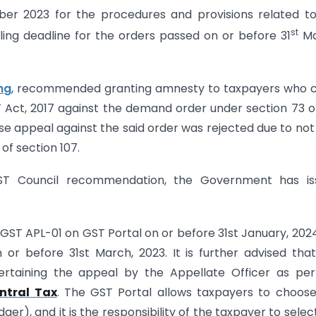
r 2023 for the procedures and provisions related to
st
ing deadline for the orders passed on or before 31
Ma
ng
, recommended granting amnesty to taxpayers who c
T Act, 2017 against the demand order under section 73 o
e appeal against the said order was rejected due to not 
of section 107.
ST Council recommendation, the Government has is
GST APL-01 on GST Portal on or before 31st January, 2024
or before 31st March, 2023. It is further advised tha
rtaining the appeal by the Appellate Officer as per
ntral Tax
. The GST Portal allows taxpayers to choos
r), and it is the responsibility of the taxpayer to selec