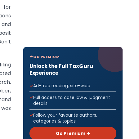
 for
tions
, and
osit
Don’t
GO PREMIUM
iling
Unlock the Full TaxGuru
Experience
ected
arch,
Ad-free reading, site-wide
ober,
Full access to case law & judgment
emand
details
n was
Follow your favourite authors,
categories & topics
Go Premium →