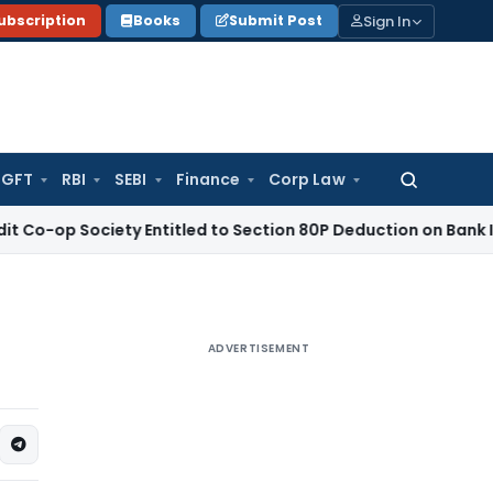
Sign In
ubscription
Books
Submit Post
GFT
RBI
SEBI
Finance
Corp Law
Search
for:
Society Entitled to Section 80P Deduction on Bank Interest
SE
ADVERTISEMENT