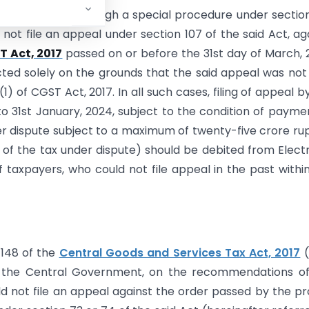
sty scheme through a special procedure under sectio
not file an appeal under section 107 of the said Act, ag
 Act, 2017
passed on or before the 31st day of March, 
ted solely on the grounds that the said appeal was not 
1) of CGST Act, 2017. In all such cases, filing of appeal b
o 31st January, 2024, subject to the condition of payme
er dispute subject to a maximum of twenty-five crore ru
5% of the tax under dispute) should be debited from Elect
of taxpayers, who could not file appeal in the past withi
 148 of the
Central Goods and Services Tax Act, 2017
(
t), the Central Government, on the recommendations o
ld not file an appeal against the order passed by the p