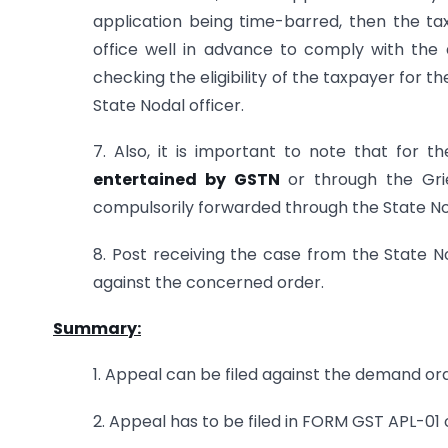
application being time-barred, then the t
office well in advance to comply with the d
checking the eligibility of the taxpayer for
State Nodal officer.
7. Also, it is important to note that for 
entertained by GSTN
or through the Gri
compulsorily forwarded through the State Nod
8. Post receiving the case from the State No
against the concerned order.
Summary:
1. Appeal can be filed against the demand or
2. Appeal has to be filed in FORM GST APL-01 