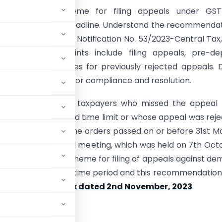
the amnesty scheme for filing appeals under GST
 who missed the deadline. Understand the recommenda
 Council, details of Notification No. 53/2023-Central Tax
by GSTN. Key points include filing appeals, pre-dep
nts, and procedures for previously rejected appeals. 
golden opportunity for compliance and resolution.
portunity for the taxpayers who missed the appeal f
within the prescribed time limit or whose appeal was rej
me barred against the orders passed on or before 31st M
the 52nd GST Council meeting, which was held on 7th Oct
ded an amnesty scheme for filing of appeals against d
within the allowable time period and this recommendatio
53/2023-Central Tax dated 2nd November, 2023
.