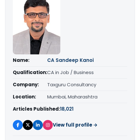
Name:
CA Sandeep Kanoi
Qualification:
CA in Job / Business
Company:
Taxguru Consultancy
Location:
Mumbai, Maharashtra
Articles Published:
18,021
View full profile →