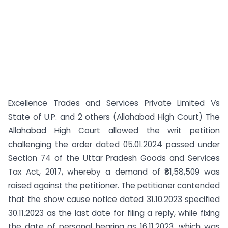
Excellence Trades and Services Private Limited Vs
State of U.P. and 2 others (Allahabad High Court) The
Allahabad High Court allowed the writ petition
challenging the order dated 05.01.2024 passed under
Section 74 of the Uttar Pradesh Goods and Services
Tax Act, 2017, whereby a demand of ₹81,58,509 was
raised against the petitioner. The petitioner contended
that the show cause notice dated 31.10.2023 specified
30.11.2023 as the last date for filing a reply, while fixing
the date of personal hearing as 16.11.2023, which was