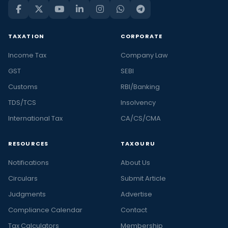
TAXATION
CORPORATE
Income Tax
Company Law
GST
SEBI
Customs
RBI/Banking
TDS/TCS
Insolvency
International Tax
CA/CS/CMA
RESOURCES
TAXGURU
Notifications
About Us
Circulars
Submit Article
Judgments
Advertise
Compliance Calendar
Contact
Tax Calculators
Membership