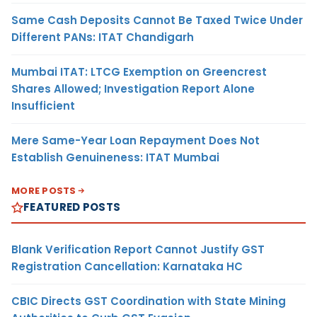
Same Cash Deposits Cannot Be Taxed Twice Under
Different PANs: ITAT Chandigarh
Mumbai ITAT: LTCG Exemption on Greencrest
Shares Allowed; Investigation Report Alone
Insufficient
Mere Same-Year Loan Repayment Does Not
Establish Genuineness: ITAT Mumbai
MORE POSTS
FEATURED POSTS
Blank Verification Report Cannot Justify GST
Registration Cancellation: Karnataka HC
CBIC Directs GST Coordination with State Mining