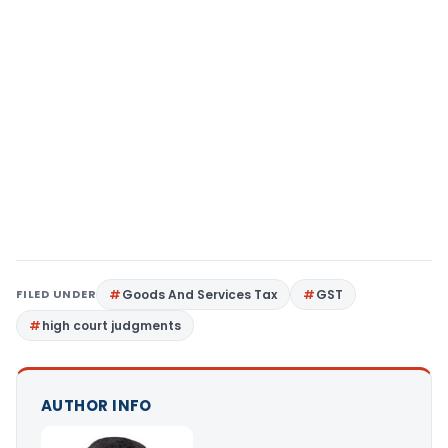
FILED UNDER
Goods And Services Tax
GST
high court judgments
AUTHOR INFO