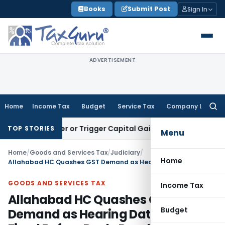
Skip
Books
Submit Post
Sign In
to
content
ADVERTISEMENT
Home
Income Tax
Budget
Service Tax
Company Law
Searc
for:
ransfer or Trigger Capital Gains: ITAT Kolkata
Service Tax
C
TOP STORIES
Menu
Home
/
Goods and Services Tax
/
Judiciary
/
Home
Allahabad HC Quashes GST Demand as Hearing Date Was Fixed Before Reply Deadline
GOODS AND SERVICES TAX
Income Tax
Allahabad HC Quashes GST
Budget
Demand as Hearing Date Was