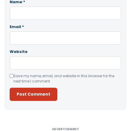
Name
*
Email
*
Website
Save my name, email, and website in this browser for the
next time I comment.
Alternative:
ADVERTISEMENT