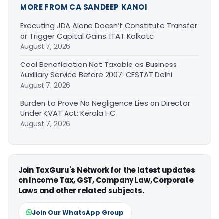
MORE FROM CA SANDEEP KANOI
Executing JDA Alone Doesn’t Constitute Transfer
or Trigger Capital Gains: ITAT Kolkata
August 7, 2026
Coal Beneficiation Not Taxable as Business
Auxiliary Service Before 2007: CESTAT Delhi
August 7, 2026
Burden to Prove No Negligence Lies on Director
Under KVAT Act: Kerala HC
August 7, 2026
Join TaxGuru's Network for the latest updates
on Income Tax, GST, Company Law, Corporate
Laws and other related subjects.
Join Our WhatsApp Group