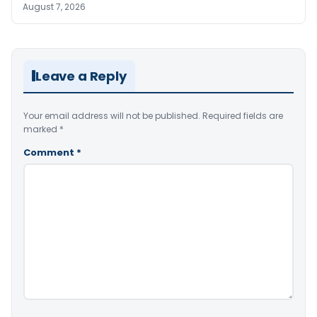
August 7, 2026
Leave a Reply
Your email address will not be published.
Required fields are
marked
*
Comment
*