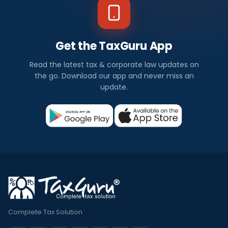
Get the TaxGuru App
Read the latest tax & corporate law updates on
the go. Download our app and never miss an
update.
Complete Tax Solution