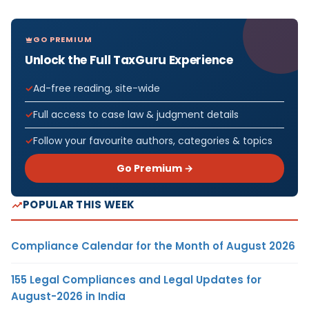
GO PREMIUM
Unlock the Full TaxGuru Experience
Ad-free reading, site-wide
Full access to case law & judgment details
Follow your favourite authors, categories & topics
Go Premium →
POPULAR THIS WEEK
Compliance Calendar for the Month of August 2026
155 Legal Compliances and Legal Updates for
August-2026 in India