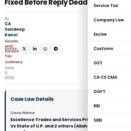
Fixed Before Reply Deadline
Service Tax
By
Company Law
CA
Sandeep
Excise
Kanoi
Goods
and
Customs
SHARE:
Services
Tax
Judiciary
GST
June
11,
CA CS CMA
2026
DGFT
Case Law Details
RBI
Case Name
Excellence Trades and Services Private Limited
SEBI
Vs State of U.P. and 2 others (Allahabad High