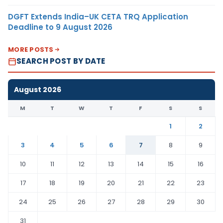
DGFT Extends India–UK CETA TRQ Application
Deadline to 9 August 2026
MORE POSTS
SEARCH POST BY DATE
August 2026
M
T
W
T
F
S
S
1
2
3
4
5
6
7
8
9
10
11
12
13
14
15
16
17
18
19
20
21
22
23
24
25
26
27
28
29
30
31