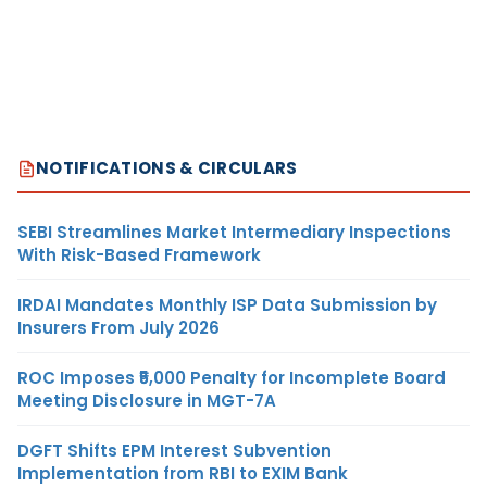
NOTIFICATIONS & CIRCULARS
SEBI Streamlines Market Intermediary Inspections
With Risk-Based Framework
IRDAI Mandates Monthly ISP Data Submission by
Insurers From July 2026
ROC Imposes ₹5,000 Penalty for Incomplete Board
Meeting Disclosure in MGT-7A
DGFT Shifts EPM Interest Subvention
Implementation from RBI to EXIM Bank