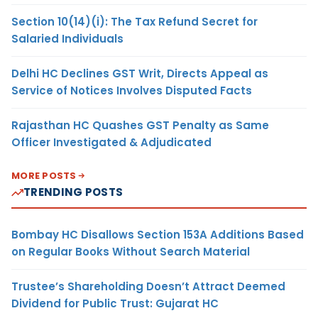
Section 10(14)(i): The Tax Refund Secret for
Salaried Individuals
Delhi HC Declines GST Writ, Directs Appeal as
Service of Notices Involves Disputed Facts
Rajasthan HC Quashes GST Penalty as Same
Officer Investigated & Adjudicated
MORE POSTS
TRENDING POSTS
Bombay HC Disallows Section 153A Additions Based
on Regular Books Without Search Material
Trustee’s Shareholding Doesn’t Attract Deemed
Dividend for Public Trust: Gujarat HC