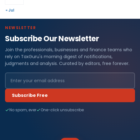
« Jul
NEWSLETTER
Subscribe Our Newsletter
Join the professionals, businesses and finance teams who
rely on TaxGuru's morning digest of notifications,
judgments and analysis. Curated by editors, free forever.
Subscribe Free
No spam, ever
One-click unsubscribe