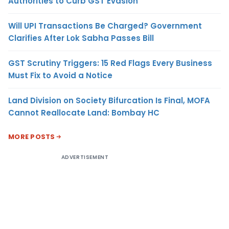
Authorities to Curb GST Evasion
Will UPI Transactions Be Charged? Government
Clarifies After Lok Sabha Passes Bill
GST Scrutiny Triggers: 15 Red Flags Every Business
Must Fix to Avoid a Notice
Land Division on Society Bifurcation Is Final, MOFA
Cannot Reallocate Land: Bombay HC
MORE POSTS
ADVERTISEMENT