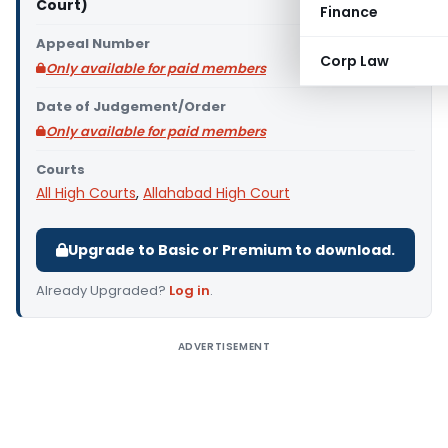
Court)
Finance
Appeal Number
Corp Law
Only available for paid members
Date of Judgement/Order
Only available for paid members
Courts
All High Courts
,
Allahabad High Court
Upgrade to Basic or Premium to download.
Already Upgraded?
Log in
.
ADVERTISEMENT