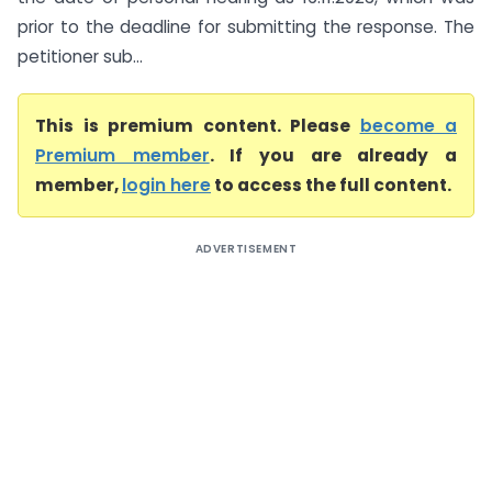
prior to the deadline for submitting the response. The
petitioner sub...
This is premium content. Please
become a
Premium member
. If you are already a
member,
login here
to access the full content.
ADVERTISEMENT