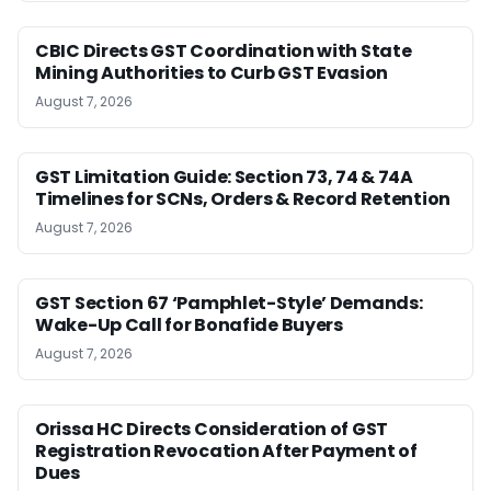
CBIC Directs GST Coordination with State
Mining Authorities to Curb GST Evasion
August 7, 2026
GST Limitation Guide: Section 73, 74 & 74A
Timelines for SCNs, Orders & Record Retention
August 7, 2026
GST Section 67 ‘Pamphlet-Style’ Demands:
Wake-Up Call for Bonafide Buyers
August 7, 2026
Orissa HC Directs Consideration of GST
Registration Revocation After Payment of
Dues