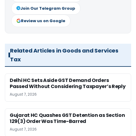
Join Our Telegram Group
Review us on Google
Related Articles in Goods and Services
Tax
Delhi HC Sets Aside GST Demand Orders
Passed Without Considering Taxpayer’s Reply
August 7, 2026
Gujarat HC Quashes GST Detention as Section
129(3) Order Was Time-Barred
August 7, 2026