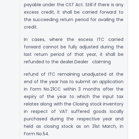
payable under the CST Act. Still if there is any
excess credit, it shall be carried forward to
the succeeding return period for availing the
credit.
In cases, where the excess ITC carried
forward cannot be fully adjusted during the
last return period of that year, it shall be
refunded to the dealer.Dealer claiming
refund of ITC remaining unadjusted at the
end of the year has to submit an application
in Form No.21CC within 3 months after the
expiry of the year to which the input tax
relates along with the Closing stock inventory
in respect of VAT suffered goods locally
purchased during the respective year and
held as closing stock as on 31st March, in
Form No.54.