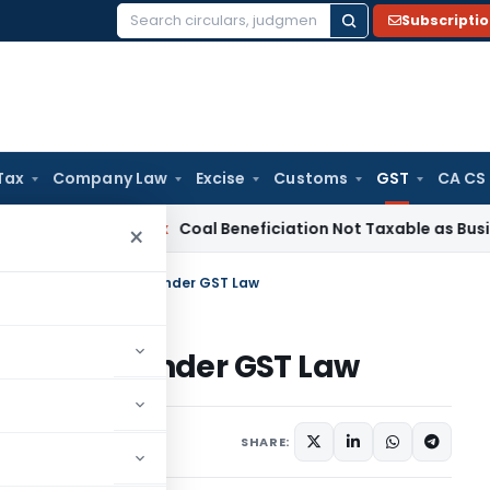
Subscripti
Search
for:
Tax
Company Law
Excise
Customs
GST
CA CS
ta
Service Tax
Coal Beneficiation Not Taxable as Business Au
×
 Tax Refund Provisions under GST Law
rovisions under GST Law
ptember 25, 2016
SHARE: