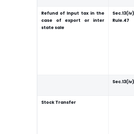
Refund of Input tax in the
Sec.13(iv
case of export or inter
Rule.47
state sale
Sec.13(iv
Stock Transfer