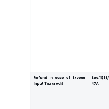
Refund in case of Excess
Sec.11(6)
Input Tax credit
47A