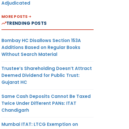
Adjudicated
MORE POSTS
TRENDING POSTS
Bombay HC Disallows Section 153A
Additions Based on Regular Books
Without Search Material
Trustee’s Shareholding Doesn’t Attract
Deemed Dividend for Public Trust:
Gujarat HC
Same Cash Deposits Cannot Be Taxed
Twice Under Different PANs: ITAT
Chandigarh
Mumbai ITAT: LTCG Exemption on