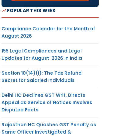
POPULAR THIS WEEK
Compliance Calendar for the Month of
August 2026
155 Legal Compliances and Legal
Updates for August-2026 in India
Section 10(14)(i): The Tax Refund
Secret for Salaried Individuals
Delhi HC Declines GST Writ, Directs
Appeal as Service of Notices Involves
Disputed Facts
Rajasthan HC Quashes GST Penalty as
Same Officer Investigated &