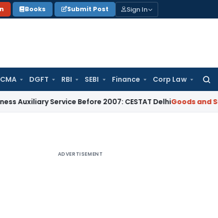
Sign In
on
Books
Submit Post
 CMA
DGFT
RBI
SEBI
Finance
Corp Law
Searc
for:
xiliary Service Before 2007: CESTAT Delhi
Goods and Service
ADVERTISEMENT