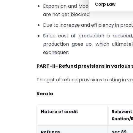
Corp Law
Expansion and Modernization of existi
are not get blocked.
Due to increase and efficiency in prod
Since cost of production is reduced
production goes up, which ultimat
exchequer.
PART-II- Refund provisions in various 
The gist of refund provisions existing in 
Kerala
Nature of credit
Relevant
Section/
Refunds
Sec.89