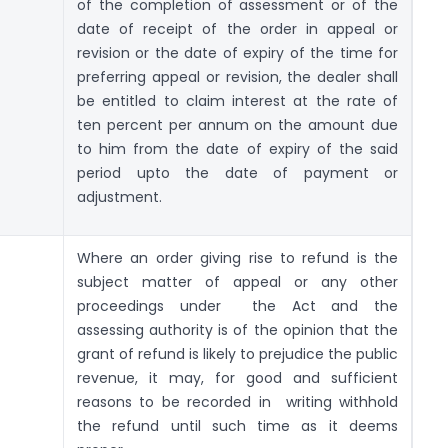
of the completion of assessment or of the
date of receipt of the order in appeal or
revision or the date of expiry of the time for
preferring appeal or revision, the dealer shall
be entitled to claim interest at the rate of
ten percent per annum on the amount due
to him from the date of expiry of the said
period upto the date of payment or
adjustment.
Where an order giving rise to refund is the
subject matter of appeal or any other
proceedings under the Act and the
assessing authority is of the opinion that the
grant of refund is likely to prejudice the public
revenue, it may, for good and sufficient
reasons to be recorded in writing withhold
the refund until such time as it deems