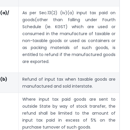
)(a)/
As per Sec.13(2) (iv)(a) input tax paid on
goods(other than falling under Fourth
Schedule (ie. KGST) which are used or
consumed in the manufacture of taxable or
non-taxable goods or used as containers or
as packing materials of such goods, is
entitled to refund if the manufactured goods
are exported.
)(b)
Refund of input tax when taxable goods are
manufactured and sold interstate.
Where input tax paid goods are sent to
outside State by way of stock transfer, the
refund shall be limited to the amount of
input tax paid in excess of 5% on the
purchase turnover of such goods.