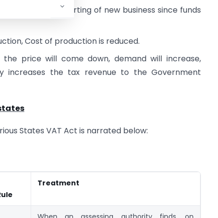
ng business and starting of new business since funds
uction, Cost of production is reduced.
, the price will come down, demand will increase,
ely increases the tax revenue to the Government
states
various States VAT Act is narrated below:
Treatment
Rule
When an assessing authority finds, on