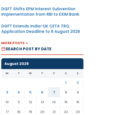
DGFT Shifts EPM Interest Subvention
Implementation from RBI to EXIM Bank
DGFT Extends India–UK CETA TRQ
Application Deadline to 9 August 2026
MORE POSTS
SEARCH POST BY DATE
August 2026
M
T
W
T
F
S
S
1
2
3
4
5
6
7
8
9
10
11
12
13
14
15
16
17
18
19
20
21
22
23