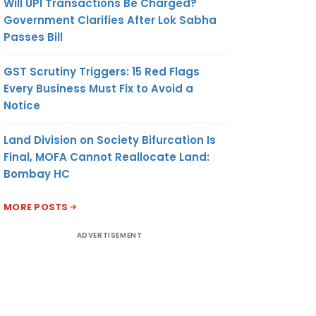
Will UPI Transactions Be Charged?
Government Clarifies After Lok Sabha
Passes Bill
GST Scrutiny Triggers: 15 Red Flags
Every Business Must Fix to Avoid a
Notice
Land Division on Society Bifurcation Is
Final, MOFA Cannot Reallocate Land:
Bombay HC
MORE POSTS
ADVERTISEMENT