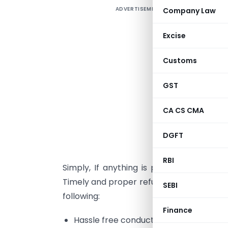
ADVERTISEMENT
Company Law
1
Excise
e
Customs
a
c
GST
i
l
CA CS CMA
d
DGFT
N
RBI
Simply, If anything is paid in excess of
Timely and proper refunding mechanism is
SEBI
following:
Finance
Hassle free conduct between tax admin