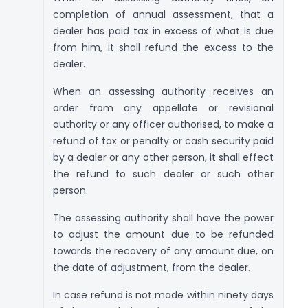
completion of annual assessment, that a
dealer has paid tax in excess of what is due
from him, it shall refund the excess to the
dealer.
When an assessing authority receives an
order from any appellate or revisional
authority or any officer authorised, to make a
refund of tax or penalty or cash security paid
by a dealer or any other person, it shall effect
the refund to such dealer or such other
person.
The assessing authority shall have the power
to adjust the amount due to be refunded
towards the recovery of any amount due, on
the date of adjustment, from the dealer.
In case refund is not made within ninety days