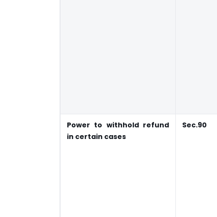
Power to withhold refund
Sec.90
in certain cases