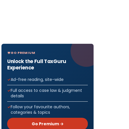
GO PREMIUM
Unlock the Full TaxGuru
Experience
Ad-free reading, site-wide
Full access to case law & judgment
details
Follow your favourite authors,
categories & topics
Go Premium →