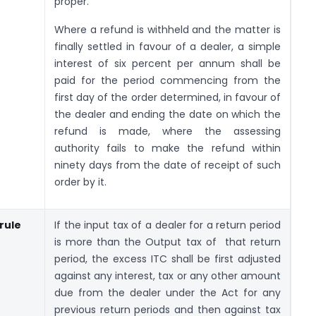
proper.
Where a refund is withheld and the matter is
finally settled in favour of a dealer, a simple
interest of six percent per annum shall be
paid for the period commencing from the
first day of the order determined, in favour of
the dealer and ending the date on which the
refund is made, where the assessing
authority fails to make the refund within
ninety days from the date of receipt of such
order by it.
/rule
If the input tax of a dealer for a return period
is more than the Output tax of that return
period, the excess ITC shall be first adjusted
against any interest, tax or any other amount
due from the dealer under the Act for any
previous return periods and then against tax