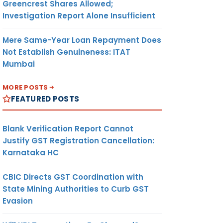
Greencrest Shares Allowed;
Investigation Report Alone Insufficient
Mere Same-Year Loan Repayment Does
Not Establish Genuineness: ITAT
Mumbai
MORE POSTS
FEATURED POSTS
Blank Verification Report Cannot
Justify GST Registration Cancellation:
Karnataka HC
CBIC Directs GST Coordination with
State Mining Authorities to Curb GST
Evasion