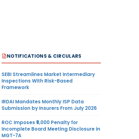
NOTIFICATIONS & CIRCULARS
SEBI Streamlines Market Intermediary
Inspections With Risk-Based
Framework
IRDAI Mandates Monthly ISP Data
Submission by Insurers From July 2026
ROC Imposes ₹5,000 Penalty for
Incomplete Board Meeting Disclosure in
MGT-7A