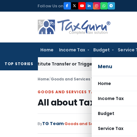
Skip
Follow Us on
to
content
Home
Income Tax
Budget
Service 
n’t Constitute Transfer or Trigger Capital Gains: ITAT Kolka
TOP STORIES
Menu
Home
/
Goods and Services Tax
/
Articles
/
All about
Home
GOODS AND SERVICES TAX
Income Tax
All about Tax Refund P
Budget
TG Team
By
Goods and Services Tax
Articles
Se
Service Tax