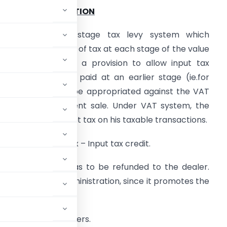
PART-I-INTRODUCTION
. VAT is a multi-stage tax levy system which
nvisages collection of tax at each stage of the value
ddition chain, with a provision to allow input tax
redit (ITC) on tax paid at an earlier stage (ie.for
nputs), which can be appropriated against the VAT
iability on subsequent sale. Under VAT system, the
ealer has to pay Net tax on his taxable transactions.
et Tax = Output tax – Input tax credit.
 this amount, this has to be refunded to the dealer.
 a must in tax administration, since it promotes the
istrators and dealers.