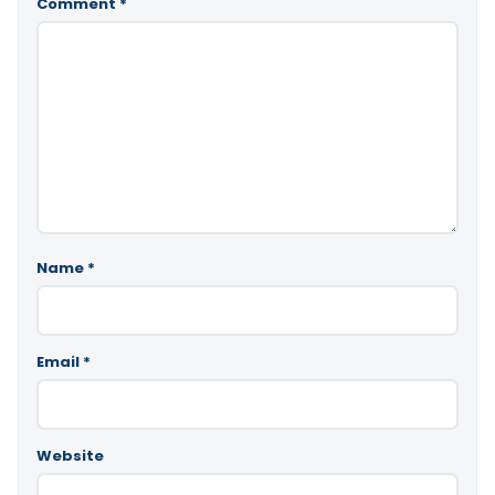
Comment
*
Name
*
Email
*
Website