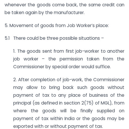
whenever the goods come back, the same credit can
be taken again by the manufacturer.
5. Movement of goods from Job Worker’s place:
5.1 There could be three possible situations –
1. The goods sent from first job-worker to another
job worker – the permission taken from the
Commissioner by special order would suffice.
2. After completion of job-work, the Commissioner
may allow to bring back such goods without
payment of tax to any place of business of the
principal (as defined in section 2(75) of MGL), from
where the goods will be finally supplied on
payment of tax within India or the goods may be
exported with or without payment of tax.