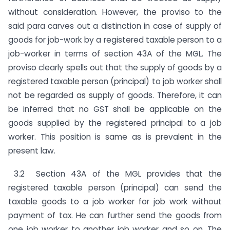
without consideration. However, the proviso to the
said para carves out a distinction in case of supply of
goods for job-work by a registered taxable person to a
job-worker in terms of section 43A of the MGL. The
proviso clearly spells out that the supply of goods by a
registered taxable person (principal) to job worker shall
not be regarded as supply of goods. Therefore, it can
be inferred that no GST shall be applicable on the
goods supplied by the registered principal to a job
worker. This position is same as is prevalent in the
present law.
3.2 Section 43A of the MGL provides that the
registered taxable person (principal) can send the
taxable goods to a job worker for job work without
payment of tax. He can further send the goods from
one job worker to another job worker and so on. The