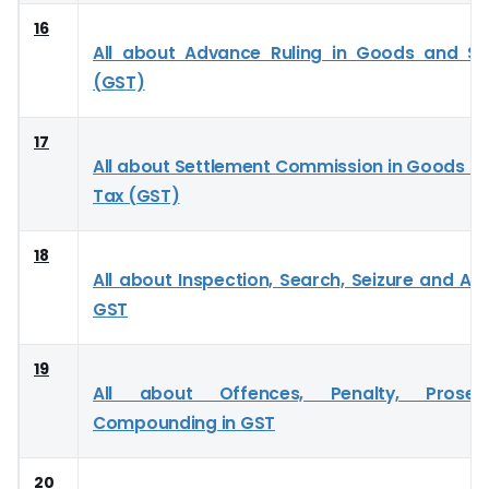
16
All about Advance Ruling in Goods and Se
(GST)
17
All about Settlement Commission in Goods an
Tax (GST)
18
All about Inspection, Search, Seizure and Ar
GST
19
All about Offences, Penalty, Prose
Compounding in GST
20