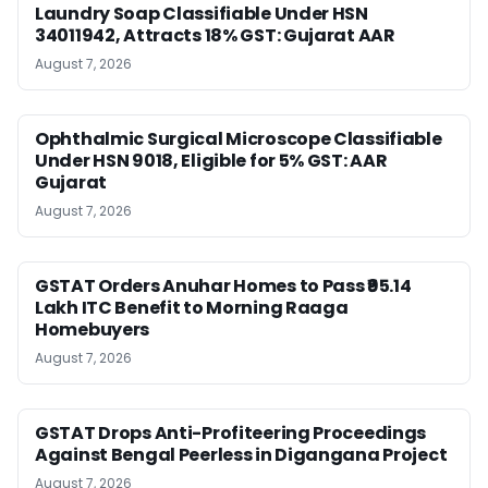
Laundry Soap Classifiable Under HSN
34011942, Attracts 18% GST: Gujarat AAR
August 7, 2026
Ophthalmic Surgical Microscope Classifiable
Under HSN 9018, Eligible for 5% GST: AAR
Gujarat
August 7, 2026
GSTAT Orders Anuhar Homes to Pass ₹95.14
Lakh ITC Benefit to Morning Raaga
Homebuyers
August 7, 2026
GSTAT Drops Anti-Profiteering Proceedings
Against Bengal Peerless in Digangana Project
August 7, 2026