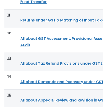
Fund Transfer
11
Returns under GST & Matching of Input Tax Cr
12
All about GST Assessment, Provisional Asses
Audit
13
All about Tax Refund Provisions under GST La
14
All about Demands and Recovery under GST
15
All about Appeals, Review and Revision in GST