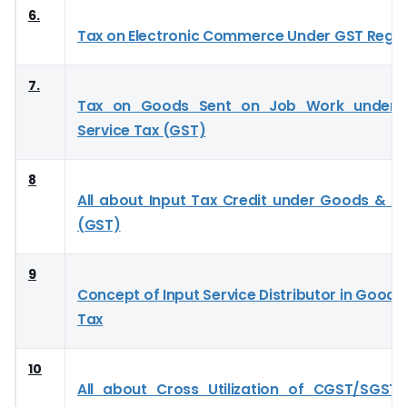
6.
Tax on Electronic Commerce Under GST Regi
7.
Tax on Goods Sent on Job Work under
Service Tax (GST)
8
All about Input Tax Credit under Goods & Se
(GST)
9
Concept of Input Service Distributor in Goods
Tax
10
All about Cross Utilization of CGST/SGST