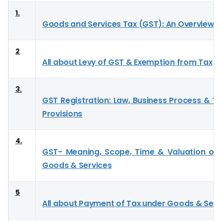
1.
Goods and Services Tax (GST): An Overview
2
All about Levy of GST & Exemption from Tax
3.
GST Registration: Law, Business Process & Tr
Provisions
4.
GST- Meaning, Scope, Time & Valuation of 
Goods & Services
5
All about Payment of Tax under Goods & Serv