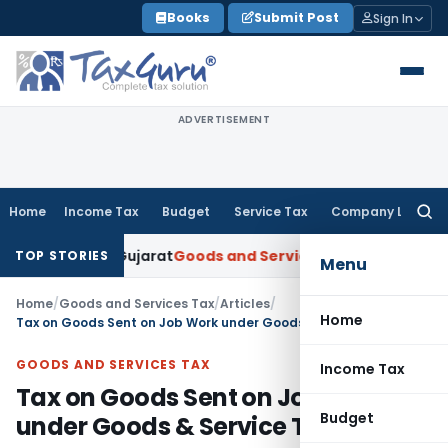
Skip
Books
Submit Post
Sign In
to
content
ADVERTISEMENT
Home
Income Tax
Budget
Service Tax
Company Law
Searc
for:
: AAR Gujarat
Goods and Services Tax
GSTAT Orders Anuhar H
TOP STORIES
Menu
Home
/
Goods and Services Tax
/
Articles
/
Home
Tax on Goods Sent on Job Work under Goods & Service Tax (GST)
GOODS AND SERVICES TAX
Income Tax
Tax on Goods Sent on Job Work
Budget
under Goods & Service Tax (GST)