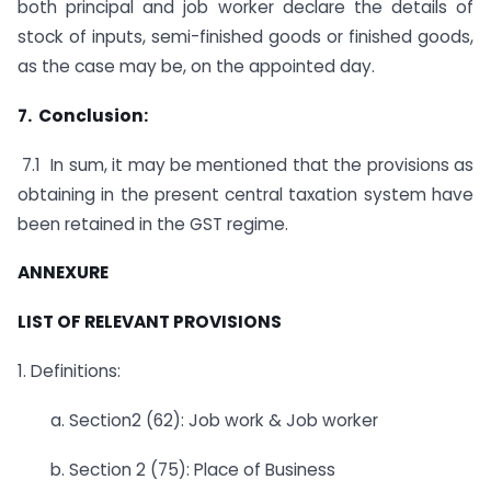
both principal and job worker declare the details of
stock of inputs, semi-finished goods or finished goods,
as the case may be, on the appointed day.
7. Conclusion:
7.1 In sum, it may be mentioned that the provisions as
obtaining in the present central taxation system have
been retained in the GST regime.
ANNEXURE
LIST OF RELEVANT PROVISIONS
1. Definitions:
a. Section2 (62): Job work & Job worker
b. Section 2 (75): Place of Business