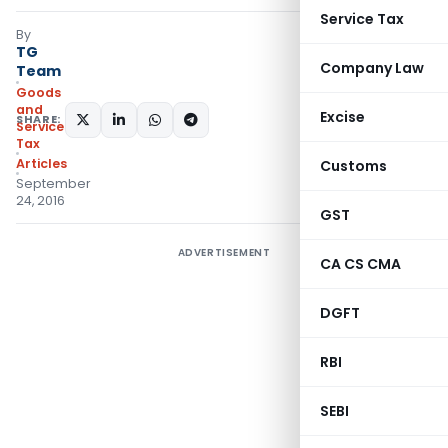
Service Tax
By
TG
Company Law
Team
Goods
and
Excise
SHARE:
Services
Tax
Articles
Customs
September
24, 2016
GST
ADVERTISEMENT
CA CS CMA
DGFT
RBI
SEBI