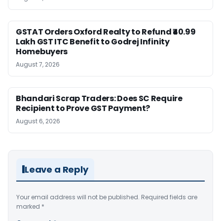
GSTAT Orders Oxford Realty to Refund ₹40.99
Lakh GST ITC Benefit to Godrej Infinity
Homebuyers
August 7, 2026
Bhandari Scrap Traders: Does SC Require
Recipient to Prove GST Payment?
August 6, 2026
Leave a Reply
Your email address will not be published.
Required fields are
marked
*