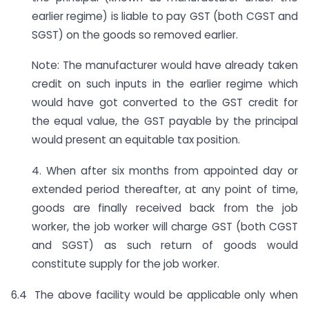
earlier regime) is liable to pay GST (both CGST and
SGST) on the goods so removed earlier.
Note: The manufacturer would have already taken
credit on such inputs in the earlier regime which
would have got converted to the GST credit for
the equal value, the GST payable by the principal
would present an equitable tax position.
4. When after six months from appointed day or
extended period thereafter, at any point of time,
goods are finally received back from the job
worker, the job worker will charge GST (both CGST
and SGST) as such return of goods would
constitute supply for the job worker.
6.4 The above facility would be applicable only when