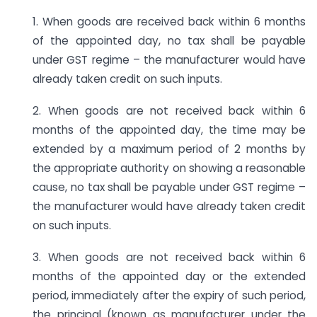
1. When goods are received back within 6 months
of the appointed day, no tax shall be payable
under GST regime – the manufacturer would have
already taken credit on such inputs.
2. When goods are not received back within 6
months of the appointed day, the time may be
extended by a maximum period of 2 months by
the appropriate authority on showing a reasonable
cause, no tax shall be payable under GST regime –
the manufacturer would have already taken credit
on such inputs.
3. When goods are not received back within 6
months of the appointed day or the extended
period, immediately after the expiry of such period,
the principal (known as manufacturer under the