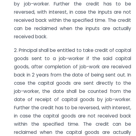
by job-worker. Further the credit has to be
reversed, with interest, in case the inputs are not
received back within the specified time. The credit
can be reclaimed when the inputs are actually
received back.
2. Principal shall be entitled to take credit of capital
goods sent to a job-worker if the said capital
goods, after completion of job-work are received
back in 2 years from the date of being sent out. In
case the capital goods are sent directly to the
job-worker, the date shall be counted from the
date of receipt of capital goods by job-worker.
Further the credit has to be reversed, with interest,
in case the capital goods are not received back
within the specified time. The credit can be
reclaimed when the capital goods are actually