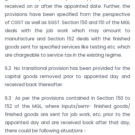
received on or after the appointed date. Further, the
provisions have been specified from the perspective
of CGST as well as SGST. Section 150 and 151 of the MGL
deals with the job work which may amount to
manufacture and Section 152 deals with the finished
goods sent for specified services like testing etc. which
are chargeable to service tax in the existing regime.
6.2 No transitional provision has been provided for the
capital goods removed prior to appointed day and
received back thereafter.
6.3 As per the provisions contained in Section 150 to
152 of the MGL, where inputs/semi- finished goods/
finished goods are sent for job work, etc. prior to the
appointed day and are received back after that day,
there could be following situations ‑