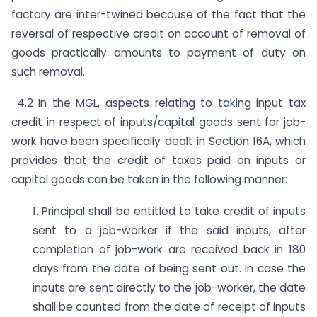
factory are inter-twined because of the fact that the
reversal of respective credit on account of removal of
goods practically amounts to payment of duty on
such removal.
4.2 In the MGL, aspects relating to taking input tax
credit in respect of inputs/capital goods sent for job-
work have been specifically dealt in Section 16A, which
provides that the credit of taxes paid on inputs or
capital goods can be taken in the following manner:
1. Principal shall be entitled to take credit of inputs
sent to a job-worker if the said inputs, after
completion of job-work are received back in 180
days from the date of being sent out. In case the
inputs are sent directly to the job-worker, the date
shall be counted from the date of receipt of inputs