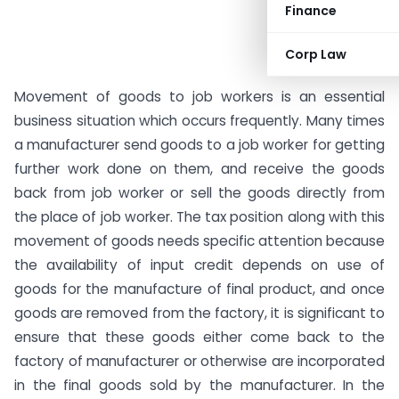
Finance
Corp Law
Movement of goods to job workers is an essential
business situation which occurs frequently. Many times
a manufacturer send goods to a job worker for getting
further work done on them, and receive the goods
back from job worker or sell the goods directly from
the place of job worker. The tax position along with this
movement of goods needs specific attention because
the availability of input credit depends on use of
goods for the manufacture of final product, and once
goods are removed from the factory, it is significant to
ensure that these goods either come back to the
factory of manufacturer or otherwise are incorporated
in the final goods sold by the manufacturer. In the