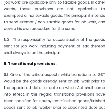
‘job work’ are applicable only to taxable goods. In other
words, these provisions are not applicable to
exempted or non­taxable goods. The principal, if intends
to send exempt / non-taxable goods for job work, can
devise his own procedure for the same.
5.3 The responsibility for accountability of the goods
sent for job work including payment of tax thereon
shall always lie on the principal.
6. Transitional provisions:
6.1 One of the critical aspects while transition into GST
would be the goods already sent on job-work prior to
the appointed date i.e. date on which Act shall come
into effect. In this regard, transitional provisions have
been specified for inputs/semi-finished goods/finished
goods sent to job-worker prior to appointed date but