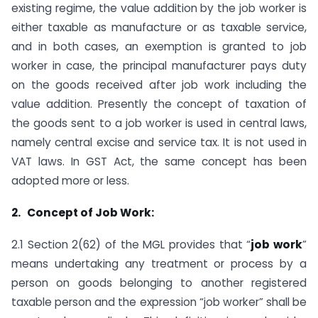
existing regime, the value addition by the job worker is
either taxable as manufacture or as taxable service,
and in both cases, an exemption is granted to job
worker in case, the principal manufacturer pays duty
on the goods received after job work including the
value addition. Presently the concept of taxation of
the goods sent to a job worker is used in central laws,
namely central excise and service tax. It is not used in
VAT laws. In GST Act, the same concept has been
adopted more or less.
2. Concept of Job Work:
2.1 Section 2(62) of the MGL provides that “
job work
”
means undertaking any treatment or process by a
person on goods belonging to another registered
taxable person and the expression “job worker” shall be