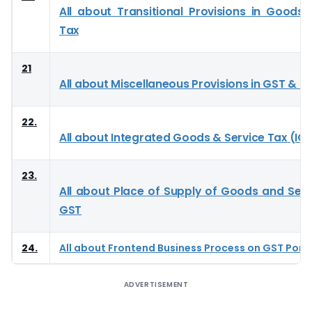
All about Transitional Provisions in Goods 
Tax
21
All about Miscellaneous Provisions in GST & I
22.
All about Integrated Goods & Service Tax (IG
23.
All about Place of Supply of Goods and Serv
GST
24.
All about Frontend Business Process on GST Port
ADVERTISEMENT