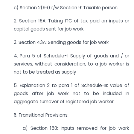
c) Section 2(96) r/w Section 9: Taxable person
2. Section 16A: Taking ITC of tax paid on inputs or
capital goods sent for job work
3. Section 43A: Sending goods for job work
4. Para 5 of Schedule-I: Supply of goods and / or
services, without consideration, to a job worker is
not to be treated as supply
5. Explanation 2 to para 1 of Schedule-III: Value of
goods after job work not to be included in
aggregate turnover of registered job worker
6. Transitional Provisions:
a) Section 150: Inputs removed for job work