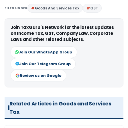
FILED UNDER
Goods And Services Tax
GST
Join TaxGuru's Network for the latest updates
on Income Tax, GST, Company Law, Corporate
Laws and other related subjects.
Join Our WhatsApp Group
Join Our Telegram Group
Review us on Google
Related Articles in Goods and Services
Tax