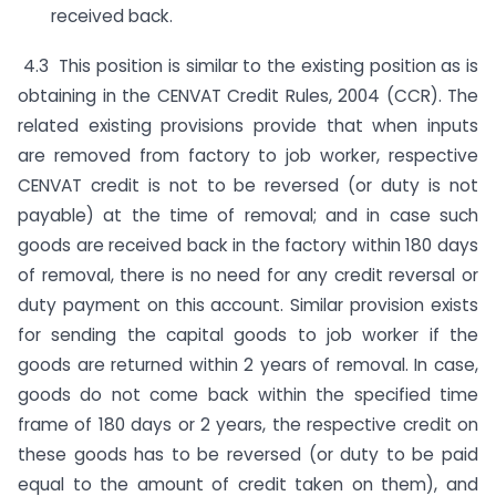
received back.
4.3 This position is similar to the existing position as is
obtaining in the CENVAT Credit Rules, 2004 (CCR). The
related existing provisions provide that when inputs
are removed from factory to job worker, respective
CENVAT credit is not to be reversed (or duty is not
payable) at the time of removal; and in case such
goods are received back in the factory within 180 days
of removal, there is no need for any credit reversal or
duty payment on this account. Similar provision exists
for sending the capital goods to job worker if the
goods are returned within 2 years of removal. In case,
goods do not come back within the specified time
frame of 180 days or 2 years, the respective credit on
these goods has to be reversed (or duty to be paid
equal to the amount of credit taken on them), and