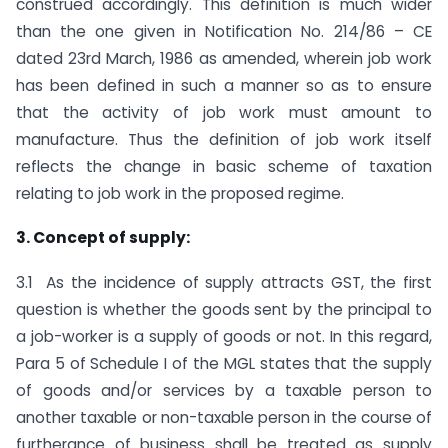
construed accordingly. This definition is much wider
than the one given in Notification No. 214/86 – CE
dated 23rd March, 1986 as amended, wherein job work
has been defined in such a manner so as to ensure
that the activity of job work must amount to
manufacture. Thus the definition of job work itself
reflects the change in basic scheme of taxation
relating to job work in the proposed regime.
3. Concept of supply:
3.1 As the incidence of supply attracts GST, the first
question is whether the goods sent by the principal to
a job-worker is a supply of goods or not. In this regard,
Para 5 of Schedule I of the MGL states that the supply
of goods and/or services by a taxable person to
another taxable or non-taxable person in the course of
furtherance of business shall be treated as supply