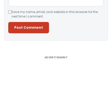
Save my name, email, and website in this browser for the
next time I comment.
Alternative:
ADVERTISEMENT