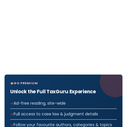
GO PREMIUM
Unlock the Full TaxGuru Experience
Ad-free reading, site-wide
Full access to case law & judgment details
Follow your favourite authors, categories & topics