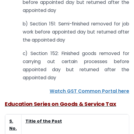
before appointed day but returned after the
appointed day
b) Section 151: Semi-finished removed for job
work before appointed day but returned after
the appointed day
c) Section 152: Finished goods removed for
carrying out certain processes before
appointed day but returned after the
appointed day
Watch GST Common Portal here
Education Series on Goods & Service Tax
S.
Title of the Post
No.