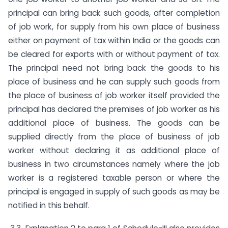
principal can bring back such goods, after completion
of job work, for supply from his own place of business
either on payment of tax within India or the goods can
be cleared for exports with or without payment of tax.
The principal need not bring back the goods to his
place of business and he can supply such goods from
the place of business of job worker itself provided the
principal has declared the premises of job worker as his
additional place of business. The goods can be
supplied directly from the place of business of job
worker without declaring it as additional place of
business in two circumstances namely where the job
worker is a registered taxable person or where the
principal is engaged in supply of such goods as may be
notified in this behalf.