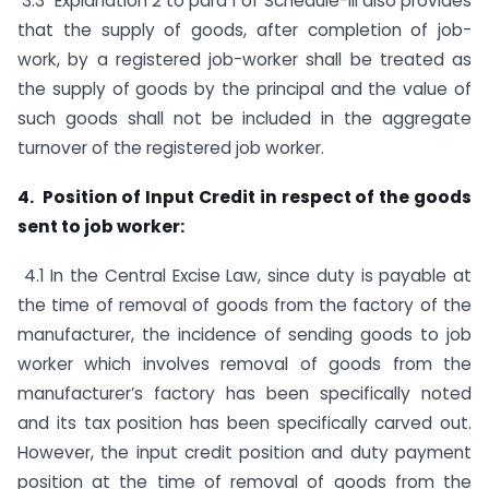
3.3 Explanation 2 to para 1 of Schedule-III also provides
that the supply of goods, after completion of job-
work, by a registered job-worker shall be treated as
the supply of goods by the principal and the value of
such goods shall not be included in the aggregate
turnover of the registered job worker.
4. Position of Input Credit in respect of the goods
sent to job worker:
4.1 In the Central Excise Law, since duty is payable at
the time of removal of goods from the factory of the
manufacturer, the incidence of sending goods to job
worker which involves removal of goods from the
manufacturer’s factory has been specifically noted
and its tax position has been specifically carved out.
However, the input credit position and duty payment
position at the time of removal of goods from the