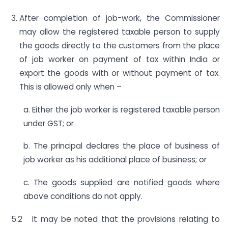
After completion of job-work, the Commissioner
may allow the registered taxable person to supply
the goods directly to the customers from the place
of job worker on payment of tax within India or
export the goods with or without payment of tax.
This is allowed only when –
a. Either the job worker is registered taxable person
under GST; or
b. The principal declares the place of business of
job worker as his additional place of business; or
c. The goods supplied are notified goods where
above conditions do not apply.
5.2 It may be noted that the provisions relating to