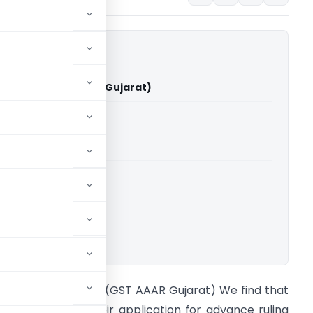
by Limited (GST AAAR Gujarat)
able for paid members
able for paid members
ujarat
ownload.
n re Shalby Limited (GST AAAR Gujarat) We find that
he appellant in their application for advance ruling