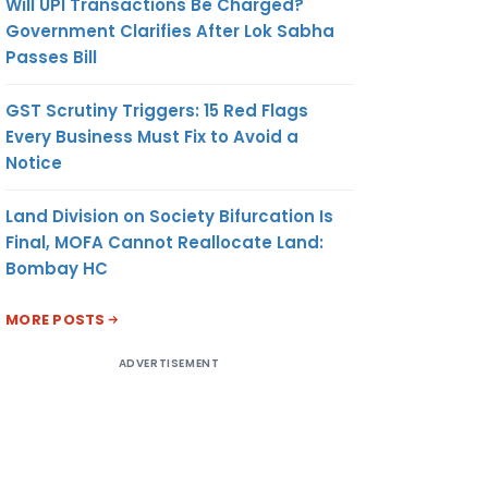
Will UPI Transactions Be Charged?
Government Clarifies After Lok Sabha
Passes Bill
GST Scrutiny Triggers: 15 Red Flags
Every Business Must Fix to Avoid a
Notice
Land Division on Society Bifurcation Is
Final, MOFA Cannot Reallocate Land:
Bombay HC
MORE POSTS
ADVERTISEMENT