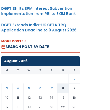
DGFT Shifts EPM Interest Subvention
Implementation from RBI to EXIM Bank
DGFT Extends India–UK CETA TRQ
Application Deadline to 9 August 2026
MORE POSTS
SEARCH POST BY DATE
August 2026
M
T
W
T
F
S
S
1
2
3
4
5
6
7
8
9
10
11
12
13
14
15
16
17
18
19
20
21
22
23