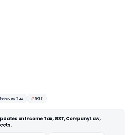
ervices Tax
GST
 updates on Income Tax, GST, Company Law,
ects.