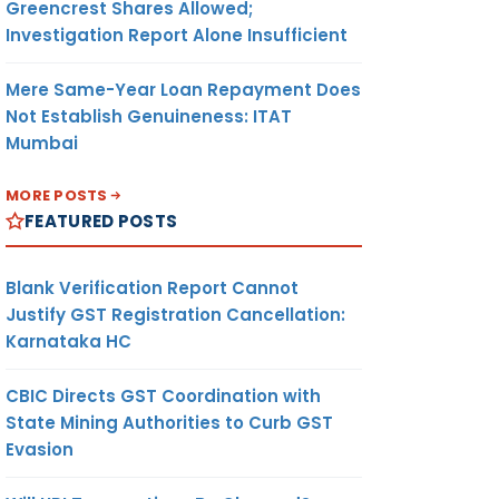
Greencrest Shares Allowed;
Investigation Report Alone Insufficient
Mere Same-Year Loan Repayment Does
Not Establish Genuineness: ITAT
Mumbai
MORE POSTS
FEATURED POSTS
Blank Verification Report Cannot
Justify GST Registration Cancellation:
Karnataka HC
CBIC Directs GST Coordination with
State Mining Authorities to Curb GST
Evasion