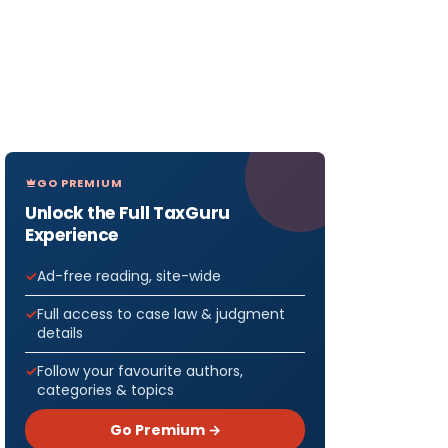
GO PREMIUM
Unlock the Full TaxGuru
Experience
Ad-free reading, site-wide
Full access to case law & judgment
details
Follow your favourite authors,
categories & topics
Go Premium →