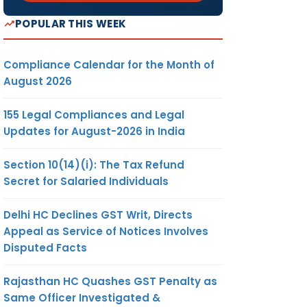
POPULAR THIS WEEK
Compliance Calendar for the Month of
August 2026
155 Legal Compliances and Legal
Updates for August-2026 in India
Section 10(14)(i): The Tax Refund
Secret for Salaried Individuals
Delhi HC Declines GST Writ, Directs
Appeal as Service of Notices Involves
Disputed Facts
Rajasthan HC Quashes GST Penalty as
Same Officer Investigated &