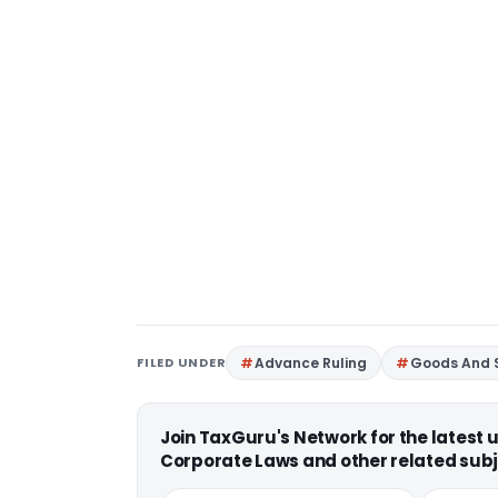
FILED UNDER
Advance Ruling
Goods And S
Join TaxGuru's Network for the latest
Corporate Laws and other related subj