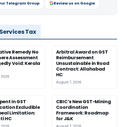
Our Telegram Group
Review us on Google
 Services Tax
ative Remedy No
Arbitral Award on GST
here Assessment
Reimbursement
gedly Void: Kerala
Unsustainable in Road
Contract: Allahabad
HC
, 2026
August 7, 2026
pent in GST
CBIC’s New GST-Mining
ication Excludible
Coordination
peal Limitation:
Framework: Roadmap
ti HC
for J&K
, 2026
August 7, 2026