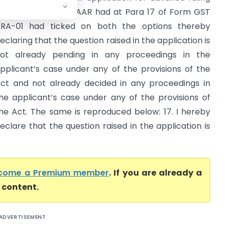
ade before the GAAR had at Para 17 of Form GST
RA-01 had ticked on both the options thereby
eclaring that the question raised in the application is
ot already pending in any proceedings in the
pplicant’s case under any of the provisions of the
ct and not already decided in any proceedings in
he applicant’s case under any of the provisions of
he Act. The same is reproduced below: 17. I hereby
eclare that the question raised in the application is
come a Premium member
. If you are already a
l content.
ADVERTISEMENT