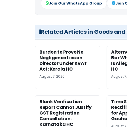
Join Our WhatsApp Group
Join 
Related Articles in Goods and
Burden to Prove No
Altern
Negligence Lies on
Bar W
Director Under KVAT
Is Alle
Act: Kerala HC
HC
August 7, 2026
August 7
Blank Verification
Time S
Report Cannot Justify
Rectif
GST Registration
for Ap
Cancellation:
Gauha
Karnataka HC
August 7