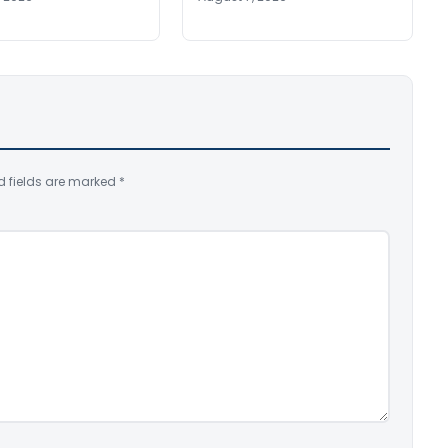
d fields are marked
*