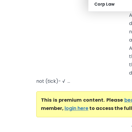
Corp Law
m
A
d
n
a
A
t
t
d
not (tick)- √ ...
This is premium content. Please
be
member,
login here
to access the ful