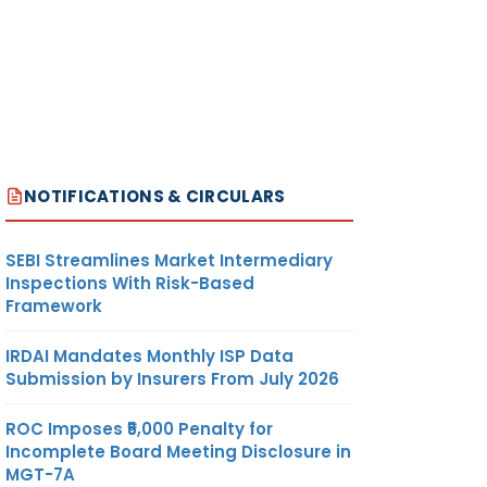
NOTIFICATIONS & CIRCULARS
SEBI Streamlines Market Intermediary
Inspections With Risk-Based
Framework
IRDAI Mandates Monthly ISP Data
Submission by Insurers From July 2026
ROC Imposes ₹5,000 Penalty for
Incomplete Board Meeting Disclosure in
MGT-7A