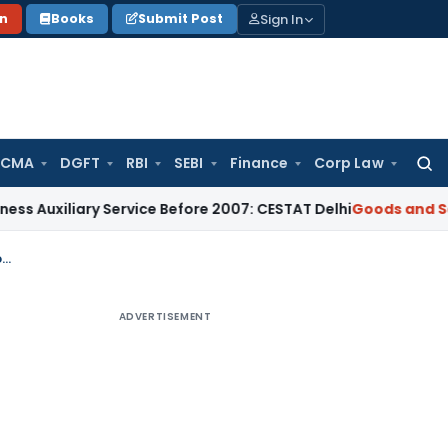
Sign In
on
Books
Submit Post
 CMA
DGFT
RBI
SEBI
Finance
Corp Law
Searc
for:
ary Service Before 2007: CESTAT Delhi
Goods and Services T
Advance ruling cannot be given if appellant mis-declared facts of initiation of proceedings
ADVERTISEMENT