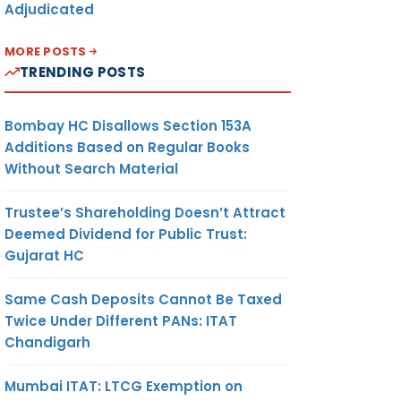
Adjudicated
MORE POSTS
TRENDING POSTS
Bombay HC Disallows Section 153A
Additions Based on Regular Books
Without Search Material
Trustee’s Shareholding Doesn’t Attract
Deemed Dividend for Public Trust:
Gujarat HC
Same Cash Deposits Cannot Be Taxed
Twice Under Different PANs: ITAT
Chandigarh
Mumbai ITAT: LTCG Exemption on