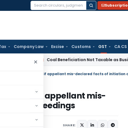
Subscripti
Search
for:
Tax
Company Law
Excise
Customs
GST
CA CS
ervice Tax
Coal Beneficiation Not Taxable as Business Auxili
×
be given if appellant mis-
ation of proceedings
ber 6, 2022
SHARE: