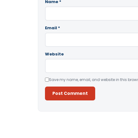
Name
*
Email
*
Website
Save my name, email, and website in this brows
Alternative: