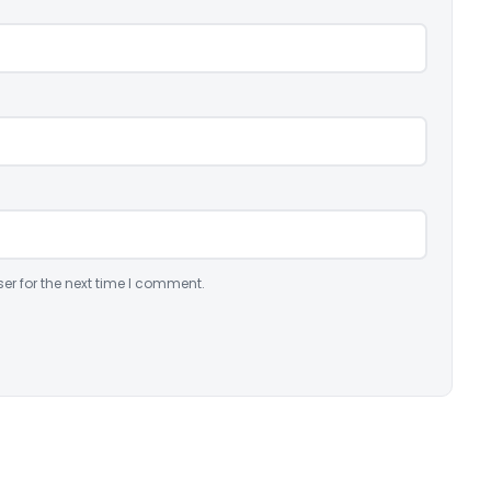
er for the next time I comment.