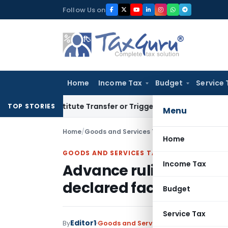
Skip
Follow Us on
to
content
Home
Income Tax
Budget
Service 
 Constitute Transfer or Trigger Capital Gains: ITAT Kolkata
S
TOP STORIES
Menu
Home
/
Goods and Services Tax
/
Judiciary
/
Home
GOODS AND SERVICES TAX
Income Tax
Advance ruling cannot 
declared facts of initi
Budget
Service Tax
Editor1
By
Goods and Services Tax
Judiciary
Octo