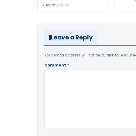
August 7, 2026
Leave a Reply
Your email address will not be published.
Require
Comment
*