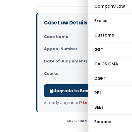
Company Law
Excise
Case Law Details
Customs
Case Name
In re Shal
Appeal Number
GST
Only avail
Date of Judgement/Order
Only avail
CA CS CMA
Courts
AAAR
,
AAR G
DGFT
Upgrade to Basic or Premium to d
RBI
Already Upgraded?
Log in
.
SEBI
ADVERTISEMENT
Finance
I
t