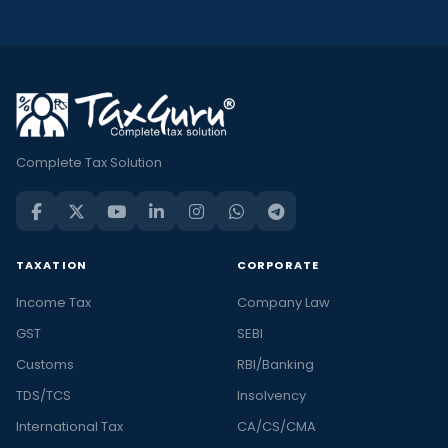
Complete Tax Solution
TAXATION
CORPORATE
Income Tax
Company Law
GST
SEBI
Customs
RBI/Banking
TDS/TCS
Insolvency
International Tax
CA/CS/CMA