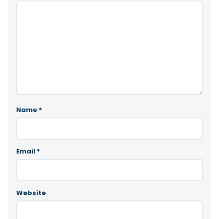
Name
*
Email
*
Website