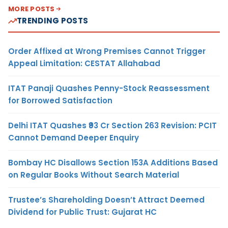
MORE POSTS
TRENDING POSTS
Order Affixed at Wrong Premises Cannot Trigger
Appeal Limitation: CESTAT Allahabad
ITAT Panaji Quashes Penny-Stock Reassessment
for Borrowed Satisfaction
Delhi ITAT Quashes ₹93 Cr Section 263 Revision: PCIT
Cannot Demand Deeper Enquiry
Bombay HC Disallows Section 153A Additions Based
on Regular Books Without Search Material
Trustee’s Shareholding Doesn’t Attract Deemed
Dividend for Public Trust: Gujarat HC