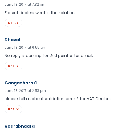
June 18, 2017 at 7:32 pm
For vat dealers what is the solution
REPLY
Dhaval
June 18, 2017 at 6:55 pm
No reply is coming for 2nd point after email.
REPLY
Gangadhara C
June 18, 2017 at 2:53 pm
please tell m about validation error ? for VAT Dealers…….
REPLY
Veerabhadra