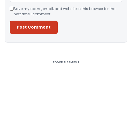
Save my name, email, and website in this browser for the
next time I comment.
Alternative:
ADVERTISEMENT