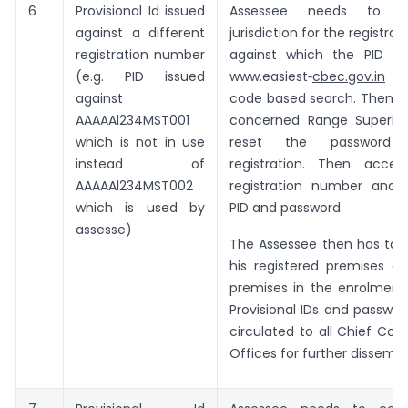
6
Provisional Id issued
Assessee needs to c
against a different
jurisdiction for the registr
registration number
against which the PID is
(e.g. PID issued
www.easiest‑
cbec.gov.in
-> 
against
code based search. Then ap
AAAAAl234MST001
concerned Range Superin
which is not in use
reset the password
instead of
registration. Then acce
AAAAAl234MST002
registration number and 
which is used by
PID and password.
assesse)
The Assessee then has to m
his registered premises as
premises in the enrolment
Provisional IDs and passwor
circulated to all Chief Co
Offices for further dissemin