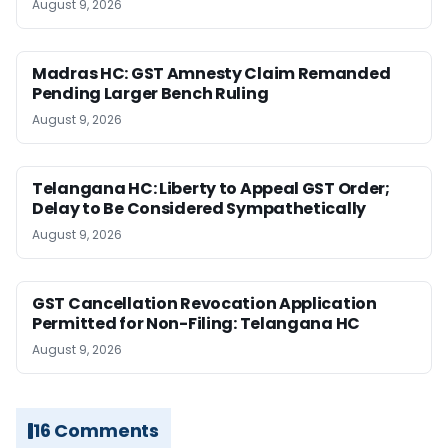
August 9, 2026
Madras HC: GST Amnesty Claim Remanded
Pending Larger Bench Ruling
August 9, 2026
Telangana HC: Liberty to Appeal GST Order;
Delay to Be Considered Sympathetically
August 9, 2026
GST Cancellation Revocation Application
Permitted for Non-Filing: Telangana HC
August 9, 2026
16 Comments