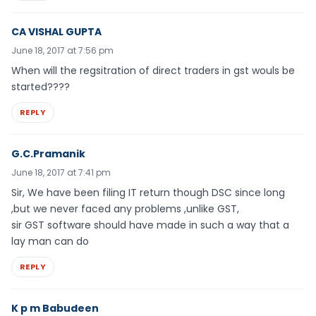
CA VISHAL GUPTA
June 18, 2017 at 7:56 pm
When will the regsitration of direct traders in gst wouls be
started????
REPLY
G.C.Pramanik
June 18, 2017 at 7:41 pm
Sir, We have been filing IT return though DSC since long
,but we never faced any problems ,unlike GST,
sir GST software should have made in such a way that a
lay man can do
REPLY
K p m Babudeen