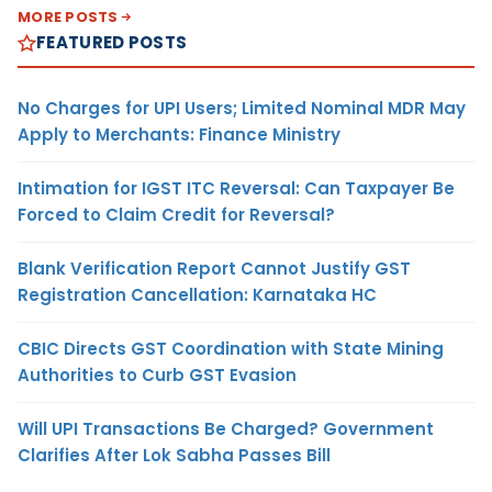
MORE POSTS
FEATURED POSTS
No Charges for UPI Users; Limited Nominal MDR May
Apply to Merchants: Finance Ministry
Intimation for IGST ITC Reversal: Can Taxpayer Be
Forced to Claim Credit for Reversal?
Blank Verification Report Cannot Justify GST
Registration Cancellation: Karnataka HC
CBIC Directs GST Coordination with State Mining
Authorities to Curb GST Evasion
Will UPI Transactions Be Charged? Government
Clarifies After Lok Sabha Passes Bill