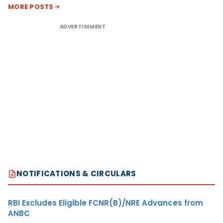
MORE POSTS
ADVERTISEMENT
NOTIFICATIONS & CIRCULARS
RBI Excludes Eligible FCNR(B)/NRE Advances from
ANBC