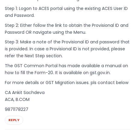
Step 1: Logon to ACES portal using the existing ACES User ID
and Password.
Step 2: Either follow the link to obtain the Provisional ID and
Password OR navigate using the Menu.
Step 3: Make a note of the Provisional ID and password that
is provided. In case a Provisional ID is not provided, please
refer the Next Step section.
The GST Common Portal has made available a manual on
how to fill the Form-20. It is available on gst.gov.in.
For more details or GST Migration issues. pls contact below
CA Ankit Sachdeva
ACA, B.COM
9871178227
REPLY