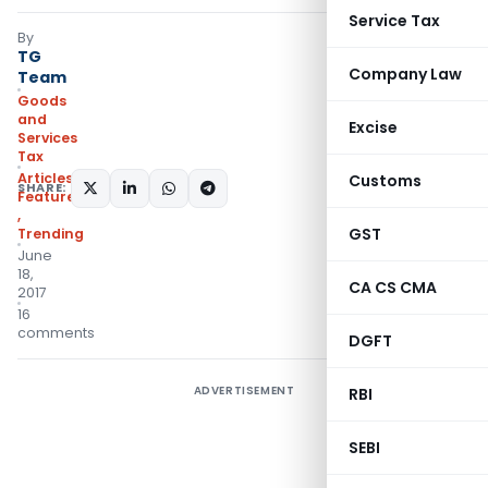
Service Tax
By
TG
Company Law
Team
Goods
and
Excise
Services
Tax
Articles
,
Customs
SHARE:
Featured
,
GST
Trending
June
18,
CA CS CMA
2017
16
comments
DGFT
ADVERTISEMENT
RBI
SEBI