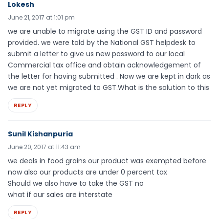
Lokesh
June 21, 2017 at 1:01 pm
we are unable to migrate using the GST ID and password
provided. we were told by the National GST helpdesk to
submit a letter to give us new password to our local
Commercial tax office and obtain acknowledgement of
the letter for having submitted . Now we are kept in dark as
we are not yet migrated to GST.What is the solution to this
REPLY
Sunil Kishanpuria
June 20, 2017 at 11:43 am
we deals in food grains our product was exempted before
now also our products are under 0 percent tax
Should we also have to take the GST no
what if our sales are interstate
REPLY