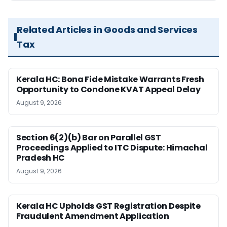
Related Articles in Goods and Services
Tax
Kerala HC: Bona Fide Mistake Warrants Fresh
Opportunity to Condone KVAT Appeal Delay
August 9, 2026
Section 6(2)(b) Bar on Parallel GST
Proceedings Applied to ITC Dispute: Himachal
Pradesh HC
August 9, 2026
Kerala HC Upholds GST Registration Despite
Fraudulent Amendment Application