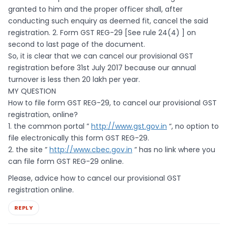
granted to him and the proper officer shall, after
conducting such enquiry as deemed fit, cancel the said
registration. 2. Form GST REG-29 [See rule 24(4) ] on
second to last page of the document.
So, it is clear that we can cancel our provisional GST
registration before 31st July 2017 because our annual
turnover is less then 20 lakh per year.
MY QUESTION
How to file form GST REG-29, to cancel our provisional GST
registration, online?
1. the common portal ”
http://www.gst.gov.in
“, no option to
file electronically this form GST REG-29.
2. the site ”
http://www.cbec.gov.in
” has no link where you
can file form GST REG-29 online.
Please, advice how to cancel our provisional GST
registration online.
REPLY