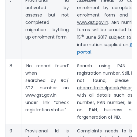
7
Provisional Id
Assessee needs to com
activated by
enrolment by completely 
assesse but not
enrolment form and s
completed
www.gst.gov.in
. ARN numbe
migration byfilling
forms will be emailed to 
th
up enrolment form.
15
June 2017 subject to va
information supplied on
GS
portal
.
8
‘No record found’
Search using PAN in
when
registration number. Still, if 
searched by RC/
not found, please 
ST2 number on
cbecmitra.helpdesk@icegat
www.gst.gov.in
with all details such as r
under link “check
number, PAN number, leg
registration status”
on PAN, business nam
forgeneration of PID.
9
Provisional Id is
Complaints needs to be 