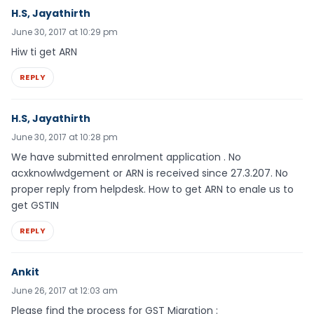
H.S, Jayathirth
June 30, 2017 at 10:29 pm
Hiw ti get ARN
REPLY
H.S, Jayathirth
June 30, 2017 at 10:28 pm
We have submitted enrolment application . No
acxknowlwdgement or ARN is received since 27.3.207. No
proper reply from helpdesk. How to get ARN to enale us to
get GSTIN
REPLY
Ankit
June 26, 2017 at 12:03 am
Please find the process for GST Migration :