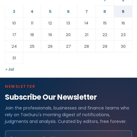
3
4
5
6
7
8
9
10
11
12
13
14
15
16
17
18
19
20
21
22
23
24
25
26
27
28
29
30
31
« Jul
NEWSLETTER
Subscribe Our Newsletter
Join the professionals, businesses and finance teams who
rely on TaxGuru's morning digest of notifications,
judgments and analysis. Curated by editors, free forever.