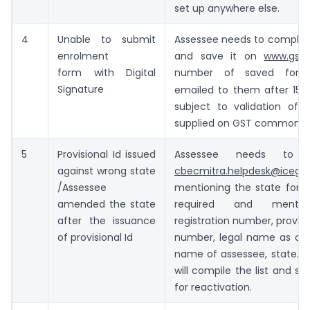
set up anywhere else.
4
Unable to submit
Assessee needs to complet
enrolment
and save it on
www.gst.g
form with Digital
number of saved form
th
Signature
emailed to them after 15
subject to validation of i
supplied on GST common po
5
Provisional Id issued
Assessee needs to 
against wrong state
cbecmitra.helpdesk@icegat
/Assessee
mentioning the state for w
amended the state
required and menti
after the issuance
registration number, provisi
of provisional Id
number, legal name as on 
name of assessee, state. 
will compile the list and s
for reactivation.