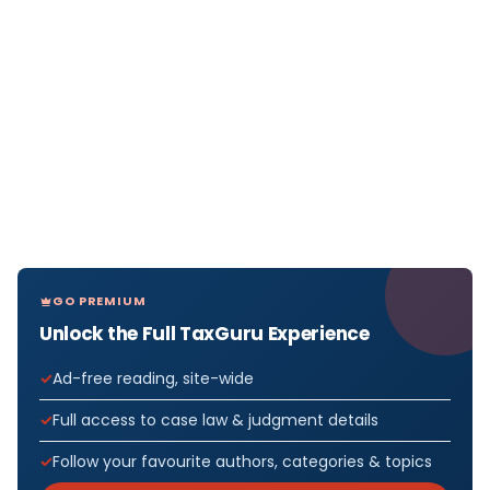
GO PREMIUM
Unlock the Full TaxGuru Experience
Ad-free reading, site-wide
Full access to case law & judgment details
Follow your favourite authors, categories & topics