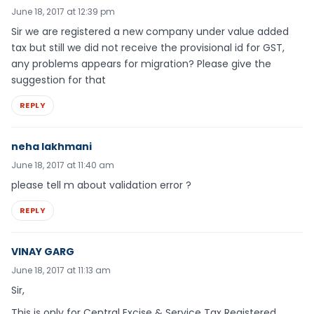
June 18, 2017 at 12:39 pm
Sir we are registered a new company under value added
tax but still we did not receive the provisional id for GST,
any problems appears for migration? Please give the
suggestion for that
REPLY
neha lakhmani
June 18, 2017 at 11:40 am
please tell m about validation error ?
REPLY
VINAY GARG
June 18, 2017 at 11:13 am
Sir,
This is only for Central Excise & Service Tax Registered