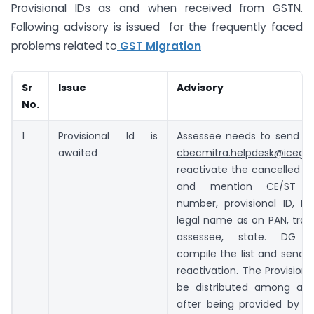
Provisional IDs as and when received from GSTN.
Following advisory is issued for the frequently faced
problems related to
GST Migration
Sr
Issue
Advisory
No.
1
Provisional Id is
Assessee needs to send a 
awaited
cbecmitra.helpdesk@icegat
reactivate the cancelled Pro
and mention CE/ST reg
number, provisional ID, P
legal name as on PAN, tra
assessee, state. DG Sy
compile the list and send 
reactivation. The Provisiona
be distributed among ass
after being provided by 