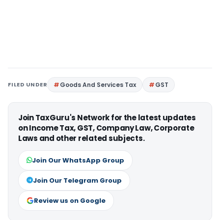
FILED UNDER
Goods And Services Tax
GST
Join TaxGuru's Network for the latest updates
on Income Tax, GST, Company Law, Corporate
Laws and other related subjects.
Join Our WhatsApp Group
Join Our Telegram Group
Review us on Google