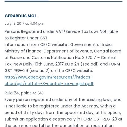
GERARDUS MOL
July 13, 2017 at 4:04 pm
Persons Registered under VAT/Service Tax Laws Not liable
to Register Under GST
Information from CBEC website : Government of India,
Ministry of Finance, Department of Revenue, Central Board
of Excise and Customs Notification No. 3 /2017 – Central
Tax, New Delhi, 19th June, 2017 Rule 24 (see ad1) and FORM
GST REG-29 (see ad 2) on the CBEC website:
http://www.cbec.gov.in/resources//htdocs-
cbec/gst/notfctn-3-central-tax-english.pdf
Rule 24, point 4: (4)
Every person registered under any of the existing laws, who
is not liable to be registered under the Act may, within a
period of thirty days from the appointed day, at his option,
submit an application electronically in FORM GST REG-29 at
the common portal for the cancellation of registration