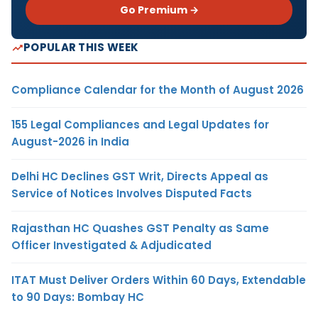
Go Premium →
POPULAR THIS WEEK
Compliance Calendar for the Month of August 2026
155 Legal Compliances and Legal Updates for
August-2026 in India
Delhi HC Declines GST Writ, Directs Appeal as
Service of Notices Involves Disputed Facts
Rajasthan HC Quashes GST Penalty as Same
Officer Investigated & Adjudicated
ITAT Must Deliver Orders Within 60 Days, Extendable
to 90 Days: Bombay HC