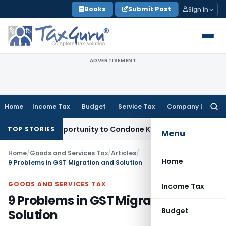
Skip
Books
Submit Post
Sign In
to
content
ADVERTISEMENT
Home
Income Tax
Budget
Service Tax
Company Law
Searc
for:
esh Opportunity to Condone KVAT Appeal Delay
Income Tax
K
TOP STORIES
Menu
Home
/
Goods and Services Tax
/
Articles
/
Home
9 Problems in GST Migration and Solution
GOODS AND SERVICES TAX
Income Tax
9 Problems in GST Migration and
Budget
Solution