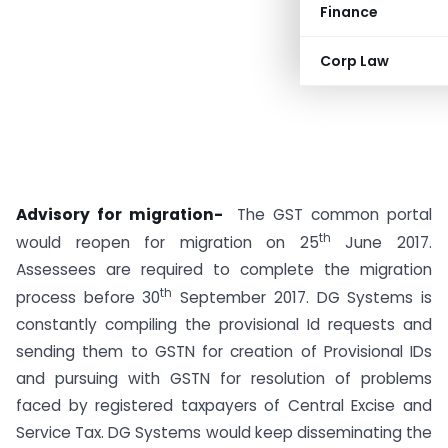
Finance
Corp Law
Advisory for migration-
The GST common portal
th
would reopen for migration on 25
June 2017.
Assessees are required to complete the migration
th
process before 30
September 2017. DG Systems is
constantly compiling the provisional Id requests and
sending them to GSTN for creation of Provisional IDs
and pursuing with GSTN for resolution of problems
faced by registered taxpayers of Central Excise and
Service Tax. DG Systems would keep disseminating the