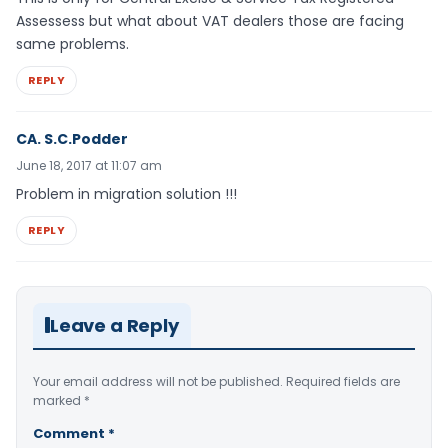
Assessess but what about VAT dealers those are facing
same problems.
REPLY
CA. S.C.Podder
June 18, 2017 at 11:07 am
Problem in migration solution !!!
REPLY
Leave a Reply
Your email address will not be published.
Required fields are
marked
*
Comment
*