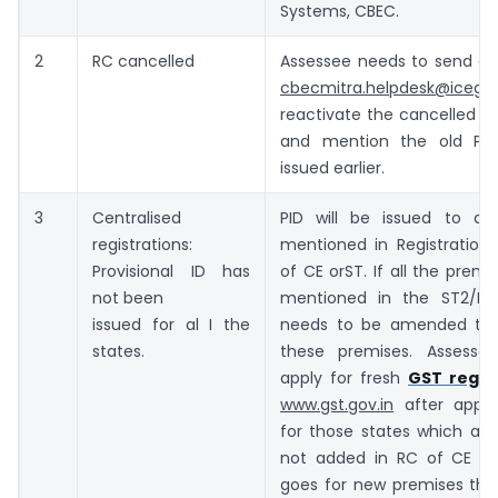
Systems, CBEC.
2
RC cancelled
Assessee needs to send a 
cbecmitra.helpdesk@icegat
reactivate the cancelled Pro
and mention the old Prov
issued earlier.
3
Centralised
PID will be issued to all
registrations:
mentioned in Registration 
Provisional ID has
of CE orST. If all the premi
not been
mentioned in the ST2/RC
issued for al I the
needs to be amended to i
states.
these premises. Assesse
apply for fresh
GST regis
www.gst.gov.in
after appoi
for those states which add
not added in RC of CE o
goes for new premises tha