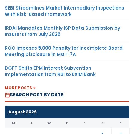
SEBI Streamlines Market Intermediary Inspections
With Risk-Based Framework
IRDAI Mandates Monthly ISP Data Submission by
Insurers From July 2026
ROC Imposes ₹5,000 Penalty for Incomplete Board
Meeting Disclosure in MGT-7A
DGFT Shifts EPM Interest Subvention
Implementation from RBI to EXIM Bank
MORE POSTS
SEARCH POST BY DATE
August 2026
M
T
W
T
F
S
S
1
2