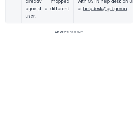
already mapped
with GSTN help desk on 01
against a different
or
helpdesk@gst.gov.in
user.
ADVERTISEMENT