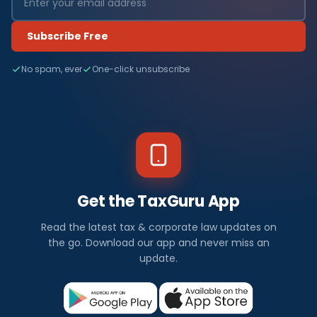
Subscribe Free
No spam, ever
One-click unsubscribe
Get the TaxGuru App
Read the latest tax & corporate law updates on
the go. Download our app and never miss an
update.