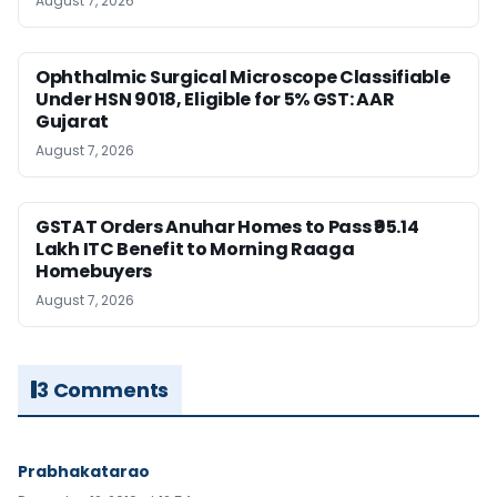
August 7, 2026
Ophthalmic Surgical Microscope Classifiable
Under HSN 9018, Eligible for 5% GST: AAR
Gujarat
August 7, 2026
GSTAT Orders Anuhar Homes to Pass ₹95.14
Lakh ITC Benefit to Morning Raaga
Homebuyers
August 7, 2026
3 Comments
Prabhakatarao