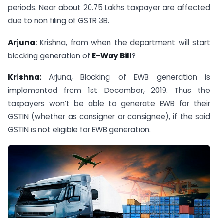
periods. Near about 20.75 Lakhs taxpayer are affected
due to non filing of GSTR 3B.
Arjuna:
Krishna, from when the department will start
blocking generation of
E-Way Bill
?
Krishna:
Arjuna, Blocking of EWB generation is
implemented from 1st December, 2019. Thus the
taxpayers won’t be able to generate EWB for their
GSTIN (whether as consigner or consignee), if the said
GSTIN is not eligible for EWB generation.