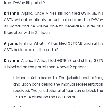
from E-Way Bill portal ?
Krishna:
Arjuna, Once A files his non filed GSTR 3B, his
GSTN will automatically be unblocked from the E-Way
Bill portal and he will be able to generate E-Way bills
thereafter within 24 hours.
Arjuna:
Krishna, What if A has filed GSTR 3B and still his
GSTN is blocked on the portal?
Krishna:
Arjuna, If A has filed GSTR 3B and still his GSTN
is blocked on the portal then A have 2 options-
i. Manual Submission to The jurisdictional officer,
and upon considering the manual representation
received, The jurisdictional officer can unblock the
GSTN of A online on the GST Portal.