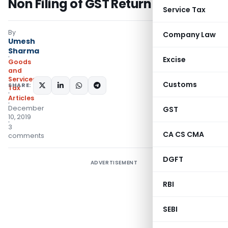
Non Filing of GST Return
Service Tax
By
Company Law
Umesh
Sharma
Excise
Goods
and
Services
Customs
SHARE:
Tax
Articles
December
GST
10, 2019
3
CA CS CMA
comments
DGFT
ADVERTISEMENT
RBI
SEBI