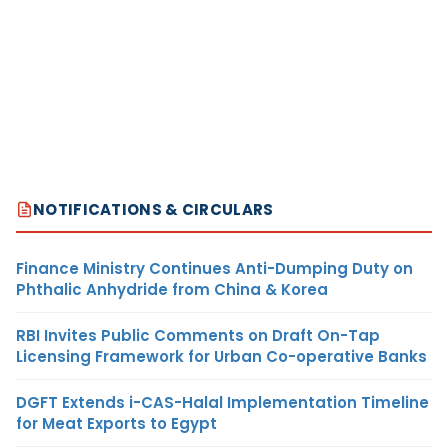
NOTIFICATIONS & CIRCULARS
Finance Ministry Continues Anti-Dumping Duty on
Phthalic Anhydride from China & Korea
RBI Invites Public Comments on Draft On-Tap
Licensing Framework for Urban Co-operative Banks
DGFT Extends i-CAS-Halal Implementation Timeline
for Meat Exports to Egypt