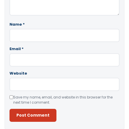
Name
*
Email
*
Website
Save my name, email, and website in this browser for the
next time I comment.
Alternative: