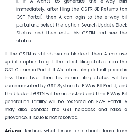
ii. If A wants to generate the e-way bills
immediately, after filing the GSTR 3B Returns (on
GST Portal), then A can login to the e-way bill
portal and select the option ‘Search Update Block
Status‘ and then enter his GSTIN and see the
status.
If the GSTN is still shown as blocked, then A can use
update option to get the latest filing status from the
GST Common Portal. If A’s return filing default period is
less than two, then his return filing status will be
communicated by GST System to E Way Bill Portal, and
the blocked GSTN will be unblocked and their E Way Bill
generation facility will be restored on EWB Portal. A
may also contact the GST helpdesk and raise a
grievance, if issue is not resolved.
Arjuna:
Krishna, what lesson one should learn from