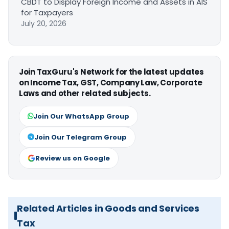
CBDT to Display Foreign Income and Assets in AIS
for Taxpayers
July 20, 2026
Join TaxGuru's Network for the latest updates
on Income Tax, GST, Company Law, Corporate
Laws and other related subjects.
Join Our WhatsApp Group
Join Our Telegram Group
Review us on Google
Related Articles in Goods and Services
Tax