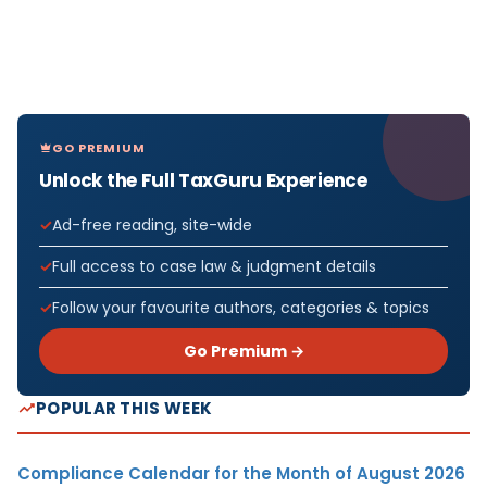
GO PREMIUM
Unlock the Full TaxGuru Experience
Ad-free reading, site-wide
Full access to case law & judgment details
Follow your favourite authors, categories & topics
Go Premium →
POPULAR THIS WEEK
Compliance Calendar for the Month of August 2026