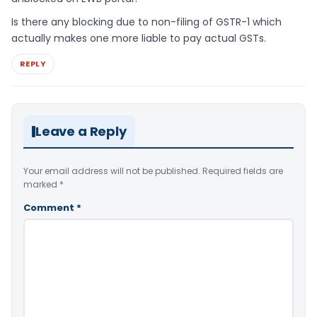
Is there any blocking due to non-filing of GSTR-1 which
actually makes one more liable to pay actual GSTs.
REPLY
Leave a Reply
Your email address will not be published.
Required fields are
marked
*
Comment
*