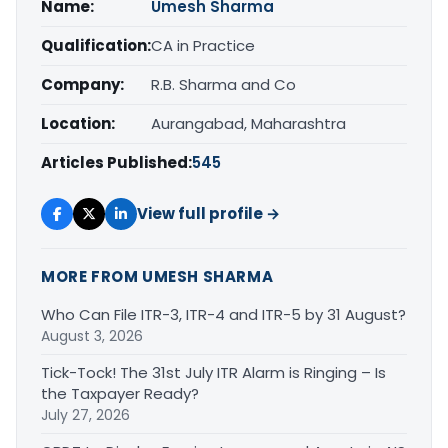
Name:
Umesh Sharma
Qualification:
CA in Practice
Company:
R.B. Sharma and Co
Location:
Aurangabad, Maharashtra
Articles Published:
545
View full profile →
MORE FROM UMESH SHARMA
Who Can File ITR-3, ITR-4 and ITR-5 by 31 August?
August 3, 2026
Tick-Tock! The 31st July ITR Alarm is Ringing – Is
the Taxpayer Ready?
July 27, 2026