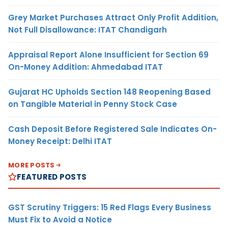
Grey Market Purchases Attract Only Profit Addition,
Not Full Disallowance: ITAT Chandigarh
Appraisal Report Alone Insufficient for Section 69
On-Money Addition: Ahmedabad ITAT
Gujarat HC Upholds Section 148 Reopening Based
on Tangible Material in Penny Stock Case
Cash Deposit Before Registered Sale Indicates On-
Money Receipt: Delhi ITAT
MORE POSTS
FEATURED POSTS
GST Scrutiny Triggers: 15 Red Flags Every Business
Must Fix to Avoid a Notice