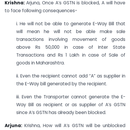
Krishna:
Arjuna, Once A’s GSTN is blocked, A will have
to face following consequences-
i. He will not be able to generate E-Way Bill that
will mean he will not be able make sale
transactions involving movement of goods
above Rs 50,000 in case of Inter State
Transactions and Rs 1 Lakh in case of Sale of
goods in Maharashtra.
ii. Even the recipient cannot add “A” as supplier in
the E-Way bill generated by the recipient.
iii. Even the Transporter cannot generate the E-
Way Bill as recipient or as supplier of A’s GSTN
since A’s GSTN has already been blocked.
Arjuna:
Krishna, How will A’s GSTN will be unblocked