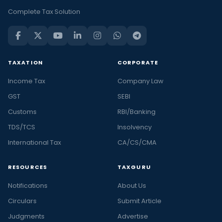
Complete Tax Solution
TAXATION
CORPORATE
Income Tax
Company Law
GST
SEBI
Customs
RBI/Banking
TDS/TCS
Insolvency
International Tax
CA/CS/CMA
RESOURCES
TAXGURU
Notifications
About Us
Circulars
Submit Article
Judgments
Advertise