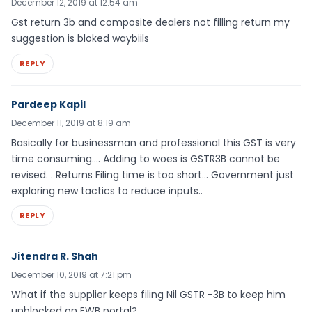
December 12, 2019 at 12:54 am
Gst return 3b and composite dealers not filling return my
suggestion is bloked waybiils
REPLY
Pardeep Kapil
December 11, 2019 at 8:19 am
Basically for businessman and professional this GST is very
time consuming…. Adding to woes is GSTR3B cannot be
revised. . Returns Filing time is too short… Government just
exploring new tactics to reduce inputs..
REPLY
Jitendra R. Shah
December 10, 2019 at 7:21 pm
What if the supplier keeps filing Nil GSTR -3B to keep him
unblocked on EWB portal?