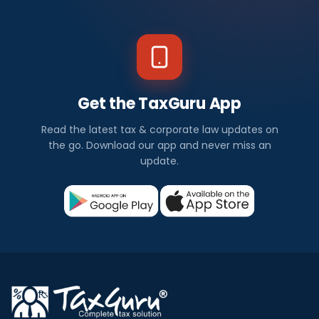
Get the TaxGuru App
Read the latest tax & corporate law updates on
the go. Download our app and never miss an
update.