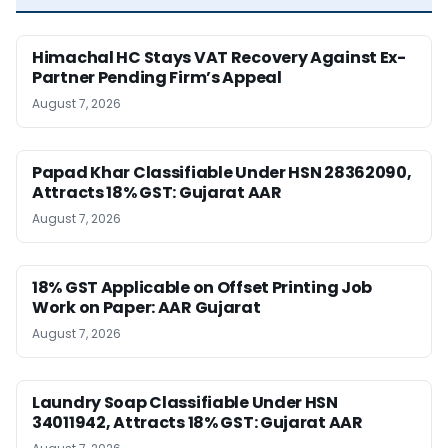
Himachal HC Stays VAT Recovery Against Ex-
Partner Pending Firm’s Appeal
August 7, 2026
Papad Khar Classifiable Under HSN 28362090,
Attracts 18% GST: Gujarat AAR
August 7, 2026
18% GST Applicable on Offset Printing Job
Work on Paper: AAR Gujarat
August 7, 2026
Laundry Soap Classifiable Under HSN
34011942, Attracts 18% GST: Gujarat AAR