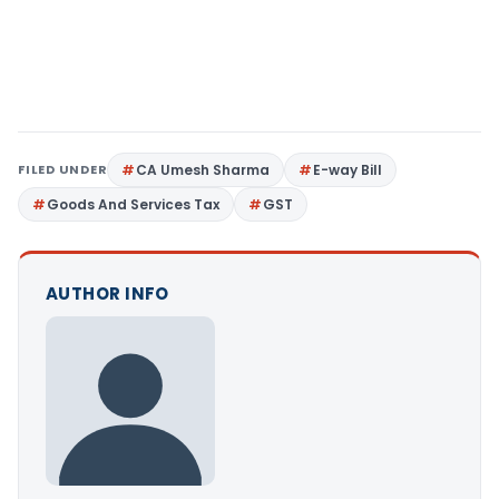
FILED UNDER
CA Umesh Sharma
E-way Bill
Goods And Services Tax
GST
AUTHOR INFO