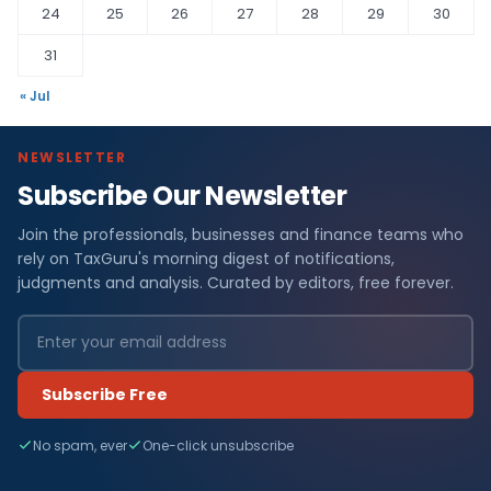
24
25
26
27
28
29
30
31
« Jul
NEWSLETTER
Subscribe Our Newsletter
Join the professionals, businesses and finance teams who
rely on TaxGuru's morning digest of notifications,
judgments and analysis. Curated by editors, free forever.
Subscribe Free
No spam, ever
One-click unsubscribe