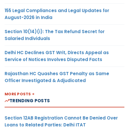
155 Legal Compliances and Legal Updates for
August-2026 in India
Section 10(14)(i): The Tax Refund Secret for
Salaried Individuals
Delhi HC Declines GST Writ, Directs Appeal as
Service of Notices Involves Disputed Facts
Rajasthan HC Quashes GST Penalty as Same
Officer Investigated & Adjudicated
MORE POSTS
TRENDING POSTS
Section 12AB Registration Cannot Be Denied Over
Loans to Related Parties: Delhi ITAT