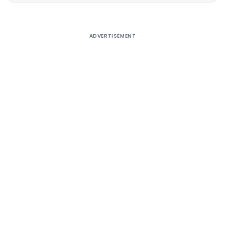
ADVERTISEMENT