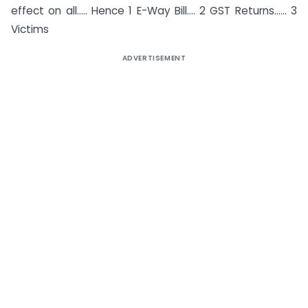
effect on all….. Hence 1 E-Way Bill…. 2 GST Returns…… 3
Victims
ADVERTISEMENT