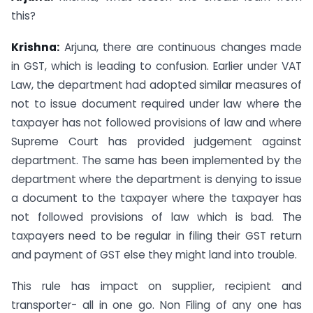
this?
Krishna:
Arjuna, there are continuous changes made
in GST, which is leading to confusion. Earlier under VAT
Law, the department had adopted similar measures of
not to issue document required under law where the
taxpayer has not followed provisions of law and where
Supreme Court has provided judgement against
department. The same has been implemented by the
department where the department is denying to issue
a document to the taxpayer where the taxpayer has
not followed provisions of law which is bad. The
taxpayers need to be regular in filing their GST return
and payment of GST else they might land into trouble.
This rule has impact on supplier, recipient and
transporter- all in one go. Non Filing of any one has