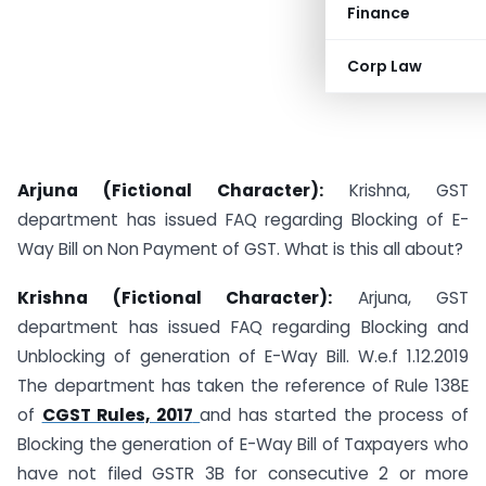
Finance
Corp Law
Arjuna (Fictional Character):
Krishna, GST
department has issued FAQ regarding Blocking of E-
Way Bill on Non Payment of GST. What is this all about?
Krishna (Fictional Character):
Arjuna, GST
department has issued FAQ regarding Blocking and
Unblocking of generation of E-Way Bill. W.e.f 1.12.2019
The department has taken the reference of Rule 138E
of
CGST Rules, 2017
and has started the process of
Blocking the generation of E-Way Bill of Taxpayers who
have not filed GSTR 3B for consecutive 2 or more