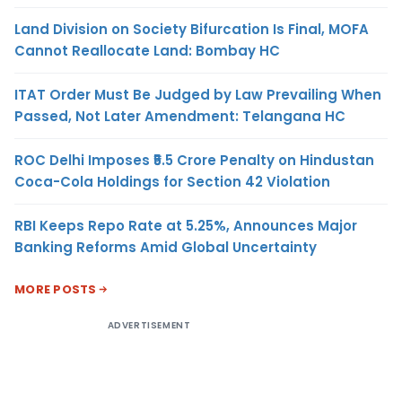
Land Division on Society Bifurcation Is Final, MOFA
Cannot Reallocate Land: Bombay HC
ITAT Order Must Be Judged by Law Prevailing When
Passed, Not Later Amendment: Telangana HC
ROC Delhi Imposes ₹5.5 Crore Penalty on Hindustan
Coca-Cola Holdings for Section 42 Violation
RBI Keeps Repo Rate at 5.25%, Announces Major
Banking Reforms Amid Global Uncertainty
MORE POSTS
ADVERTISEMENT