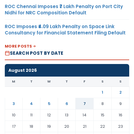
ROC Chennai Imposes ₹7 Lakh Penalty on Port City
Nidhi for NRC Composition Default
ROC Imposes ₹4.09 Lakh Penalty on Space Link
Consultancy for Financial Statement Filing Default
MORE POSTS
SEARCH POST BY DATE
August 2026
M
T
W
T
F
S
S
1
2
3
4
5
6
7
8
9
10
11
12
13
14
15
16
17
18
19
20
21
22
23