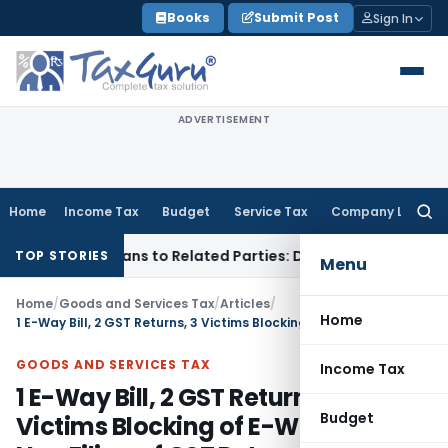
Skip
Books
Submit Post
Sign In
to
content
ADVERTISEMENT
Home
Income Tax
Budget
Service Tax
Company Law
Searc
for:
er Loans to Related Parties: Delhi ITAT
Income Tax
Delhi HC
TOP STORIES
Menu
Home
/
Goods and Services Tax
/
Articles
/
Home
1 E-Way Bill, 2 GST Returns, 3 Victims Blocking of E-Way Bill on Non Filing of GST Return
GOODS AND SERVICES TAX
Income Tax
1 E-Way Bill, 2 GST Returns, 3
Budget
Victims Blocking of E-Way Bill on