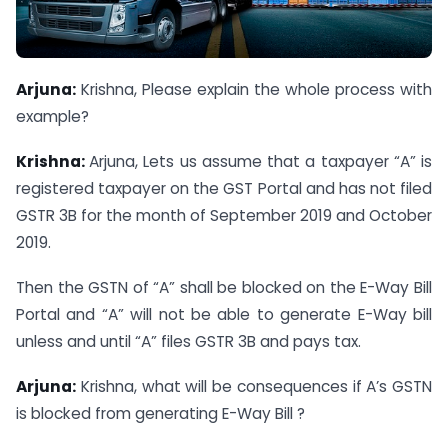
Arjuna:
Krishna, Please explain the whole process with
example?
Krishna:
Arjuna, Lets us assume that a taxpayer “A” is
registered taxpayer on the GST Portal and has not filed
GSTR 3B for the month of September 2019 and October
2019.
Then the GSTN of “A” shall be blocked on the E-Way Bill
Portal and “A” will not be able to generate E-Way bill
unless and until “A” files GSTR 3B and pays tax.
Arjuna:
Krishna, what will be consequences if A’s GSTN
is blocked from generating E-Way Bill ?