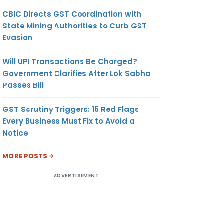
CBIC Directs GST Coordination with
State Mining Authorities to Curb GST
Evasion
Will UPI Transactions Be Charged?
Government Clarifies After Lok Sabha
Passes Bill
GST Scrutiny Triggers: 15 Red Flags
Every Business Must Fix to Avoid a
Notice
MORE POSTS
ADVERTISEMENT