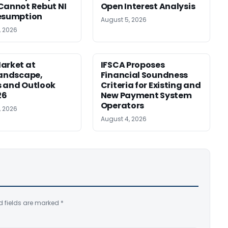
Cannot Rebut NI
Open Interest Analysis
esumption
August 5, 2026
, 2026
arket at
IFSCA Proposes
Landscape,
Financial Soundness
 and Outlook
Criteria for Existing and
26
New Payment System
Operators
, 2026
August 4, 2026
d fields are marked
*