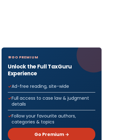
GO PREMIUM
Unlock the Full TaxGuru
Experience
Ad-free reading, site-wide
Full access to case law & judgment
details
Follow your favourite authors,
categories & topics
Go Premium →