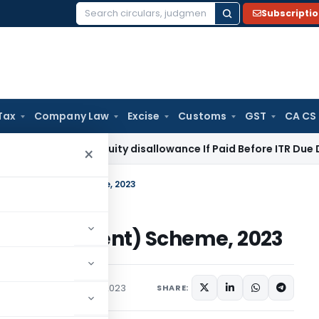
Subscripti
Search
for:
Tax
Company Law
Excise
Customs
GST
CA CS
 43B Gratuity disallowance If Paid Before ITR Due Date: Pune
×
nd (Amendment) Scheme, 2023
d (Amendment) Scheme, 2023
Circulars
November 7, 2023
SHARE: