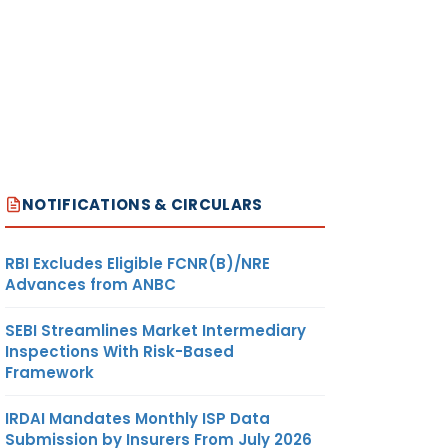
NOTIFICATIONS & CIRCULARS
RBI Excludes Eligible FCNR(B)/NRE
Advances from ANBC
SEBI Streamlines Market Intermediary
Inspections With Risk-Based
Framework
IRDAI Mandates Monthly ISP Data
Submission by Insurers From July 2026