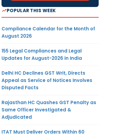
POPULAR THIS WEEK
Compliance Calendar for the Month of
August 2026
155 Legal Compliances and Legal
Updates for August-2026 in India
Delhi HC Declines GST Writ, Directs
Appeal as Service of Notices Involves
Disputed Facts
Rajasthan HC Quashes GST Penalty as
Same Officer Investigated &
Adjudicated
ITAT Must Deliver Orders Within 60