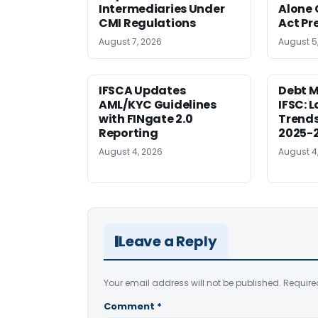
Intermediaries Under
Alone 
CMI Regulations
Act Pr
August 7, 2026
August 5
IFSCA Updates
Debt M
AML/KYC Guidelines
IFSC: 
with FINgate 2.0
Trends
Reporting
2025-
August 4, 2026
August 4
Leave a Reply
Your email address will not be published.
Require
Comment
*