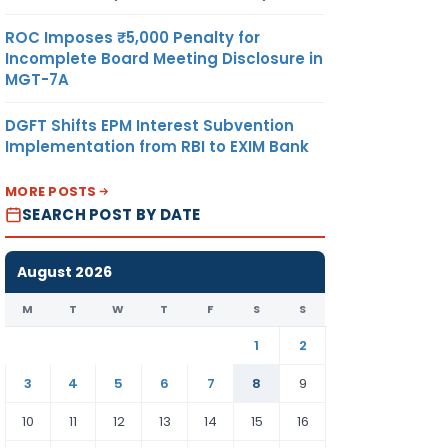
ROC Imposes ₹5,000 Penalty for
Incomplete Board Meeting Disclosure in
MGT-7A
DGFT Shifts EPM Interest Subvention
Implementation from RBI to EXIM Bank
MORE POSTS
SEARCH POST BY DATE
August 2026
M
T
W
T
F
S
S
1
2
3
4
5
6
7
8
9
10
11
12
13
14
15
16