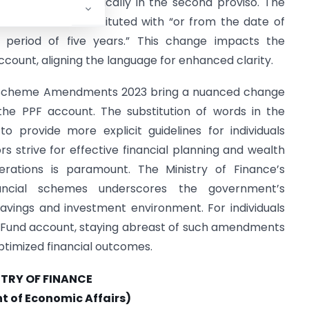
nd Scheme, specifically in the second proviso. The
account” are substituted with “or from the date of
eriod of five years.” This change impacts the
ccount, aligning the language for enhanced clarity.
d Scheme Amendments 2023 bring a nuanced change
 the PPF account. The substitution of words in the
 provide more explicit guidelines for individuals
s strive for effective financial planning and wealth
erations is paramount. The Ministry of Finance’s
nancial schemes underscores the government’s
vings and investment environment. For individuals
nt Fund account, staying abreast of such amendments
timized financial outcomes.
STRY OF FINANCE
 of Economic Affairs)