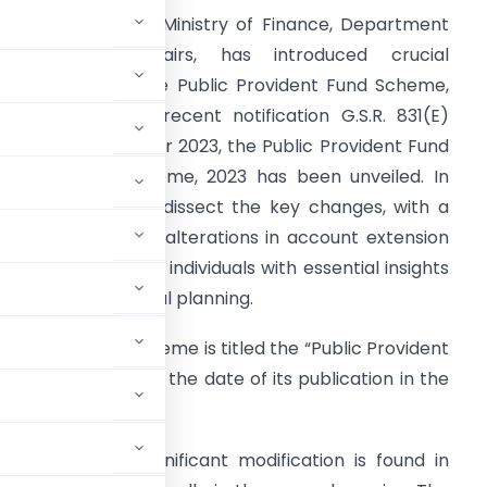
ntroduction:
The Ministry of Finance, Department
f Economic Affairs, has introduced crucial
mendments to the Public Provident Fund Scheme,
019. Through the recent notification G.S.R. 831(E)
ated 7th November 2023, the Public Provident Fund
Amendment) Scheme, 2023 has been unveiled. In
his article, we will dissect the key changes, with a
articular focus on alterations in account extension
rovisions, providing individuals with essential insights
or effective financial planning.
:
The amended scheme is titled the “Public Provident
e into force on the date of its publication in the
rovisions:
The significant modification is found in