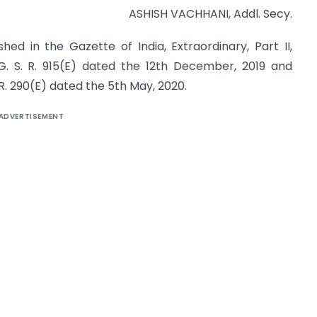
ASHISH VACHHANI, Addl. Secy.
ed in the Gazette of India, Extraordinary, Part II,
. S. R. 915(E) dated the 12th December, 2019 and
. 290(E) dated the 5th May, 2020.
ADVERTISEMENT