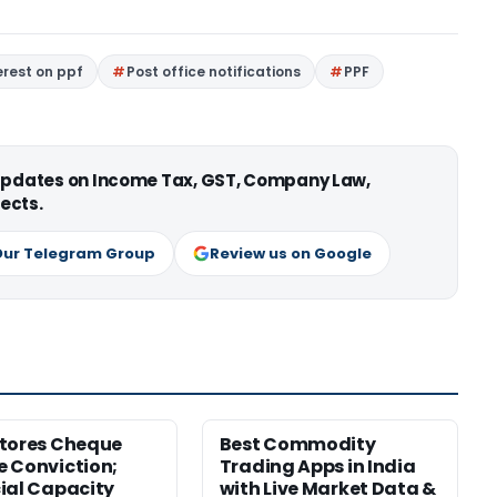
erest on ppf
Post office notifications
PPF
 updates on Income Tax, GST, Company Law,
ects.
Our Telegram Group
Review us on Google
tores Cheque
Best Commodity
 Conviction;
Trading Apps in India
ial Capacity
with Live Market Data &