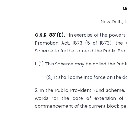
N
New Delhi, 
G.S.R
.
831(E).
—In exercise of the powers
Promotion Act, 1873 (5 of 1873), the
Scheme to further amend the Public Prov
1. (1) This Scheme may be called the Pu
(2) It shall come into force on the da
2. In the Public Provident Fund Scheme, 
words “or the date of extension of
commencement of the current block period