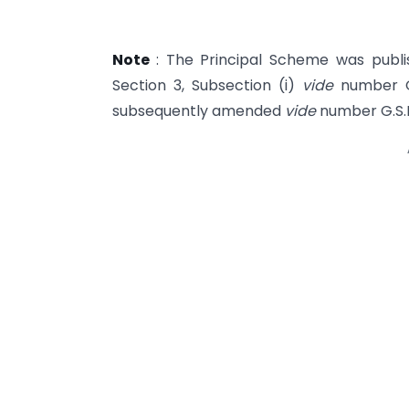
Note
: The Principal Scheme was publish
Section 3, Sub­section (i)
vide
number G
subsequently amended
vide
number G.S.R