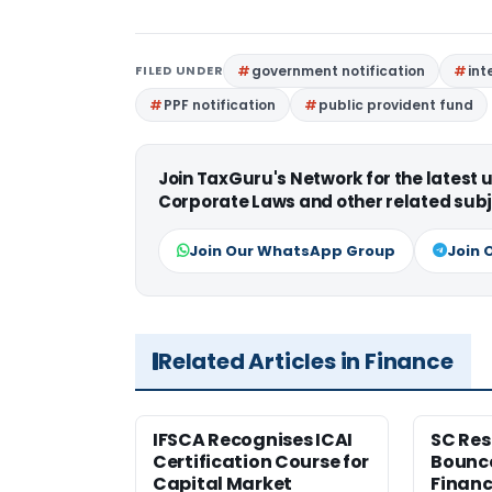
FILED UNDER
government notification
int
PPF notification
public provident fund
Join TaxGuru's Network for the latest
Corporate Laws and other related subj
Join Our WhatsApp Group
Join 
Related Articles in Finance
IFSCA Recognises ICAI
SC Res
Certification Course for
Bounce
Capital Market
Financ