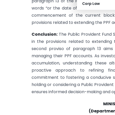
paragraph 13 of the Public Provident Fu
Corp Law
words “or the date of extension of the 
commencement of the current block p
provisions related to extending the PPF a
Conclusion:
The Public Provident Fun
in the provisions related to extending
second proviso of paragraph 13 aims to
managing their PPF accounts. As investor
accumulation, understanding these alt
proactive approach to refining fi
commitment to fostering a conducive sa
holding or considering a Public Provide
ensures informed decision-making and op
MINI
(Department