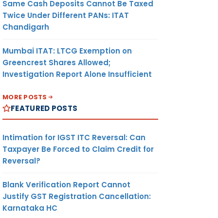
Same Cash Deposits Cannot Be Taxed
Twice Under Different PANs: ITAT
Chandigarh
Mumbai ITAT: LTCG Exemption on
Greencrest Shares Allowed;
Investigation Report Alone Insufficient
MORE POSTS
FEATURED POSTS
Intimation for IGST ITC Reversal: Can
Taxpayer Be Forced to Claim Credit for
Reversal?
Blank Verification Report Cannot
Justify GST Registration Cancellation:
Karnataka HC