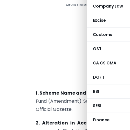
ADVERTISEMENT
Company Law
I
o
Excise
a
2
Customs
d
(
GST
t
CA CS CMA
p
p
DGFT
f
RBI
1.
Scheme Name and Commencement
Fund (Amendment) Scheme, 2023” and cam
SEBI
Official Gazette.
Finance
2.
Alteration in Account Extension P