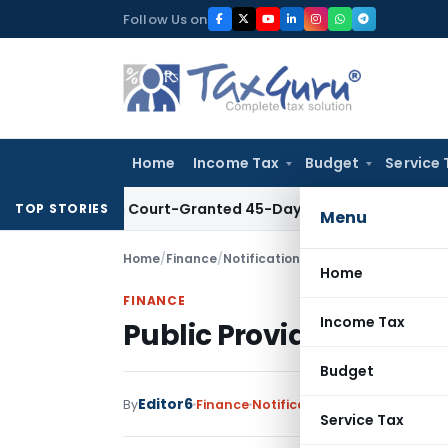
Skip
Follow Us on
to
content
Home
Income Tax
Budget
Service 
 Within Court-Granted 45-Day Period
Income Tax
No Section
TOP STORIES
Menu
Home
/
Finance
/
Notifications
/
Public Provident Fu
Home
FINANCE
Income Tax
Public Provident Fun
Budget
Editor6
By
Finance
Notifications
,
Notifications/
Service Tax