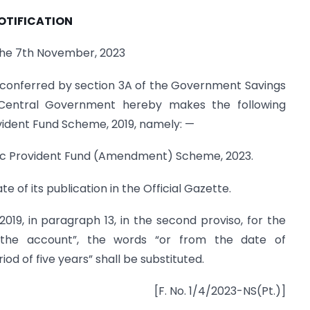
OTIFICATION
the 7th November, 2023
 conferred by section 3A of the Government Savings
 Central Government hereby makes the following
ident Fund Scheme, 2019, namely: —
blic Provident Fund (Amendment) Scheme, 2023.
te of its publication in the Official Gazette.
2019, in paragraph 13, in the second proviso, for the
 the account”, the words “or from the date of
 of five years” shall be substituted.
[F. No. 1/4/2023-NS(Pt.)]