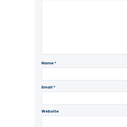
Name
*
Email
*
Website