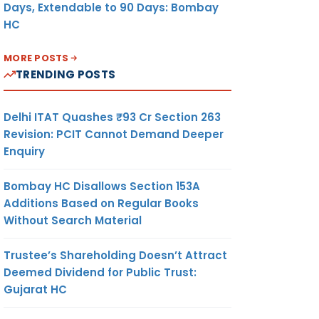
Days, Extendable to 90 Days: Bombay
HC
MORE POSTS
TRENDING POSTS
Delhi ITAT Quashes ₹93 Cr Section 263
Revision: PCIT Cannot Demand Deeper
Enquiry
Bombay HC Disallows Section 153A
Additions Based on Regular Books
Without Search Material
Trustee’s Shareholding Doesn’t Attract
Deemed Dividend for Public Trust:
Gujarat HC