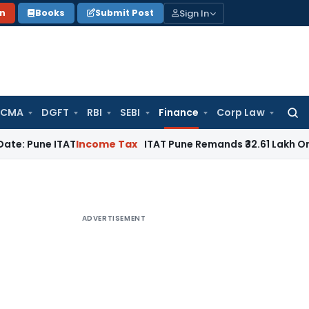
Sign In
on
Books
Submit Post
 CMA
DGFT
RBI
SEBI
Finance
Corp Law
Searc
for:
 ITAT
Income Tax
ITAT Pune Remands ₹32.61 Lakh Online Gamin
ADVERTISEMENT