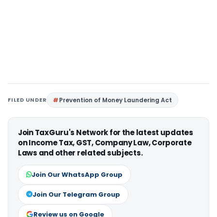
FILED UNDER
Prevention of Money Laundering Act
Join TaxGuru's Network for the latest updates
on Income Tax, GST, Company Law, Corporate
Laws and other related subjects.
Join Our WhatsApp Group
Join Our Telegram Group
Review us on Google