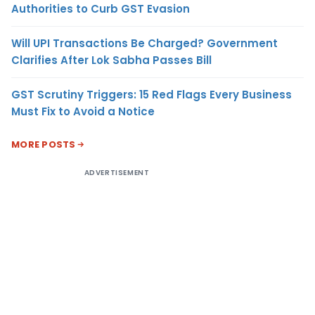
Authorities to Curb GST Evasion
Will UPI Transactions Be Charged? Government
Clarifies After Lok Sabha Passes Bill
GST Scrutiny Triggers: 15 Red Flags Every Business
Must Fix to Avoid a Notice
MORE POSTS
ADVERTISEMENT