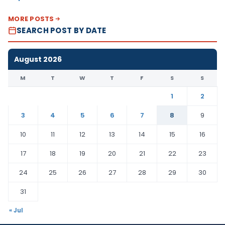
MORE POSTS
SEARCH POST BY DATE
August 2026
M
T
W
T
F
S
S
1
2
3
4
5
6
7
8
9
10
11
12
13
14
15
16
17
18
19
20
21
22
23
24
25
26
27
28
29
30
31
« Jul