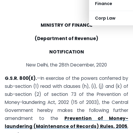
Finance
Corp Law
MINISTRY OF FINANCE
(Department of Revenue)
NOTIFICATION
New Delhi, the 28th December, 2020
G.S.R. 800(E).
—In exercise of the powers conferred by
sub-section (1) read with clauses (h), (i), (j) and (k) of
sub-section (2) of section 73 of the Prevention of
Money-laundering Act, 2002 (15 of 2003), the Central
Government hereby makes the following further
amendment to the
Prevention of Money-
laundering (Maintenance of Records) Rules, 2005
,