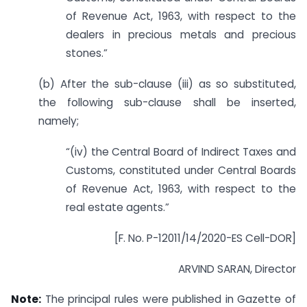
of Revenue Act, 1963, with respect to the
dealers in precious metals and precious
stones.”
(b) After the sub-clause (iii) as so substituted,
the following sub-clause shall be inserted,
namely;
“(iv) the Central Board of Indirect Taxes and
Customs, constituted under Central Boards
of Revenue Act, 1963, with respect to the
real estate agents.”
[F. No. P-12011/14/2020-ES Cell-DOR]
ARVIND SARAN, Director
Note:
The principal rules were published in Gazette of