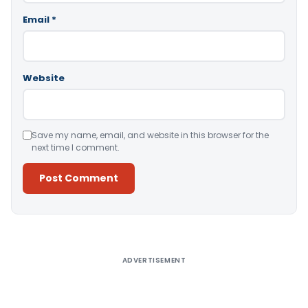
Email
*
Website
Save my name, email, and website in this browser for the
next time I comment.
Alternative:
ADVERTISEMENT