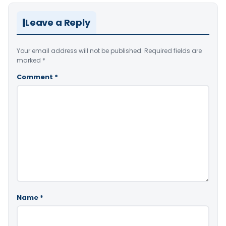
Leave a Reply
Your email address will not be published.
Required fields are
marked
*
Comment
*
Name
*