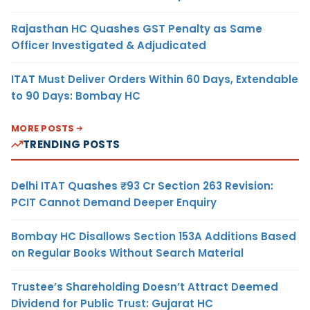
Rajasthan HC Quashes GST Penalty as Same
Officer Investigated & Adjudicated
ITAT Must Deliver Orders Within 60 Days, Extendable
to 90 Days: Bombay HC
MORE POSTS
TRENDING POSTS
Delhi ITAT Quashes ₹93 Cr Section 263 Revision:
PCIT Cannot Demand Deeper Enquiry
Bombay HC Disallows Section 153A Additions Based
on Regular Books Without Search Material
Trustee’s Shareholding Doesn’t Attract Deemed
Dividend for Public Trust: Gujarat HC