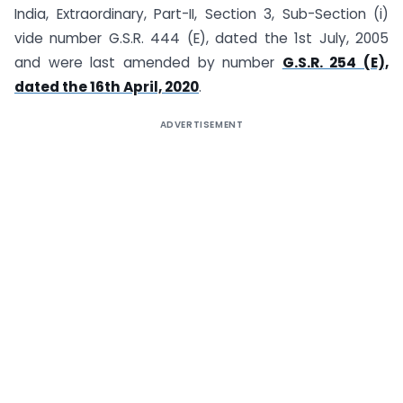
India, Extraordinary, Part-II, Section 3, Sub-Section (i)
vide number G.S.R. 444 (E), dated the 1st July, 2005
and were last amended by number
G.S.R. 254 (E),
dated the 16th April, 2020
.
ADVERTISEMENT