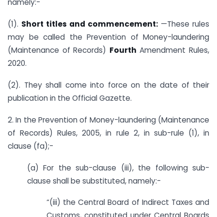
namely:-
(1).
Short titles and commencement:
—These rules
may be called the Prevention of Money-laundering
(Maintenance of Records)
Fourth
Amendment Rules,
2020.
(2). They shall come into force on the date of their
publication in the Official Gazette.
2. In the Prevention of Money-laundering (Maintenance
of Records) Rules, 2005, in rule 2, in sub-rule (1), in
clause (fa);-
(a) For the sub-clause (iii), the following sub-
clause shall be substituted, namely:-
“(iii) the Central Board of Indirect Taxes and
Customs, constituted under Central Boards