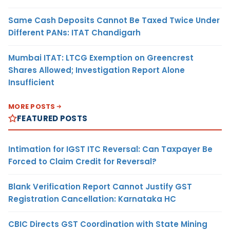
Same Cash Deposits Cannot Be Taxed Twice Under
Different PANs: ITAT Chandigarh
Mumbai ITAT: LTCG Exemption on Greencrest
Shares Allowed; Investigation Report Alone
Insufficient
MORE POSTS
FEATURED POSTS
Intimation for IGST ITC Reversal: Can Taxpayer Be
Forced to Claim Credit for Reversal?
Blank Verification Report Cannot Justify GST
Registration Cancellation: Karnataka HC
CBIC Directs GST Coordination with State Mining