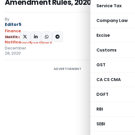
Amendment Rules, 2020.
Service Tax
By
Company Law
Editor5
Finance
Excise
SHARE:
Notifications
,
Notifications/Circulars
December
Customs
28, 2020
GST
ADVERTISEMENT
CA CS CMA
DGFT
RBI
SEBI