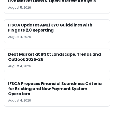
Live Market Data & Open Interest Analysis
August 5, 2026
IFSCA Updates AML/KYC Guidelines with
FINgate 2.0 Reporting
August 4, 2026
Debt Market at IFSC: Landscape, Trends and
Outlook 2025-26
August 4, 2026
IFSCA Proposes Financial Soundness Criteria
for Existing and New Payment System
Operators
August 4, 2026