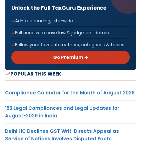
Unlock the Full TaxGuru Experience
Ad-free reading, site-wide
Full access to case law & judgment details
Follow your favourite authors, categories & topics
Go Premium →
POPULAR THIS WEEK
Compliance Calendar for the Month of August 2026
155 Legal Compliances and Legal Updates for
August-2026 in India
Delhi HC Declines GST Writ, Directs Appeal as
Service of Notices Involves Disputed Facts