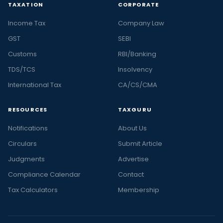
TAXATION
CORPORATE
Income Tax
Company Law
GST
SEBI
Customs
RBI/Banking
TDS/TCS
Insolvency
International Tax
CA/CS/CMA
RESOURCES
TAXGURU
Notifications
About Us
Circulars
Submit Article
Judgments
Advertise
Compliance Calendar
Contact
Tax Calculators
Membership