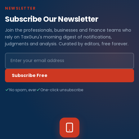
NEWSLETTER
Subscribe Our Newsletter
Join the professionals, businesses and finance teams who
rely on TaxGuru's morning digest of notifications,
judgments and analysis. Curated by editors, free forever.
Subscribe Free
No spam, ever
One-click unsubscribe