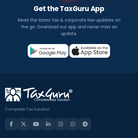
Get the TaxGuru App
Read the latest tax & corporate law updates on
the go. Download our app and never miss an
update.
Complete Tax Solution