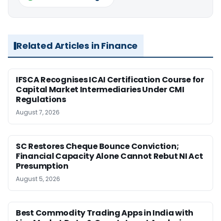
Related Articles in Finance
IFSCA Recognises ICAI Certification Course for
Capital Market Intermediaries Under CMI
Regulations
August 7, 2026
SC Restores Cheque Bounce Conviction;
Financial Capacity Alone Cannot Rebut NI Act
Presumption
August 5, 2026
Best Commodity Trading Apps in India with