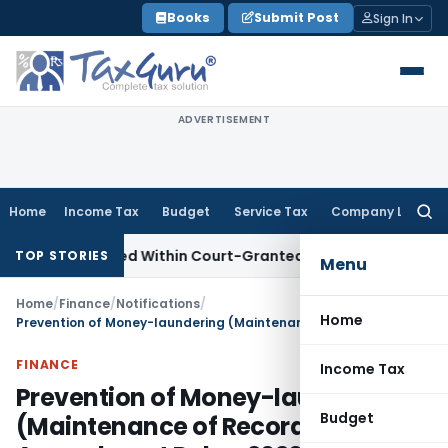
Skip
Books
Submit Post
Sign In
to
content
ADVERTISEMENT
Home
Income Tax
Budget
Service Tax
Company Law
Searc
for:
Appeal Filed Within Court-Granted 45-Day Period
Income T
TOP STORIES
Menu
Home
/
Finance
/
Notifications
/
Home
Prevention of Money-laundering (Maintenance of Records) Fourth Amendment Rules, 2020.
FINANCE
Income Tax
Prevention of Money-laundering
Budget
(Maintenance of Records) Fourth