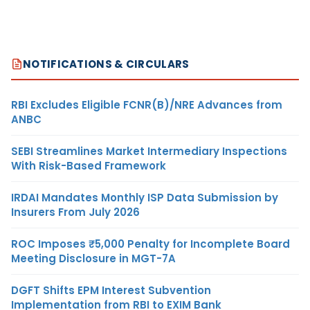
NOTIFICATIONS & CIRCULARS
RBI Excludes Eligible FCNR(B)/NRE Advances from
ANBC
SEBI Streamlines Market Intermediary Inspections
With Risk-Based Framework
IRDAI Mandates Monthly ISP Data Submission by
Insurers From July 2026
ROC Imposes ₹5,000 Penalty for Incomplete Board
Meeting Disclosure in MGT-7A
DGFT Shifts EPM Interest Subvention
Implementation from RBI to EXIM Bank