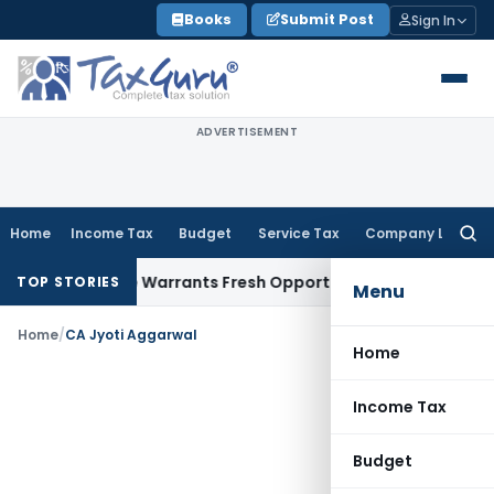
Skip
Books
Submit Post
Sign In
to
content
ADVERTISEMENT
Home
Income Tax
Budget
Service Tax
Company Law
Searc
for:
Fide Mistake Warrants Fresh Opportunity to Condone KVAT A
TOP STORIES
Menu
Home
/
CA Jyoti Aggarwal
Home
Income Tax
Budget