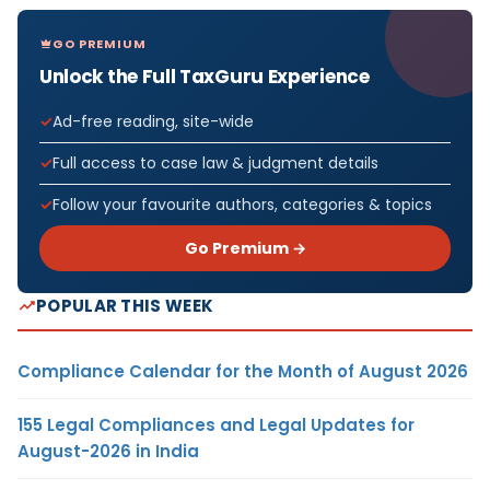
GO PREMIUM
Unlock the Full TaxGuru Experience
Ad-free reading, site-wide
Full access to case law & judgment details
Follow your favourite authors, categories & topics
Go Premium →
POPULAR THIS WEEK
Compliance Calendar for the Month of August 2026
155 Legal Compliances and Legal Updates for
August-2026 in India