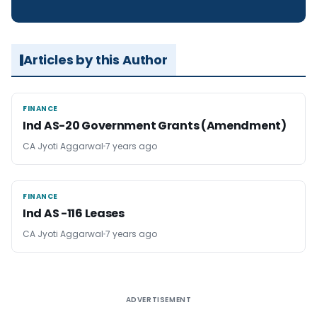
Articles by this Author
FINANCE
FINANCE
Ind AS-20 Government Grants (Amendment)
CA Jyoti Aggarwal
7 years ago
FINANCE
FINANCE
Ind AS -116 Leases
CA Jyoti Aggarwal
7 years ago
ADVERTISEMENT