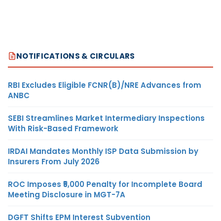
NOTIFICATIONS & CIRCULARS
RBI Excludes Eligible FCNR(B)/NRE Advances from
ANBC
SEBI Streamlines Market Intermediary Inspections
With Risk-Based Framework
IRDAI Mandates Monthly ISP Data Submission by
Insurers From July 2026
ROC Imposes ₹5,000 Penalty for Incomplete Board
Meeting Disclosure in MGT-7A
DGFT Shifts EPM Interest Subvention