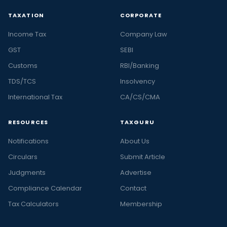
TAXATION
CORPORATE
Income Tax
Company Law
GST
SEBI
Customs
RBI/Banking
TDS/TCS
Insolvency
International Tax
CA/CS/CMA
RESOURCES
TAXGURU
Notifications
About Us
Circulars
Submit Article
Judgments
Advertise
Compliance Calendar
Contact
Tax Calculators
Membership