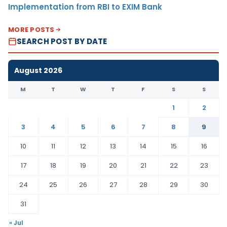
Implementation from RBI to EXIM Bank
MORE POSTS
SEARCH POST BY DATE
August 2026
M
T
W
T
F
S
S
1
2
3
4
5
6
7
8
9
10
11
12
13
14
15
16
17
18
19
20
21
22
23
24
25
26
27
28
29
30
31
« Jul