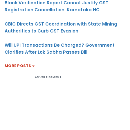
Blank Verification Report Cannot Justify GST
Registration Cancellation: Karnataka HC
CBIC Directs GST Coordination with State Mining
Authorities to Curb GST Evasion
Will UPI Transactions Be Charged? Government
Clarifies After Lok Sabha Passes Bill
MORE POSTS
ADVERTISEMENT