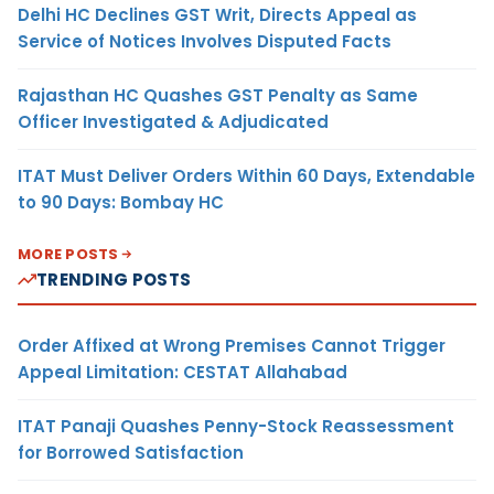
Delhi HC Declines GST Writ, Directs Appeal as
Service of Notices Involves Disputed Facts
Rajasthan HC Quashes GST Penalty as Same
Officer Investigated & Adjudicated
ITAT Must Deliver Orders Within 60 Days, Extendable
to 90 Days: Bombay HC
MORE POSTS
TRENDING POSTS
Order Affixed at Wrong Premises Cannot Trigger
Appeal Limitation: CESTAT Allahabad
ITAT Panaji Quashes Penny-Stock Reassessment
for Borrowed Satisfaction