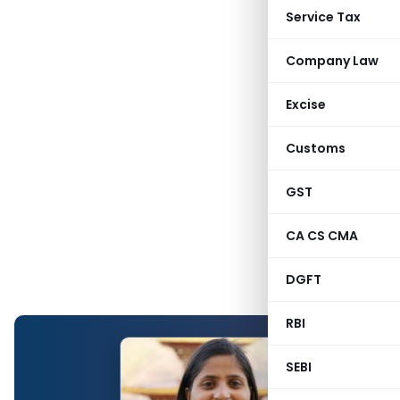
Service Tax
Company Law
Excise
Customs
GST
CA CS CMA
DGFT
RBI
SEBI