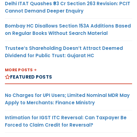
Delhi ITAT Quashes ₹93 Cr Section 263 Revision: PCIT
Cannot Demand Deeper Enquiry
Bombay HC Disallows Section 153A Additions Based
on Regular Books Without Search Material
Trustee’s Shareholding Doesn’t Attract Deemed
Dividend for Public Trust: Gujarat HC
MORE POSTS
FEATURED POSTS
No Charges for UPI Users; Limited Nominal MDR May
Apply to Merchants: Finance Ministry
Intimation for IGST ITC Reversal: Can Taxpayer Be
Forced to Claim Credit for Reversal?