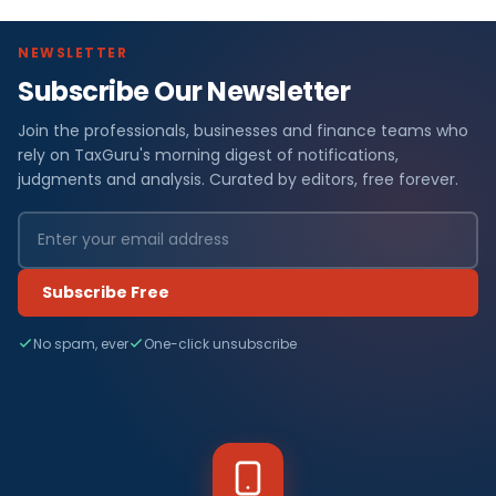
NEWSLETTER
Subscribe Our Newsletter
Join the professionals, businesses and finance teams who
rely on TaxGuru's morning digest of notifications,
judgments and analysis. Curated by editors, free forever.
Subscribe Free
No spam, ever
One-click unsubscribe