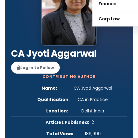
Finance
Corp Law
CA Jyoti Aggarwal
Log in to Follow
CONTRIBUTING AUTHOR
Name:
CA Jyoti Aggarwal
Qualification:
CA in Practice
Location:
Delhi, India
Articles Published:
2
Total Views:
189,990