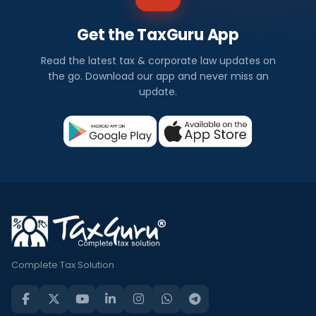
Get the TaxGuru App
Read the latest tax & corporate law updates on
the go. Download our app and never miss an
update.
Complete Tax Solution