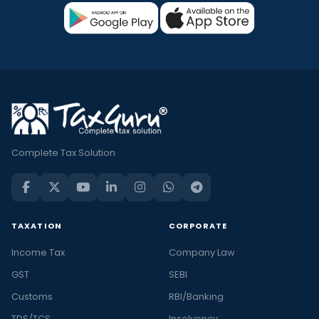
Complete Tax Solution
TAXATION
CORPORATE
Income Tax
Company Law
GST
SEBI
Customs
RBI/Banking
TDS/TCS
Insolvency