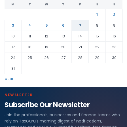
M
T
W
T
F
S
S
1
2
3
4
5
6
7
8
9
10
11
12
13
14
15
16
17
18
19
20
21
22
23
24
25
26
27
28
29
30
31
« Jul
NEWSLETTER
Subscribe Our Newsletter
Join the professionals, businesses and finance teams who
rely on TaxGuru's morning digest of notifications,