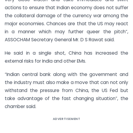
actions to ensure that Indian economy does not suffer
the collateral damage of the currency war among the
major economies. Chances are that the US may react
in a manner which may further queer the pitch”,
ASSOCHAM Secretary General Mr. D S Rawat said.
He said in a single shot, China has increased the
external risks for India and other EMs.
“Indian central bank along with the government and
the industry must also make a move that can not only
withstand the pressure from China, the US Fed but
take advantage of the fast changing situation”, the
chamber said.
ADVERTISEMENT