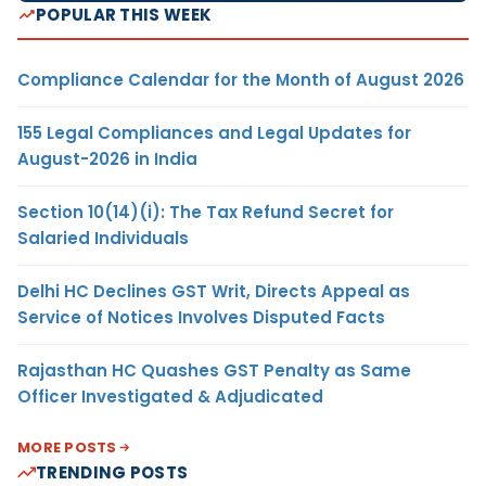
POPULAR THIS WEEK
Compliance Calendar for the Month of August 2026
155 Legal Compliances and Legal Updates for
August-2026 in India
Section 10(14)(i): The Tax Refund Secret for
Salaried Individuals
Delhi HC Declines GST Writ, Directs Appeal as
Service of Notices Involves Disputed Facts
Rajasthan HC Quashes GST Penalty as Same
Officer Investigated & Adjudicated
MORE POSTS
TRENDING POSTS