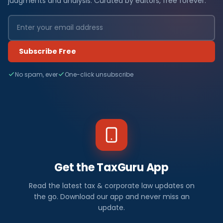
judgments and analysis. Curated by editors, free forever.
Subscribe Free
No spam, ever
One-click unsubscribe
Get the TaxGuru App
Read the latest tax & corporate law updates on
the go. Download our app and never miss an
update.