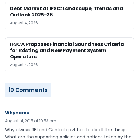
Debt Market at IFSC: Landscape, Trends and
Outlook 2025-26
August 4, 2026
IFSCA Proposes Financial Soundness Criteria
for Existing and New Payment System
Operators
August 4, 2026
0 Comments
Whyname
August 14, 2015 at 10:53 am
Why always RBI and Central govt has to do all the things.
What are the supporting policies and actions taken by the