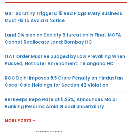
GST Scrutiny Triggers: 15 Red Flags Every Business
Must Fix to Avoid a Notice
Land Division on Society Bifurcation Is Final, MOFA
Cannot Reallocate Land: Bombay HC
ITAT Order Must Be Judged by Law Prevailing When
Passed, Not Later Amendment: Telangana HC
ROC Delhi Imposes ₹5.5 Crore Penalty on Hindustan
Coca-Cola Holdings for Section 42 Violation
RBI Keeps Repo Rate at 5.25%, Announces Major
Banking Reforms Amid Global Uncertainty
MORE POSTS