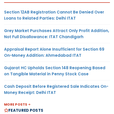
Section 12AB Registration Cannot Be Denied Over
Loans to Related Parties: Delhi ITAT
Grey Market Purchases Attract Only Profit Addition,
Not Full Disallowance: ITAT Chandigarh
Appraisal Report Alone Insufficient for Section 69
On-Money Addition: Ahmedabad ITAT
Gujarat HC Upholds Section 148 Reopening Based
on Tangible Material in Penny Stock Case
Cash Deposit Before Registered Sale Indicates On-
Money Receipt: Delhi ITAT
MORE POSTS
FEATURED POSTS