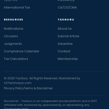
International Tax
CA/CS/CMA
RESOURCES
TAXGURU
Notifications
About Us
Circulars
Submit Article
Judgments
Advertise
Compliance Calendar
Contact
Tax Calculators
Membership
© 2026 TaxGuru. All Rights Reserved. Maintained by
V2Technosys.com
Privacy Policy
Terms & Disclaimer
Disclaimer - TaxGuru is an independent private platform and is NOT
affiliated with, endorsed by, sponsored by, or representing any
Government entity.