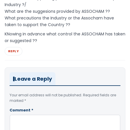
Industry ?/
What are the suggesions provided by ASSOCHAM ??
What precautions the Industry or the Assocham have
taken to support the Country ??
KNowing in advance what control the ASSOCHAM has taken
or suggested ??
REPLY
Leave a Reply
Your email address will not be published.
Required fields are
marked
*
Comment
*