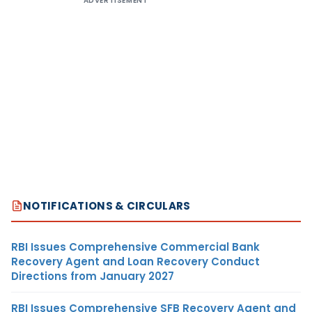
ADVERTISEMENT
NOTIFICATIONS & CIRCULARS
RBI Issues Comprehensive Commercial Bank
Recovery Agent and Loan Recovery Conduct
Directions from January 2027
RBI Issues Comprehensive SFB Recovery Agent and