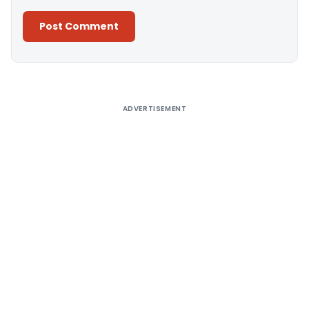
Alternative:
ADVERTISEMENT