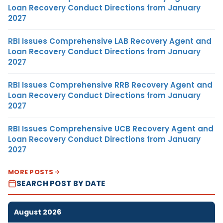
Loan Recovery Conduct Directions from January
2027
RBI Issues Comprehensive LAB Recovery Agent and
Loan Recovery Conduct Directions from January
2027
RBI Issues Comprehensive RRB Recovery Agent and
Loan Recovery Conduct Directions from January
2027
RBI Issues Comprehensive UCB Recovery Agent and
Loan Recovery Conduct Directions from January
2027
MORE POSTS
SEARCH POST BY DATE
August 2026