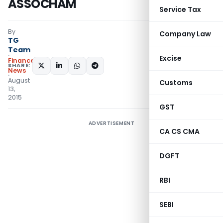
ASSOCHAM
Service Tax
By
Company Law
TG
Team
Excise
Finance
SHARE:
News
August
Customs
13,
2015
GST
ADVERTISEMENT
CA CS CMA
DGFT
RBI
SEBI