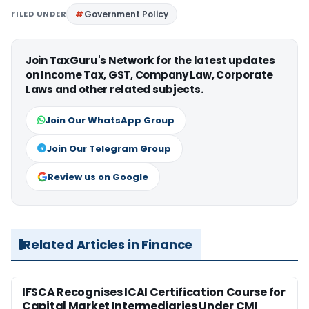
FILED UNDER
Government Policy
Join TaxGuru's Network for the latest updates
on Income Tax, GST, Company Law, Corporate
Laws and other related subjects.
Join Our WhatsApp Group
Join Our Telegram Group
Review us on Google
Related Articles in Finance
IFSCA Recognises ICAI Certification Course for
Capital Market Intermediaries Under CMI