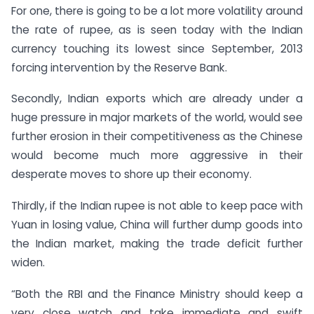
For one, there is going to be a lot more volatility around
the rate of rupee, as is seen today with the Indian
currency touching its lowest since September, 2013
forcing intervention by the Reserve Bank.
Secondly, Indian exports which are already under a
huge pressure in major markets of the world, would see
further erosion in their competitiveness as the Chinese
would become much more aggressive in their
desperate moves to shore up their economy.
Thirdly, if the Indian rupee is not able to keep pace with
Yuan in losing value, China will further dump goods into
the Indian market, making the trade deficit further
widen.
“Both the RBI and the Finance Ministry should keep a
very close watch and take immediate and swift