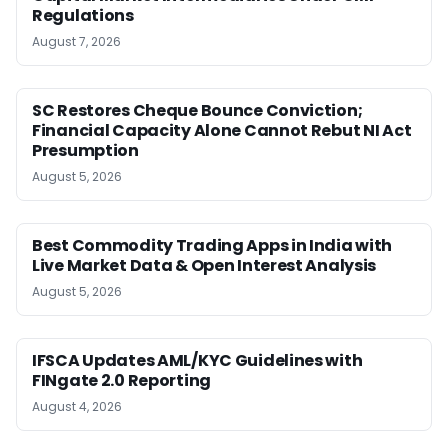
Regulations
August 7, 2026
SC Restores Cheque Bounce Conviction;
Financial Capacity Alone Cannot Rebut NI Act
Presumption
August 5, 2026
Best Commodity Trading Apps in India with
Live Market Data & Open Interest Analysis
August 5, 2026
IFSCA Updates AML/KYC Guidelines with
FINgate 2.0 Reporting
August 4, 2026