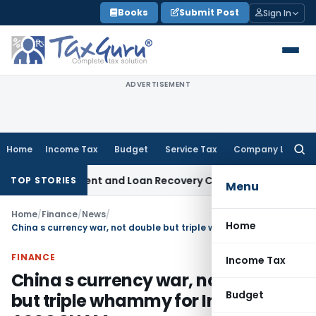
Skip
Books
Submit Post
Sign In
to
content
ADVERTISEMENT
Home
Income Tax
Budget
Service Tax
Company Law
Searc
for:
overy Agent and Loan Recovery Conduct Directions from Ja
TOP STORIES
Menu
Home
/
Finance
/
News
/
Home
China s currency war, not double but triple whammy for India: ASSOCHAM
FINANCE
Income Tax
China s currency war, not double
Budget
but triple whammy for India: