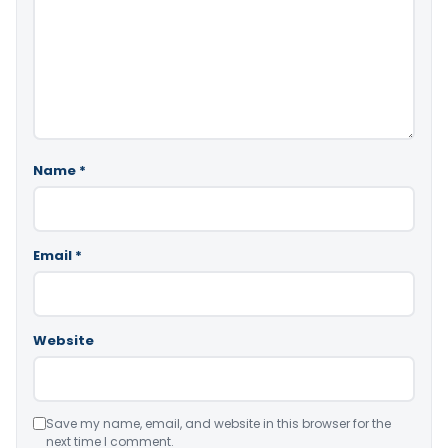
Name
*
Email
*
Website
Save my name, email, and website in this browser for the
next time I comment.