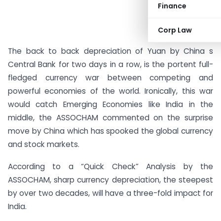
Finance
Corp Law
The back to back depreciation of Yuan by China s
Central Bank for two days in a row, is the portent full-
fledged currency war between competing and
powerful economies of the world. Ironically, this war
would catch Emerging Economies like India in the
middle, the ASSOCHAM commented on the surprise
move by China which has spooked the global currency
and stock markets.
According to a “Quick Check” Analysis by the
ASSOCHAM, sharp currency depreciation, the steepest
by over two decades, will have a three-fold impact for
India.