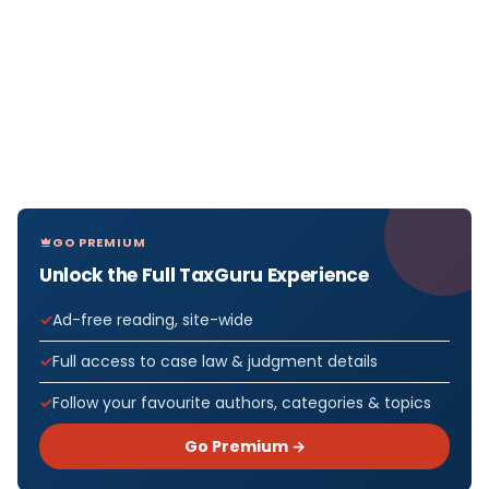
GO PREMIUM
Unlock the Full TaxGuru Experience
Ad-free reading, site-wide
Full access to case law & judgment details
Follow your favourite authors, categories & topics
Go Premium →