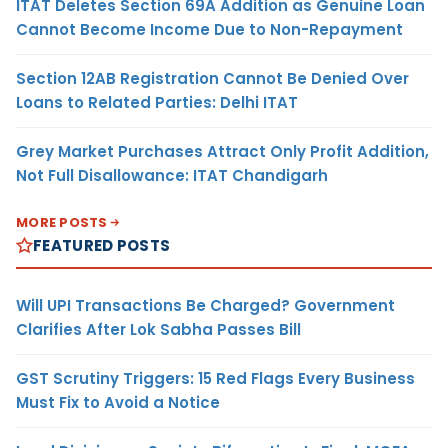
ITAT Deletes Section 69A Addition as Genuine Loan
Cannot Become Income Due to Non-Repayment
Section 12AB Registration Cannot Be Denied Over
Loans to Related Parties: Delhi ITAT
Grey Market Purchases Attract Only Profit Addition,
Not Full Disallowance: ITAT Chandigarh
MORE POSTS
FEATURED POSTS
Will UPI Transactions Be Charged? Government
Clarifies After Lok Sabha Passes Bill
GST Scrutiny Triggers: 15 Red Flags Every Business
Must Fix to Avoid a Notice