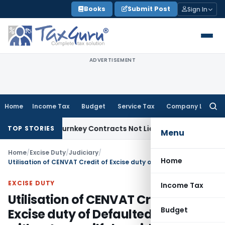
Skip
Books
Submit Post
Sign In
to
content
ADVERTISEMENT
Home
Income Tax
Budget
Service Tax
Company Law
Searc
for:
divisible Turnkey Contracts Not Liable to Service Tax on Ins
TOP STORIES
Menu
Home
/
Excise Duty
/
Judiciary
/
Home
Utilisation of CENVAT Credit of Excise duty of Defaulted period without any wilful avoidance: CESTAT Quashes penalty u/s 11AC of Central Excise Act
EXCISE DUTY
Income Tax
Utilisation of CENVAT Credit of
Budget
Excise duty of Defaulted period