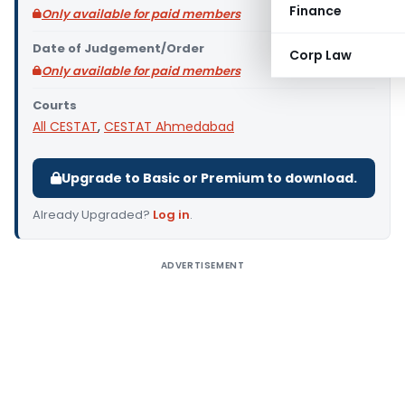
Finance
Only available for paid members
Date of Judgement/Order
Corp Law
Only available for paid members
Courts
All CESTAT
,
CESTAT Ahmedabad
Upgrade to Basic or Premium to download.
Already Upgraded?
Log in
.
ADVERTISEMENT