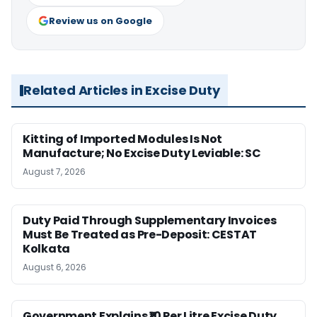
Review us on Google
Related Articles in Excise Duty
Kitting of Imported Modules Is Not
Manufacture; No Excise Duty Leviable: SC
August 7, 2026
Duty Paid Through Supplementary Invoices
Must Be Treated as Pre-Deposit: CESTAT
Kolkata
August 6, 2026
Government Explains ₹10 Per Litre Excise Duty