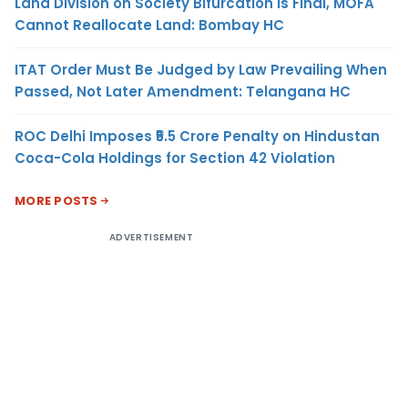
Land Division on Society Bifurcation Is Final, MOFA
Cannot Reallocate Land: Bombay HC
ITAT Order Must Be Judged by Law Prevailing When
Passed, Not Later Amendment: Telangana HC
ROC Delhi Imposes ₹5.5 Crore Penalty on Hindustan
Coca-Cola Holdings for Section 42 Violation
MORE POSTS
ADVERTISEMENT