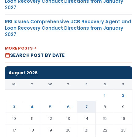
Loan Recovery Conduct Directions from January
2027
RBI Issues Comprehensive UCB Recovery Agent and
Loan Recovery Conduct Directions from January
2027
MORE POSTS
SEARCH POST BY DATE
August 2026
M
T
W
T
F
S
S
1
2
3
4
5
6
7
8
9
10
11
12
13
14
15
16
17
18
19
20
21
22
23