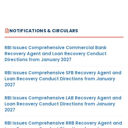
NOTIFICATIONS & CIRCULARS
RBI Issues Comprehensive Commercial Bank
Recovery Agent and Loan Recovery Conduct
Directions from January 2027
RBI Issues Comprehensive SFB Recovery Agent and
Loan Recovery Conduct Directions from January
2027
RBI Issues Comprehensive LAB Recovery Agent and
Loan Recovery Conduct Directions from January
2027
RBI Issues Comprehensive RRB Recovery Agent and