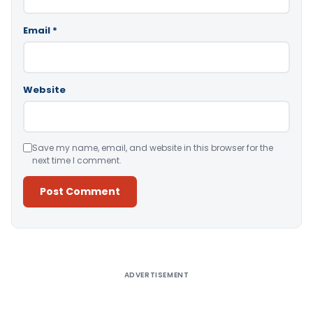
Email
*
Website
Save my name, email, and website in this browser for the
next time I comment.
Alternative:
ADVERTISEMENT