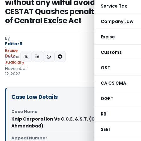
without any wilful avoidance:
Service Tax
CESTAT Quashes penalty u/s 11AC
of Central Excise Act
Company Law
Excise
By
Editor5
Excise
Customs
Duty
SHARE:
Judiciary
GST
November
12, 2023
CA CS CMA
Case Law Details
DGFT
Case Name
RBI
Kalp Corporation Vs C.C.E. & S.T. (CESTAT
Ahmedabad)
SEBI
Appeal Number