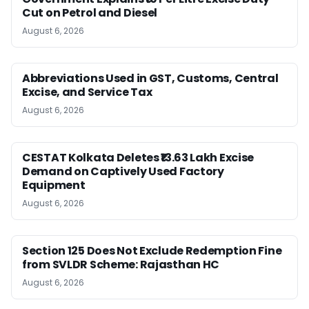
Cut on Petrol and Diesel
August 6, 2026
Abbreviations Used in GST, Customs, Central
Excise, and Service Tax
August 6, 2026
CESTAT Kolkata Deletes ₹13.63 Lakh Excise
Demand on Captively Used Factory
Equipment
August 6, 2026
Section 125 Does Not Exclude Redemption Fine
from SVLDR Scheme: Rajasthan HC
August 6, 2026