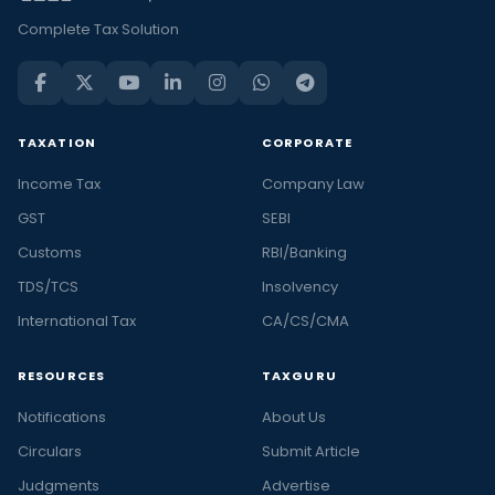
Complete Tax Solution
TAXATION
CORPORATE
Income Tax
Company Law
GST
SEBI
Customs
RBI/Banking
TDS/TCS
Insolvency
International Tax
CA/CS/CMA
RESOURCES
TAXGURU
Notifications
About Us
Circulars
Submit Article
Judgments
Advertise