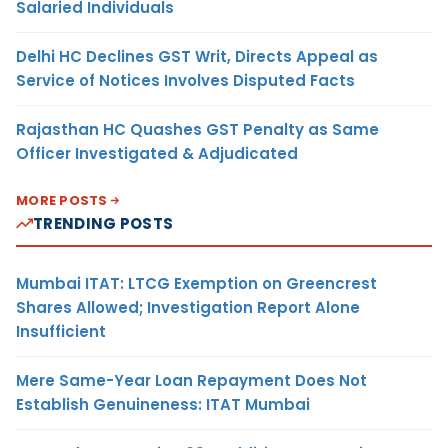
Salaried Individuals
Delhi HC Declines GST Writ, Directs Appeal as
Service of Notices Involves Disputed Facts
Rajasthan HC Quashes GST Penalty as Same
Officer Investigated & Adjudicated
MORE POSTS
TRENDING POSTS
Mumbai ITAT: LTCG Exemption on Greencrest
Shares Allowed; Investigation Report Alone
Insufficient
Mere Same-Year Loan Repayment Does Not
Establish Genuineness: ITAT Mumbai