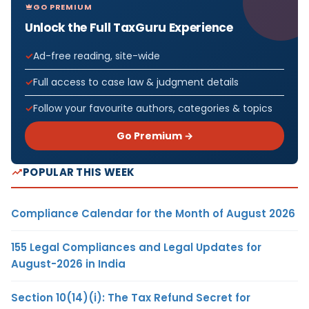
GO PREMIUM
Unlock the Full TaxGuru Experience
Ad-free reading, site-wide
Full access to case law & judgment details
Follow your favourite authors, categories & topics
Go Premium →
POPULAR THIS WEEK
Compliance Calendar for the Month of August 2026
155 Legal Compliances and Legal Updates for
August-2026 in India
Section 10(14)(i): The Tax Refund Secret for