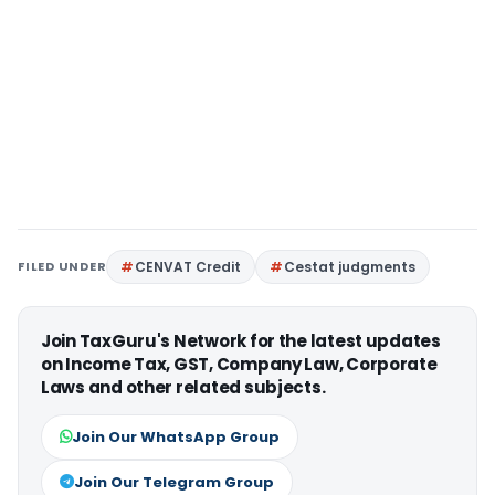
FILED UNDER
CENVAT Credit
Cestat judgments
Join TaxGuru's Network for the latest updates
on Income Tax, GST, Company Law, Corporate
Laws and other related subjects.
Join Our WhatsApp Group
Join Our Telegram Group