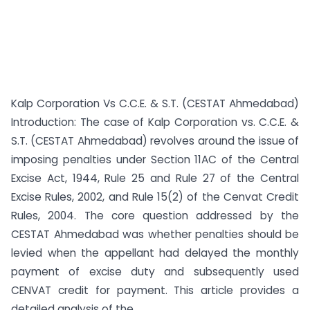
Kalp Corporation Vs C.C.E. & S.T. (CESTAT Ahmedabad)
Introduction: The case of Kalp Corporation vs. C.C.E. &
S.T. (CESTAT Ahmedabad) revolves around the issue of
imposing penalties under Section 11AC of the Central
Excise Act, 1944, Rule 25 and Rule 27 of the Central
Excise Rules, 2002, and Rule 15(2) of the Cenvat Credit
Rules, 2004. The core question addressed by the
CESTAT Ahmedabad was whether penalties should be
levied when the appellant had delayed the monthly
payment of excise duty and subsequently used
CENVAT credit for payment. This article provides a
detailed analysis of the ...