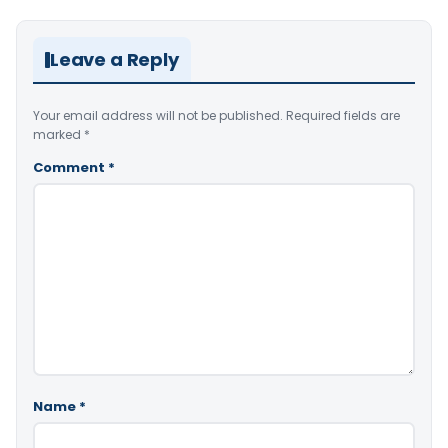
Leave a Reply
Your email address will not be published.
Required fields are
marked
*
Comment
*
Name
*