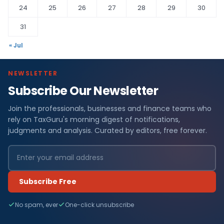
24
25
26
27
28
29
30
31
« Jul
NEWSLETTER
Subscribe Our Newsletter
Join the professionals, businesses and finance teams who
rely on TaxGuru's morning digest of notifications,
judgments and analysis. Curated by editors, free forever.
Subscribe Free
No spam, ever
One-click unsubscribe