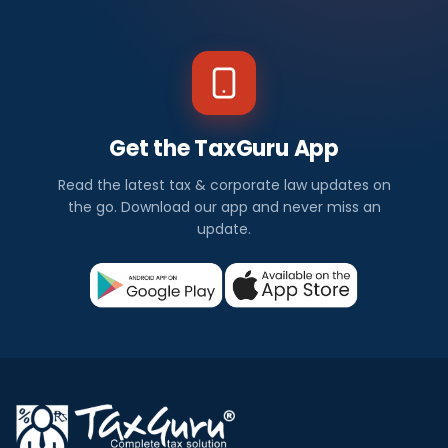
Get the TaxGuru App
Read the latest tax & corporate law updates on
the go. Download our app and never miss an
update.