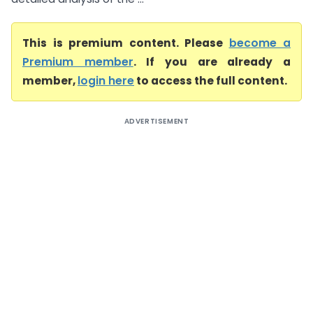
This is premium content. Please
become a
Premium member
. If you are already a
member,
login here
to access the full content.
ADVERTISEMENT