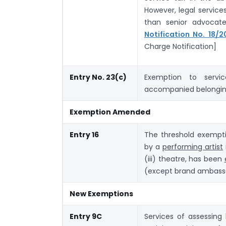
However, legal servic
than senior advocat
Notification No. 18/
Charge Notification]
Entry No. 23(c)
Exemption to servic
accompanied belongin
Exemption Amended
Entry 16
The threshold exempti
by a
performing artist
(iii) theatre, has been
(except brand ambass
New Exemptions
Entry 9C
Services of assessing