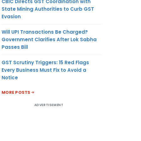
CBIC Directs GST Coordination with
State Mining Authorities to Curb GST
Evasion
Will UPI Transactions Be Charged?
Government Clarifies After Lok Sabha
Passes Bill
GST Scrutiny Triggers: 15 Red Flags
Every Business Must Fix to Avoid a
Notice
MORE POSTS
ADVERTISEMENT