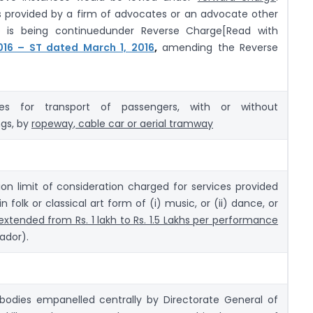
es provided by a firm of advocates or an advocate other
e is being continuedunder Reverse Charge[Read with
2016 – ST dated March 1, 2016
,
amending the Reverse
es for transport of passengers, with or without
gs, by
ropeway, cable car or aerial tramway
on limit of consideration charged for services provided
in folk or classical art form of (i) music, or (ii) dance, or
extended from Rs. 1 lakh to Rs. 1.5 Lakhs per performance
ador).
 bodies empanelled centrally by Directorate General of