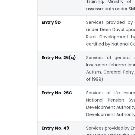
Training, Ministry o
assessments under Skil
Entry 9D
Services provided by 
under Deen Dayal Upad
Rural Development by 
certified by National C
Entry No. 26(q)
Services of general 
Insurance scheme laun
Autism, Cerebral Palsy,
of 1999)
Entry No. 26C
Services of life ins
National Pension S
Development Authority
Development Authority 
Entry No. 49
Services provided by E