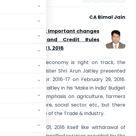
CA Bimal Jain
nion Budget 2016: Important changes
in Service Tax and Credit Rules
ffective from April 1, 2016
ffirming that the economy is right on track, the
on’ble Finance Minister Shri. Arun Jaitley presented
he Union Budget for 2016-17 on February 29, 2016.
lthough, Shri. Arun Jaitley in his ‘Make in India’ Budget
peech laid more emphasis on agriculture, farmers
elfare, infrastructure, social sector etc., but there
, requiring attention of the Trade & Industry.
ve from March 01, 2016 itself like withdrawal of
ro, exemption to specified services provided by the