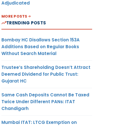
Adjudicated
MORE POSTS
TRENDING POSTS
Bombay HC Disallows Section 153A
Additions Based on Regular Books
Without Search Material
Trustee’s Shareholding Doesn’t Attract
Deemed Dividend for Public Trust:
Gujarat HC
Same Cash Deposits Cannot Be Taxed
Twice Under Different PANs: ITAT
Chandigarh
Mumbai ITAT: LTCG Exemption on