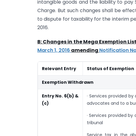
intangible goods and the liability to pay
Charge. But such changes shall be effect
to dispute for taxability for the interim pe
2016.
B: Changes in the Mega Exemption List
March 1, 2016
amending
Notification N
Relevant Entry
Status of Exemption
Exemption Withdrawn
Entry No. 6(b) &
· Services provided by
(c)
advocates and to a bus
· Services provided by
tribunal
Service tax in the a