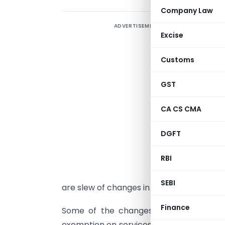
Company Law
ADVERTISEMENT
Excise
U
Customs
e
GST
A
CA CS CMA
H
t
DGFT
A
RBI
s
w
SEBI
are slew of changes in Indirect Taxes also
Finance
Some of the changes were made effecti
exemption on services to monorail or met