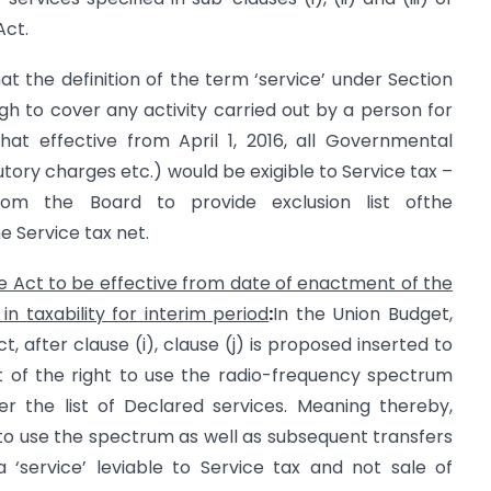
Act.
at the definition of the term ‘service’ under Section
h to cover any activity carried out by a person for
hat effective from April 1, 2016, all Governmental
utory charges etc.) would be exigible to Service tax –
from the Board to provide exclusion list ofthe
 Service tax net.
 Act to be effective from date of enactment of the
n taxability for interim period
:
In the Union Budget,
, after clause (i), clause (j) is proposed inserted to
 of the right to use the radio-frequency spectrum
r the list of Declared services. Meaning thereby,
o use the spectrum as well as subsequent transfers
 ‘service’ leviable to Service tax and not sale of