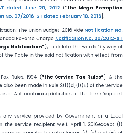
 ST dated June 20, 2012
(
“the Mega Exemption
ion No. 07/2016-ST dated February 18, 2016
].
cation:
The Union Budget, 2016 vide
Notification No.
mended Reverse Charge
Notification No. 30/2012-ST
rge Notification”
), to delete the words “by way of
of the Table in the said notification with effect from
Tax Rules, 1994 (
“the Service Tax Rules”
) & the
also been made in Rule 2(1)(d)(i)(E) of the Service
ance Act containing definition of the term ‘support
 on any service provided by Government or a Local
n the service recipient w.e.f. April 1, 2016except (1)
rvices specified in sub-clauses (i), (ii) and (iii) of