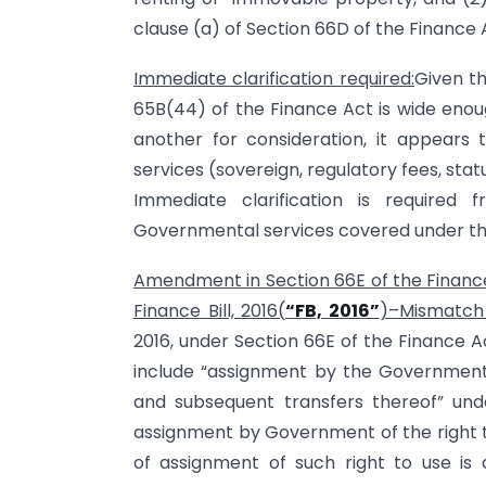
clause (a) of Section 66D of the Finance 
Immediate clarification required:
Given th
65B(44) of the Finance Act is wide enoug
another for consideration, it appears t
services (sovereign, regulatory fees, stat
Immediate clarification is required 
Governmental services covered under the
Amendment in Section 66E of the Finance
Finance Bill, 2016(
“FB, 2016”
)–Mismatch i
2016, under Section 66E of the Finance Act
include “assignment by the Government
and subsequent transfers thereof” unde
assignment by Government of the right t
of assignment of such right to use is a