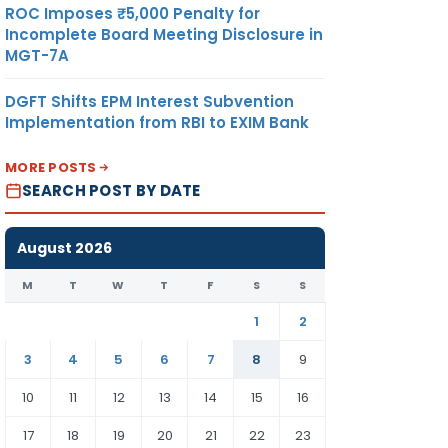
ROC Imposes ₹5,000 Penalty for
Incomplete Board Meeting Disclosure in
MGT-7A
DGFT Shifts EPM Interest Subvention
Implementation from RBI to EXIM Bank
MORE POSTS
SEARCH POST BY DATE
August 2026
M
T
W
T
F
S
S
1
2
3
4
5
6
7
8
9
10
11
12
13
14
15
16
17
18
19
20
21
22
23