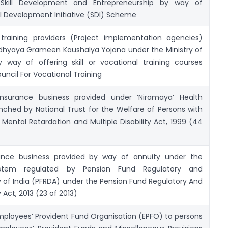
f Skill Development and Entrepreneurship by way of
l Development Initiative (SDI) Scheme
training providers (Project implementation agencies)
hyaya Grameen Kaushalya Yojana under the Ministry of
way of offering skill or vocational training courses
ouncil For Vocational Training
insurance business provided under ‘Niramaya’ Health
ched by National Trust for the Welfare of Persons with
 Mental Retardation and Multiple Disability Act, 1999 (44
urance business provided by way of annuity under the
ystem regulated by Pension Fund Regulatory and
 of India (PFRDA) under the Pension Fund Regulatory And
Act, 2013 (23 of 2013)
mployees’ Provident Fund Organisation (EPFO) to persons