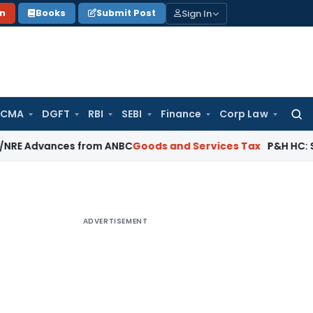
Sign In
on
Books
Submit Post
 CMA
DGFT
RBI
SEBI
Finance
Corp Law
Searc
for:
vances from ANBC
Goods and Services Tax
P&H HC: Section 74
ADVERTISEMENT