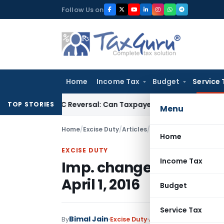
Skip
Follow Us on
to
content
Home
Income Tax
Budget
Service 
 IGST ITC Reversal: Can Taxpayer Be Forced to Claim Credit fo
TOP STORIES
Menu
Home
/
Excise Duty
/
Articles
/
Imp. changes in Service 
Home
EXCISE DUTY
Income Tax
Imp. changes in Service
April 1, 2016
Budget
Service Tax
Bimal Jain
By
Excise Duty
Articles
,
Featured
Apri