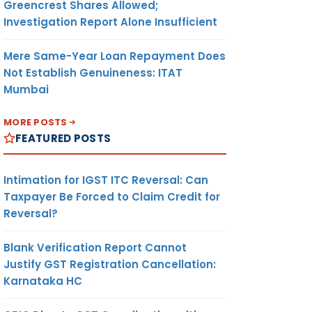
Greencrest Shares Allowed;
Investigation Report Alone Insufficient
Mere Same-Year Loan Repayment Does
Not Establish Genuineness: ITAT
Mumbai
MORE POSTS
FEATURED POSTS
Intimation for IGST ITC Reversal: Can
Taxpayer Be Forced to Claim Credit for
Reversal?
Blank Verification Report Cannot
Justify GST Registration Cancellation:
Karnataka HC