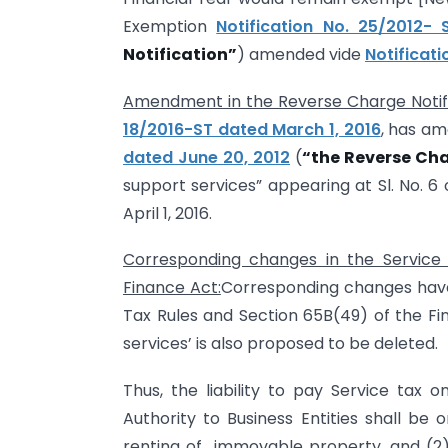
Exemption
Notification No. 25/2012-
Notification”
) amended vide
Notificat
Amendment in the Reverse Charge Notifi
18/2016-ST dated March 1, 2016
, has a
dated June 20, 2012
(
“the Reverse Cha
support services” appearing at Sl. No. 6 
April 1, 2016.
Corresponding changes in the Service 
Finance Act:
Corresponding changes have 
Tax Rules and Section 65B(49) of the Fin
services’ is also proposed to be deleted.
Thus, the liability to pay Service tax
Authority to Business Entities shall be o
renting of immovable property, and (2) se