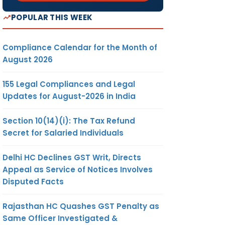
POPULAR THIS WEEK
Compliance Calendar for the Month of
August 2026
155 Legal Compliances and Legal
Updates for August-2026 in India
Section 10(14)(i): The Tax Refund
Secret for Salaried Individuals
Delhi HC Declines GST Writ, Directs
Appeal as Service of Notices Involves
Disputed Facts
Rajasthan HC Quashes GST Penalty as
Same Officer Investigated &