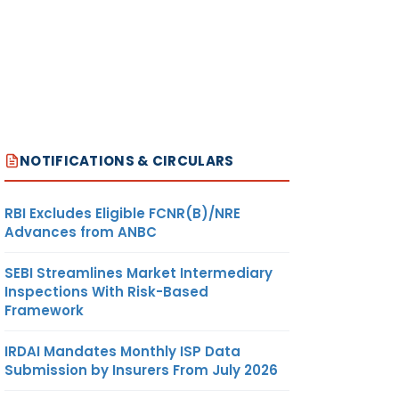
NOTIFICATIONS & CIRCULARS
RBI Excludes Eligible FCNR(B)/NRE
Advances from ANBC
SEBI Streamlines Market Intermediary
Inspections With Risk-Based
Framework
IRDAI Mandates Monthly ISP Data
Submission by Insurers From July 2026