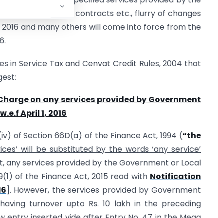
 allowed on certain contracts etc., flurry of changes
1, 2016 and many others will come into force from the
6.
 in Service Tax and Cenvat Credit Rules, 2004 that
gest:
e Charge on any services provided by Government
.e.f April 1, 2016
 (iv) of Section 66D(a) of the Finance Act, 1994 (
“the
ces’ will be substituted by the words ‘any service’
st, any services provided by the Government or Local
09(1) of the Finance Act, 2015 read with
Notification
16
]. However, the services provided by Government
 having turnover upto Rs. 10 lakh in the preceding
 entry inserted vide after Entry No. 47 in the Mega