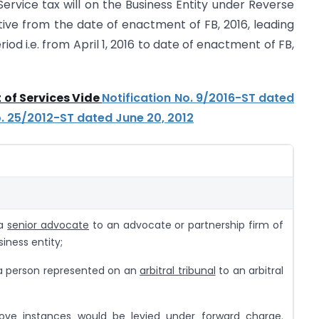
 Service tax will on the Business Entity under Reverse
ive from the date of enactment of FB, 2016, leading
riod i.e. from April 1, 2016 to date of enactment of FB,
 of Services Vide
Notification No. 9/2016-ST dated
o. 25/2012-ST dated June 20, 2012
 a
senior advocate
to an advocate or partnership firm of
iness entity;
 a person represented on an
arbitral tribunal
to an arbitral
bove instances would be levied under
forward charge
.