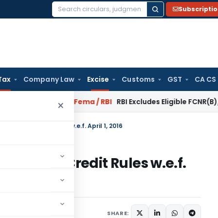
Subscripti
Search
for:
Tax
Company Law
Excise
Customs
GST
CA CS
r Reversal?
Fema / RBI
RBI Excludes Eligible FCNR(B)/NRE Ad
×
Tax and Credit Rules w.e.f. April 1, 2016
 Tax and Credit Rules w.e.f.
1 comment
l 1, 2016
SHARE: