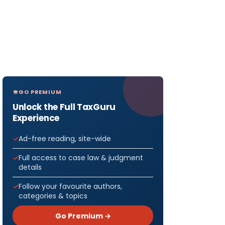
GO PREMIUM
Unlock the Full TaxGuru
Experience
Ad-free reading, site-wide
Full access to case law & judgment
details
Follow your favourite authors,
categories & topics
Go Premium →