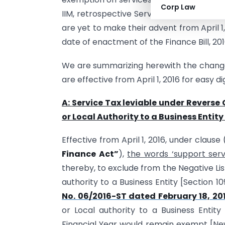
Corp Law
IIM, retrospective Service tax exemption
are yet to make their advent from April 
date of enactment of the Finance Bill, 201
We are summarizing herewith the changes
are effective from April 1, 2016 for easy di
A:
Service Tax leviable under Revers
or Local Authority to a Business Entity w
Effective from April 1, 2016, under clause
Finance Act”
),
the words ‘support servi
thereby, to exclude from the Negative Li
authority to a Business Entity [Section 1
No. 06/2016-ST dated February 18, 20
or Local authority to a Business Entity
Financial Year would remain exempt [New