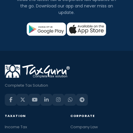
the go. Download our app and never miss an
update.
Complete Tax Solution
TAXATION
CORPORATE
Income Tax
Company Law