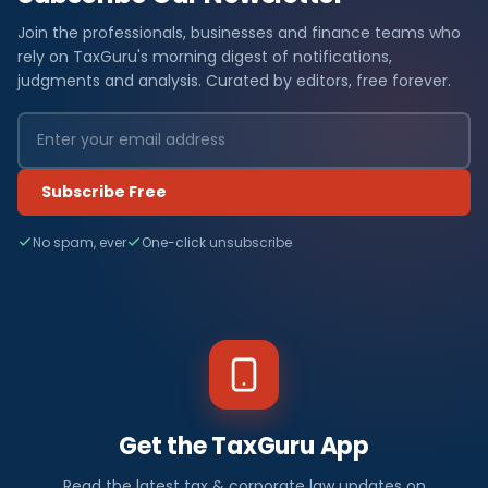
Join the professionals, businesses and finance teams who
rely on TaxGuru's morning digest of notifications,
judgments and analysis. Curated by editors, free forever.
Subscribe Free
No spam, ever
One-click unsubscribe
Get the TaxGuru App
Read the latest tax & corporate law updates on