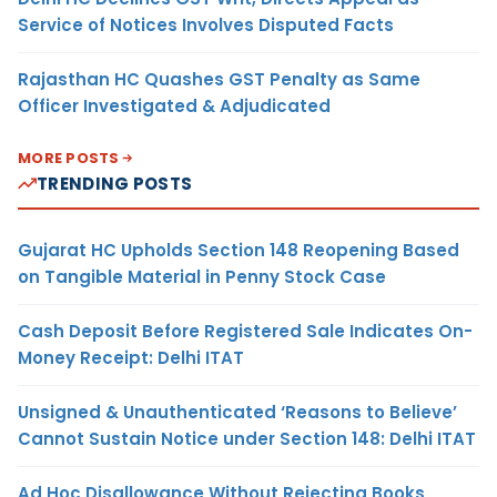
Service of Notices Involves Disputed Facts
Rajasthan HC Quashes GST Penalty as Same
Officer Investigated & Adjudicated
MORE POSTS
TRENDING POSTS
Gujarat HC Upholds Section 148 Reopening Based
on Tangible Material in Penny Stock Case
Cash Deposit Before Registered Sale Indicates On-
Money Receipt: Delhi ITAT
Unsigned & Unauthenticated ‘Reasons to Believe’
Cannot Sustain Notice under Section 148: Delhi ITAT
Ad Hoc Disallowance Without Rejecting Books