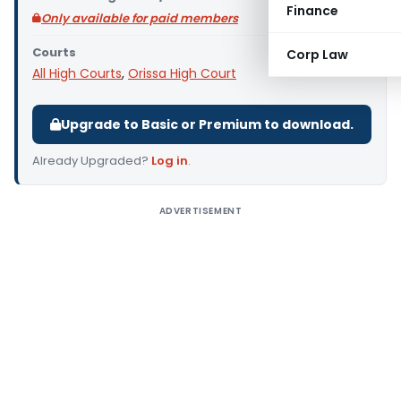
Finance
Only available for paid members
Courts
Corp Law
All High Courts
,
Orissa High Court
Upgrade to Basic or Premium to download.
Already Upgraded?
Log in
.
ADVERTISEMENT