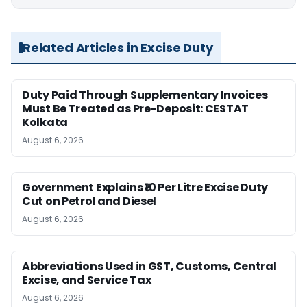
Related Articles in Excise Duty
Duty Paid Through Supplementary Invoices
Must Be Treated as Pre-Deposit: CESTAT
Kolkata
August 6, 2026
Government Explains ₹10 Per Litre Excise Duty
Cut on Petrol and Diesel
August 6, 2026
Abbreviations Used in GST, Customs, Central
Excise, and Service Tax
August 6, 2026