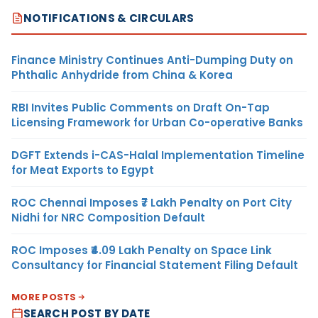
NOTIFICATIONS & CIRCULARS
Finance Ministry Continues Anti-Dumping Duty on
Phthalic Anhydride from China & Korea
RBI Invites Public Comments on Draft On-Tap
Licensing Framework for Urban Co-operative Banks
DGFT Extends i-CAS-Halal Implementation Timeline
for Meat Exports to Egypt
ROC Chennai Imposes ₹7 Lakh Penalty on Port City
Nidhi for NRC Composition Default
ROC Imposes ₹4.09 Lakh Penalty on Space Link
Consultancy for Financial Statement Filing Default
MORE POSTS
SEARCH POST BY DATE