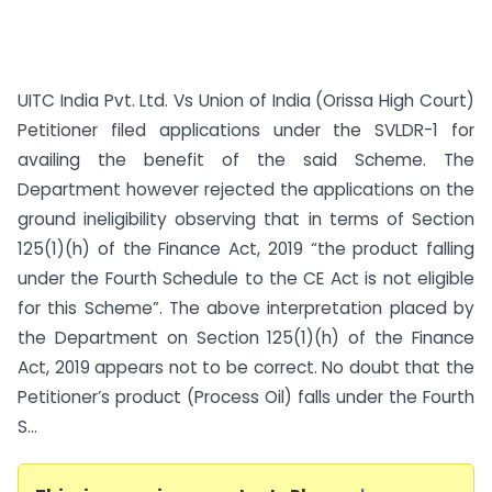
UITC India Pvt. Ltd. Vs Union of India (Orissa High Court)
Petitioner filed applications under the SVLDR-1 for
availing the benefit of the said Scheme. The
Department however rejected the applications on the
ground ineligibility observing that in terms of Section
125(1)(h) of the Finance Act, 2019 “the product falling
under the Fourth Schedule to the CE Act is not eligible
for this Scheme”. The above interpretation placed by
the Department on Section 125(1)(h) of the Finance
Act, 2019 appears not to be correct. No doubt that the
Petitioner’s product (Process Oil) falls under the Fourth
S...