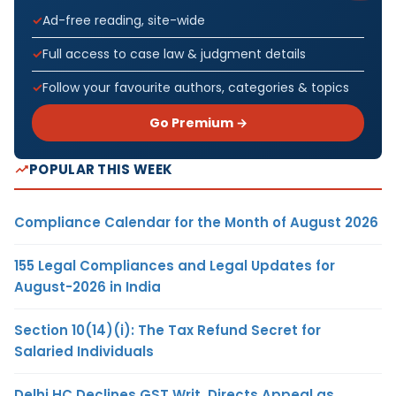
Ad-free reading, site-wide
Full access to case law & judgment details
Follow your favourite authors, categories & topics
Go Premium →
POPULAR THIS WEEK
Compliance Calendar for the Month of August 2026
155 Legal Compliances and Legal Updates for
August-2026 in India
Section 10(14)(i): The Tax Refund Secret for
Salaried Individuals
Delhi HC Declines GST Writ, Directs Appeal as