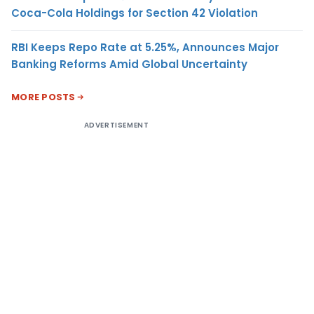
Coca-Cola Holdings for Section 42 Violation
RBI Keeps Repo Rate at 5.25%, Announces Major
Banking Reforms Amid Global Uncertainty
MORE POSTS
ADVERTISEMENT