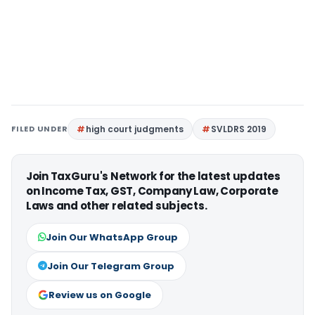
FILED UNDER
high court judgments
SVLDRS 2019
Join TaxGuru's Network for the latest updates
on Income Tax, GST, Company Law, Corporate
Laws and other related subjects.
Join Our WhatsApp Group
Join Our Telegram Group
Review us on Google