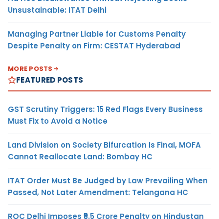
Unsustainable: ITAT Delhi
Managing Partner Liable for Customs Penalty
Despite Penalty on Firm: CESTAT Hyderabad
MORE POSTS
FEATURED POSTS
GST Scrutiny Triggers: 15 Red Flags Every Business
Must Fix to Avoid a Notice
Land Division on Society Bifurcation Is Final, MOFA
Cannot Reallocate Land: Bombay HC
ITAT Order Must Be Judged by Law Prevailing When
Passed, Not Later Amendment: Telangana HC
ROC Delhi Imposes ₹5.5 Crore Penalty on Hindustan