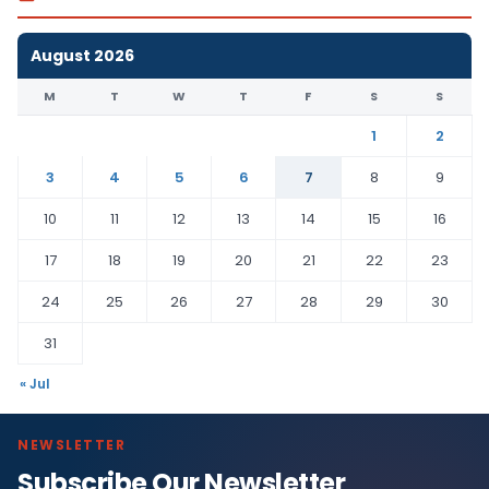
August 2026
M
T
W
T
F
S
S
1
2
3
4
5
6
7
8
9
10
11
12
13
14
15
16
17
18
19
20
21
22
23
24
25
26
27
28
29
30
31
« Jul
NEWSLETTER
Subscribe Our Newsletter