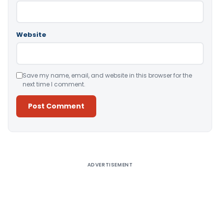
Website
Save my name, email, and website in this browser for the
next time I comment.
Alternative:
ADVERTISEMENT