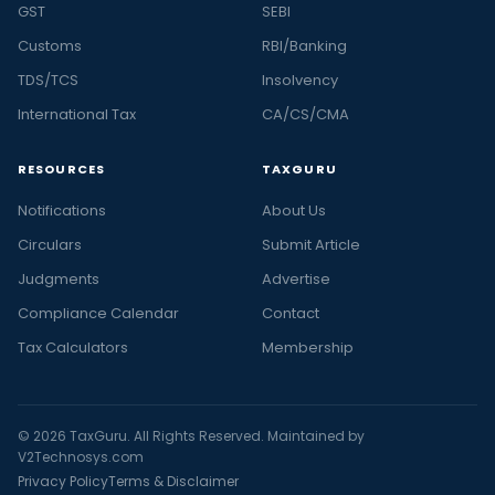
GST
SEBI
Customs
RBI/Banking
TDS/TCS
Insolvency
International Tax
CA/CS/CMA
RESOURCES
TAXGURU
Notifications
About Us
Circulars
Submit Article
Judgments
Advertise
Compliance Calendar
Contact
Tax Calculators
Membership
© 2026 TaxGuru. All Rights Reserved. Maintained by
V2Technosys.com
Privacy Policy
Terms & Disclaimer