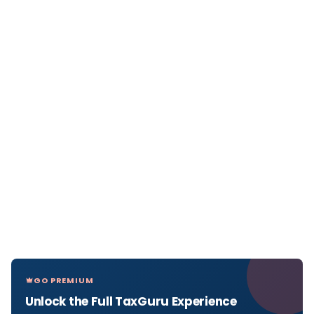
GO PREMIUM
Unlock the Full TaxGuru Experience