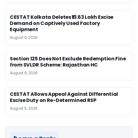
CESTAT Kolkata Deletes ₹13.63 Lakh Excise
Demand on Captively Used Factory
Equipment
August 6, 2026
Section 125 Does Not Exclude Redemption Fine
from SVLDR Scheme: Rajasthan HC
August 6, 2026
CESTAT Allows Appeal Against Differential
Excise Duty on Re-Determined RSP
August 5, 2026