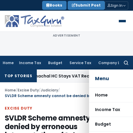
Skip
Books
Submit Post
Sign In
to
content
ADVERTISEMENT
Home
Income Tax
Budget
Service Tax
Company Law
Searc
for:
s Tax
Himachal HC Stays VAT Recovery Against Ex-Partner P
TOP STORIES
Menu
Home
/
Excise Duty
/
Judiciary
/
Home
SVLDR Scheme amnesty cannot be denied by erroneous interpretation of Scheme
EXCISE DUTY
Income Tax
SVLDR Scheme amnesty cannot be
Budget
denied by erroneous