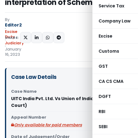
interpretation of Scheme
Service Tax
By
Company Law
Editor2
Excise
Excise
Duty
SHARE:
Judiciary
January
Customs
16, 2023
GST
Case Law Details
CA CS CMA
Case Name
DGFT
UITC India Pvt. Ltd. Vs Union of India (Orissa High
Court)
RBI
Appeal Number
Only available for paid members
SEBI
Date of Judgement/Order