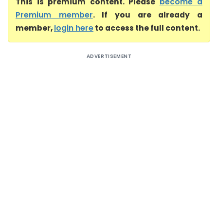
This is premium content. Please
become a
Premium member
. If you are already a
member,
login here
to access the full content.
ADVERTISEMENT