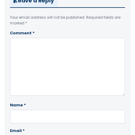
Leave a Reply
Your email address will not be published.
Required fields are
marked
*
Comment
*
Name
*
Email
*