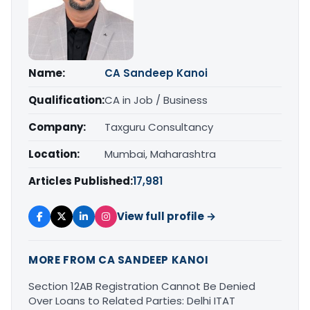
Name:
CA Sandeep Kanoi
Qualification:
CA in Job / Business
Company:
Taxguru Consultancy
Location:
Mumbai, Maharashtra
Articles Published:
17,981
View full profile →
MORE FROM CA SANDEEP KANOI
Section 12AB Registration Cannot Be Denied
Over Loans to Related Parties: Delhi ITAT