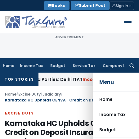
Skip
Books
Submit Post
Sign In
to
content
ADVERTISEMENT
Home
Income Tax
Budget
Service Tax
Company Law
Searc
for:
 Related Parties: Delhi ITAT
Income Tax
Delhi HC Quashes S
TOP STORIES
Menu
Home
/
Excise Duty
/
Judiciary
/
Home
Karnataka HC Upholds CENVAT Credit on Deposit Insurance Premium
EXCISE DUTY
Income Tax
Karnataka HC Upholds CENVAT
Budget
Credit on Deposit Insurance