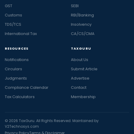
GST
SEBI
Customs
RBI/Banking
TDS/TCS
Insolvency
International Tax
CA/CS/CMA
RESOURCES
TAXGURU
Notifications
About Us
Circulars
Submit Article
Judgments
Advertise
Compliance Calendar
Contact
Tax Calculators
Membership
© 2026 TaxGuru. All Rights Reserved. Maintained by
V2Technosys.com
Privacy Policy
Terms & Disclaimer