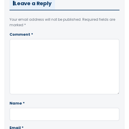
Leave a Reply
Your email address will not be published.
Required fields are
marked
*
Comment
*
Name
*
Email
*