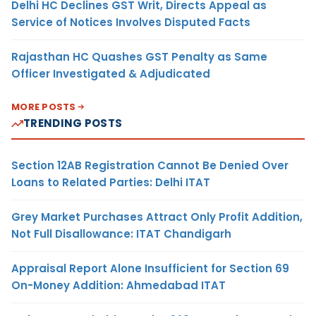
Delhi HC Declines GST Writ, Directs Appeal as
Service of Notices Involves Disputed Facts
Rajasthan HC Quashes GST Penalty as Same
Officer Investigated & Adjudicated
MORE POSTS
TRENDING POSTS
Section 12AB Registration Cannot Be Denied Over
Loans to Related Parties: Delhi ITAT
Grey Market Purchases Attract Only Profit Addition,
Not Full Disallowance: ITAT Chandigarh
Appraisal Report Alone Insufficient for Section 69
On-Money Addition: Ahmedabad ITAT