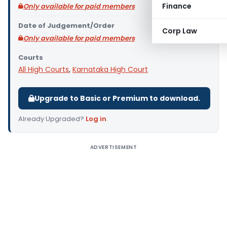
Finance
Only available for paid members
Date of Judgement/Order
Corp Law
Only available for paid members
Courts
All High Courts
,
Karnataka High Court
Upgrade to Basic or Premium to download.
Already Upgraded?
Log in
.
ADVERTISEMENT