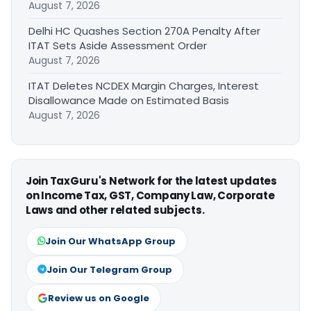
August 7, 2026
Delhi HC Quashes Section 270A Penalty After
ITAT Sets Aside Assessment Order
August 7, 2026
ITAT Deletes NCDEX Margin Charges, Interest
Disallowance Made on Estimated Basis
August 7, 2026
Join TaxGuru's Network for the latest updates
on Income Tax, GST, Company Law, Corporate
Laws and other related subjects.
Join Our WhatsApp Group
Join Our Telegram Group
Review us on Google