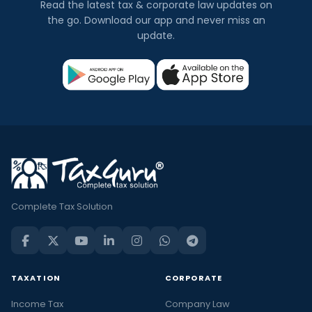
Read the latest tax & corporate law updates on
the go. Download our app and never miss an
update.
Complete Tax Solution
TAXATION
CORPORATE
Income Tax
Company Law