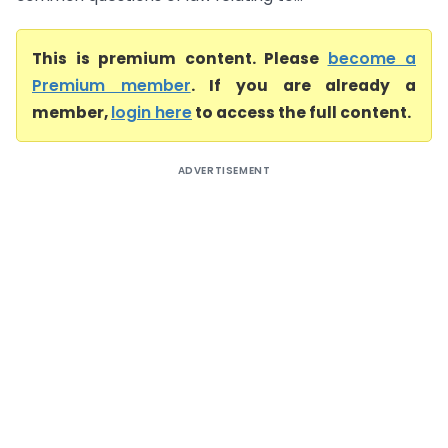
This is premium content. Please
become a
Premium member
. If you are already a
member,
login here
to access the full content.
ADVERTISEMENT