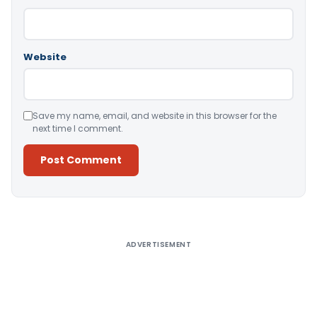
Website
Save my name, email, and website in this browser for the
next time I comment.
Alternative:
ADVERTISEMENT