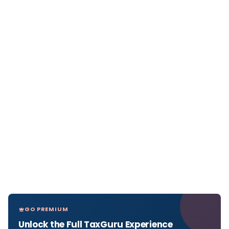
GO PREMIUM
Unlock the Full TaxGuru Experience