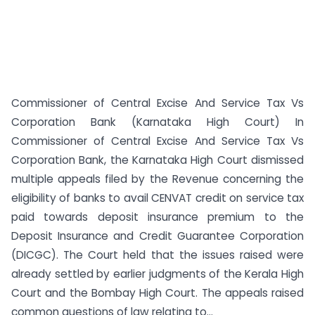
Commissioner of Central Excise And Service Tax Vs
Corporation Bank (Karnataka High Court) In
Commissioner of Central Excise And Service Tax Vs
Corporation Bank, the Karnataka High Court dismissed
multiple appeals filed by the Revenue concerning the
eligibility of banks to avail CENVAT credit on service tax
paid towards deposit insurance premium to the
Deposit Insurance and Credit Guarantee Corporation
(DICGC). The Court held that the issues raised were
already settled by earlier judgments of the Kerala High
Court and the Bombay High Court. The appeals raised
common questions of law relating to...