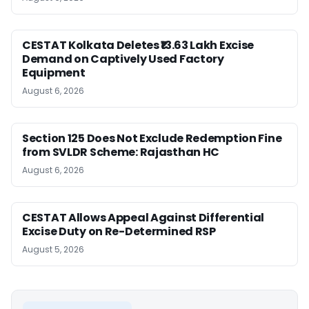
CESTAT Kolkata Deletes ₹13.63 Lakh Excise
Demand on Captively Used Factory
Equipment
August 6, 2026
Section 125 Does Not Exclude Redemption Fine
from SVLDR Scheme: Rajasthan HC
August 6, 2026
CESTAT Allows Appeal Against Differential
Excise Duty on Re-Determined RSP
August 5, 2026