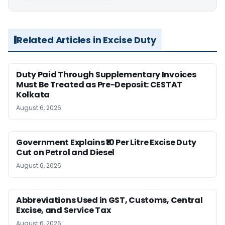
Related Articles in Excise Duty
Duty Paid Through Supplementary Invoices
Must Be Treated as Pre-Deposit: CESTAT
Kolkata
August 6, 2026
Government Explains ₹10 Per Litre Excise Duty
Cut on Petrol and Diesel
August 6, 2026
Abbreviations Used in GST, Customs, Central
Excise, and Service Tax
August 6, 2026