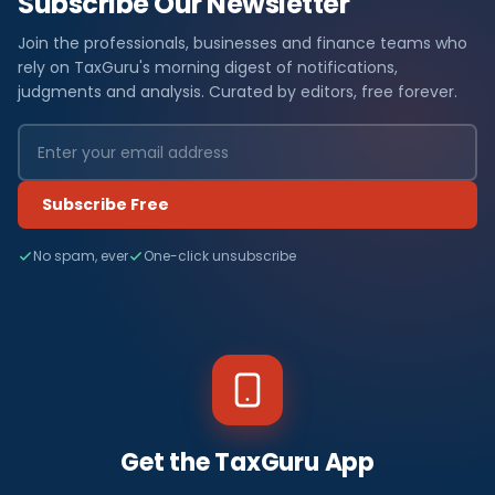
Subscribe Our Newsletter
Join the professionals, businesses and finance teams who
rely on TaxGuru's morning digest of notifications,
judgments and analysis. Curated by editors, free forever.
Subscribe Free
No spam, ever
One-click unsubscribe
Get the TaxGuru App