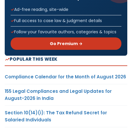
Ad-free reading, site-wide
Full access to case law & judgment details
Follow your favourite authors, categories & topics
Go Premium →
POPULAR THIS WEEK
Compliance Calendar for the Month of August 2026
155 Legal Compliances and Legal Updates for
August-2026 in India
Section 10(14)(i): The Tax Refund Secret for
Salaried Individuals