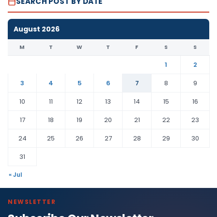
SEARCH POST BY DATE
August 2026
M
T
W
T
F
S
S
1
2
3
4
5
6
7
8
9
10
11
12
13
14
15
16
17
18
19
20
21
22
23
24
25
26
27
28
29
30
31
« Jul
NEWSLETTER