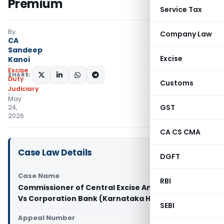
Premium
Service Tax
By
Company Law
CA
Sandeep
Excise
Kanoi
Excise
SHARE:
Duty
Customs
Judiciary
May
GST
24,
2026
CA CS CMA
Case Law Details
DGFT
Case Name
RBI
Commissioner of Central Excise And Service Tax
Vs Corporation Bank (Karnataka High Court)
SEBI
Appeal Number