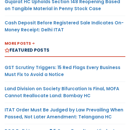
Gujarat HC Upholds Section 148 Reopening Based
on Tangible Material in Penny Stock Case
Cash Deposit Before Registered Sale Indicates On-
Money Receipt: Delhi ITAT
MORE POSTS
FEATURED POSTS
GST Scrutiny Triggers: 15 Red Flags Every Business
Must Fix to Avoid a Notice
Land Division on Society Bifurcation Is Final, MOFA
Cannot Reallocate Land: Bombay HC
ITAT Order Must Be Judged by Law Prevailing When
Passed, Not Later Amendment: Telangana HC