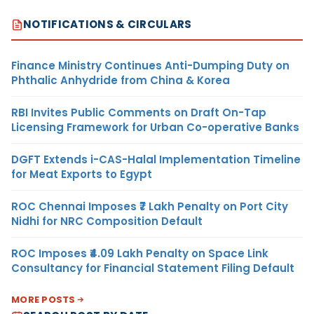
NOTIFICATIONS & CIRCULARS
Finance Ministry Continues Anti-Dumping Duty on
Phthalic Anhydride from China & Korea
RBI Invites Public Comments on Draft On-Tap
Licensing Framework for Urban Co-operative Banks
DGFT Extends i-CAS-Halal Implementation Timeline
for Meat Exports to Egypt
ROC Chennai Imposes ₹7 Lakh Penalty on Port City
Nidhi for NRC Composition Default
ROC Imposes ₹4.09 Lakh Penalty on Space Link
Consultancy for Financial Statement Filing Default
MORE POSTS