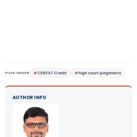
FILED UNDER
CENVAT Credit
high court judgments
AUTHOR INFO