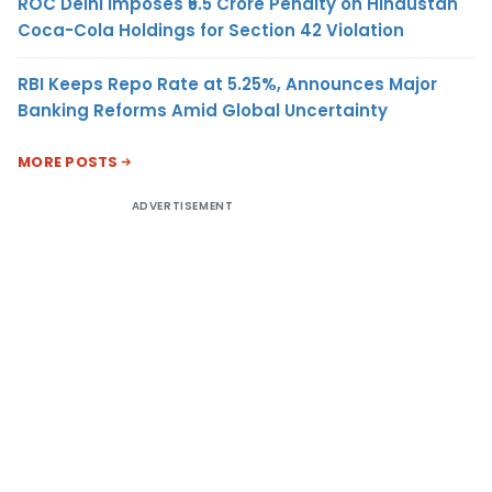
ROC Delhi Imposes ₹5.5 Crore Penalty on Hindustan
Coca-Cola Holdings for Section 42 Violation
RBI Keeps Repo Rate at 5.25%, Announces Major
Banking Reforms Amid Global Uncertainty
MORE POSTS
ADVERTISEMENT