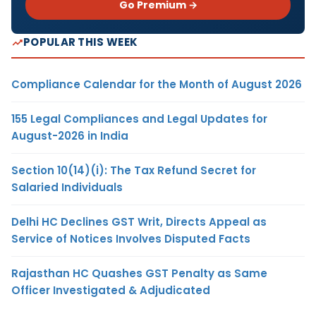
Go Premium →
POPULAR THIS WEEK
Compliance Calendar for the Month of August 2026
155 Legal Compliances and Legal Updates for
August-2026 in India
Section 10(14)(i): The Tax Refund Secret for
Salaried Individuals
Delhi HC Declines GST Writ, Directs Appeal as
Service of Notices Involves Disputed Facts
Rajasthan HC Quashes GST Penalty as Same
Officer Investigated & Adjudicated