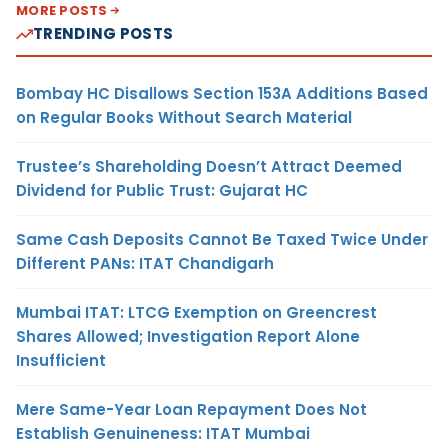
MORE POSTS
TRENDING POSTS
Bombay HC Disallows Section 153A Additions Based
on Regular Books Without Search Material
Trustee’s Shareholding Doesn’t Attract Deemed
Dividend for Public Trust: Gujarat HC
Same Cash Deposits Cannot Be Taxed Twice Under
Different PANs: ITAT Chandigarh
Mumbai ITAT: LTCG Exemption on Greencrest
Shares Allowed; Investigation Report Alone
Insufficient
Mere Same-Year Loan Repayment Does Not
Establish Genuineness: ITAT Mumbai