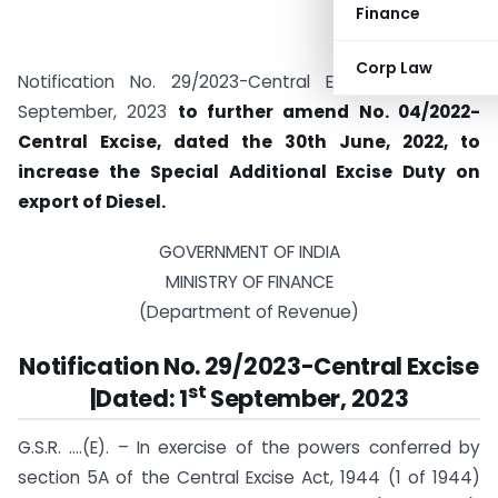
Finance
Corp Law
st
Notification No. 29/2023-Central Excise Dated: 1
September, 2023
to further amend No. 04/2022-
Central Excise, dated the 30th June, 2022, to
increase the Special Additional Excise Duty on
export of Diesel.
GOVERNMENT OF INDIA
MINISTRY OF FINANCE
(Department of Revenue)
Notification No. 29/2023-Central Excise
st
|Dated: 1
September, 2023
G.S.R. ….(E). – In exercise of the powers conferred by
section 5A of the Central Excise Act, 1944 (1 of 1944)