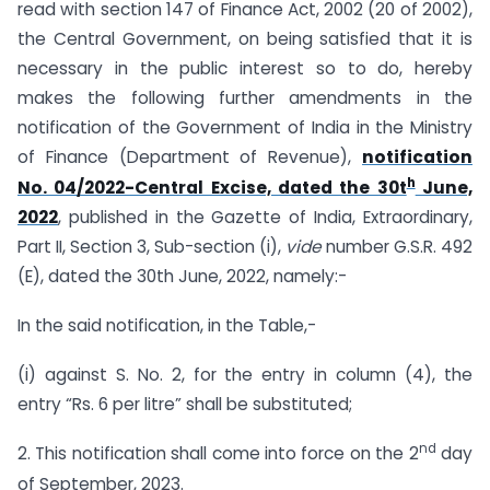
read with section 147 of Finance Act, 2002 (20 of 2002),
the Central Government, on being satisfied that it is
necessary in the public interest so to do, hereby
makes the following further amendments in the
notification of the Government of India in the Ministry
of Finance (Department of Revenue),
notification
h
No. 04/2022-Central Excise, dated the 30t
June,
2022
, published in the Gazette of India, Extraordinary,
Part II, Section 3, Sub-section (i),
vide
number G.S.R. 492
(E), dated the 30th June, 2022, namely:-
In the said notification, in the Table,-
(i) against S. No. 2, for the entry in column (4), the
entry “Rs. 6 per litre” shall be substituted;
nd
2. This notification shall come into force on the 2
day
of September, 2023.