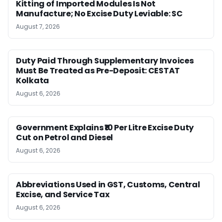
Kitting of Imported Modules Is Not
Manufacture; No Excise Duty Leviable: SC
August 7, 2026
Duty Paid Through Supplementary Invoices
Must Be Treated as Pre-Deposit: CESTAT
Kolkata
August 6, 2026
Government Explains ₹10 Per Litre Excise Duty
Cut on Petrol and Diesel
August 6, 2026
Abbreviations Used in GST, Customs, Central
Excise, and Service Tax
August 6, 2026