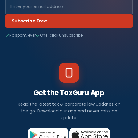
Subscribe Free
No spam, ever
One-click unsubscribe
Get the TaxGuru App
Read the latest tax & corporate law updates on
the go. Download our app and never miss an
update.