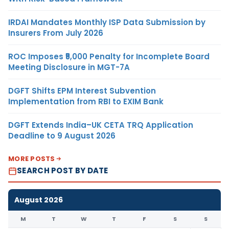
IRDAI Mandates Monthly ISP Data Submission by
Insurers From July 2026
ROC Imposes ₹5,000 Penalty for Incomplete Board
Meeting Disclosure in MGT-7A
DGFT Shifts EPM Interest Subvention
Implementation from RBI to EXIM Bank
DGFT Extends India–UK CETA TRQ Application
Deadline to 9 August 2026
MORE POSTS
SEARCH POST BY DATE
August 2026
M
T
W
T
F
S
S