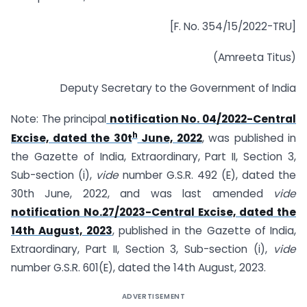
[F. No. 354/15/2022-TRU]
(Amreeta Titus)
Deputy Secretary to the Government of India
Note: The principal
notification No. 04/2022-Central
h
Excise, dated the 30t
June, 2022
, was published in
the Gazette of India, Extraordinary, Part II, Section 3,
Sub-section (i),
vide
number G.S.R. 492 (E), dated the
30th June, 2022, and was last amended
vide
notification No.27/2023-Central Excise, dated the
14th August, 2023
, published in the Gazette of India,
Extraordinary, Part II, Section 3, Sub-section (i),
vide
number G.S.R. 601(E), dated the 14th August, 2023.
ADVERTISEMENT