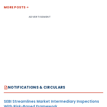
MORE POSTS
ADVERTISEMENT
NOTIFICATIONS & CIRCULARS
SEBI Streamlines Market Intermediary Inspections
With Risk-Based Framework