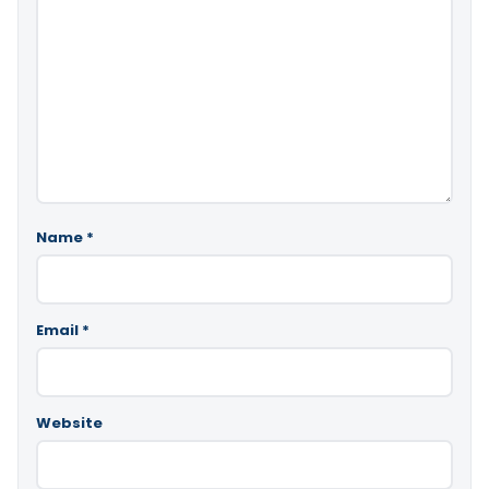
Name
*
Email
*
Website