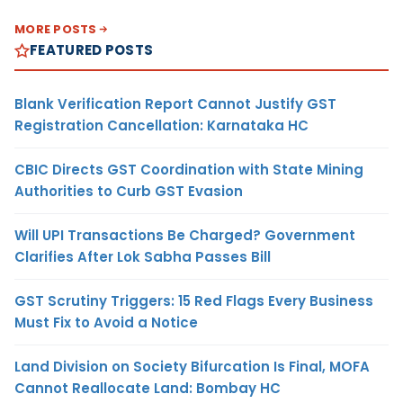
MORE POSTS
FEATURED POSTS
Blank Verification Report Cannot Justify GST
Registration Cancellation: Karnataka HC
CBIC Directs GST Coordination with State Mining
Authorities to Curb GST Evasion
Will UPI Transactions Be Charged? Government
Clarifies After Lok Sabha Passes Bill
GST Scrutiny Triggers: 15 Red Flags Every Business
Must Fix to Avoid a Notice
Land Division on Society Bifurcation Is Final, MOFA
Cannot Reallocate Land: Bombay HC