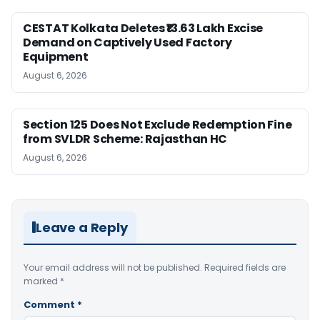
CESTAT Kolkata Deletes ₹13.63 Lakh Excise
Demand on Captively Used Factory
Equipment
August 6, 2026
Section 125 Does Not Exclude Redemption Fine
from SVLDR Scheme: Rajasthan HC
August 6, 2026
Leave a Reply
Your email address will not be published.
Required fields are
marked
*
Comment
*