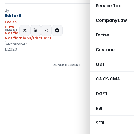
Service Tax
By
Editor6
Company Law
Excise
Duty
SHARE:
Notifications
,
Excise
Notifications/Circulars
September
1, 2023
Customs
GST
ADVERTISEMENT
CA CS CMA
DGFT
RBI
SEBI