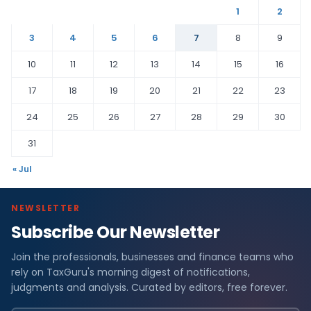
1
2
3
4
5
6
7
8
9
10
11
12
13
14
15
16
17
18
19
20
21
22
23
24
25
26
27
28
29
30
31
« Jul
NEWSLETTER
Subscribe Our Newsletter
Join the professionals, businesses and finance teams who
rely on TaxGuru's morning digest of notifications,
judgments and analysis. Curated by editors, free forever.