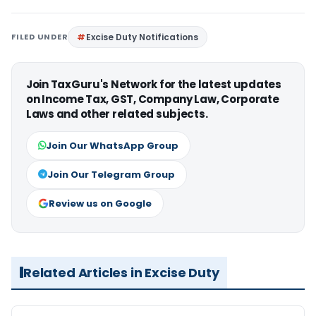
FILED UNDER
Excise Duty Notifications
Join TaxGuru's Network for the latest updates
on Income Tax, GST, Company Law, Corporate
Laws and other related subjects.
Join Our WhatsApp Group
Join Our Telegram Group
Review us on Google
Related Articles in Excise Duty