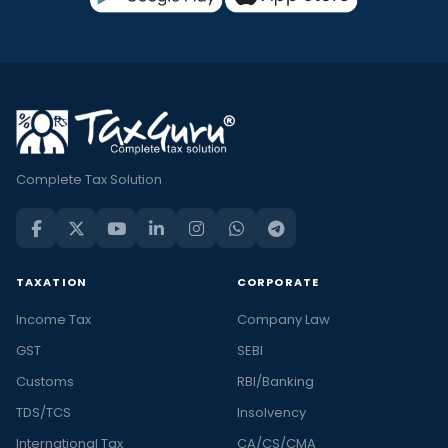
Complete Tax Solution
TAXATION
CORPORATE
Income Tax
Company Law
GST
SEBI
Customs
RBI/Banking
TDS/TCS
Insolvency
International Tax
CA/CS/CMA