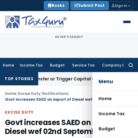
Skip
Books
Submit Post
Sign In
to
content
ADVERTISEMENT
Home
Income Tax
Budget
Service Tax
Company Law
Searc
for:
tute Transfer or Trigger Capital Gains: ITAT Kolkata
Service 
TOP STORIES
Menu
Home
/
Excise Duty
/
Notifications
/
Home
Govt increases SAED on export of Diesel wef 02nd September, 2023
EXCISE DUTY
Income Tax
Govt increases SAED on export of
Budget
Diesel wef 02nd September, 2023