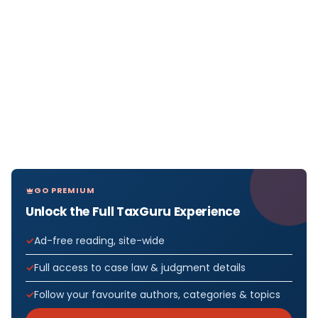
GO PREMIUM
Unlock the Full TaxGuru Experience
Ad-free reading, site-wide
Full access to case law & judgment details
Follow your favourite authors, categories & topics