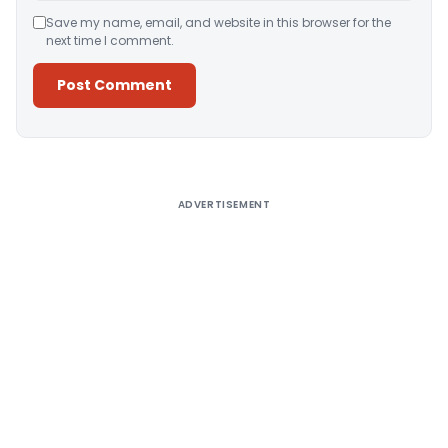
Save my name, email, and website in this browser for the
next time I comment.
Alternative:
ADVERTISEMENT