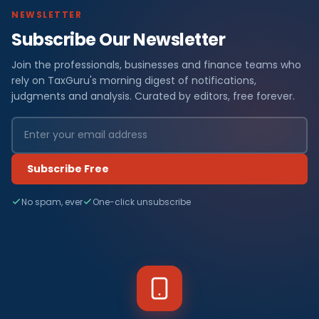
NEWSLETTER
Subscribe Our Newsletter
Join the professionals, businesses and finance teams who
rely on TaxGuru's morning digest of notifications,
judgments and analysis. Curated by editors, free forever.
Subscribe Free
No spam, ever
One-click unsubscribe