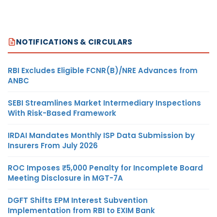
NOTIFICATIONS & CIRCULARS
RBI Excludes Eligible FCNR(B)/NRE Advances from
ANBC
SEBI Streamlines Market Intermediary Inspections
With Risk-Based Framework
IRDAI Mandates Monthly ISP Data Submission by
Insurers From July 2026
ROC Imposes ₹5,000 Penalty for Incomplete Board
Meeting Disclosure in MGT-7A
DGFT Shifts EPM Interest Subvention
Implementation from RBI to EXIM Bank