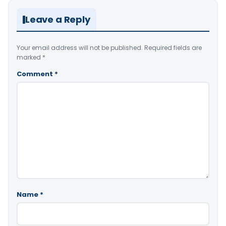
Leave a Reply
Your email address will not be published.
Required fields are
marked
*
Comment
*
Name
*