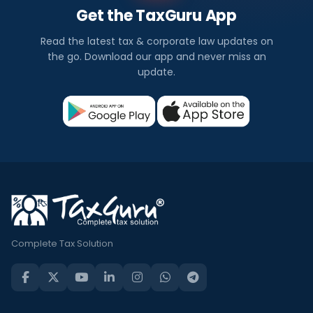
Get the TaxGuru App
Read the latest tax & corporate law updates on
the go. Download our app and never miss an
update.
Complete Tax Solution