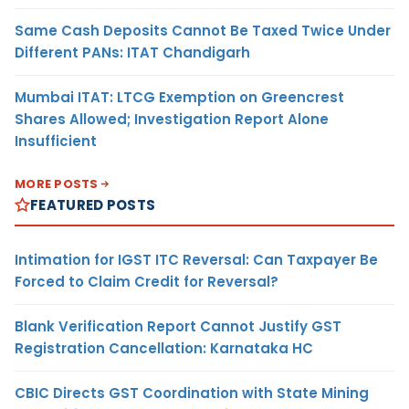
Same Cash Deposits Cannot Be Taxed Twice Under
Different PANs: ITAT Chandigarh
Mumbai ITAT: LTCG Exemption on Greencrest
Shares Allowed; Investigation Report Alone
Insufficient
MORE POSTS
FEATURED POSTS
Intimation for IGST ITC Reversal: Can Taxpayer Be
Forced to Claim Credit for Reversal?
Blank Verification Report Cannot Justify GST
Registration Cancellation: Karnataka HC
CBIC Directs GST Coordination with State Mining