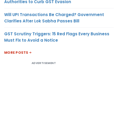
Authorities to Curb GST Evasion
Will UPI Transactions Be Charged? Government
Clarifies After Lok Sabha Passes Bill
GST Scrutiny Triggers: 15 Red Flags Every Business
Must Fix to Avoid a Notice
MORE POSTS
ADVERTISEMENT