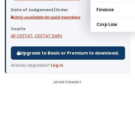
Finance
Date of Judgement/Order
Only available for paid members
Corp Law
Courts
All CESTAT
,
CESTAT Delhi
Upgrade to Basic or Premium to download.
Already Upgraded?
Log in
.
ADVERTISEMENT