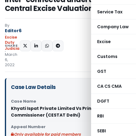
Central Excise Valuation rules
Service Tax
By
Company Law
Editor6
Excise
Excise
Duty
SHARE:
Judiciary
March
Customs
6,
2022
GST
CA CS CMA
Case Law Details
DGFT
Case Name
Khyati Ispat Private Limited Vs Principal
Commissioner (CESTAT Delhi)
RBI
Appeal Number
SEBI
Only available for paid members