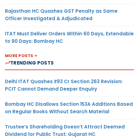
Rajasthan HC Quashes GST Penalty as Same
Officer Investigated & Adjudicated
ITAT Must Deliver Orders Within 60 Days, Extendable
to 90 Days: Bombay HC
MORE POSTS
TRENDING POSTS
Delhi ITAT Quashes ₹93 Cr Section 263 Revision:
PCIT Cannot Demand Deeper Enquiry
Bombay HC Disallows Section 153A Additions Based
on Regular Books Without Search Material
Trustee’s Shareholding Doesn’t Attract Deemed
Dividend for Public Trust: Gujarat HC