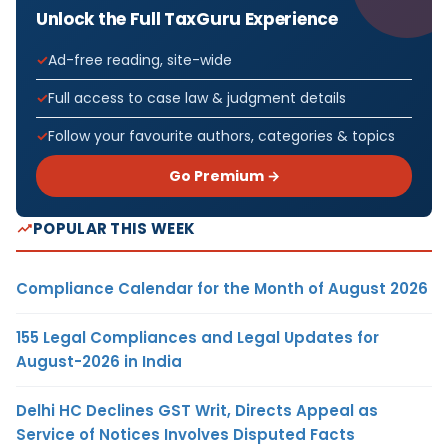
Unlock the Full TaxGuru Experience
Ad-free reading, site-wide
Full access to case law & judgment details
Follow your favourite authors, categories & topics
Go Premium →
POPULAR THIS WEEK
Compliance Calendar for the Month of August 2026
155 Legal Compliances and Legal Updates for
August-2026 in India
Delhi HC Declines GST Writ, Directs Appeal as
Service of Notices Involves Disputed Facts