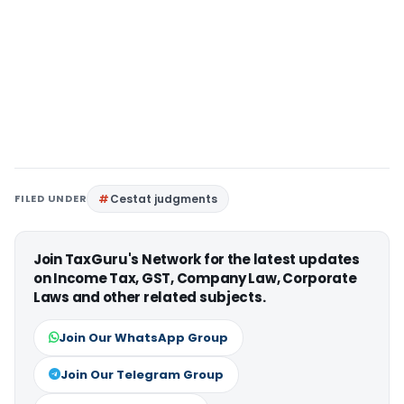
FILED UNDER
Cestat judgments
Join TaxGuru's Network for the latest updates
on Income Tax, GST, Company Law, Corporate
Laws and other related subjects.
Join Our WhatsApp Group
Join Our Telegram Group