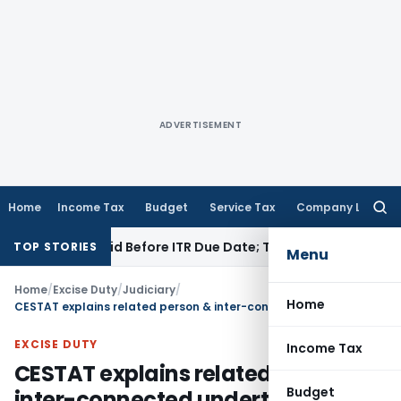
ADVERTISEMENT
Home
Income Tax
Budget
Service Tax
Company Law
Searc
for:
3B If Paid Before ITR Due Date; Tax Audit Error Verifiable
Inc
TOP STORIES
Menu
Home
/
Excise Duty
/
Judiciary
/
Home
CESTAT explains related person & inter-connected undertakings for Central Excise Valuation rules
EXCISE DUTY
Income Tax
CESTAT explains related person &
Budget
inter-connected undertakings for