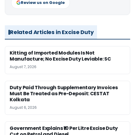
Review us on Google
Related Articles in Excise Duty
Kitting of Imported Modules Is Not
Manufacture; No Excise Duty Leviable: SC
August 7, 2026
Duty Paid Through Supplementary Invoices
Must Be Treated as Pre-Deposit: CESTAT
Kolkata
August 6, 2026
Government Explains ₹10 Per Litre Excise Duty
Cut on Petrol and Diesel