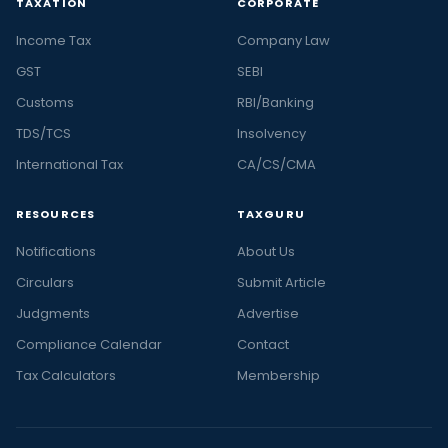
TAXATION
CORPORATE
Income Tax
Company Law
GST
SEBI
Customs
RBI/Banking
TDS/TCS
Insolvency
International Tax
CA/CS/CMA
RESOURCES
TAXGURU
Notifications
About Us
Circulars
Submit Article
Judgments
Advertise
Compliance Calendar
Contact
Tax Calculators
Membership