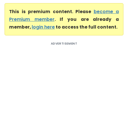
This is premium content. Please
become a
Premium member
. If you are already a
member,
login here
to access the full content.
ADVERTISEMENT