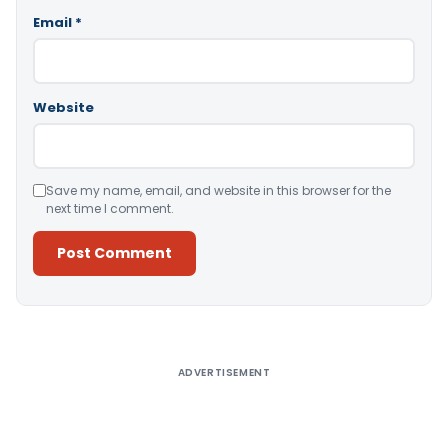
Email
*
Website
Save my name, email, and website in this browser for the
next time I comment.
Alternative:
ADVERTISEMENT