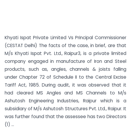
Khyati Ispat Private Limited Vs Principal Commissioner
(CESTAT Delhi) The facts of the case, in brief, are that
M/s Khyati Ispat Pvt. Ltd., Raipur3, is a private limited
company engaged in manufacture of Iron and Steel
products, such as, angles, channels & joists falling
under Chapter 72 of Schedule II to the Central Excise
Tariff Act, 1985. During audit, it was observed that it
had cleared MS Angles and MS Channels to M/s
Ashutosh Engineering Industries, Raipur which is a
subsidiary of M/s Ashutosh Structures Pvt. Ltd., Raipur. It
was further found that the assessee has two Directors
(1) ...