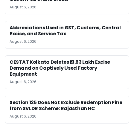
August 6, 2026
Abbreviations Used in GST, Customs, Central
Excise, and Service Tax
August 6, 2026
CESTAT Kolkata Deletes ₹13.63 Lakh Excise
Demand on Captively Used Factory
Equipment
August 6, 2026
Section 125 Does Not Exclude Redemption Fine
from SVLDR Scheme: Rajasthan HC
August 6, 2026