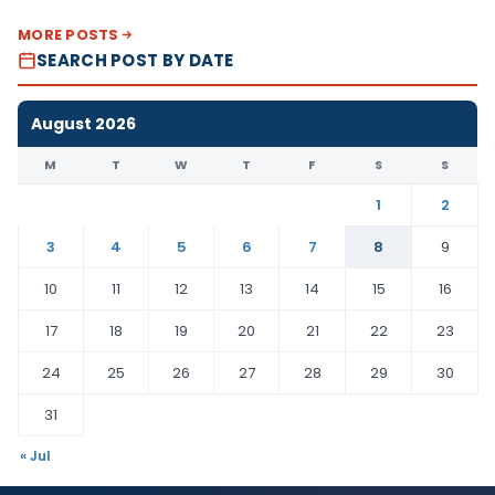
MORE POSTS
SEARCH POST BY DATE
August 2026
M
T
W
T
F
S
S
1
2
3
4
5
6
7
8
9
10
11
12
13
14
15
16
17
18
19
20
21
22
23
24
25
26
27
28
29
30
31
« Jul