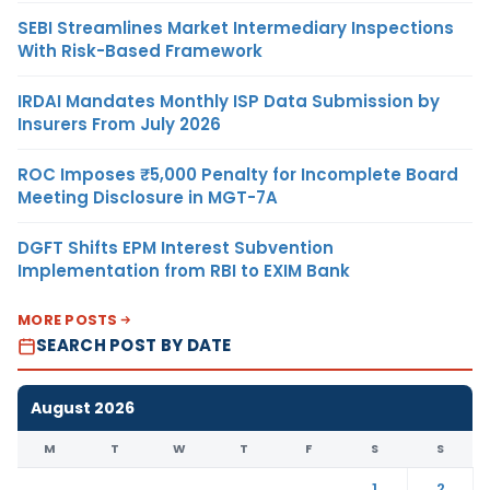
SEBI Streamlines Market Intermediary Inspections
With Risk-Based Framework
IRDAI Mandates Monthly ISP Data Submission by
Insurers From July 2026
ROC Imposes ₹5,000 Penalty for Incomplete Board
Meeting Disclosure in MGT-7A
DGFT Shifts EPM Interest Subvention
Implementation from RBI to EXIM Bank
MORE POSTS
SEARCH POST BY DATE
August 2026
M
T
W
T
F
S
S
1
2