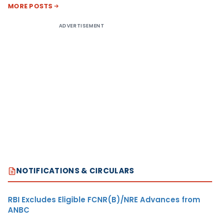
MORE POSTS
ADVERTISEMENT
NOTIFICATIONS & CIRCULARS
RBI Excludes Eligible FCNR(B)/NRE Advances from
ANBC