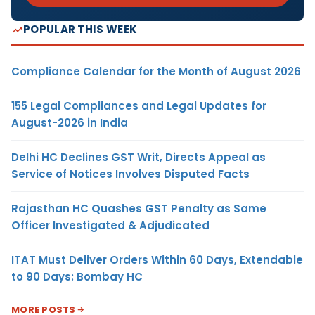
POPULAR THIS WEEK
Compliance Calendar for the Month of August 2026
155 Legal Compliances and Legal Updates for
August-2026 in India
Delhi HC Declines GST Writ, Directs Appeal as
Service of Notices Involves Disputed Facts
Rajasthan HC Quashes GST Penalty as Same
Officer Investigated & Adjudicated
ITAT Must Deliver Orders Within 60 Days, Extendable
to 90 Days: Bombay HC
MORE POSTS