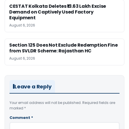
CESTAT Kolkata Deletes ₹13.63 Lakh Excise
Demand on Captively Used Factory
Equipment
August 6, 2026
Section 125 Does Not Exclude Redemption Fine
from SVLDR Scheme: Rajasthan HC
August 6, 2026
Leave a Reply
Your email address will not be published.
Required fields are
marked
*
Comment
*