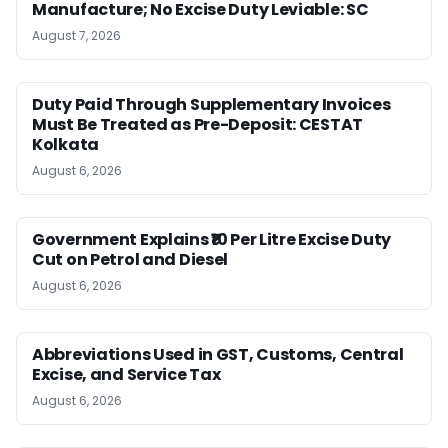
Manufacture; No Excise Duty Leviable: SC
August 7, 2026
Duty Paid Through Supplementary Invoices
Must Be Treated as Pre-Deposit: CESTAT
Kolkata
August 6, 2026
Government Explains ₹10 Per Litre Excise Duty
Cut on Petrol and Diesel
August 6, 2026
Abbreviations Used in GST, Customs, Central
Excise, and Service Tax
August 6, 2026