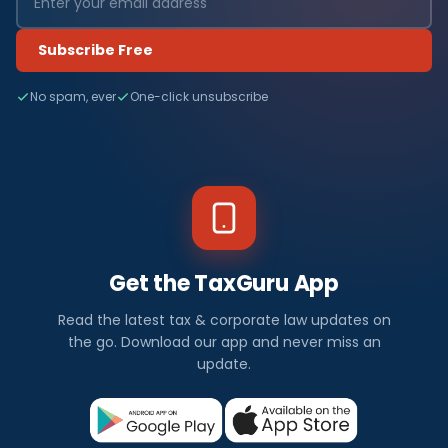
Subscribe Free
No spam, ever
One-click unsubscribe
Get the TaxGuru App
Read the latest tax & corporate law updates on
the go. Download our app and never miss an
update.