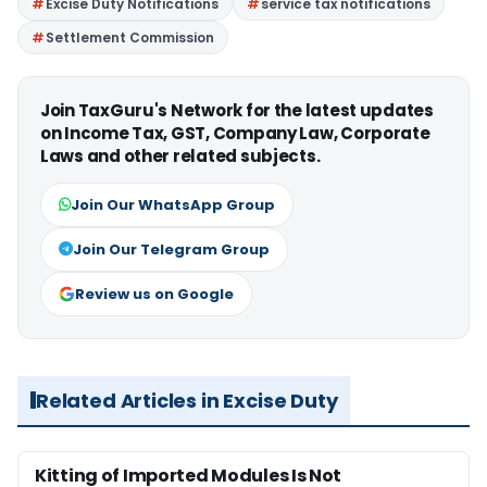
Excise Duty Notifications
service tax notifications
Settlement Commission
Join TaxGuru's Network for the latest updates
on Income Tax, GST, Company Law, Corporate
Laws and other related subjects.
Join Our WhatsApp Group
Join Our Telegram Group
Review us on Google
Related Articles in Excise Duty
Kitting of Imported Modules Is Not