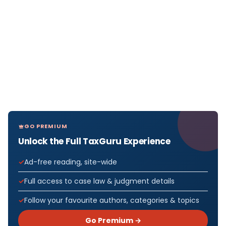
GO PREMIUM
Unlock the Full TaxGuru Experience
Ad-free reading, site-wide
Full access to case law & judgment details
Follow your favourite authors, categories & topics
Go Premium →