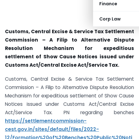
Finance
Corp Law
Customs, Central Excise & Service Tax Settlement
Commission – A Filip to Alternative Dispute
Resolution Mechanism for expeditious
settlement of Show Cause Notices issued under
Customs Act/Central Excise Act/Service Tax.
Customs, Central Excise & Service Tax Settlement
Commission – A Filip to Alternative Dispute Resolution
Mechanism for expeditious settlement of Show Cause
Notices issued under Customs Act/Central Excise
Act/Service Tax. PN regarding benches
https://settlementcommission-
cest.gov.in/sites/default/files/2022-
12/Formation%20of%20Benches%20Public%20Noti