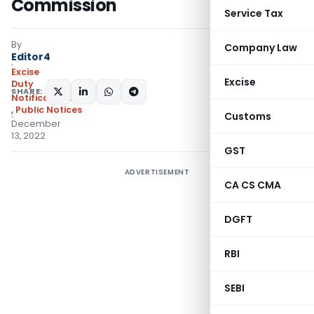
Commission
Service Tax
By
Company Law
Editor4
Excise
Excise
Duty
SHARE:
Notifications/Circulars
,
Public Notices
Customs
December
13, 2022
GST
ADVERTISEMENT
CA CS CMA
DGFT
RBI
SEBI