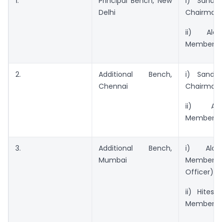
1.
Principal Bench, New
i) Sande
Delhi
Chairman
ii) Alo
Member
2.
Additional Bench,
i) Sande
Chennai
Chairman.
ii) Alo
Member
3.
Additional Bench,
i) Alok
Mumbai
Member (
Officer)
ii) Hitesh
Member