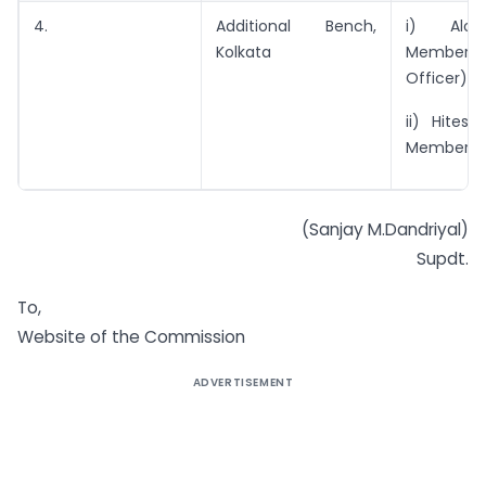
4.
Additional Bench,
i) Alok
Kolkata
Member (
Officer)
ii) Hitesh
Member
(Sanjay M.Dandriyal)
Supdt.
To,
Website of the Commission
ADVERTISEMENT