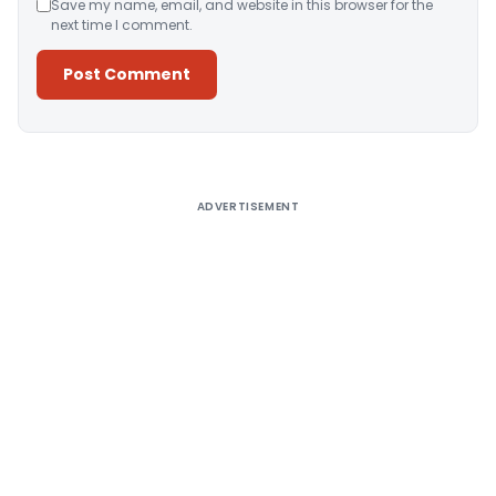
Save my name, email, and website in this browser for the
next time I comment.
Alternative:
ADVERTISEMENT