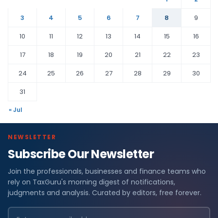
3
4
5
6
7
8
9
10
11
12
13
14
15
16
17
18
19
20
21
22
23
24
25
26
27
28
29
30
31
« Jul
NEWSLETTER
Subscribe Our Newsletter
Join the professionals, businesses and finance teams who
rely on TaxGuru's morning digest of notifications,
judgments and analysis. Curated by editors, free forever.