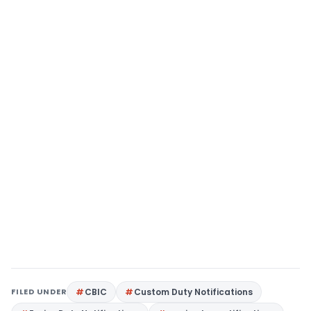
FILED UNDER
CBIC
Custom Duty Notifications