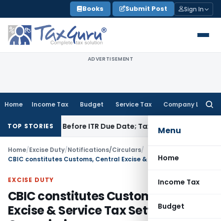
Skip
Books
Submit Post
Sign In
to
content
ADVERTISEMENT
Home
Income Tax
Budget
Service Tax
Company Law
Searc
for:
 If Paid Before ITR Due Date; Tax Audit Error Verifiable
Incom
TOP STORIES
Menu
Home
/
Excise Duty
/
Notifications/Circulars
/
Home
CBIC constitutes Customs, Central Excise & Service Tax Settlement Commission
EXCISE DUTY
Income Tax
CBIC constitutes Customs, Central
Budget
Excise & Service Tax Settlement