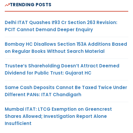
TRENDING POSTS
Delhi ITAT Quashes ₹93 Cr Section 263 Revision:
PCIT Cannot Demand Deeper Enquiry
Bombay HC Disallows Section 153A Additions Based
on Regular Books Without Search Material
Trustee’s Shareholding Doesn’t Attract Deemed
Dividend for Public Trust: Gujarat HC
Same Cash Deposits Cannot Be Taxed Twice Under
Different PANs: ITAT Chandigarh
Mumbai ITAT: LTCG Exemption on Greencrest
Shares Allowed; Investigation Report Alone
Insufficient