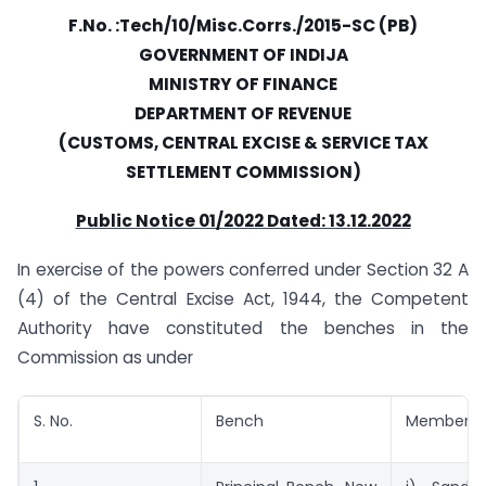
F.No. :Tech/10/Misc.Corrs./2015-SC (PB)
GOVERNMENT OF INDIJA
MINISTRY OF FINANCE
DEPARTMENT OF REVENUE
(CUSTOMS, CENTRAL EXCISE & SERVICE TAX
SETTLEMENT COMMISSION)
Public Notice 01/2022 Dated: 13.12.2022
In exercise of the powers conferred under Section 32 A
(4) of the Central Excise Act, 1944, the Competent
Authority have constituted the benches in the
Commission as under
S. No.
Bench
Member’s-