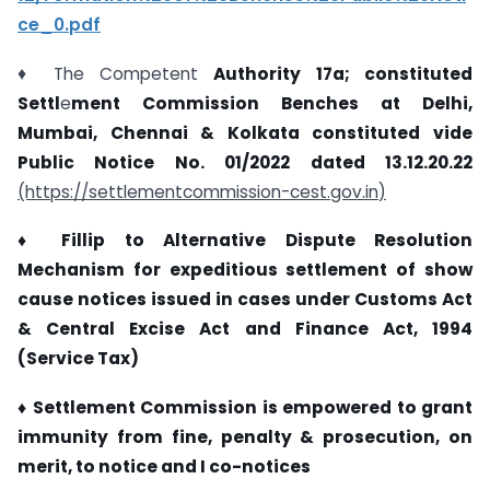
ce_0.pdf
♦ The Competent
Authority 17a; constituted
Settl
e
ment
Commission Benches at Delhi,
Mumbai, Chennai &
Kolkata constituted vide
Public Notice No. 01/2022 dated
13.12.20.22
(https://settlementcommission-cest.gov.in
)
♦ Fillip to Alternative Dispute Resolution
Mechanism for
expeditious settlement of show
cause notices issued in
cases under Customs Act
& Central Excise Act and
Finance Act, 1994
(Service Tax)
♦ Settlement Commission is empowered to grant
immunity
from fine, penalty & prosecution, on
merit, to notice and
I
co-
notices