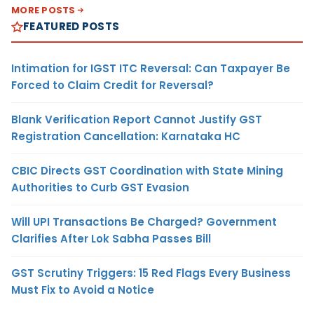
MORE POSTS
FEATURED POSTS
Intimation for IGST ITC Reversal: Can Taxpayer Be
Forced to Claim Credit for Reversal?
Blank Verification Report Cannot Justify GST
Registration Cancellation: Karnataka HC
CBIC Directs GST Coordination with State Mining
Authorities to Curb GST Evasion
Will UPI Transactions Be Charged? Government
Clarifies After Lok Sabha Passes Bill
GST Scrutiny Triggers: 15 Red Flags Every Business
Must Fix to Avoid a Notice