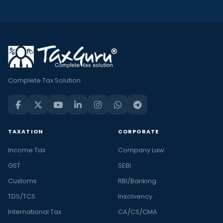
Complete Tax Solution
TAXATION
CORPORATE
Income Tax
Company Law
GST
SEBI
Customs
RBI/Banking
TDS/TCS
Insolvency
International Tax
CA/CS/CMA