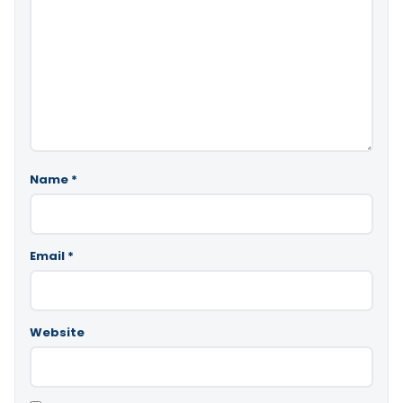
Name
*
Email
*
Website