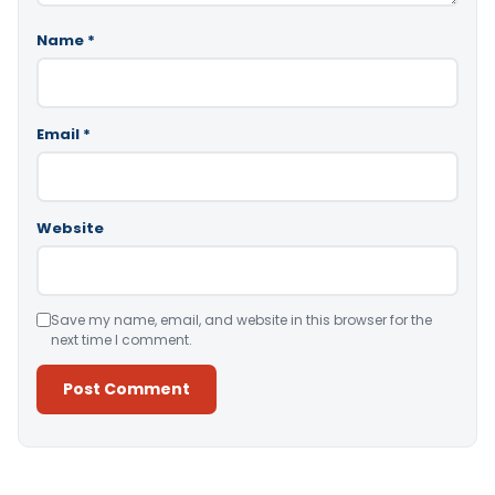
Name
*
Email
*
Website
Save my name, email, and website in this browser for the
next time I comment.
Alternative: