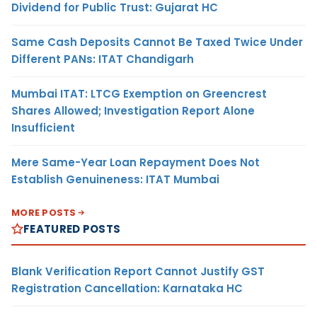
Dividend for Public Trust: Gujarat HC
Same Cash Deposits Cannot Be Taxed Twice Under
Different PANs: ITAT Chandigarh
Mumbai ITAT: LTCG Exemption on Greencrest
Shares Allowed; Investigation Report Alone
Insufficient
Mere Same-Year Loan Repayment Does Not
Establish Genuineness: ITAT Mumbai
MORE POSTS
FEATURED POSTS
Blank Verification Report Cannot Justify GST
Registration Cancellation: Karnataka HC