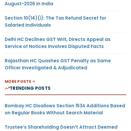
August-2026 in India
Section 10(14)(i): The Tax Refund Secret for
Salaried Individuals
Delhi HC Declines GST Writ, Directs Appeal as
Service of Notices Involves Disputed Facts
Rajasthan HC Quashes GST Penalty as Same
Officer Investigated & Adjudicated
MORE POSTS
TRENDING POSTS
Bombay HC Disallows Section 153A Additions Based
on Regular Books Without Search Material
Trustee’s Shareholding Doesn’t Attract Deemed