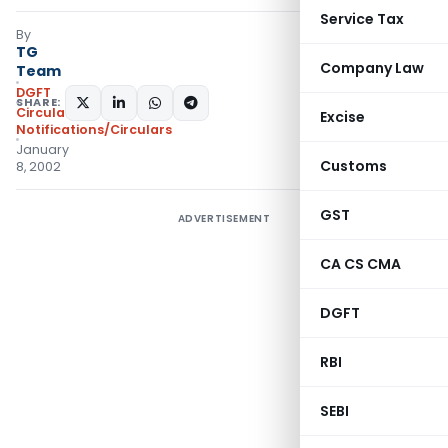
Service Tax
By
TG
Company Law
Team
DGFT
SHARE:
Circulars
,
Excise
Notifications/Circulars
January
Customs
8, 2002
GST
ADVERTISEMENT
CA CS CMA
DGFT
RBI
SEBI