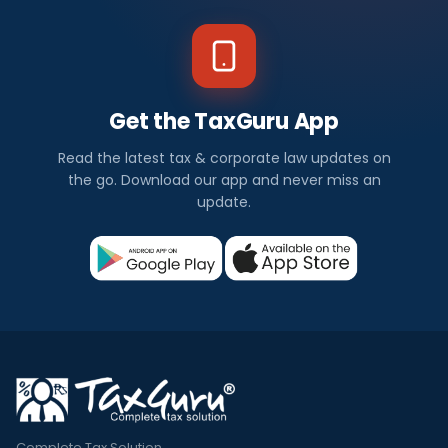
Get the TaxGuru App
Read the latest tax & corporate law updates on
the go. Download our app and never miss an
update.
Complete Tax Solution