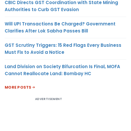
CBIC Directs GST Coordination with State Mining
Authorities to Curb GST Evasion
Will UPI Transactions Be Charged? Government
Clarifies After Lok Sabha Passes Bill
GST Scrutiny Triggers: 15 Red Flags Every Business
Must Fix to Avoid a Notice
Land Division on Society Bifurcation Is Final, MOFA
Cannot Reallocate Land: Bombay HC
MORE POSTS
ADVERTISEMENT