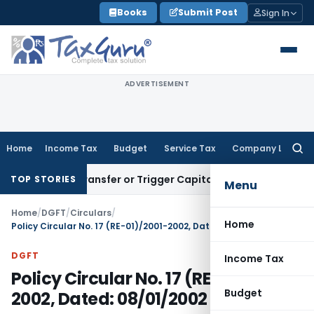
Skip
Books
Submit Post
Sign In
to
content
ADVERTISEMENT
Home
Income Tax
Budget
Service Tax
Company Law
Searc
for:
stitute Transfer or Trigger Capital Gains: ITAT Kolkata
Serv
TOP STORIES
Menu
Home
/
DGFT
/
Circulars
/
Home
Policy Circular No. 17 (RE-01)/2001-2002, Dated: 08/01/2002
DGFT
Income Tax
Policy Circular No. 17 (RE-01)/2001-
Budget
2002, Dated: 08/01/2002