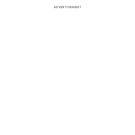
ADVERTISEMENT