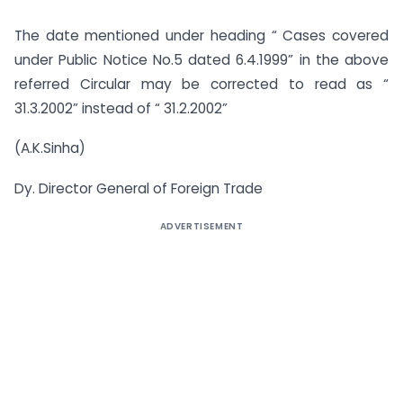
The date mentioned under heading “ Cases covered
under Public Notice No.5 dated 6.4.1999” in the above
referred Circular may be corrected to read as “
31.3.2002” instead of “ 31.2.2002”
(A.K.Sinha)
Dy. Director General of Foreign Trade
ADVERTISEMENT