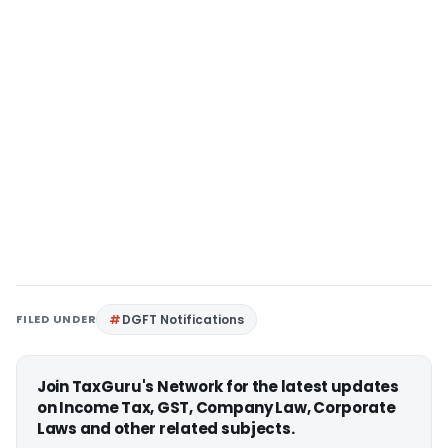
FILED UNDER
DGFT Notifications
Join TaxGuru's Network for the latest updates
on Income Tax, GST, Company Law, Corporate
Laws and other related subjects.