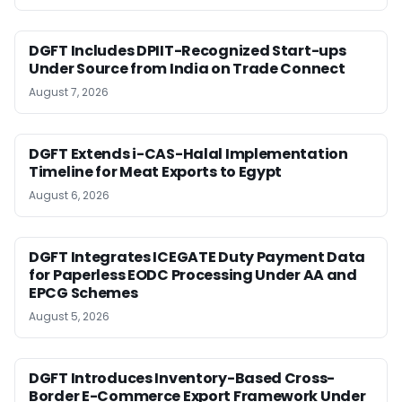
DGFT Includes DPIIT-Recognized Start-ups
Under Source from India on Trade Connect
August 7, 2026
DGFT Extends i-CAS-Halal Implementation
Timeline for Meat Exports to Egypt
August 6, 2026
DGFT Integrates ICEGATE Duty Payment Data
for Paperless EODC Processing Under AA and
EPCG Schemes
August 5, 2026
DGFT Introduces Inventory-Based Cross-
Border E-Commerce Export Framework Under