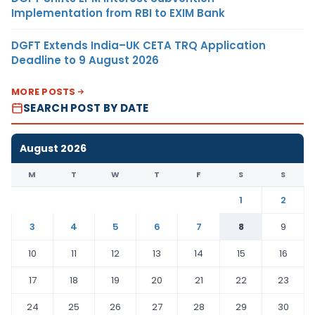
Implementation from RBI to EXIM Bank
DGFT Extends India–UK CETA TRQ Application
Deadline to 9 August 2026
MORE POSTS
SEARCH POST BY DATE
August 2026
M
T
W
T
F
S
S
1
2
3
4
5
6
7
8
9
10
11
12
13
14
15
16
17
18
19
20
21
22
23
24
25
26
27
28
29
30