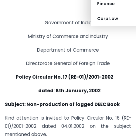
Finance
Corp Law
Government of India
Ministry of Commerce and Industry
Department of Commerce
Directorate General of Foreign Trade
Policy Circular No. 17 (RE-01)/2001-2002
dated: 8th January, 2002
Subject: Non-production of logged DEEC Book
Kind attention is invited to Policy Circular No. 16 (RE-
01)/2001-2002 dated 04.01.2002 on the subject
mentioned above.