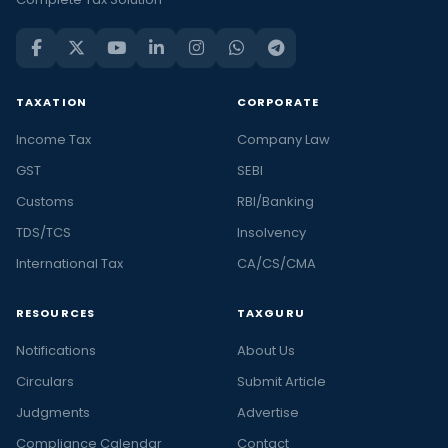
TAXATION
CORPORATE
Income Tax
Company Law
GST
SEBI
Customs
RBI/Banking
TDS/TCS
Insolvency
International Tax
CA/CS/CMA
RESOURCES
TAXGURU
Notifications
About Us
Circulars
Submit Article
Judgments
Advertise
Compliance Calendar
Contact