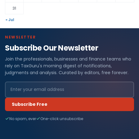
31
« Jul
NEWSLETTER
Subscribe Our Newsletter
Join the professionals, businesses and finance teams who
rely on TaxGuru's morning digest of notifications,
judgments and analysis. Curated by editors, free forever.
Subscribe Free
No spam, ever
One-click unsubscribe