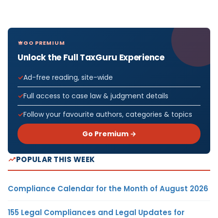
GO PREMIUM
Unlock the Full TaxGuru Experience
Ad-free reading, site-wide
Full access to case law & judgment details
Follow your favourite authors, categories & topics
Go Premium →
POPULAR THIS WEEK
Compliance Calendar for the Month of August 2026
155 Legal Compliances and Legal Updates for