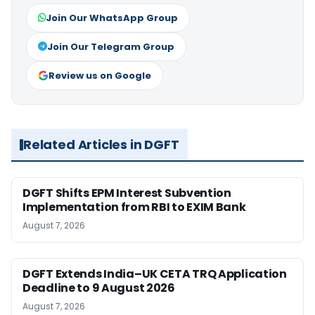
Join Our WhatsApp Group
Join Our Telegram Group
Review us on Google
Related Articles in DGFT
DGFT Shifts EPM Interest Subvention
Implementation from RBI to EXIM Bank
August 7, 2026
DGFT Extends India–UK CETA TRQ Application
Deadline to 9 August 2026
August 7, 2026