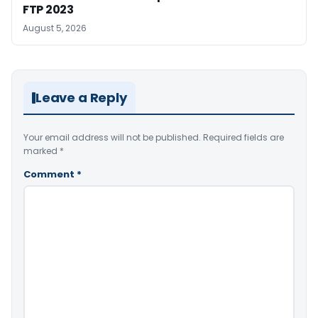
FTP 2023
August 5, 2026
Leave a Reply
Your email address will not be published.
Required fields are
marked
*
Comment
*