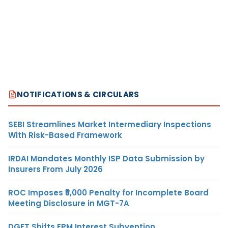
NOTIFICATIONS & CIRCULARS
SEBI Streamlines Market Intermediary Inspections
With Risk-Based Framework
IRDAI Mandates Monthly ISP Data Submission by
Insurers From July 2026
ROC Imposes ₹5,000 Penalty for Incomplete Board
Meeting Disclosure in MGT-7A
DGFT Shifts EPM Interest Subvention