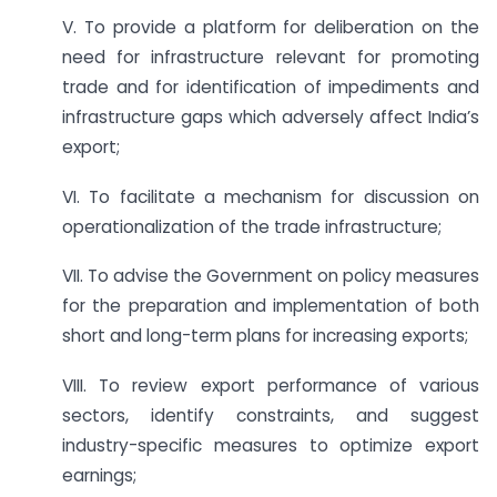
V. To provide a platform for deliberation on the
need for infrastructure relevant for promoting
trade and for identification of impediments and
infrastructure gaps which adversely affect India’s
export;
VI. To facilitate a mechanism for discussion on
operationalization of the trade infrastructure;
VII. To advise the Government on policy measures
for the preparation and implementation of both
short and long-term plans for increasing exports;
VIII. To review export performance of various
sectors, identify constraints, and suggest
industry-specific measures to optimize export
earnings;