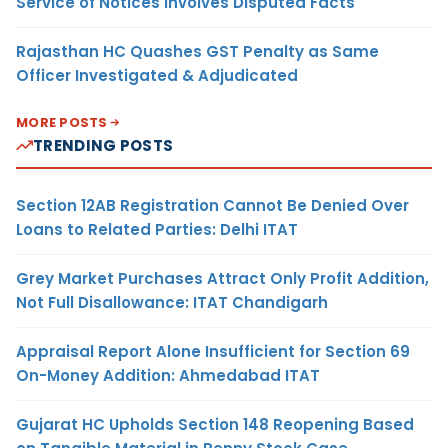
Service of Notices Involves Disputed Facts
Rajasthan HC Quashes GST Penalty as Same
Officer Investigated & Adjudicated
MORE POSTS
TRENDING POSTS
Section 12AB Registration Cannot Be Denied Over
Loans to Related Parties: Delhi ITAT
Grey Market Purchases Attract Only Profit Addition,
Not Full Disallowance: ITAT Chandigarh
Appraisal Report Alone Insufficient for Section 69
On-Money Addition: Ahmedabad ITAT
Gujarat HC Upholds Section 148 Reopening Based