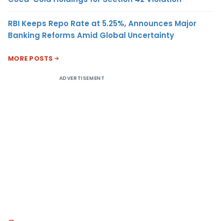
RBI Keeps Repo Rate at 5.25%, Announces Major
Banking Reforms Amid Global Uncertainty
MORE POSTS
ADVERTISEMENT