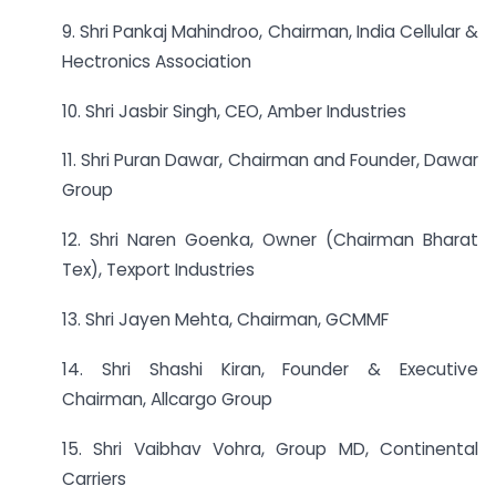
9. Shri Pankaj Mahindroo, Chairman, India Cellular &
Hectronics Association
10. Shri Jasbir Singh, CEO, Amber Industries
11. Shri Puran Dawar, Chairman and Founder, Dawar
Group
12. Shri Naren Goenka, Owner (Chairman Bharat
Tex), Texport Industries
13. Shri Jayen Mehta, Chairman, GCMMF
14. Shri Shashi Kiran, Founder & Executive
Chairman, Allcargo Group
15. Shri Vaibhav Vohra, Group MD, Continental
Carriers