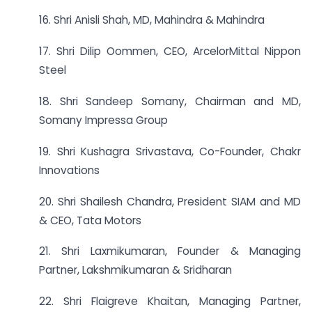
16. Shri Anisli Shah, MD, Mahindra & Mahindra
17. Shri Dilip Oommen, CEO, ArcelorMittal Nippon
Steel
18. Shri Sandeep Somany, Chairman and MD,
Somany Impressa Group
19. Shri Kushagra Srivastava, Co-Founder, Chakr
Innovations
20. Shri Shailesh Chandra, President SIAM and MD
& CEO, Tata Motors
21. Shri Laxmikumaran, Founder & Managing
Partner, Lakshmikumaran & Sridharan
22. Shri Flaigreve Khaitan, Managing Partner,