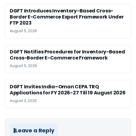
DGFT Introduces Inventory-Based Cross-
Border E-Commerce Export Framework Under
FTP 2023
August 5, 2026
DGFT Notifies Procedures for Inventory-Based
Cross-Border E-Commerce Framework
August 5, 2026
DGFT Invites India–Oman CEPA TRQ
Applications for FY 2026-27 Till 19 August 2026
August 3, 2026
Leave a Reply