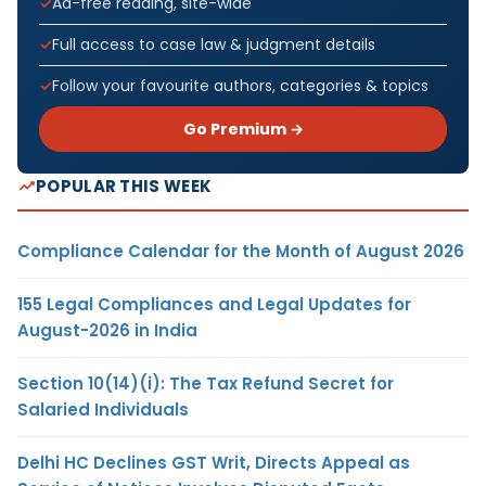
Ad-free reading, site-wide
Full access to case law & judgment details
Follow your favourite authors, categories & topics
Go Premium →
POPULAR THIS WEEK
Compliance Calendar for the Month of August 2026
155 Legal Compliances and Legal Updates for
August-2026 in India
Section 10(14)(i): The Tax Refund Secret for
Salaried Individuals
Delhi HC Declines GST Writ, Directs Appeal as