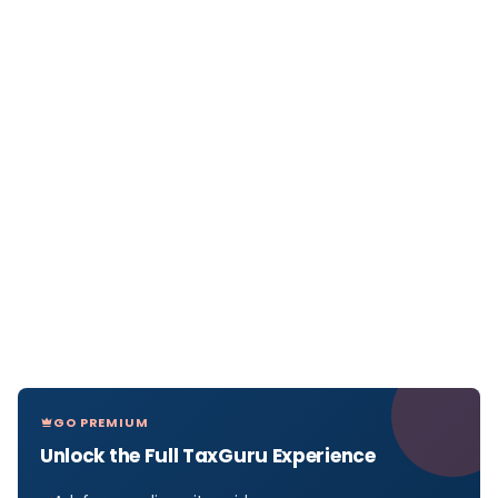
GO PREMIUM
Unlock the Full TaxGuru Experience