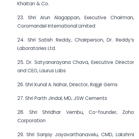
Khaitan & Co.
23. Shri Arun Alagappan, Executive Chairman,
Coromandel International Limited
24. Shri Satish Reddy, Chairperson, Dr. Reddy’s
Laboratories Ltd.
25. Dr. Satyanarayana Chava, Executive Director
and CEO, Laurus Labs
26. Shri Kunal A. Nahar, Director, Rajgir Gems
27. Shri Parth Jindal, MD, JSW Cements
28. Shri Shridhar Vembu, Co-founder, Zoho
Corporation
29. Shri Sanjay Jayavarthanavelu, CMD, Lakshmi