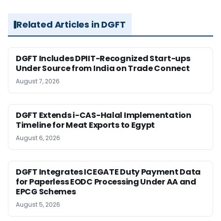
Related Articles in DGFT
DGFT Includes DPIIT-Recognized Start-ups
Under Source from India on Trade Connect
August 7, 2026
DGFT Extends i-CAS-Halal Implementation
Timeline for Meat Exports to Egypt
August 6, 2026
DGFT Integrates ICEGATE Duty Payment Data
for Paperless EODC Processing Under AA and
EPCG Schemes
August 5, 2026