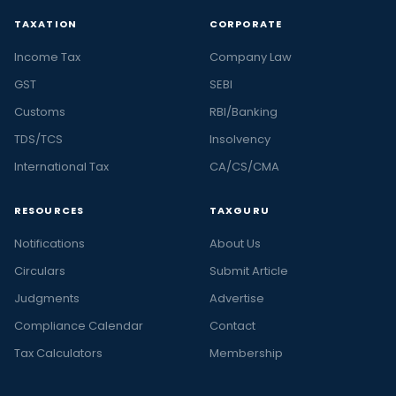
TAXATION
CORPORATE
Income Tax
Company Law
GST
SEBI
Customs
RBI/Banking
TDS/TCS
Insolvency
International Tax
CA/CS/CMA
RESOURCES
TAXGURU
Notifications
About Us
Circulars
Submit Article
Judgments
Advertise
Compliance Calendar
Contact
Tax Calculators
Membership