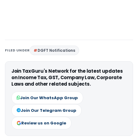
FILED UNDER
DGFT Notifications
Join TaxGuru's Network for the latest updates
on Income Tax, GST, Company Law, Corporate
Laws and other related subjects.
Join Our WhatsApp Group
Join Our Telegram Group
Review us on Google