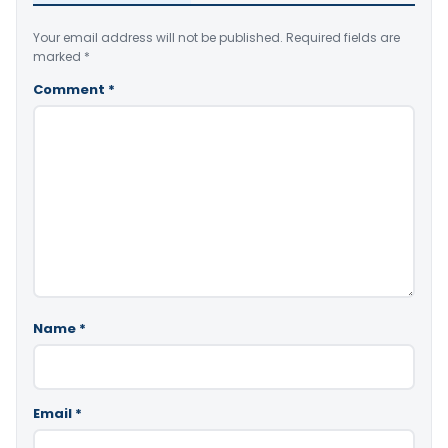
Your email address will not be published.
Required fields are
marked
*
Comment
*
Name
*
Email
*