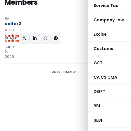
Members
Service Tax
By
Company Law
editor3
DGFT
Excise
Notifications
,
SHARE:
Notifications/Circulars
June
Customs
2,
2026
GST
ADVERTISEMENT
CA CS CMA
DGFT
RBI
SEBI