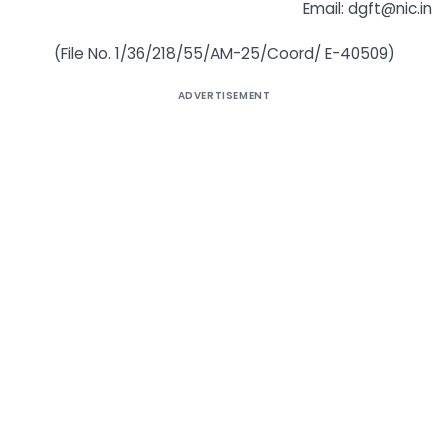
Email: dgft@nic.in
(File No. 1/36/218/55/AM-25/Coord/ E-40509)
ADVERTISEMENT