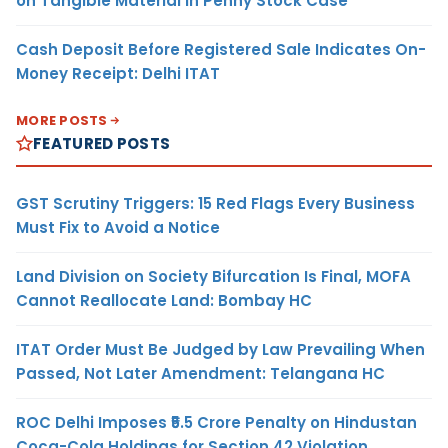
on Tangible Material in Penny Stock Case
Cash Deposit Before Registered Sale Indicates On-
Money Receipt: Delhi ITAT
MORE POSTS
FEATURED POSTS
GST Scrutiny Triggers: 15 Red Flags Every Business
Must Fix to Avoid a Notice
Land Division on Society Bifurcation Is Final, MOFA
Cannot Reallocate Land: Bombay HC
ITAT Order Must Be Judged by Law Prevailing When
Passed, Not Later Amendment: Telangana HC
ROC Delhi Imposes ₹5.5 Crore Penalty on Hindustan
Coca-Cola Holdings for Section 42 Violation