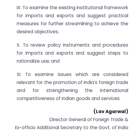
IX. To examine the existing institutional framework
for imports and exports and suggest practical
measures for further streamlining to achieve the
desired objectives;
X. To review policy instruments and procedures
for imports and exports and suggest steps to
rationalize use; and
XI. To examine issues which are considered
relevant for the promotion of India’s foreign trade
and for strengthening the international
competitiveness of Indian goods and services.
(Lav Agarwal)
Director General of Foreign Trade &
Ex-officio Additional Secretary to the Govt. of India