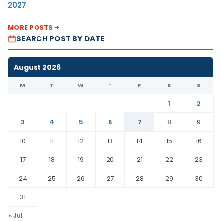
2027
MORE POSTS
SEARCH POST BY DATE
August 2026
M
T
W
T
F
S
S
1
2
3
4
5
6
7
8
9
10
11
12
13
14
15
16
17
18
19
20
21
22
23
24
25
26
27
28
29
30
31
« Jul