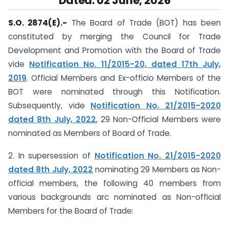
Dated: 02 June, 2026
S.O. 2874(E).-
The Board of Trade (BOT) has been
constituted by merging the Council for Trade
Development and Promotion with the Board of Trade
vide
Notification No. 11/2015-20, dated 17th July,
2019
. Official Members and Ex-officio Members of the
BOT were nominated through this Notification.
Subsequently, vide
Notification No. 21/2015-2020
dated 8th July, 2022
, 29 Non-Official Members were
nominated as Members of Board of Trade.
2. In supersession of
Notification No. 21/2015-2020
dated 8th July, 2022
nominating 29 Members as Non-
official members, the following 40 members from
various backgrounds arc nominated as Non-official
Members for the Board of Trade: