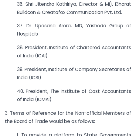
36. Shri Jitendra Kathiriya, Director & MI), I3harat
Buildcon & Creatofox Communication Pvt. Ltd.
37. Dr. Upasana Arora, MD, Yashoda Group of
Hospitals
38. President, Institute of Chartered Accountants
of India (ICAI)
39. President, Institute of Company Secretaries of
India (ICSI)
40. President, The Institute of Cost Accountants
of India (ICMAI)
3. Terms of Reference for the Non-official Members of
the Board of Trade would be as follows:
I. To provide a platform to State Governments