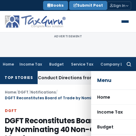
Skip
Books
Submit Post
Sign In
to
content
ADVERTISEMENT
Home
Income Tax
Budget
Service Tax
Company Law
Searc
for:
covery Conduct Directions from January 2027
Fema / RBI
RB
TOP STORIES
Menu
Home
/
DGFT
/
Notifications
/
Home
DGFT Reconstitutes Board of Trade by Nominating 40 Non-Official Members
DGFT
Income Tax
DGFT Reconstitutes Board of Trade
Budget
by Nominating 40 Non-Official