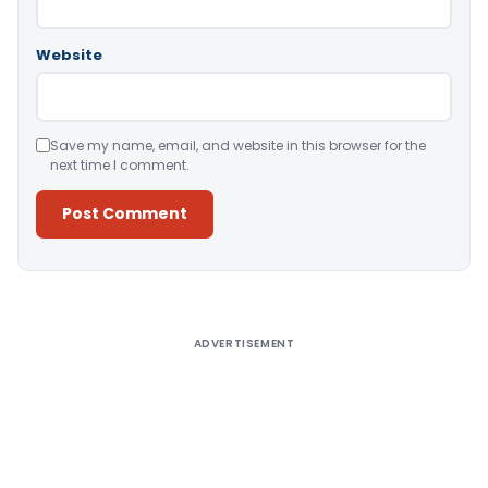
Website
Save my name, email, and website in this browser for the
next time I comment.
Alternative:
ADVERTISEMENT