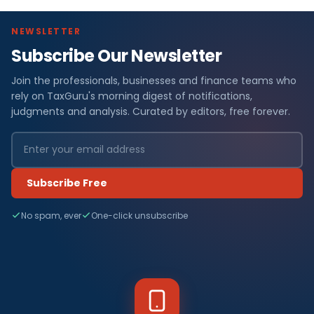
NEWSLETTER
Subscribe Our Newsletter
Join the professionals, businesses and finance teams who
rely on TaxGuru's morning digest of notifications,
judgments and analysis. Curated by editors, free forever.
Subscribe Free
No spam, ever
One-click unsubscribe