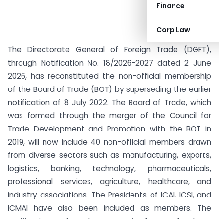
Finance
Corp Law
The Directorate General of Foreign Trade (DGFT),
through Notification No. 18/2026-2027 dated 2 June
2026, has reconstituted the non-official membership
of the Board of Trade (BOT) by superseding the earlier
notification of 8 July 2022. The Board of Trade, which
was formed through the merger of the Council for
Trade Development and Promotion with the BOT in
2019, will now include 40 non-official members drawn
from diverse sectors such as manufacturing, exports,
logistics, banking, technology, pharmaceuticals,
professional services, agriculture, healthcare, and
industry associations. The Presidents of ICAI, ICSI, and
ICMAI have also been included as members. The