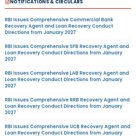
NOTIFICATIONS & CIRCULARS
RBI Issues Comprehensive Commercial Bank
Recovery Agent and Loan Recovery Conduct
Directions from January 2027
RBI Issues Comprehensive SFB Recovery Agent and
Loan Recovery Conduct Directions from January
2027
RBI Issues Comprehensive LAB Recovery Agent and
Loan Recovery Conduct Directions from January
2027
RBI Issues Comprehensive RRB Recovery Agent and
Loan Recovery Conduct Directions from January
2027
RBI Issues Comprehensive UCB Recovery Agent and
Loan Recovery Conduct Directions from January