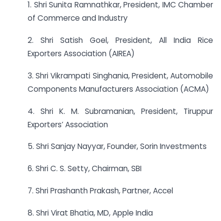
1. Shri Sunita Ramnathkar, President, IMC Chamber
of Commerce and Industry
2. Shri Satish Goel, President, All India Rice
Exporters Association (AIREA)
3. Shri Vikrampati Singhania, President, Automobile
Components Manufacturers Association (ACMA)
4. Shri K. M. Subramanian, President, Tiruppur
Exporters’ Association
5. Shri Sanjay Nayyar, Founder, Sorin Investments
6. Shri C. S. Setty, Chairman, SBI
7. Shri Prashanth Prakash, Partner, Accel
8. Shri Virat Bhatia, MD, Apple India