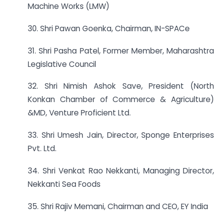
Machine Works (LMW)
30. Shri Pawan Goenka, Chairman, IN-SPACe
31. Shri Pasha Patel, Former Member, Maharashtra
Legislative Council
32. Shri Nimish Ashok Save, President (North
Konkan Chamber of Commerce & Agriculture)
&MD, Venture Proficient Ltd.
33. Shri Umesh Jain, Director, Sponge Enterprises
Pvt. Ltd.
34. Shri Venkat Rao Nekkanti, Managing Director,
Nekkanti Sea Foods
35. Shri Rajiv Memani, Chairman and CEO, EY India