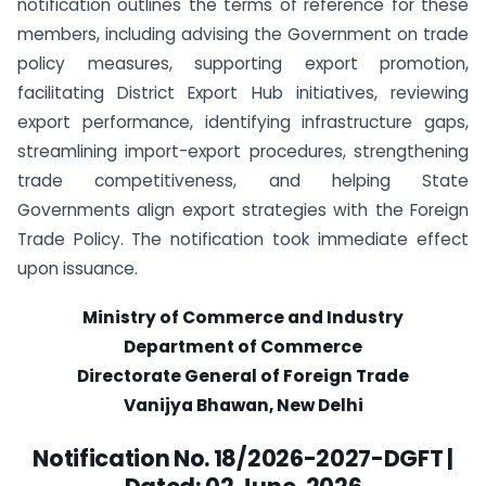
notification outlines the terms of reference for these
members, including advising the Government on trade
policy measures, supporting export promotion,
facilitating District Export Hub initiatives, reviewing
export performance, identifying infrastructure gaps,
streamlining import-export procedures, strengthening
trade competitiveness, and helping State
Governments align export strategies with the Foreign
Trade Policy. The notification took immediate effect
upon issuance.
Ministry of Commerce and Industry
Department of Commerce
Directorate General of Foreign Trade
Vanijya Bhawan, New Delhi
Notification No. 18/2026-2027-DGFT |