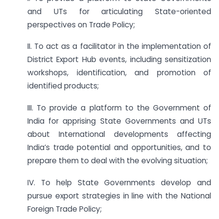
and UTs for articulating State-oriented
perspectives on Trade Policy;
II. To act as a facilitator in the implementation of
District Export Hub events, including sensitization
workshops, identification, and promotion of
identified products;
III. To provide a platform to the Government of
India for apprising State Governments and UTs
about International developments affecting
India’s trade potential and opportunities, and to
prepare them to deal with the evolving situation;
IV. To help State Governments develop and
pursue export strategies in line with the National
Foreign Trade Policy;