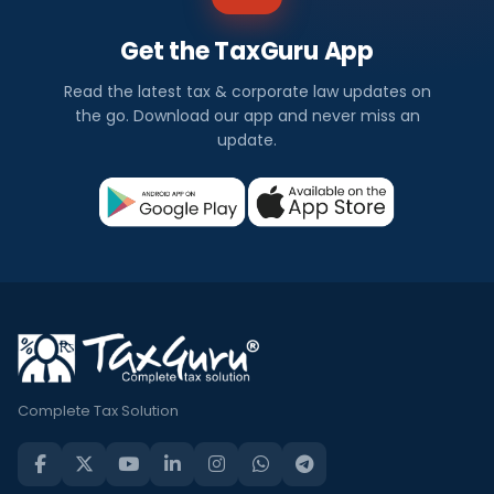
Get the TaxGuru App
Read the latest tax & corporate law updates on
the go. Download our app and never miss an
update.
Complete Tax Solution