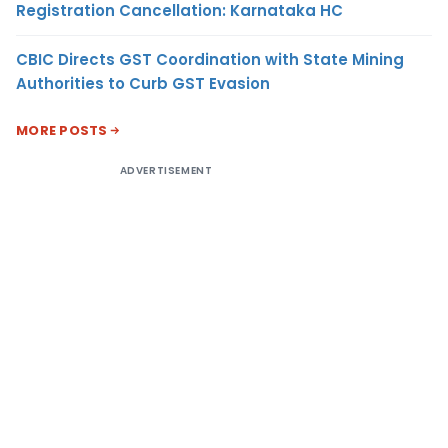
Registration Cancellation: Karnataka HC
CBIC Directs GST Coordination with State Mining
Authorities to Curb GST Evasion
MORE POSTS
ADVERTISEMENT