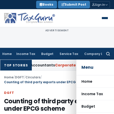
Skip
Books
Submit Post
Sign In
to
content
ADVERTISEMENT
Home
Income Tax
Budget
Service Tax
Company Law
Searc
for:
hartered Accountants
Corporate Law
SC: Divergent Views on 
TOP STORIES
Menu
Home
/
DGFT
/
Circulars
/
Home
Counting of third party exports under EPCG scheme
DGFT
Income Tax
Counting of third party exports
Budget
under EPCG scheme