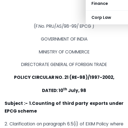
Finance
Corp Law
(F.No. PRU/AS/98-99/ EPCG )
GOVERNMENT OF INDIA
MINISTRY OF COMMERCE
DIRECTORATE GENERAL OF FOREIGN TRADE
POLICY CIRCULAR NO. 21 (RE-98)/1997-2002,
th
DATED: 10
July, 98
Subject :- 1.Counting of third party exports under
EPCG scheme
2. Clarification on paragraph 6.5(i) of EXIM Policy where