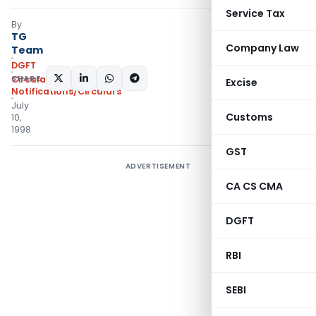
Service Tax
By
TG
Company Law
Team
DGFT
SHARE:
Circulars
,
Excise
Notifications/Circulars
July
Customs
10,
1998
GST
ADVERTISEMENT
CA CS CMA
DGFT
RBI
SEBI