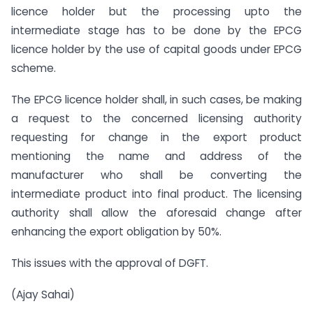
licence holder but the processing upto the
intermediate stage has to be done by the EPCG
licence holder by the use of capital goods under EPCG
scheme.
The EPCG licence holder shall, in such cases, be making
a request to the concerned licensing authority
requesting for change in the export product
mentioning the name and address of the
manufacturer who shall be converting the
intermediate product into final product. The licensing
authority shall allow the aforesaid change after
enhancing the export obligation by 50%.
This issues with the approval of DGFT.
(Ajay Sahai)