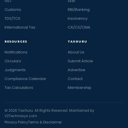
GST
SEBI
Customs
RBI/Banking
TDS/TCS
Insolvency
International Tax
CA/CS/CMA
RESOURCES
TAXGURU
Notifications
About Us
Circulars
Submit Article
Judgments
Advertise
Compliance Calendar
Contact
Tax Calculators
Membership
© 2026 TaxGuru. All Rights Reserved. Maintained by
V2Technosys.com
Privacy Policy
Terms & Disclaimer