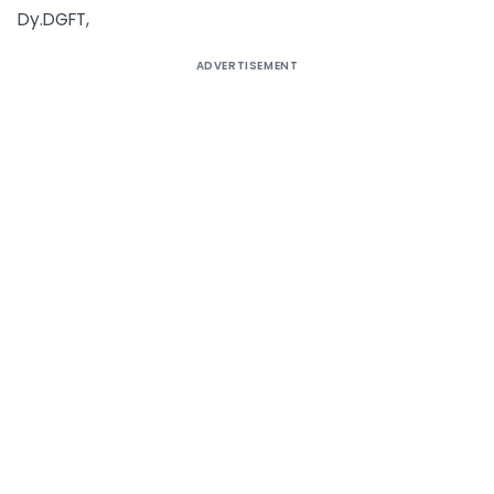
Dy.DGFT,
ADVERTISEMENT