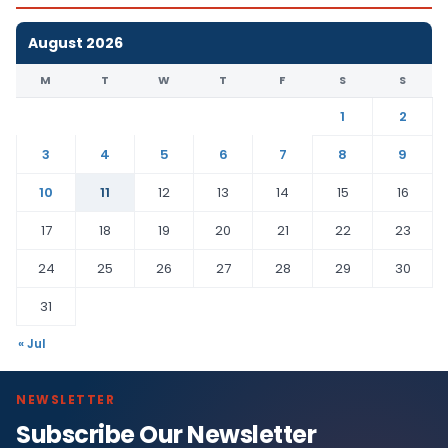
August 2026
M
T
W
T
F
S
S
1
2
3
4
5
6
7
8
9
10
11
12
13
14
15
16
17
18
19
20
21
22
23
24
25
26
27
28
29
30
31
« Jul
NEWSLETTER
Subscribe Our Newsletter