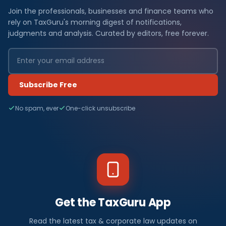
Join the professionals, businesses and finance teams who
rely on TaxGuru's morning digest of notifications,
judgments and analysis. Curated by editors, free forever.
Subscribe Free
No spam, ever
One-click unsubscribe
Get the TaxGuru App
Read the latest tax & corporate law updates on