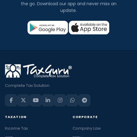
the go. Download our app and never miss an
update.
Complete Tax Solution
TAXATION
CORPORATE
Income Tax
Company Law