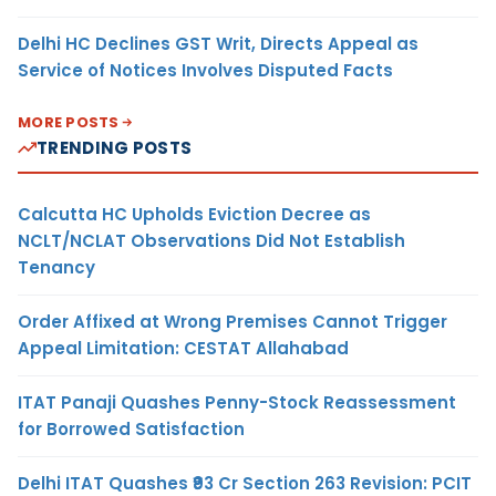
Delhi HC Declines GST Writ, Directs Appeal as
Service of Notices Involves Disputed Facts
MORE POSTS
TRENDING POSTS
Calcutta HC Upholds Eviction Decree as
NCLT/NCLAT Observations Did Not Establish
Tenancy
Order Affixed at Wrong Premises Cannot Trigger
Appeal Limitation: CESTAT Allahabad
ITAT Panaji Quashes Penny-Stock Reassessment
for Borrowed Satisfaction
Delhi ITAT Quashes ₹93 Cr Section 263 Revision: PCIT