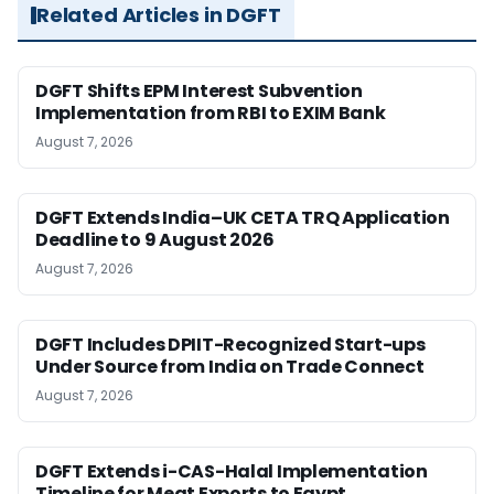
Related Articles in DGFT
DGFT Shifts EPM Interest Subvention
Implementation from RBI to EXIM Bank
August 7, 2026
DGFT Extends India–UK CETA TRQ Application
Deadline to 9 August 2026
August 7, 2026
DGFT Includes DPIIT-Recognized Start-ups
Under Source from India on Trade Connect
August 7, 2026
DGFT Extends i-CAS-Halal Implementation
Timeline for Meat Exports to Egypt