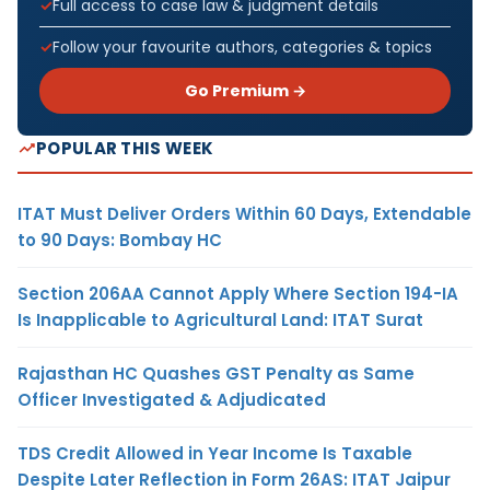
Full access to case law & judgment details
Follow your favourite authors, categories & topics
Go Premium →
POPULAR THIS WEEK
ITAT Must Deliver Orders Within 60 Days, Extendable
to 90 Days: Bombay HC
Section 206AA Cannot Apply Where Section 194-IA
Is Inapplicable to Agricultural Land: ITAT Surat
Rajasthan HC Quashes GST Penalty as Same
Officer Investigated & Adjudicated
TDS Credit Allowed in Year Income Is Taxable
Despite Later Reflection in Form 26AS: ITAT Jaipur