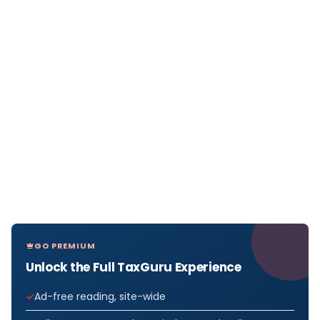
GO PREMIUM
Unlock the Full TaxGuru Experience
Ad-free reading, site-wide