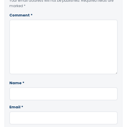
Your email address will not be published.
Required fields are
marked
*
Comment
*
Name
*
Email
*