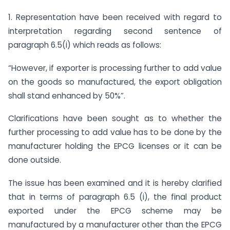
1. Representation have been received with regard to
interpretation regarding second sentence of
paragraph 6.5(i) which reads as follows:
“However, if exporter is processing further to add value
on the goods so manufactured, the export obligation
shall stand enhanced by 50%”.
Clarifications have been sought as to whether the
further processing to add value has to be done by the
manufacturer holding the EPCG licenses or it can be
done outside.
The issue has been examined and it is hereby clarified
that in terms of paragraph 6.5 (i), the final product
exported under the EPCG scheme may be
manufactured by a manufacturer other than the EPCG