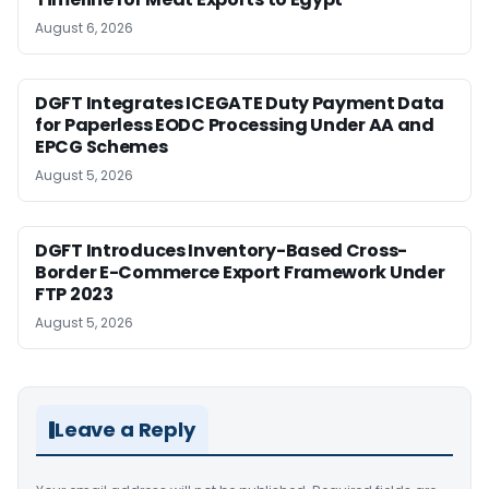
August 6, 2026
DGFT Integrates ICEGATE Duty Payment Data
for Paperless EODC Processing Under AA and
EPCG Schemes
August 5, 2026
DGFT Introduces Inventory-Based Cross-
Border E-Commerce Export Framework Under
FTP 2023
August 5, 2026
Leave a Reply