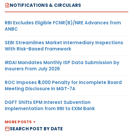
NOTIFICATIONS & CIRCULARS
RBI Excludes Eligible FCNR(B)/NRE Advances from
ANBC
SEBI Streamlines Market Intermediary Inspections
With Risk-Based Framework
IRDAI Mandates Monthly ISP Data Submission by
Insurers From July 2026
ROC Imposes ₹5,000 Penalty for Incomplete Board
Meeting Disclosure in MGT-7A
DGFT Shifts EPM Interest Subvention
Implementation from RBI to EXIM Bank
MORE POSTS
SEARCH POST BY DATE