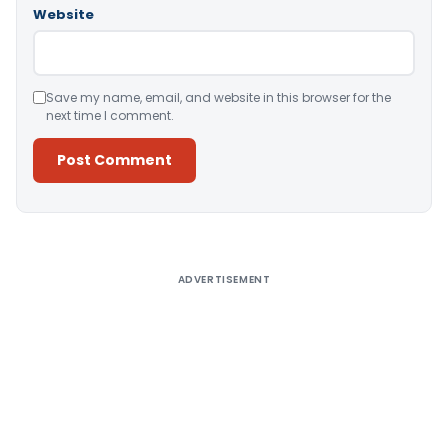
Website
Save my name, email, and website in this browser for the
next time I comment.
Alternative:
ADVERTISEMENT