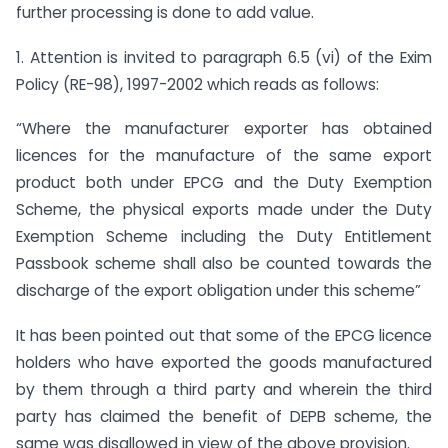
further processing is done to add value.
1. Attention is invited to paragraph 6.5 (vi) of the Exim
Policy (RE-98), 1997-2002 which reads as follows:
“Where the manufacturer exporter has obtained
licences for the manufacture of the same export
product both under EPCG and the Duty Exemption
Scheme, the physical exports made under the Duty
Exemption Scheme including the Duty Entitlement
Passbook scheme shall also be counted towards the
discharge of the export obligation under this scheme”
It has been pointed out that some of the EPCG licence
holders who have exported the goods manufactured
by them through a third party and wherein the third
party has claimed the benefit of DEPB scheme, the
same was disallowed in view of the above provision.