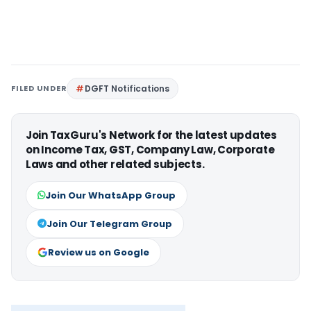
FILED UNDER
DGFT Notifications
Join TaxGuru's Network for the latest updates
on Income Tax, GST, Company Law, Corporate
Laws and other related subjects.
Join Our WhatsApp Group
Join Our Telegram Group
Review us on Google