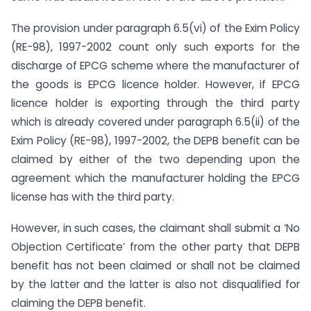
The provision under paragraph 6.5(vi) of the Exim Policy
(RE-98), 1997-2002 count only such exports for the
discharge of EPCG scheme where the manufacturer of
the goods is EPCG licence holder. However, if EPCG
licence holder is exporting through the third party
which is already covered under paragraph 6.5(ii) of the
Exim Policy (RE-98), 1997-2002, the DEPB benefit can be
claimed by either of the two depending upon the
agreement which the manufacturer holding the EPCG
license has with the third party.
However, in such cases, the claimant shall submit a ‘No
Objection Certificate’ from the other party that DEPB
benefit has not been claimed or shall not be claimed
by the latter and the latter is also not disqualified for
claiming the DEPB benefit.