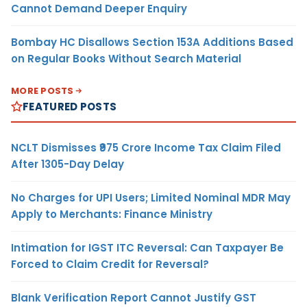
Cannot Demand Deeper Enquiry
Bombay HC Disallows Section 153A Additions Based
on Regular Books Without Search Material
MORE POSTS
FEATURED POSTS
NCLT Dismisses ₹975 Crore Income Tax Claim Filed
After 1305-Day Delay
No Charges for UPI Users; Limited Nominal MDR May
Apply to Merchants: Finance Ministry
Intimation for IGST ITC Reversal: Can Taxpayer Be
Forced to Claim Credit for Reversal?
Blank Verification Report Cannot Justify GST