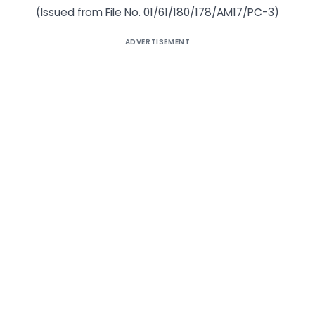
(Issued from File No. 01/61/180/178/AM17/PC-3)
ADVERTISEMENT