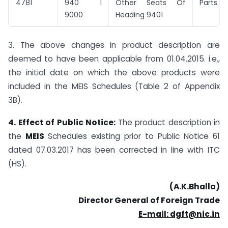
4781
940 I
Other Seats Of
Parts
9000
Heading 9401
3. The above changes in product description are
deemed to have been applicable from 01.04.2015. i.e.,
the initial date on which the above products were
included in the MEIS Schedules (Table 2 of Appendix
3B).
4. Effect of Public Notice:
The product description in
the
MEIS
Schedules existing prior to Public Notice 61
dated 07.03.2017 has been corrected in line with ITC
(HS).
(A.K.Bhalla)
Director General of Foreign Trade
E-mail: dgft@nic.in