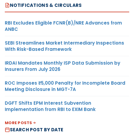
NOTIFICATIONS & CIRCULARS
RBI Excludes Eligible FCNR(B)/NRE Advances from
ANBC
SEBI Streamlines Market Intermediary Inspections
With Risk-Based Framework
IRDAI Mandates Monthly ISP Data Submission by
Insurers From July 2026
ROC Imposes ₹5,000 Penalty for Incomplete Board
Meeting Disclosure in MGT-7A
DGFT Shifts EPM Interest Subvention
Implementation from RBI to EXIM Bank
MORE POSTS
SEARCH POST BY DATE