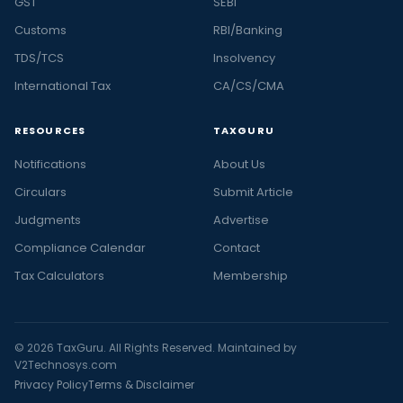
GST
SEBI
Customs
RBI/Banking
TDS/TCS
Insolvency
International Tax
CA/CS/CMA
RESOURCES
TAXGURU
Notifications
About Us
Circulars
Submit Article
Judgments
Advertise
Compliance Calendar
Contact
Tax Calculators
Membership
© 2026 TaxGuru. All Rights Reserved. Maintained by
V2Technosys.com
Privacy Policy
Terms & Disclaimer