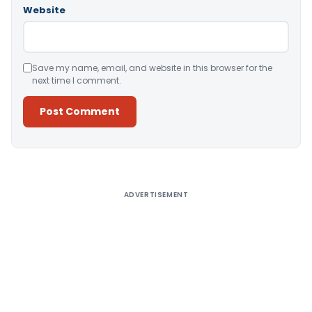
Website
Save my name, email, and website in this browser for the
next time I comment.
Alternative:
ADVERTISEMENT