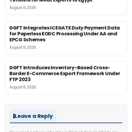
August 6, 2026
DGFT Integrates ICEGATE Duty Payment Data
for Paperless EODC Processing Under AA and
EPCG Schemes
August 5, 2026
DGFT Introduces Inventory-Based Cross-
Border E-Commerce Export Framework Under
FTP 2023
August 5, 2026
Leave a Reply