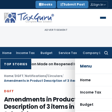
Skip
Books
Submit Post
Sign In
to
content
ADVERTISEMENT
Home
Income Tax
Budget
Service Tax
Company Law
Searc
for:
 No Addition Made on Reopened Issue
Income Tax
BSNL VRS-
TOP STORIES
Menu
Home
/
DGFT
/
Notifications/Circulars
/
Home
Amendments in Product Description of 3 items in MEIS Schedule
DGFT
Income Tax
Amendments in Product
Budget
Description of 3 items in MEIS