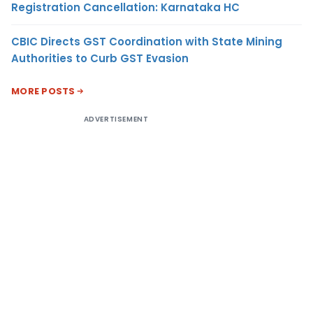
Registration Cancellation: Karnataka HC
CBIC Directs GST Coordination with State Mining
Authorities to Curb GST Evasion
MORE POSTS
ADVERTISEMENT