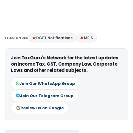
FILED UNDER
DGFT Notifications
MEIS
Join TaxGuru's Network for the latest updates
on Income Tax, GST, Company Law, Corporate
Laws and other related subjects.
Join Our WhatsApp Group
Join Our Telegram Group
Review us on Google