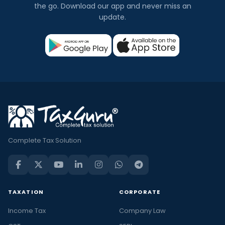
the go. Download our app and never miss an
update.
Complete Tax Solution
TAXATION
CORPORATE
Income Tax
Company Law