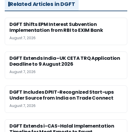
Related Articles in DGFT
DGFT Shifts EPM Interest Subvention
Implementation from RBI to EXIM Bank
August 7, 2026
DGFT Extends India–UK CETA TRQ Application
Deadline to 9 August 2026
August 7, 2026
DGFT Includes DPIIT-Recognized Start-ups
Under Source from India on Trade Connect
August 7, 2026
DGFT Extends i-CAS-Halal Implementation
Timeline for Meat Exports to Egypt