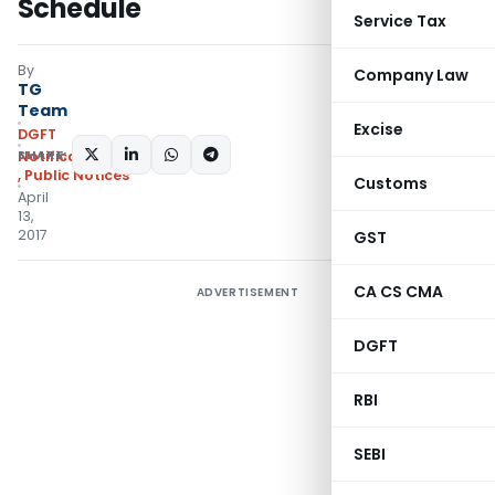
Schedule
Service Tax
By
Company Law
TG
Team
Excise
DGFT
SHARE:
Notifications/Circulars
,
Public Notices
Customs
April
13,
2017
GST
CA CS CMA
ADVERTISEMENT
DGFT
RBI
SEBI