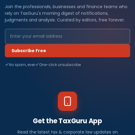
Join the professionals, businesses and finance teams who
rely on TaxGuru's morning digest of notifications,
judgments and analysis. Curated by editors, free forever.
Subscribe Free
No spam, ever
One-click unsubscribe
Get the TaxGuru App
Read the latest tax & corporate law updates on