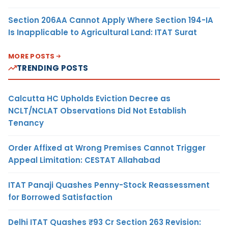
Section 206AA Cannot Apply Where Section 194-IA
Is Inapplicable to Agricultural Land: ITAT Surat
MORE POSTS
TRENDING POSTS
Calcutta HC Upholds Eviction Decree as
NCLT/NCLAT Observations Did Not Establish
Tenancy
Order Affixed at Wrong Premises Cannot Trigger
Appeal Limitation: CESTAT Allahabad
ITAT Panaji Quashes Penny-Stock Reassessment
for Borrowed Satisfaction
Delhi ITAT Quashes ₹93 Cr Section 263 Revision: