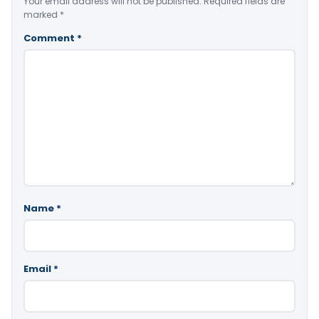
Your email address will not be published.
Required fields are
marked
*
Comment
*
Name
*
Email
*