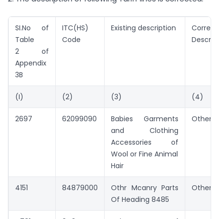
SI.No of
ITC(HS)
Existing description
Correct
Table
Code
Descrip
2 of
Appendix
3B
(I)
(2)
(3)
(4)
2697
62099090
Babies Garments
Other
and Clothing
Accessories of
Wool or Fine Animal
Hair
4151
84879000
Othr Mcanry Parts
Other
Of Heading 8485