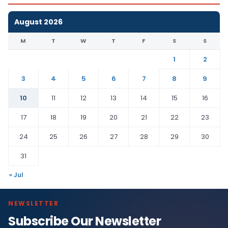
August 2026
M
T
W
T
F
S
S
1
2
3
4
5
6
7
8
9
10
11
12
13
14
15
16
17
18
19
20
21
22
23
24
25
26
27
28
29
30
31
« Jul
NEWSLETTER
Subscribe Our Newsletter