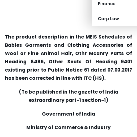
Finance
Corp Law
The product description in the MEIS Schedules of
Babies Garments and Clothing Accessories of
Wool or Fine Animal Hair, Othr Mcanry Parts Of
Heading 8485, Other Seats Of Heading 9401
existing prior to Public Notice 61 dated 07.03.2017
has been corrected in line with ITC (HS).
(To be published in the gazette of India
extraordinary part-1 section-1)
Government of India
Ministry of Commerce & Industry