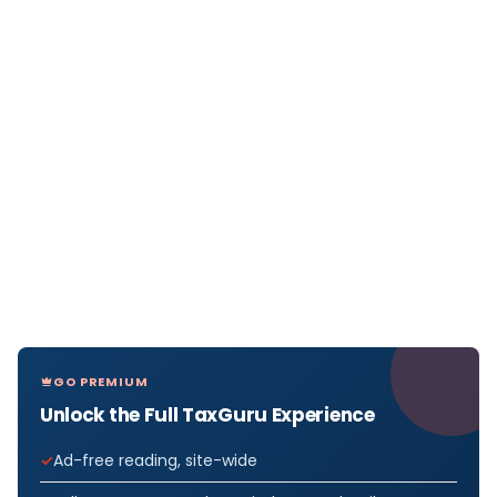
GO PREMIUM
Unlock the Full TaxGuru Experience
Ad-free reading, site-wide