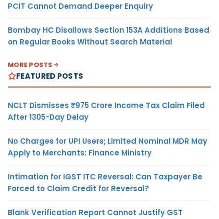
PCIT Cannot Demand Deeper Enquiry
Bombay HC Disallows Section 153A Additions Based
on Regular Books Without Search Material
MORE POSTS
FEATURED POSTS
NCLT Dismisses ₹975 Crore Income Tax Claim Filed
After 1305-Day Delay
No Charges for UPI Users; Limited Nominal MDR May
Apply to Merchants: Finance Ministry
Intimation for IGST ITC Reversal: Can Taxpayer Be
Forced to Claim Credit for Reversal?
Blank Verification Report Cannot Justify GST