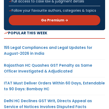
Full access to case law & judgment details
Follow your favourite authors, categories & topics
Go Premium →
POPULAR THIS WEEK
155 Legal Compliances and Legal Updates for
August-2026 in India
Rajasthan HC Quashes GST Penalty as Same
Officer Investigated & Adjudicated
ITAT Must Deliver Orders Within 60 Days, Extendable
to 90 Days: Bombay HC
Delhi HC Declines GST Writ, Directs Appeal as
Service of Notices Involves Disputed Facts