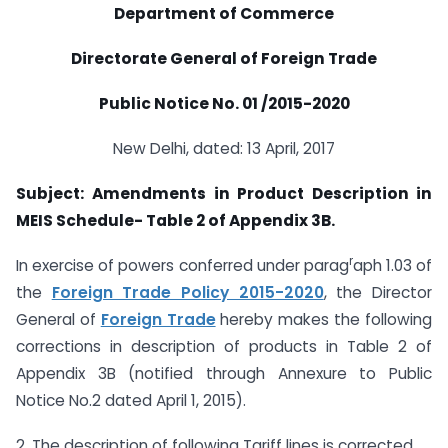
Department of Commerce
Directorate General of Foreign Trade
Public Notice No. 01 /2015-2020
New Delhi, dated: 13 April, 2017
Subject:
Amendments in Product Description in
MEIS Schedule- Table 2 of Appendix 3B.
r
In exercise of powers conferred under parag
aph 1.03 of
the
Foreign Trade Policy 2015-2020
, the Director
General of
Foreign Trade
hereby makes the following
corrections in description of products in Table 2 of
Appendix 3B (notified through Annexure to Public
Notice No.2 dated April 1, 2015).
2. The description of following Tariff lines is corrected.