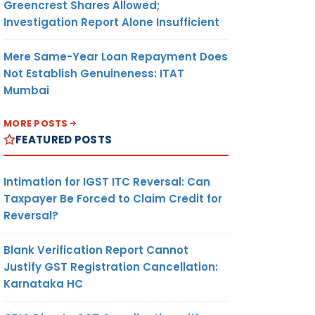
Greencrest Shares Allowed;
Investigation Report Alone Insufficient
Mere Same-Year Loan Repayment Does
Not Establish Genuineness: ITAT
Mumbai
MORE POSTS
FEATURED POSTS
Intimation for IGST ITC Reversal: Can
Taxpayer Be Forced to Claim Credit for
Reversal?
Blank Verification Report Cannot
Justify GST Registration Cancellation:
Karnataka HC