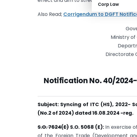
effect and aim to streamline the importati
Corp Law
Also Read;
Corrigendum to DGFT Notific
Gove
Ministry o
Depart
Directorate 
Notification No. 40/2024
Subject: Syncing of ITC (HS), 2022- 
(No.2 of 2024) dated 16.08.2024 -reg.
S.O. 7624(E)
S.O. 5068 (E):
In exercise 
of the Foreign Trade (Development an