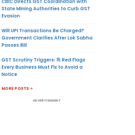
CBIC Directs GST Coordination with
State Mining Authorities to Curb GST
Evasion
Will UPI Transactions Be Charged?
Government Clarifies After Lok Sabha
Passes Bill
GST Scrutiny Triggers: 15 Red Flags
Every Business Must Fix to Avoid a
Notice
MORE POSTS
ADVERTISEMENT