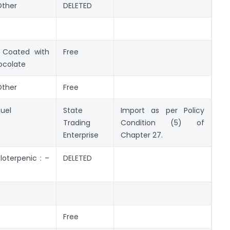
Other
DELETED
Coated with
Free
ocolate
Other
Free
fuel
State
Import as per Policy
Trading
Condition (5) of
Enterprise
Chapter 27.
loterpenic : –
DELETED
Free