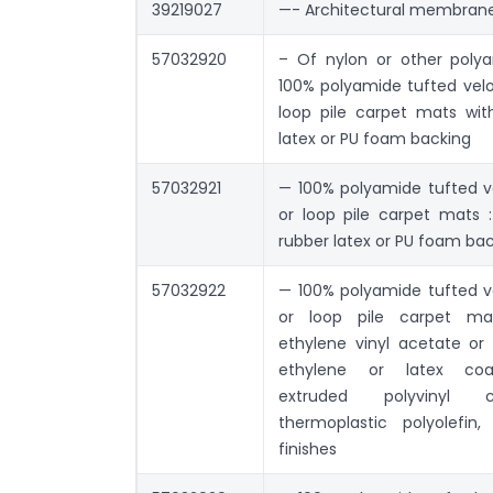
39219027
—- Architectural membran
57032920
– Of nylon or other poly
100% polyamide tufted velou
loop pile carpet mats with
latex or PU foam backing
57032921
— 100% polyamide tufted ve
or loop pile carpet mats :
rubber latex or PU foam ba
57032922
— 100% polyamide tufted ve
or loop pile carpet ma
ethylene vinyl acetate or 
ethylene or latex coa
extruded polyvinyl c
thermoplastic polyolefin,
finishes