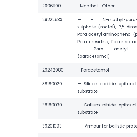
29061190
–Menthol:—Other
29222933
— – N-methyl-para-a
sulphate (motol), 2,5 dime
Para acetyl aminophenol (
Para cresidine, Picramic a
—- Para acetyl am
(paracetamol)
29242980
—Paracetamol
38180020
— Silicon carbide epitaxia
substrate
38180030
— Gallium nitride epitaxia
substrate
39201093
—- Armour for ballistic prot