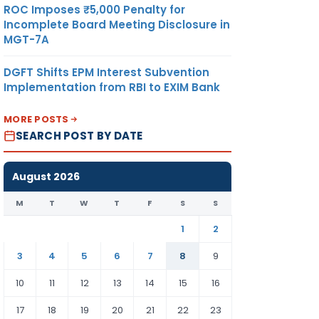
ROC Imposes ₹5,000 Penalty for
Incomplete Board Meeting Disclosure in
MGT-7A
DGFT Shifts EPM Interest Subvention
Implementation from RBI to EXIM Bank
MORE POSTS
SEARCH POST BY DATE
August 2026
M
T
W
T
F
S
S
1
2
3
4
5
6
7
8
9
10
11
12
13
14
15
16
17
18
19
20
21
22
23