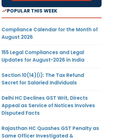
POPULAR THIS WEEK
Compliance Calendar for the Month of
August 2026
155 Legal Compliances and Legal
Updates for August-2026 in India
Section 10(14)(i): The Tax Refund
Secret for Salaried Individuals
Delhi HC Declines GST Writ, Directs
Appeal as Service of Notices Involves
Disputed Facts
Rajasthan HC Quashes GST Penalty as
Same Officer Investigated &