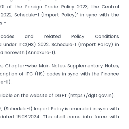
01 of the Foreign Trade Policy 2023, the Central
22, Schedule-I (Import Policy)’ in sync with the
s –
des and related Policy Conditions
under ITC(HS) 2022, Schedule-I (Import Policy) in
ed herewith (Annexure-I).
s, Chapter-wise Main Notes, Supplementary Notes,
ription of ITC (HS) codes in sync with the Finance
-II).
ilable on the website of DGFT (https://dgft.gov.in).
2, (Schedule-I) Import Policy is amended in sync with
dated 16.08.2024. This shall come into force with