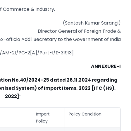
 of Commerce & Industry.
(Santosh Kumar Sarangi)
Director General of Foreign Trade &
Ex-officio Addl. Secretary to the Government of India
7/AM-21/PC-2[A]/Part-I/E-31913]
ANNEXURE-I
cation No.40/2024-25 dated 26.11.2024 regarding
nised System) of Import Items, 2022 [ITC (HS),
2022]’
Import
Policy Condition
Policy