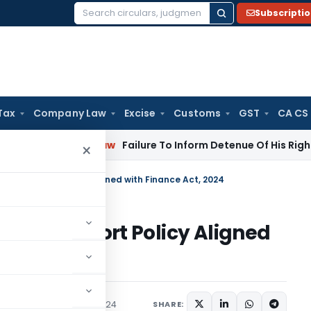
Subscripti
Search
for:
Tax
Company Law
Excise
Customs
GST
CA CS
rporate Law
Failure To Inform Detenue Of His Right To Repr
×
2022 Import Policy Aligned with Finance Act, 2024
 2022 Import Policy Aligned
culars
November 26, 2024
SHARE: