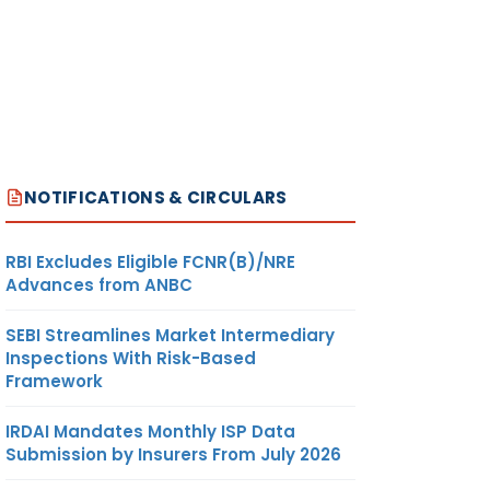
NOTIFICATIONS & CIRCULARS
RBI Excludes Eligible FCNR(B)/NRE
Advances from ANBC
SEBI Streamlines Market Intermediary
Inspections With Risk-Based
Framework
IRDAI Mandates Monthly ISP Data
Submission by Insurers From July 2026