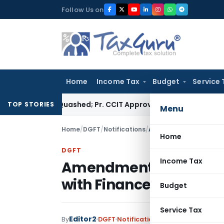
Skip
Follow Us on
to
content
Home
Income Tax
Budget
Service 
essment Quashed; Pr. CCIT Approval Required Beyond 3 Years
Co
TOP STORIES
Menu
Home
/
DGFT
/
Notifications
/
Amendment to ITC (HS) 
Home
DGFT
Income Tax
Amendment to ITC (HS)
with Finance Act, 2024
Budget
Service Tax
Editor2
By
DGFT
Notifications
,
Notifications/Cir