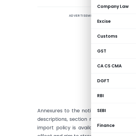
Company Law
ADVERTISEMENT
T
Excise
N
t
Customs
F
o
GST
w
CA CS CMA
a
DGFT
“
o
RBI
Annexures to the notification provide d
SEBI
descriptions, section notes, and supple
Finance
import policy is available on the DGF