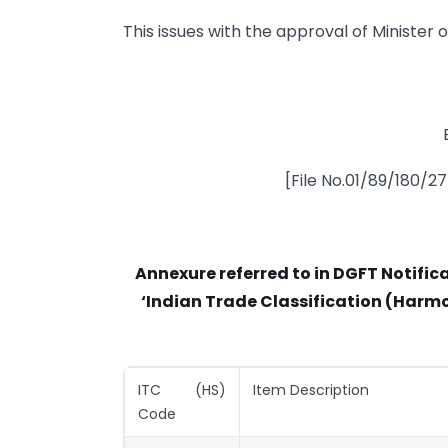
This issues with the approval of Minister
[File No.01/89/180/2
Annexure referred to in DGFT Notifi
‘Indian Trade Classification (Harmo
ITC (HS)
Item Description
Code