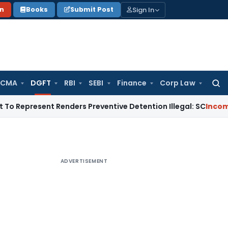
Sign In
on
Books
Submit Post
 CMA
DGFT
RBI
SEBI
Finance
Corp Law
Searc
for:
esent Renders Preventive Detention Illegal: SC
Income Tax
De
ADVERTISEMENT