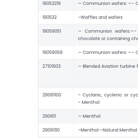
19053219
— Communion wafers: —- 
190532
–Waffles and wafers
19059051
— Communion wafers:—- 
chocolate or containing ch
19059059
— Communion wafers: —- 
27101933
— Blended Aviation turbine 
29061100
– Cyclanic, cyclenic or cyc
– Menthol
290611
— Menthol
29061110
–Menthol:—Natural Menthol