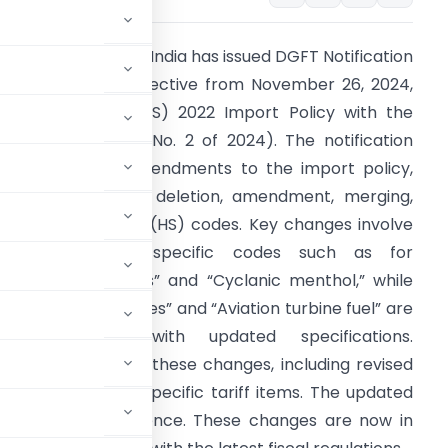
he Government of India has issued DGFT Notification
o. 40/2024-25, effective from November 26, 2024,
o align the ITC (HS) 2022 Import Policy with the
inance Act 2024 (No. 2 of 2024). The notification
utlines several amendments to the import policy,
hich includes the deletion, amendment, merging,
nd splitting of ITC (HS) codes. Key changes involve
the removal of specific codes such as for
Communion wafers” and “Cyclanic menthol,” while
thers like “E-bicycles” and “Aviation turbine fuel” are
now described with updated specifications.
etailed updates on these changes, including revised
mentary notes on specific tariff items. The updated
T website for reference. These changes are now in