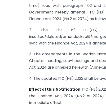
time) read with paragraph 1.02 and 2.
Government hereby amends ‘ITC (HS) 20
Finance Act 2024 (No.2 of 2024) as follow
2. The List of ITC(HS) co
inserted/deleted/amended/split/merged 
sync with the Finance Act, 2024 is annex
3. The amendments in the Section Note
Chapter heading, sub-headings and desc
Act, 2024 are annexed herewith (Annexure
4. The updated ITC (HS) 2022 shall be ava
Effect of this Notification:
ITC (HS) 202
the Finance Act, 2024 (No.2 of 2024) 
immediate effect.