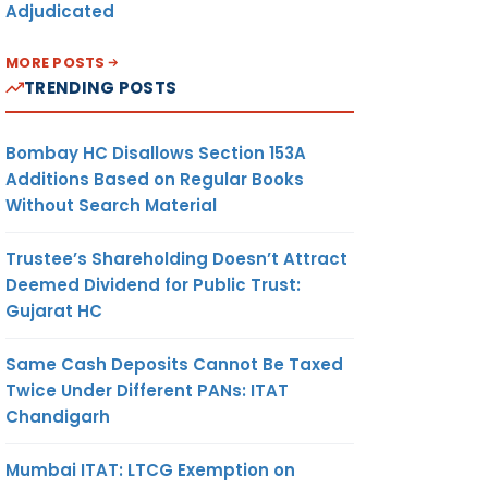
Adjudicated
MORE POSTS
TRENDING POSTS
Bombay HC Disallows Section 153A
Additions Based on Regular Books
Without Search Material
Trustee’s Shareholding Doesn’t Attract
Deemed Dividend for Public Trust:
Gujarat HC
Same Cash Deposits Cannot Be Taxed
Twice Under Different PANs: ITAT
Chandigarh
Mumbai ITAT: LTCG Exemption on