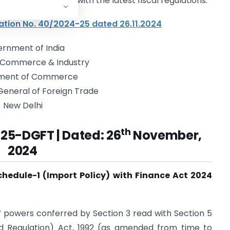
on process in line with the latest fiscal regulations.
ation No. 40/2024-25 dated 26.11.2024
rnment of India
f Commerce & Industry
ment of Commerce
General of Foreign Trade
New Delhi
th
-25-DGFT |
Dated: 26
November,
2024
Schedule-1 (Import Policy) with Finance Act 2024
of powers conferred by Section 3 read with Section 5
d Regulation) Act, 1992 (as amended from time to