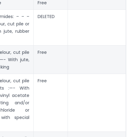
e
Free
amides: – – –
DELETED
r, cut pile or
 jute, rubber
lour, cut pile
Free
—- With jute,
cking
lour, cut pile
Free
ts :—- With
vinyl acetate
ting and/or
hloride or
 with special