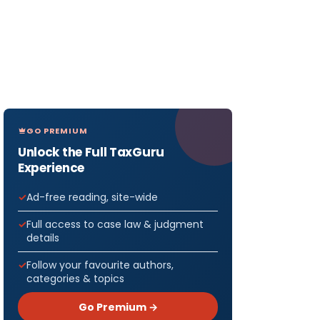
GO PREMIUM
Unlock the Full TaxGuru
Experience
Ad-free reading, site-wide
Full access to case law & judgment
details
Follow your favourite authors,
categories & topics
Go Premium →