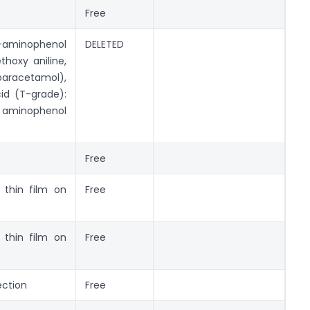
Free
minophenol
DELETED
thoxy aniline,
paracetamol),
cid (T-grade):
inophenol
Free
l thin film on
Free
l thin film on
Free
ection
Free