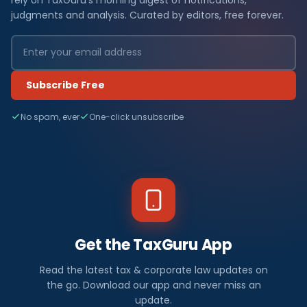
judgments and analysis. Curated by editors, free forever.
Subscribe Free
No spam, ever
One-click unsubscribe
Get the TaxGuru App
Read the latest tax & corporate law updates on
the go. Download our app and never miss an
update.