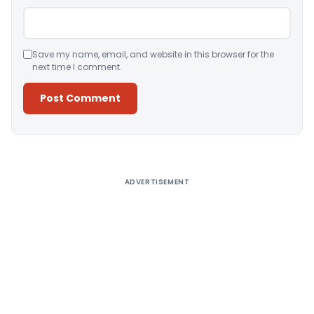
Save my name, email, and website in this browser for the
next time I comment.
Alternative:
ADVERTISEMENT