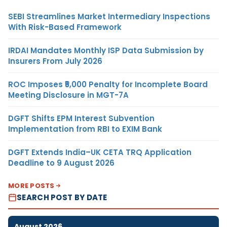
SEBI Streamlines Market Intermediary Inspections
With Risk-Based Framework
IRDAI Mandates Monthly ISP Data Submission by
Insurers From July 2026
ROC Imposes ₹5,000 Penalty for Incomplete Board
Meeting Disclosure in MGT-7A
DGFT Shifts EPM Interest Subvention
Implementation from RBI to EXIM Bank
DGFT Extends India–UK CETA TRQ Application
Deadline to 9 August 2026
MORE POSTS
SEARCH POST BY DATE
August 2026