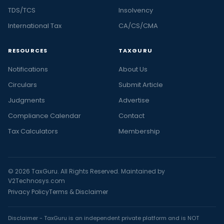
TDS/TCS
Insolvency
International Tax
CA/CS/CMA
RESOURCES
TAXGURU
Notifications
About Us
Circulars
Submit Article
Judgments
Advertise
Compliance Calendar
Contact
Tax Calculators
Membership
© 2026 TaxGuru. All Rights Reserved. Maintained by
V2Technosys.com
Privacy Policy
Terms & Disclaimer
Disclaimer - TaxGuru is an independent private platform and is NOT