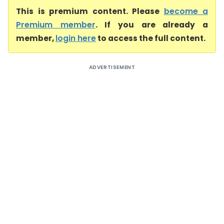
This is premium content. Please
become a
Premium member
. If you are already a
member,
login here
to access the full content.
ADVERTISEMENT