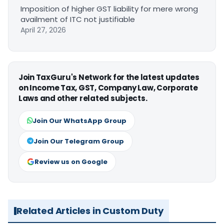
Imposition of higher GST liability for mere wrong
availment of ITC not justifiable
April 27, 2026
Join TaxGuru's Network for the latest updates
on Income Tax, GST, Company Law, Corporate
Laws and other related subjects.
Join Our WhatsApp Group
Join Our Telegram Group
Review us on Google
Related Articles in Custom Duty