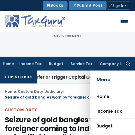
Skip
Books
Submit Post
Sign In
to
content
ADVERTISEMENT
Home
Income Tax
Budget
Service Tax
Company Law
Searc
for:
tute Transfer or Trigger Capital Gains: ITAT Kolkata
Service
TOP STORIES
Menu
Home
/
Custom Duty
/
Judiciary
/
Home
Seizure of gold bangles worn by foreigner coming to India unjustifiable: Delhi HC
CUSTOM DUTY
Income Tax
Seizure of gold bangles worn by
Budget
foreigner coming to India