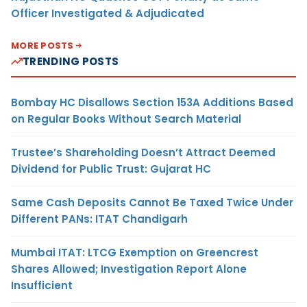
Officer Investigated & Adjudicated
MORE POSTS
TRENDING POSTS
Bombay HC Disallows Section 153A Additions Based
on Regular Books Without Search Material
Trustee’s Shareholding Doesn’t Attract Deemed
Dividend for Public Trust: Gujarat HC
Same Cash Deposits Cannot Be Taxed Twice Under
Different PANs: ITAT Chandigarh
Mumbai ITAT: LTCG Exemption on Greencrest
Shares Allowed; Investigation Report Alone
Insufficient