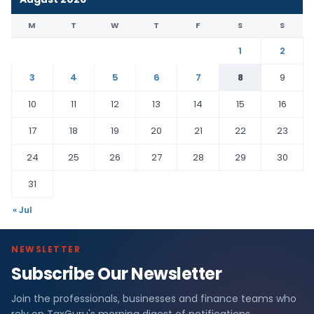
M
T
W
T
F
S
S
1
2
3
4
5
6
7
8
9
10
11
12
13
14
15
16
17
18
19
20
21
22
23
24
25
26
27
28
29
30
31
« Jul
NEWSLETTER
Subscribe Our Newsletter
Join the professionals, businesses and finance teams who
rely on TaxGuru's morning digest of notifications,