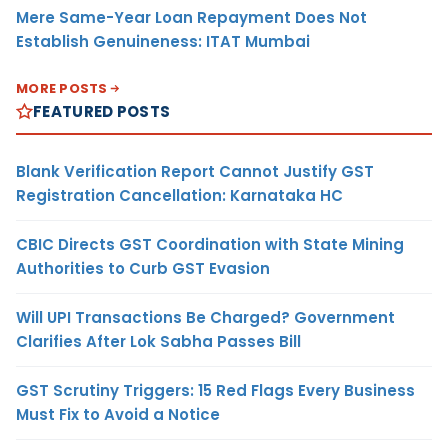
Mere Same-Year Loan Repayment Does Not
Establish Genuineness: ITAT Mumbai
MORE POSTS
FEATURED POSTS
Blank Verification Report Cannot Justify GST
Registration Cancellation: Karnataka HC
CBIC Directs GST Coordination with State Mining
Authorities to Curb GST Evasion
Will UPI Transactions Be Charged? Government
Clarifies After Lok Sabha Passes Bill
GST Scrutiny Triggers: 15 Red Flags Every Business
Must Fix to Avoid a Notice