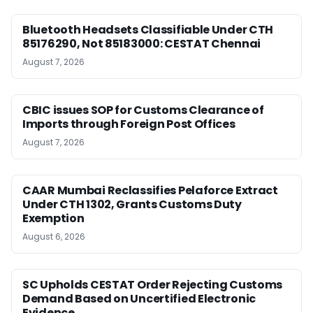
Bluetooth Headsets Classifiable Under CTH
85176290, Not 85183000: CESTAT Chennai
August 7, 2026
CBIC issues SOP for Customs Clearance of
Imports through Foreign Post Offices
August 7, 2026
CAAR Mumbai Reclassifies Pelaforce Extract
Under CTH 1302, Grants Customs Duty
Exemption
August 6, 2026
SC Upholds CESTAT Order Rejecting Customs
Demand Based on Uncertified Electronic
Evidence