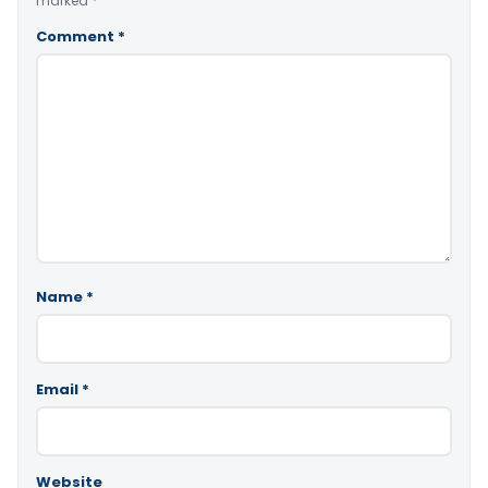
marked
*
Comment
*
Name
*
Email
*
Website