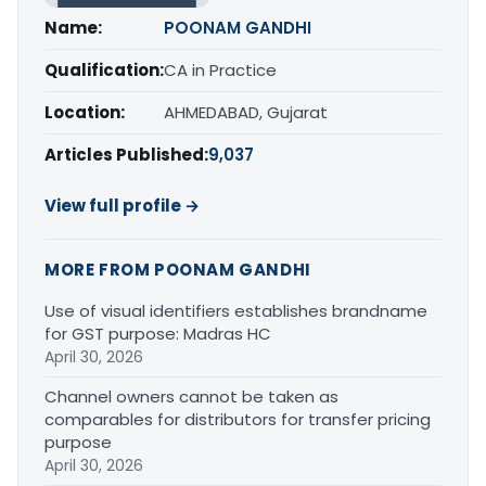
Name:
POONAM GANDHI
Qualification:
CA in Practice
Location:
AHMEDABAD, Gujarat
Articles Published:
9,037
View full profile →
MORE FROM POONAM GANDHI
Use of visual identifiers establishes brandname
for GST purpose: Madras HC
April 30, 2026
Channel owners cannot be taken as
comparables for distributors for transfer pricing
purpose
April 30, 2026