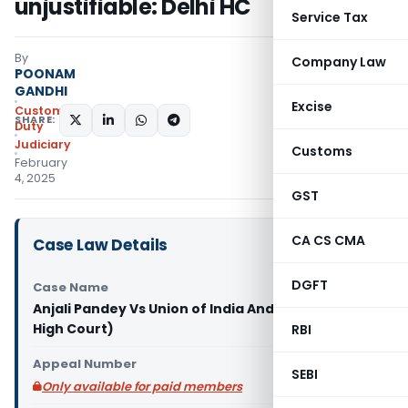
unjustifiable: Delhi HC
Service Tax
By
Company Law
POONAM
GANDHI
Excise
Custom
SHARE:
Duty
Judiciary
Customs
February
4, 2025
GST
CA CS CMA
Case Law Details
DGFT
Case Name
Anjali Pandey Vs Union of India And Ors (Delhi
High Court)
RBI
Appeal Number
SEBI
Only available for paid members