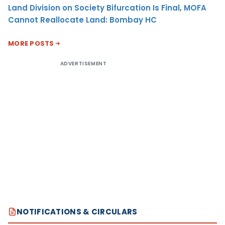
Land Division on Society Bifurcation Is Final, MOFA
Cannot Reallocate Land: Bombay HC
MORE POSTS
ADVERTISEMENT
NOTIFICATIONS & CIRCULARS