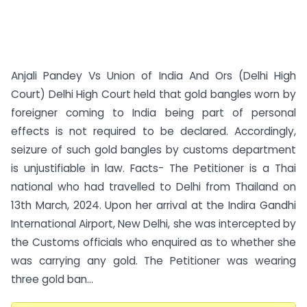
Anjali Pandey Vs Union of India And Ors (Delhi High
Court) Delhi High Court held that gold bangles worn by
foreigner coming to India being part of personal
effects is not required to be declared. Accordingly,
seizure of such gold bangles by customs department
is unjustifiable in law. Facts- The Petitioner is a Thai
national who had travelled to Delhi from Thailand on
13th March, 2024. Upon her arrival at the Indira Gandhi
International Airport, New Delhi, she was intercepted by
the Customs officials who enquired as to whether she
was carrying any gold. The Petitioner was wearing
three gold ban...