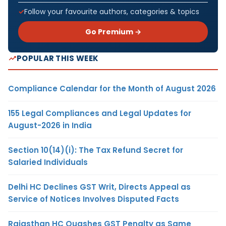
Follow your favourite authors, categories & topics
Go Premium →
POPULAR THIS WEEK
Compliance Calendar for the Month of August 2026
155 Legal Compliances and Legal Updates for
August-2026 in India
Section 10(14)(i): The Tax Refund Secret for
Salaried Individuals
Delhi HC Declines GST Writ, Directs Appeal as
Service of Notices Involves Disputed Facts
Rajasthan HC Quashes GST Penalty as Same