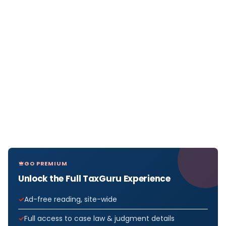
GO PREMIUM
Unlock the Full TaxGuru Experience
Ad-free reading, site-wide
Full access to case law & judgment details