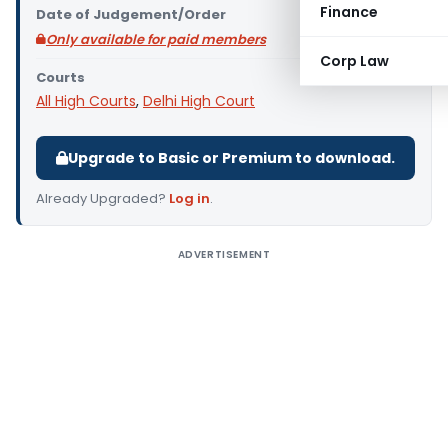
Finance
Date of Judgement/Order
Only available for paid members
Corp Law
Courts
All High Courts
,
Delhi High Court
Upgrade to Basic or Premium to download.
Already Upgraded?
Log in
.
ADVERTISEMENT