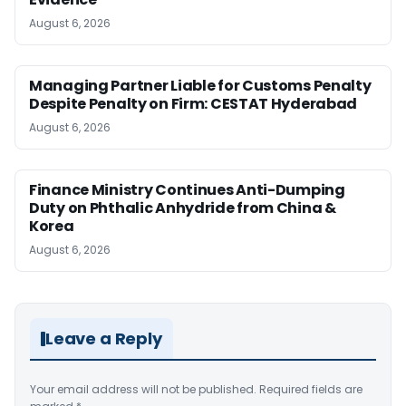
August 6, 2026
Managing Partner Liable for Customs Penalty
Despite Penalty on Firm: CESTAT Hyderabad
August 6, 2026
Finance Ministry Continues Anti-Dumping
Duty on Phthalic Anhydride from China &
Korea
August 6, 2026
Leave a Reply
Your email address will not be published.
Required fields are