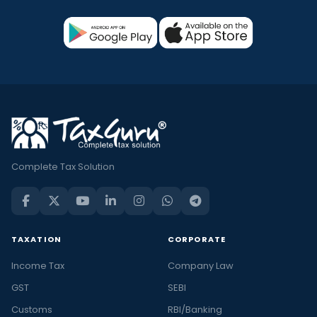
Complete Tax Solution
TAXATION
CORPORATE
Income Tax
Company Law
GST
SEBI
Customs
RBI/Banking