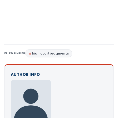
FILED UNDER
high court judgments
AUTHOR INFO