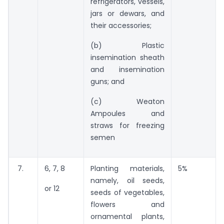
refrigerators, vessels,
jars or dewars, and
their accessories;
(b) Plastic
insemination sheath
and insemination
guns; and
(c) Weaton
Ampoules and
straws for freezing
semen
7.
6, 7, 8
Planting materials,
5%
namely, oil seeds,
or 12
seeds of vegetables,
flowers and
ornamental plants,