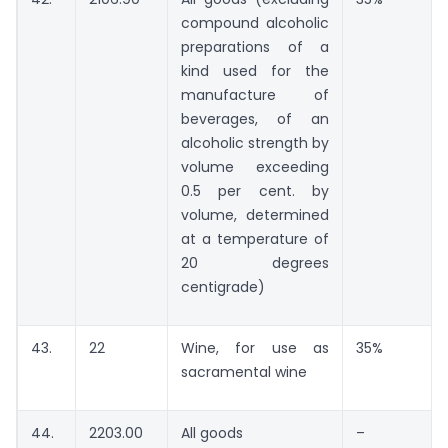
compound alcoholic
preparations of a
kind used for the
manufacture of
beverages, of an
alcoholic strength by
volume exceeding
0.5 per cent. by
volume, determined
at a temperature of
20 degrees
centigrade)
43.
22
Wine, for use as
35%
sacramental wine
44.
2203.00
All goods
–