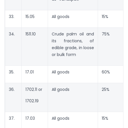
33.
15.05
All goods
15%
34.
1511.10
Crude palm oil and
75%
its fractions, of
edible grade, in loose
or bulk form
35.
17.01
All goods
60%
36.
1702.11 or
All goods
25%
1702.19
37.
17.03
All goods
15%