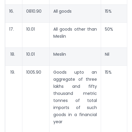
16.
0810.90
All goods
15%
17.
10.01
All goods other than
50%
Meslin
18.
10.01
Meslin
Nil
19.
1005.90
Goods upto an
15%
aggregate of three
lakhs and fifty
thousand metric
tonnes of total
imports of such
goods in a financial
year