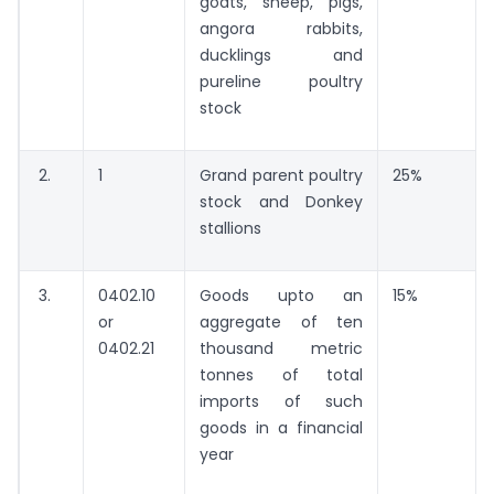
goats, sheep, pigs,
angora rabbits,
ducklings and
pureline poultry
stock
2.
1
Grand parent poultry
25%
stock and Donkey
stallions
3.
0402.10
Goods upto an
15%
or
aggregate of ten
0402.21
thousand metric
tonnes of total
imports of such
goods in a financial
year