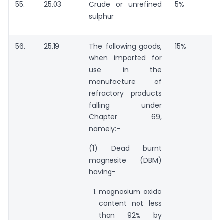
55.
25.03
Crude or unrefined
5%
sulphur
56.
25.19
The following goods,
15%
when imported for
use in the
manufacture of
refractory products
falling under
Chapter 69,
namely:-
(1) Dead burnt
magnesite (DBM)
having-
magnesium oxide
content not less
than 92% by