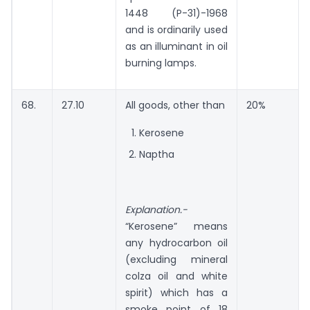
1448 (P-31)-1968
and is ordinarily used
as an illuminant in oil
burning lamps.
68.
27.10
All goods, other than
20%
Kerosene
Naptha
Explanation.-
“Kerosene” means
any hydrocarbon oil
(excluding mineral
colza oil and white
spirit) which has a
smoke point of 18