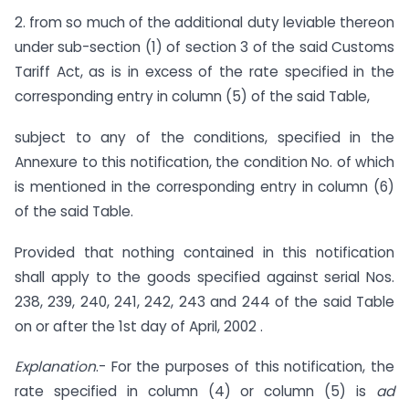
2. from so much of the additional duty leviable thereon
under sub-section (1) of section 3 of the said Customs
Tariff Act, as is in excess of the rate specified in the
corresponding entry in column (5) of the said Table,
subject to any of the conditions, specified in the
Annexure to this notification, the condition No. of which
is mentioned in the corresponding entry in column (6)
of the said Table.
Provided that nothing contained in this notification
shall apply to the goods specified against serial Nos.
238, 239, 240, 241, 242, 243 and 244 of the said Table
on or after the 1st day of April, 2002 .
Explanation
.- For the purposes of this notification, the
rate specified in column (4) or column (5) is
ad