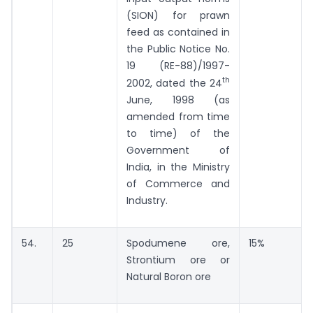
(SION) for prawn
feed as contained in
the Public Notice No.
19 (RE-88)/1997-
th
2002, dated the 24
June, 1998 (as
amended from time
to time) of the
Government of
India, in the Ministry
of Commerce and
Industry.
54.
25
Spodumene ore,
15%
Strontium ore or
Natural Boron ore