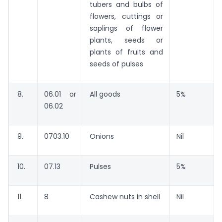
tubers and bulbs of
flowers, cuttings or
saplings of flower
plants, seeds or
plants of fruits and
seeds of pulses
8.
06.01 or
All goods
5%
06.02
9.
0703.10
Onions
Nil
10.
07.13
Pulses
5%
11.
8
Cashew nuts in shell
Nil