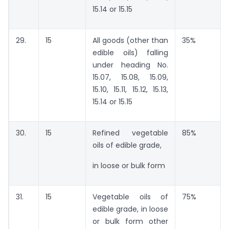
15.14 or 15.15
29.
15
All goods (other than
35%
edible oils) falling
under heading No.
15.07, 15.08, 15.09,
15.10, 15.11, 15.12, 15.13,
15.14 or 15.15
30.
15
Refined vegetable
85%
oils of edible grade,
in loose or bulk form
31.
15
Vegetable oils of
75%
edible grade, in loose
or bulk form other