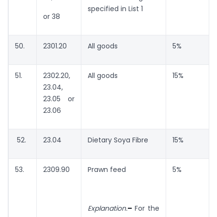
specified in List 1
or 38
50.
2301.20
All goods
5%
51.
2302.20,
All goods
15%
23.04,
23.05 or
23.06
52.
23.04
Dietary Soya Fibre
15%
53.
2309.90
Prawn feed
5%
Explanation.
–
For the