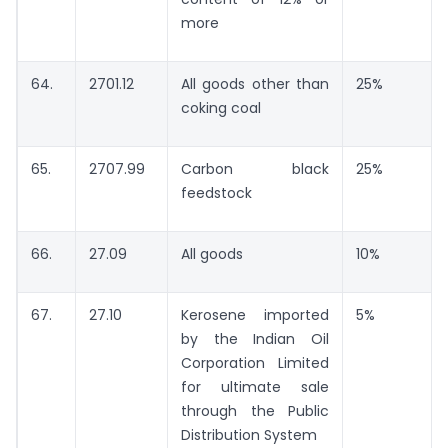
more
64.
2701.12
All goods other than
25%
coking coal
65.
2707.99
Carbon black
25%
feedstock
66.
27.09
All goods
10%
67.
27.10
Kerosene imported
5%
by the Indian Oil
Corporation Limited
for ultimate sale
through the Public
Distribution System