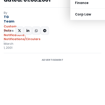
Finance
By
Corp Law
TG
Team
Custom
Duty
SHARE:
Notifications
,
Notifications/Circulars
March
1, 2001
ADVERTISEMENT