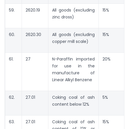
59.
2620.19
All goods (excluding
15%
zinc dross)
60.
2620.30
All goods (excluding
15%
copper mill scale)
61.
27
N-Paraffin imported
20%
for use in the
manufacture of
Linear Alkyl Benzene
62.
27.01
Coking coal of ash
5%
content below 12%
63.
27.01
Coking coal of ash
15%
content of 12% or