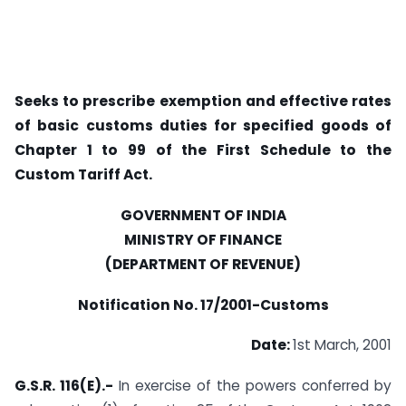
Seeks to prescribe exemption and effective rates
of basic customs duties for specified goods of
Chapter 1 to 99 of the First Schedule to the
Custom Tariff Act.
GOVERNMENT OF INDIA
MINISTRY OF FINANCE
(DEPARTMENT OF REVENUE)
Notification No. 17/2001-Customs
Date:
1st March, 2001
G.S.R. 116(E).-
In exercise of the powers conferred by