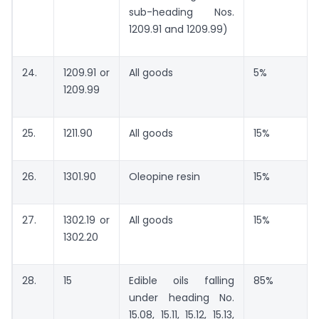
sub-heading Nos.
1209.91 and 1209.99)
24.
1209.91 or
All goods
5%
1209.99
25.
1211.90
All goods
15%
26.
1301.90
Oleopine resin
15%
27.
1302.19 or
All goods
15%
1302.20
28.
15
Edible oils falling
85%
under heading No.
15.08, 15.11, 15.12, 15.13,