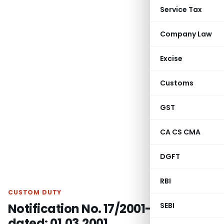
Service Tax
Company Law
Excise
Customs
GST
CA CS CMA
DGFT
RBI
CUSTOM DUTY
Notification No. 17/2001-Customs,
SEBI
dated: 01.03.2001