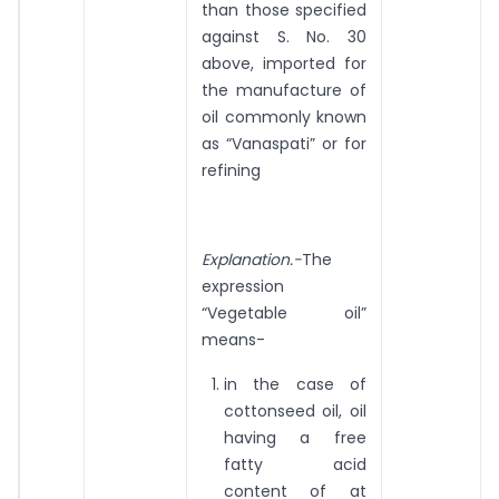
than those specified
against S. No. 30
above, imported for
the manufacture of
oil commonly known
as “Vanaspati” or for
refining
Explanation.-
The
expression
“Vegetable oil”
means-
in the case of
cottonseed oil, oil
having a free
fatty acid
content of at