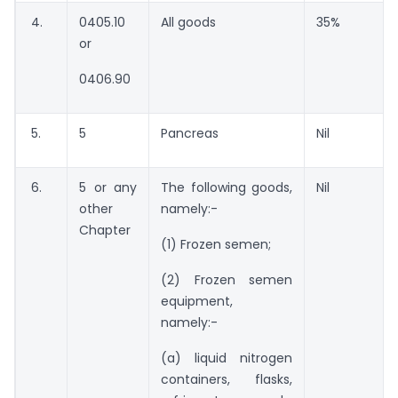
4.
0405.10
All goods
35%
or
0406.90
5.
5
Pancreas
Nil
6.
5 or any
The following goods,
Nil
other
namely:-
Chapter
(1) Frozen semen;
(2) Frozen semen
equipment,
namely:-
(a) liquid nitrogen
containers, flasks,