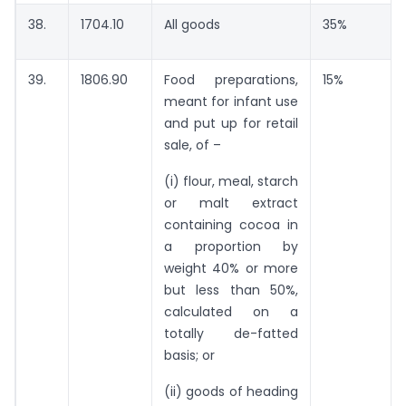
38.
1704.10
All goods
35%
39.
1806.90
Food preparations,
15%
meant for infant use
and put up for retail
sale, of –
(i) flour, meal, starch
or malt extract
containing cocoa in
a proportion by
weight 40% or more
but less than 50%,
calculated on a
totally de-fatted
basis; or
(ii) goods of heading