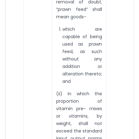
removal of doubt,
“prawn feed” shall
mean goods-
which are
capable of being
used as prawn
feed, as such
without any
addition or
alteration thereto;
and
(ii) in which the
proportion of
vitamin pre- mixes
or vitamins, by
weight, shall not
exceed the standard
input output norms