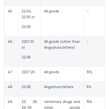
45.
22.04,
All goods
–
22.05 or
22.06
46.
2207.10
All goods (other than
–
or
Angostura bitters)
22.08
47.
2207.20
All goods
15%
48.
22.08
Angostura bitters
5%
49.
23, 28,
Veterinary drugs and
15%
29, 30
other goods