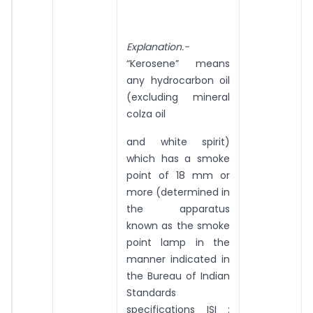
Explanation.-
“Kerosene” means
any hydrocarbon oil
(excluding mineral
colza oil
and white spirit)
which has a smoke
point of 18 mm or
more (determined in
the apparatus
known as the smoke
point lamp in the
manner indicated in
the Bureau of Indian
Standards
specifications ISI :