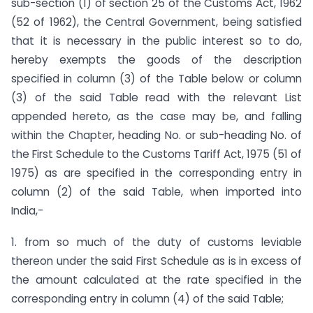
sub-section (1) of section 25 of the Customs Act, 1962
(52 of 1962), the Central Government, being satisfied
that it is necessary in the public interest so to do,
hereby exempts the goods of the description
specified in column (3) of the Table below or column
(3) of the said Table read with the relevant List
appended hereto, as the case may be, and falling
within the Chapter, heading No. or sub-heading No. of
the First Schedule to the Customs Tariff Act, 1975 (51 of
1975) as are specified in the corresponding entry in
column (2) of the said Table, when imported into
India,-
1. from so much of the duty of customs leviable
thereon under the said First Schedule as is in excess of
the amount calculated at the rate specified in the
corresponding entry in column (4) of the said Table;