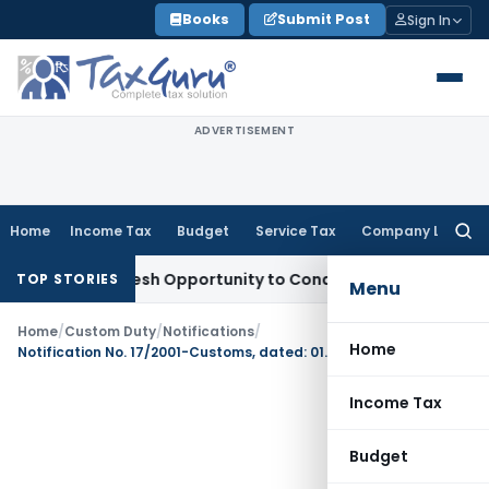
Skip
Books
Submit Post
Sign In
to
content
ADVERTISEMENT
Home
Income Tax
Budget
Service Tax
Company Law
Searc
for:
ants Fresh Opportunity to Condone KVAT Appeal Delay
Incom
TOP STORIES
Menu
Home
/
Custom Duty
/
Notifications
/
Home
Notification No. 17/2001-Customs, dated: 01.03.2001
Income Tax
Budget