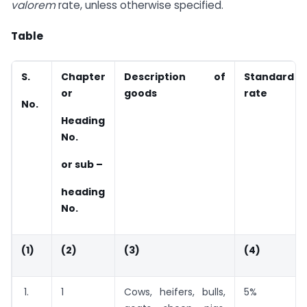
valorem
rate, unless otherwise specified.
Table
S.
Chapter
Description of
Standard
or
goods
rate
No.
Heading
No.
or sub –
heading
No.
(1)
(2)
(3)
(4)
1.
1
Cows, heifers, bulls,
5%