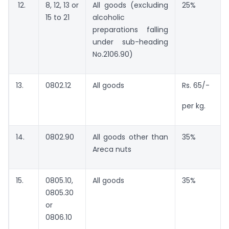
12.
8, 12, 13 or
All goods (excluding
25%
15 to 21
alcoholic
preparations falling
under sub-heading
No.2106.90)
13.
0802.12
All goods
Rs. 65/-
per kg.
14.
0802.90
All goods other than
35%
Areca nuts
15.
0805.10,
All goods
35%
0805.30
or
0806.10