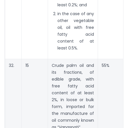
least 0.2%; and
in the case of any
other vegetable
oil, oil with free
fatty acid
content of at
least 0.5%.
32.
15
Crude palm oil and
55%
its fractions, of
edible grade, with
free fatty acid
content of at least
2%, in loose or bulk
form, imported for
the manufacture of
oil commonly known
as “Vanaspati”