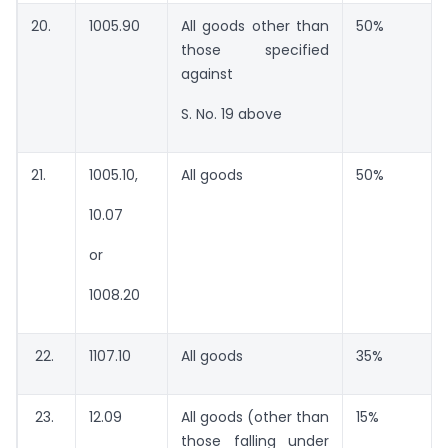
20.
1005.90
All goods other than
50%
those specified
against
S. No. 19 above
21.
1005.10,
All goods
50%
10.07
or
1008.20
22.
1107.10
All goods
35%
23.
12.09
All goods (other than
15%
those falling under