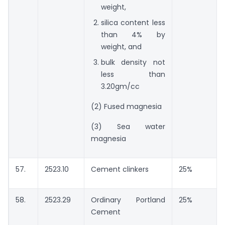
weight,
silica content less
than 4% by
weight, and
bulk density not
less than
3.20gm/cc
(2) Fused magnesia
(3) Sea water
magnesia
57.
2523.10
Cement clinkers
25%
58.
2523.29
Ordinary Portland
25%
Cement