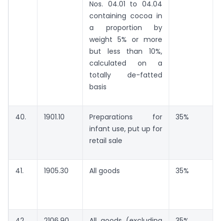
Nos. 04.01 to 04.04
containing cocoa in
a proportion by
weight 5% or more
but less than 10%,
calculated on a
totally de-fatted
basis
40.
1901.10
Preparations for
35%
infant use, put up for
retail sale
41.
1905.30
All goods
35%
42.
2106.90
All goods (excluding
35%