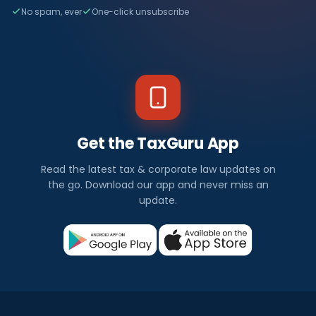
No spam, ever
One-click unsubscribe
Get the TaxGuru App
Read the latest tax & corporate law updates on
the go. Download our app and never miss an
update.