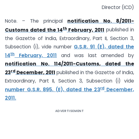
Director (ICD)
Note. – The principal
notification No. 8/2011-
th
Customs dated the 14
February, 2011
published in
the Gazette of India, Extraordinary, Part II, Section 3,
Subsection (i), vide number
G.S.R. 91 (E), dated the
th
14
February, 2011
and was last amended by
notification No. 114/2011-Customs, dated the
rd
23
December, 2011
published in the Gazette of India,
Extraordinary, Part II, Section 3, Subsection (i) vide
rd
number G.S.R. 895. (E), dated the 23
December,
2011.
ADVERTISEMENT