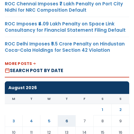
ROC Chennai Imposes ₹7 Lakh Penalty on Port City
Nidhi for NRC Composition Default
ROC Imposes ₹4.09 Lakh Penalty on Space Link
Consultancy for Financial Statement Filing Default
ROC Delhi Imposes ₹5.5 Crore Penalty on Hindustan
Coca-Cola Holdings for Section 42 Violation
MORE POSTS
SEARCH POST BY DATE
August 2026
M
T
W
T
F
S
S
1
2
3
4
5
6
7
8
9
10
11
12
13
14
15
16