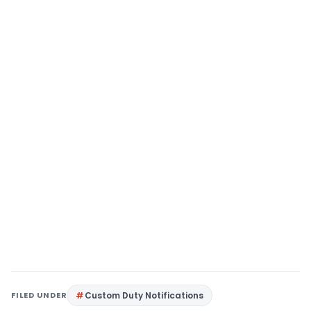
FILED UNDER
Custom Duty Notifications