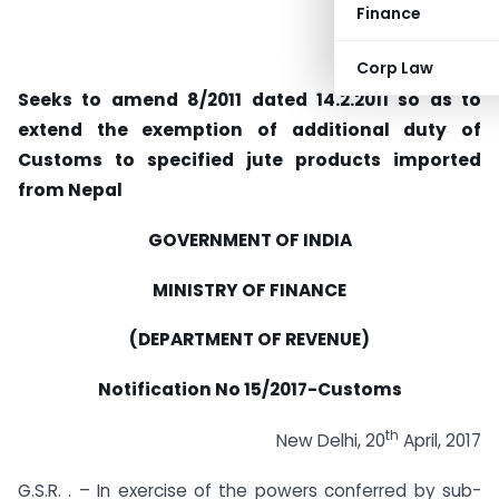
Finance
Corp Law
Seeks to amend 8/2011 dated 14.2.2011 so as to
extend the exemption of additional duty of
Customs to specified jute products imported
from Nepal
GOVERNMENT OF INDIA
MINISTRY OF FINANCE
(DEPARTMENT OF REVENUE)
Notification No 15/2017-Customs
th
New Delhi, 20
April, 2017
G.S.R. . – In exercise of the powers conferred by sub-