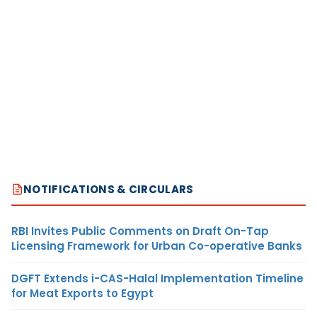
NOTIFICATIONS & CIRCULARS
RBI Invites Public Comments on Draft On-Tap
Licensing Framework for Urban Co-operative Banks
DGFT Extends i-CAS-Halal Implementation Timeline
for Meat Exports to Egypt