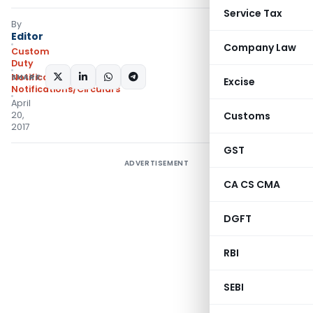
Service Tax
By
Editor
Company Law
Custom
Duty
SHARE:
Notifications
,
Excise
Notifications/Circulars
April
20,
Customs
2017
GST
ADVERTISEMENT
CA CS CMA
DGFT
RBI
SEBI