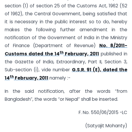
section (1) of section 25 of the Customs Act, 1962 (52
of 1962), the Central Government, being satisfied that
it is necessary in the public interest so to do, hereby
makes the following further amendment in the
notification of the Government of India in the Ministry
of Finance (Department of Revenue)
No. 8/2011-
th
Customs dated the 14
February, 2011
published in
the Gazette of India, Extraordinary, Part II, Section 3,
Sub-section (i), vide number
G.S.R. 91 (E), dated the
th
14
February, 2011
namely :-
In the said notification, after the words “from
Bangladesh”, the words “or Nepal” shall be inserted.
F. No. 550/06/2015 -LC
(Satyajit Mohanty)