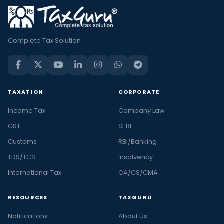
Complete Tax Solution
TAXATION
CORPORATE
Income Tax
Company Law
GST
SEBI
Customs
RBI/Banking
TDS/TCS
Insolvency
International Tax
CA/CS/CMA
RESOURCES
TAXGURU
Notifications
About Us