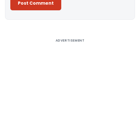
Alternative:
ADVERTISEMENT