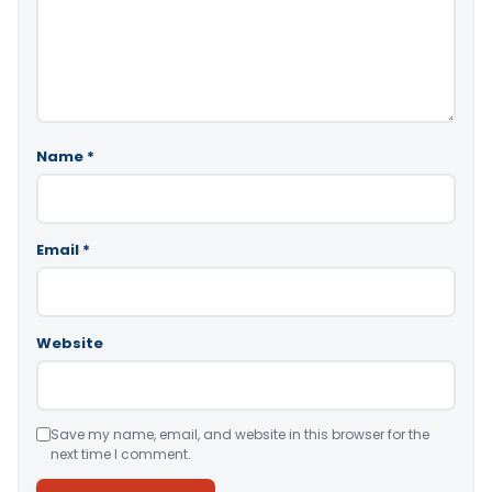
Name
*
Email
*
Website
Save my name, email, and website in this browser for the
next time I comment.