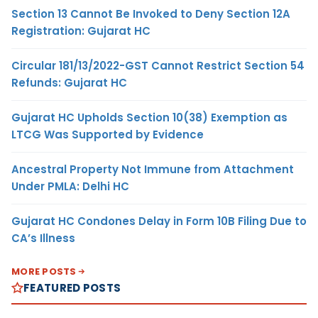
Section 13 Cannot Be Invoked to Deny Section 12A
Registration: Gujarat HC
Circular 181/13/2022-GST Cannot Restrict Section 54
Refunds: Gujarat HC
Gujarat HC Upholds Section 10(38) Exemption as
LTCG Was Supported by Evidence
Ancestral Property Not Immune from Attachment
Under PMLA: Delhi HC
Gujarat HC Condones Delay in Form 10B Filing Due to
CA’s Illness
MORE POSTS
FEATURED POSTS