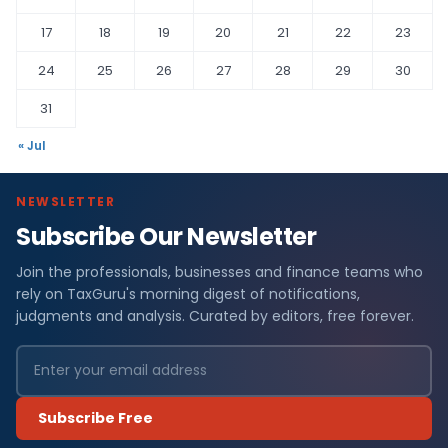
17
18
19
20
21
22
23
24
25
26
27
28
29
30
31
« Jul
NEWSLETTER
Subscribe Our Newsletter
Join the professionals, businesses and finance teams who
rely on TaxGuru's morning digest of notifications,
judgments and analysis. Curated by editors, free forever.
Subscribe Free