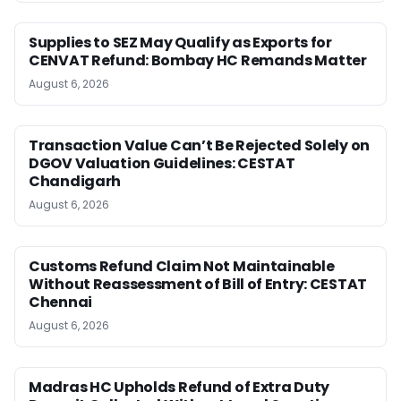
Supplies to SEZ May Qualify as Exports for
CENVAT Refund: Bombay HC Remands Matter
August 6, 2026
Transaction Value Can’t Be Rejected Solely on
DGOV Valuation Guidelines: CESTAT
Chandigarh
August 6, 2026
Customs Refund Claim Not Maintainable
Without Reassessment of Bill of Entry: CESTAT
Chennai
August 6, 2026
Madras HC Upholds Refund of Extra Duty