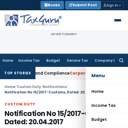
Skip
Books
Submit Post
Sign In
to
content
ADVERTISEMENT
Home
Income Tax
Budget
Service Tax
Company Law
Searc
for:
ital Gains and Compliance
Corporate Law
Limited Liability 
TOP STORIES
Menu
Home
/
Custom Duty
/
Notifications
/
Home
Notification No 15/2017-Customs, Dated: 20.04.2017
CUSTOM DUTY
Income Tax
Notification No 15/2017-Customs,
Budget
Dated: 20.04.2017