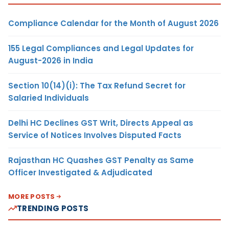
Compliance Calendar for the Month of August 2026
155 Legal Compliances and Legal Updates for
August-2026 in India
Section 10(14)(i): The Tax Refund Secret for
Salaried Individuals
Delhi HC Declines GST Writ, Directs Appeal as
Service of Notices Involves Disputed Facts
Rajasthan HC Quashes GST Penalty as Same
Officer Investigated & Adjudicated
MORE POSTS
TRENDING POSTS