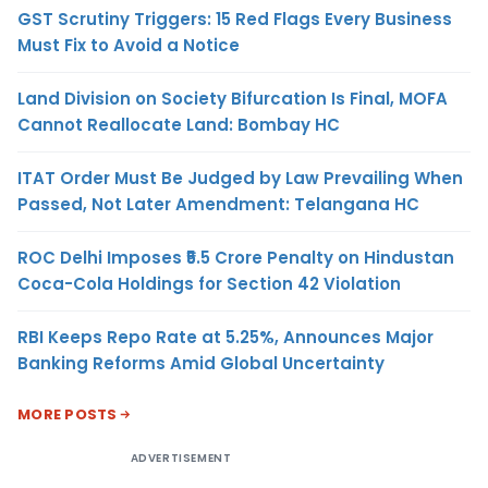
GST Scrutiny Triggers: 15 Red Flags Every Business
Must Fix to Avoid a Notice
Land Division on Society Bifurcation Is Final, MOFA
Cannot Reallocate Land: Bombay HC
ITAT Order Must Be Judged by Law Prevailing When
Passed, Not Later Amendment: Telangana HC
ROC Delhi Imposes ₹5.5 Crore Penalty on Hindustan
Coca-Cola Holdings for Section 42 Violation
RBI Keeps Repo Rate at 5.25%, Announces Major
Banking Reforms Amid Global Uncertainty
MORE POSTS
ADVERTISEMENT