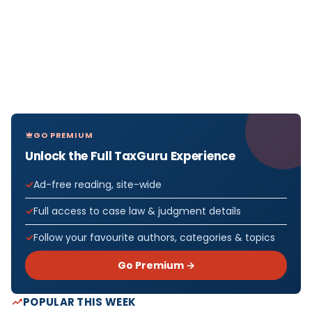
GO PREMIUM
Unlock the Full TaxGuru Experience
Ad-free reading, site-wide
Full access to case law & judgment details
Follow your favourite authors, categories & topics
Go Premium →
POPULAR THIS WEEK