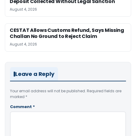
Deposit Collected Without Legal Sanction
August 4, 2026
CESTAT Allows Customs Refund, Says Missing
Challan No Ground to Reject Claim
August 4, 2026
Leave a Reply
Your email address will not be published.
Required fields are
marked
*
Comment
*