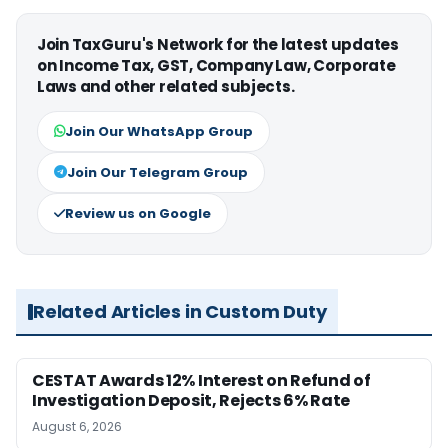
Join TaxGuru's Network for the latest updates
on Income Tax, GST, Company Law, Corporate
Laws and other related subjects.
Join Our WhatsApp Group
Join Our Telegram Group
Review us on Google
Related Articles in Custom Duty
CESTAT Awards 12% Interest on Refund of
Investigation Deposit, Rejects 6% Rate
August 6, 2026