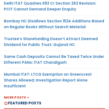
Delhi ITAT Quashes ₹93 Cr Section 263 Revision:
PCIT Cannot Demand Deeper Enquiry
Bombay HC Disallows Section 153A Additions Based
on Regular Books Without Search Material
Trustee’s Shareholding Doesn’t Attract Deemed
Dividend for Public Trust: Gujarat HC
Same Cash Deposits Cannot Be Taxed Twice Under
Different PANs: ITAT Chandigarh
Mumbai ITAT: LTCG Exemption on Greencrest
Shares Allowed; Investigation Report Alone
Insufficient
MORE POSTS
FEATURED POSTS