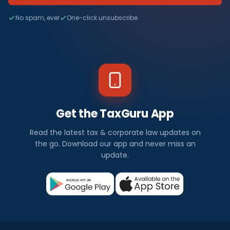
No spam, ever
One-click unsubscribe
Get the TaxGuru App
Read the latest tax & corporate law updates on
the go. Download our app and never miss an
update.