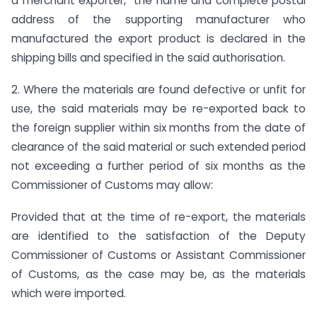
a merchant exporter, the name and complete postal
address of the supporting manufacturer who
manufactured the export product is declared in the
shipping bills and specified in the said authorisation.
2. Where the materials are found defective or unfit for
use, the said materials may be re-exported back to
the foreign supplier within six months from the date of
clearance of the said material or such extended period
not exceeding a further period of six months as the
Commissioner of Customs may allow:
Provided that at the time of re-export, the materials
are identified to the satisfaction of the Deputy
Commissioner of Customs or Assistant Commissioner
of Customs, as the case may be, as the materials
which were imported.