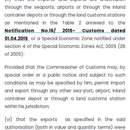
through the seaports, airports or through the inland
container depots or through the land customs stations
as mentioned in the Table 2 annexed to the
Notification No.16/ 2015- Customs dated
01.04.2015
or a Special Economic Zone notified under
section 4 of the Special Economic Zones Act, 2005 (28
of 2005):
Provided that the Commissioner of Customs may, by
special order or a public notice and subject to such
conditions as may be specified by him, permit import
and export through any other sea-port, airport, inland
container depot or through a land customs station
within his jurisdiction;
(vi) that the exports as specified in the said
authorisation (both in value and quantity terms) were