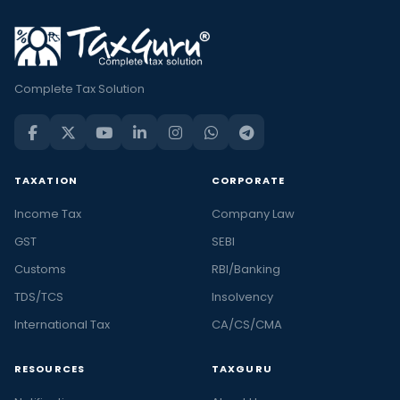
Complete Tax Solution
TAXATION
CORPORATE
Income Tax
Company Law
GST
SEBI
Customs
RBI/Banking
TDS/TCS
Insolvency
International Tax
CA/CS/CMA
RESOURCES
TAXGURU