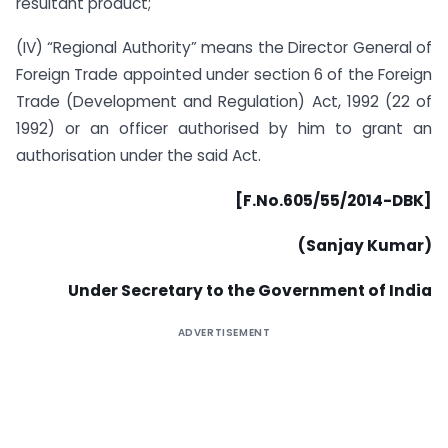
resultant product;
(IV) “Regional Authority” means the Director General of
Foreign Trade appointed under section 6 of the Foreign
Trade (Development and Regulation) Act, 1992 (22 of
1992) or an officer authorised by him to grant an
authorisation under the said Act.
[F.No.605/55/2014-DBK]
(Sanjay Kumar)
Under Secretary to the Government of India
ADVERTISEMENT