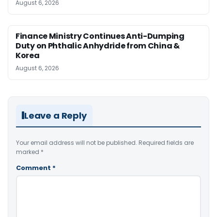
August 6, 2026
Finance Ministry Continues Anti-Dumping
Duty on Phthalic Anhydride from China &
Korea
August 6, 2026
Leave a Reply
Your email address will not be published.
Required fields are
marked
*
Comment
*