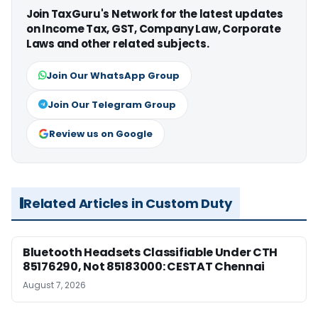
Join TaxGuru's Network for the latest updates
on Income Tax, GST, Company Law, Corporate
Laws and other related subjects.
Join Our WhatsApp Group
Join Our Telegram Group
Review us on Google
Related Articles in Custom Duty
Bluetooth Headsets Classifiable Under CTH
85176290, Not 85183000: CESTAT Chennai
August 7, 2026