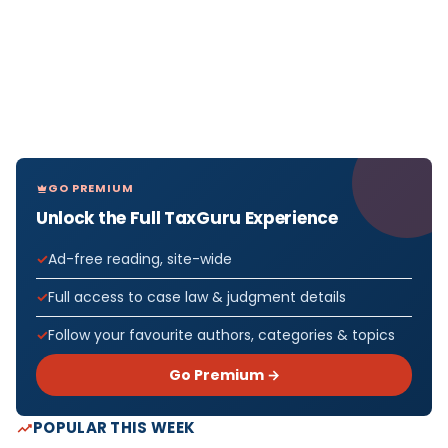
GO PREMIUM
Unlock the Full TaxGuru Experience
Ad-free reading, site-wide
Full access to case law & judgment details
Follow your favourite authors, categories & topics
Go Premium →
POPULAR THIS WEEK