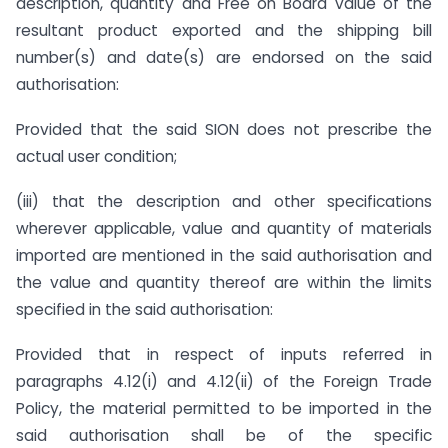
description, quantity and Free on Board value of the
resultant product exported and the shipping bill
number(s) and date(s) are endorsed on the said
authorisation:
Provided that the said SION does not prescribe the
actual user condition;
(iii) that the description and other specifications
wherever applicable, value and quantity of materials
imported are mentioned in the said authorisation and
the value and quantity thereof are within the limits
specified in the said authorisation:
Provided that in respect of inputs referred in
paragraphs 4.12(i) and 4.12(ii) of the Foreign Trade
Policy, the material permitted to be imported in the
said authorisation shall be of the specific