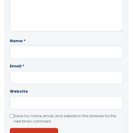
Name
*
Email
*
Website
Save my name, email, and website in this browser for the
next time I comment.