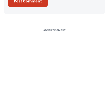
Alternative:
ADVERTISEMENT