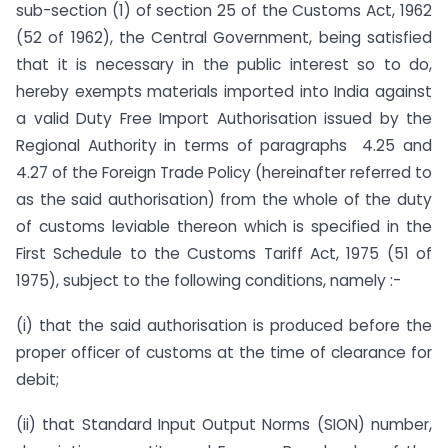
sub-section (1) of section 25 of the Customs Act, 1962
(52 of 1962), the Central Government, being satisfied
that it is necessary in the public interest so to do,
hereby exempts materials imported into India against
a valid Duty Free Import Authorisation issued by the
Regional Authority in terms of paragraphs 4.25 and
4.27 of the Foreign Trade Policy (hereinafter referred to
as the said authorisation) from the whole of the duty
of customs leviable thereon which is specified in the
First Schedule to the Customs Tariff Act, 1975 (51 of
1975), subject to the following conditions, namely :-
(i) that the said authorisation is produced before the
proper officer of customs at the time of clearance for
debit;
(ii) that Standard Input Output Norms (SION) number,