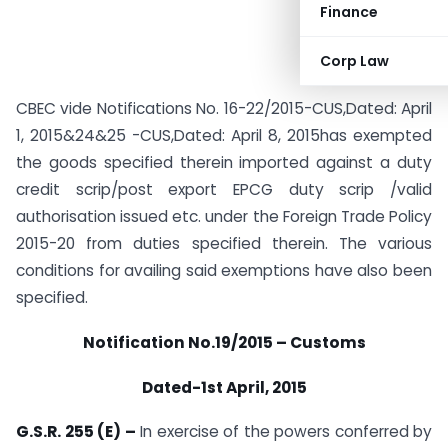
Finance
Corp Law
CBEC vide Notifications No. 16-22/2015-CUS,Dated: April
1, 2015&24&25 -CUS,Dated: April 8, 2015has exempted
the goods specified therein imported against a duty
credit scrip/post export EPCG duty scrip /valid
authorisation issued etc. under the Foreign Trade Policy
2015-20 from duties specified therein. The various
conditions for availing said exemptions have also been
specified.
Notification No.19/2015 – Customs
Dated-1st April, 2015
G.S.R. 255 (E) –
In exercise of the powers conferred by