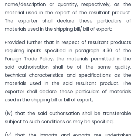
name/description or quantity, respectively, as the
material used in the export of the resultant product.
The exporter shall declare these particulars of
materials used in the shipping bill/ bill of export:
Provided further that in respect of resultant products
requiring inputs specified in paragraph 4.30 of the
Foreign Trade Policy, the materials permitted in the
said authorisation shall be of the same quality,
technical characteristics and specifications as the
materials used in the said resultant product. The
exporter shall declare these particulars of materials
used in the shipping bill or bill of export;
(iv) that the said authorisation shall be transferable
subject to such conditions as may be specified;
(v) that the imports and exports are undertaken