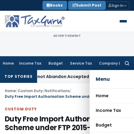
Skip
Books
Submit Post
Sign In
to
content
ADVERTISEMENT
Home
Income Tax
Budget
Service Tax
Company Law
Searc
for:
t: TPO Cannot Abandon Accepted CUP for TNMM
Income Tax
In
TOP STORIES
Menu
Home
/
Custom Duty
/
Notifications
/
Home
Duty Free Import Authorisation Scheme under FTP 2015-2020
CUSTOM DUTY
Income Tax
Duty Free Import Authorisation
Budget
Scheme under FTP 2015-2020