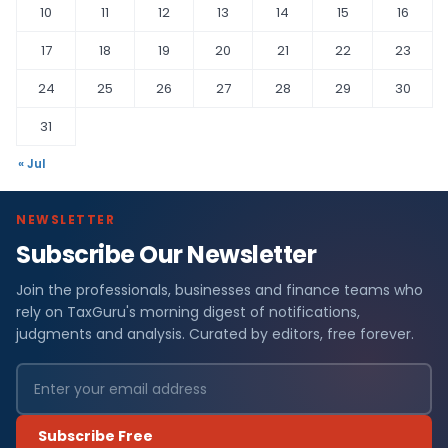
10
11
12
13
14
15
16
17
18
19
20
21
22
23
24
25
26
27
28
29
30
31
« Jul
NEWSLETTER
Subscribe Our Newsletter
Join the professionals, businesses and finance teams who
rely on TaxGuru's morning digest of notifications,
judgments and analysis. Curated by editors, free forever.
Subscribe Free