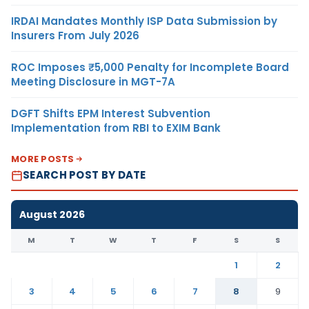
IRDAI Mandates Monthly ISP Data Submission by
Insurers From July 2026
ROC Imposes ₹5,000 Penalty for Incomplete Board
Meeting Disclosure in MGT-7A
DGFT Shifts EPM Interest Subvention
Implementation from RBI to EXIM Bank
MORE POSTS
SEARCH POST BY DATE
August 2026
M
T
W
T
F
S
S
1
2
3
4
5
6
7
8
9