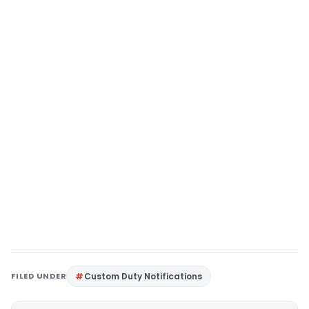
FILED UNDER
Custom Duty Notifications