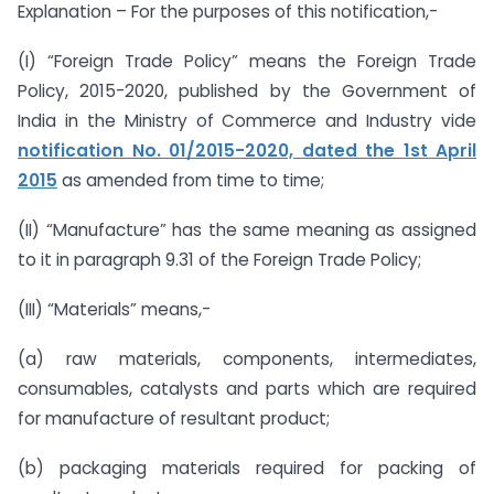
Explanation – For the purposes of this notification,-
(I) “Foreign Trade Policy” means the Foreign Trade
Policy, 2015-2020, published by the Government of
India in the Ministry of Commerce and Industry vide
notification No. 01/2015-2020, dated the 1st April
2015
as amended from time to time;
(II) “Manufacture” has the same meaning as assigned
to it in paragraph 9.31 of the Foreign Trade Policy;
(III) “Materials” means,-
(a) raw materials, components, intermediates,
consumables, catalysts and parts which are required
for manufacture of resultant product;
(b) packaging materials required for packing of