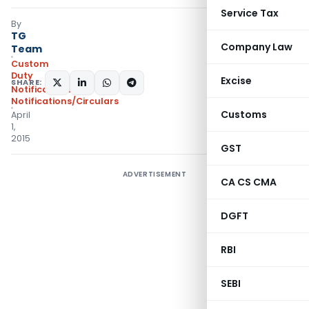
Service Tax
By
TG
Company Law
Team
Custom
Duty
Excise
SHARE:
Notifications
,
Notifications/Circulars
Customs
April
1,
2015
GST
ADVERTISEMENT
CA CS CMA
DGFT
RBI
SEBI