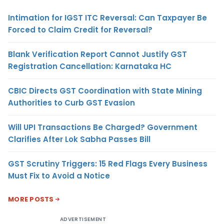
Intimation for IGST ITC Reversal: Can Taxpayer Be
Forced to Claim Credit for Reversal?
Blank Verification Report Cannot Justify GST
Registration Cancellation: Karnataka HC
CBIC Directs GST Coordination with State Mining
Authorities to Curb GST Evasion
Will UPI Transactions Be Charged? Government
Clarifies After Lok Sabha Passes Bill
GST Scrutiny Triggers: 15 Red Flags Every Business
Must Fix to Avoid a Notice
MORE POSTS
ADVERTISEMENT