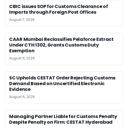
CBIC issues SOP for Customs Clearance of
Imports through Foreign Post Offices
August 7, 2026
CAAR Mumbai Reclassifies Pelaforce Extract
Under CTH 1302, Grants Customs Duty
Exemption
August 6, 2026
SC Upholds CESTAT Order Rejecting Customs
Demand Based on Uncertified Electronic
Evidence
August 6, 2026
Managing Partner Liable for Customs Penalty
Despite Penalty on Firm: CESTAT Hyderabad