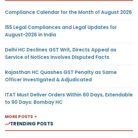
Compliance Calendar for the Month of August 2026
155 Legal Compliances and Legal Updates for
August-2026 in India
Delhi HC Declines GST Writ, Directs Appeal as
Service of Notices Involves Disputed Facts
Rajasthan HC Quashes GST Penalty as Same
Officer Investigated & Adjudicated
ITAT Must Deliver Orders Within 60 Days, Extendable
to 90 Days: Bombay HC
MORE POSTS
TRENDING POSTS