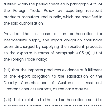
fulfilled within the period specified in paragraph 4.29 of
the Foreign Trade Policy by exporting resultant
products, manufactured in India, which are specified in
the said authorisation:
Provided that in case of an authorisation for
intermediate supply, the export obligation shall have
been discharged by supplying the resultant products
to the exporter in terms of paragraph 4.05 (c) (ii) of
the Foreign Trade Policy;
(vii) that the importer produces evidence of fulfillment
of the export obligation to the satisfaction of the
Deputy Commissioner of Customs or Assistant
Commissioner of Customs, as the case may be;
(viii) that in relation to the said authorisation issued to