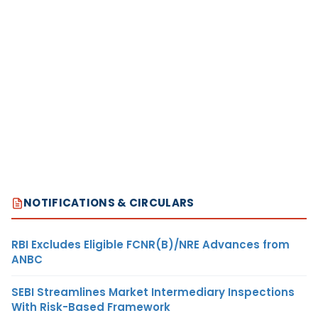
NOTIFICATIONS & CIRCULARS
RBI Excludes Eligible FCNR(B)/NRE Advances from
ANBC
SEBI Streamlines Market Intermediary Inspections
With Risk-Based Framework