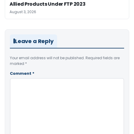
Allied Products Under FTP 2023
August 3, 2026
Leave a Reply
Your email address will not be published.
Required fields are
marked
*
Comment
*