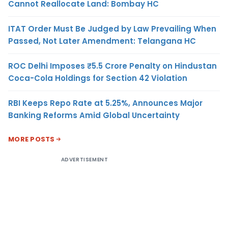
Cannot Reallocate Land: Bombay HC
ITAT Order Must Be Judged by Law Prevailing When
Passed, Not Later Amendment: Telangana HC
ROC Delhi Imposes ₹5.5 Crore Penalty on Hindustan
Coca-Cola Holdings for Section 42 Violation
RBI Keeps Repo Rate at 5.25%, Announces Major
Banking Reforms Amid Global Uncertainty
MORE POSTS
ADVERTISEMENT