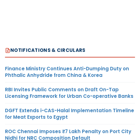
NOTIFICATIONS & CIRCULARS
Finance Ministry Continues Anti-Dumping Duty on
Phthalic Anhydride from China & Korea
RBI Invites Public Comments on Draft On-Tap
Licensing Framework for Urban Co-operative Banks
DGFT Extends i-CAS-Halal Implementation Timeline
for Meat Exports to Egypt
ROC Chennai Imposes ₹7 Lakh Penalty on Port City
Nidhi for NRC Composition Default