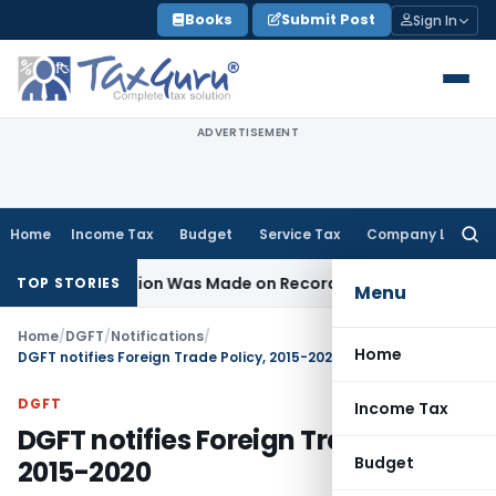
Skip
Books
Submit Post
Sign In
to
content
ADVERTISEMENT
Home
Income Tax
Budget
Service Tax
Company Law
Searc
for:
e No Addition Was Made on Recorded Reason for Reopenin
TOP STORIES
Menu
Home
/
DGFT
/
Notifications
/
Home
DGFT notifies Foreign Trade Policy, 2015-2020
DGFT
Income Tax
DGFT notifies Foreign Trade Policy,
Budget
2015-2020