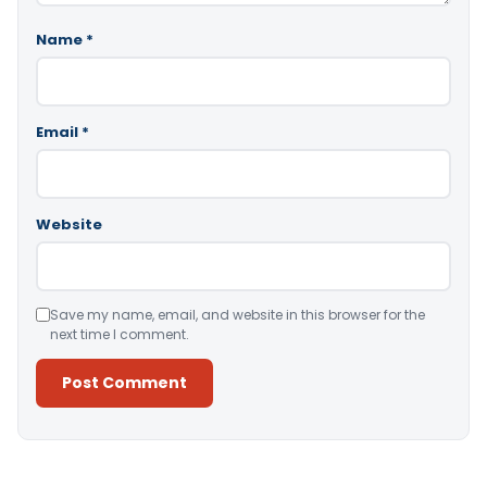
Name
*
Email
*
Website
Save my name, email, and website in this browser for the
next time I comment.
Alternative: