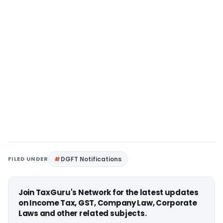
FILED UNDER
DGFT Notifications
Join TaxGuru's Network for the latest updates
on Income Tax, GST, Company Law, Corporate
Laws and other related subjects.