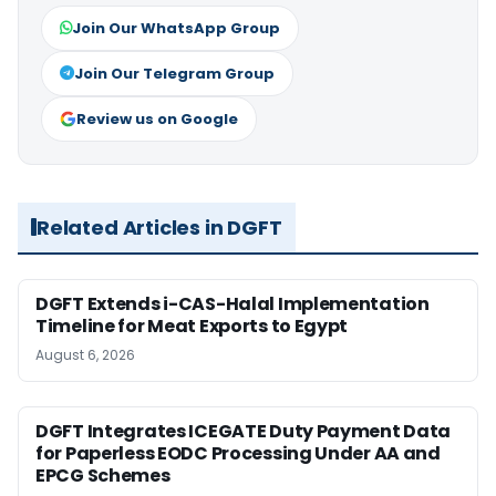
Join Our WhatsApp Group
Join Our Telegram Group
Review us on Google
Related Articles in DGFT
DGFT Extends i-CAS-Halal Implementation
Timeline for Meat Exports to Egypt
August 6, 2026
DGFT Integrates ICEGATE Duty Payment Data
for Paperless EODC Processing Under AA and
EPCG Schemes