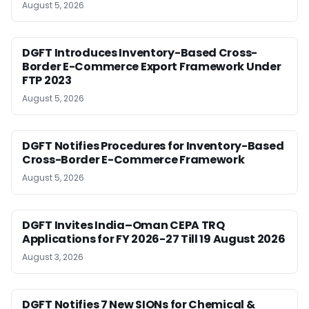
August 5, 2026
DGFT Introduces Inventory-Based Cross-
Border E-Commerce Export Framework Under
FTP 2023
August 5, 2026
DGFT Notifies Procedures for Inventory-Based
Cross-Border E-Commerce Framework
August 5, 2026
DGFT Invites India–Oman CEPA TRQ
Applications for FY 2026-27 Till 19 August 2026
August 3, 2026
DGFT Notifies 7 New SIONs for Chemical &