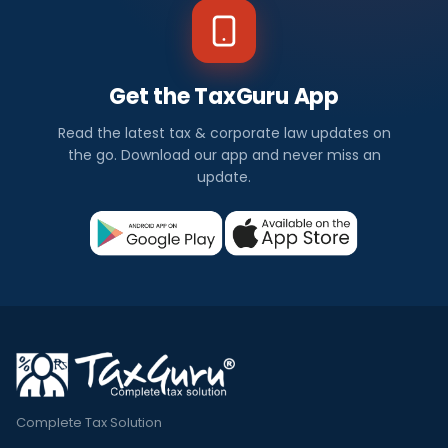
Get the TaxGuru App
Read the latest tax & corporate law updates on
the go. Download our app and never miss an
update.
Complete Tax Solution