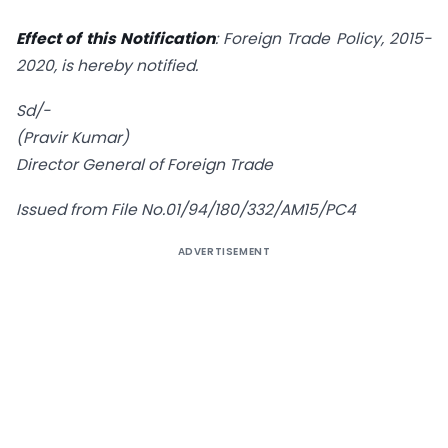
Effect of this Notification
: Foreign Trade Policy, 2015-
2020, is hereby notified.
Sd/-
(Pravir Kumar)
Director General of Foreign Trade
Issued from File No.01/94/180/332/AM15/PC4
ADVERTISEMENT