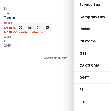
Service Tax
By
TG
Company Law
Team
DGFT
SHARE:
Notifications
,
Excise
Notifications/Circulars
April
Customs
1,
2015
GST
ADVERTISEMENT
CA CS CMA
DGFT
RBI
SEBI