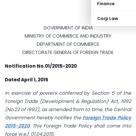
Finance
Corp Law
GOVERNMENT OF INDIA
MINISTRY OF COMMERCE AND INDUSTRY
DEPARTMENT OF COMMERCE
DIRECTORATE GENERAL OF FOREIGN TRADE
Notification No.01/2015-2020
Dated April 1, 2015
In exercise of powers conferred by Section 5 of the
Foreign Trade (Development & Regulation) Act, 1992
(No.22 of 1992), as amended from to time, the Central
Government hereby notifies the
Foreign Trade Policy
2015-2020
. This Foreign Trade Policy shall come into
force w.e.f. 01.04.2015.