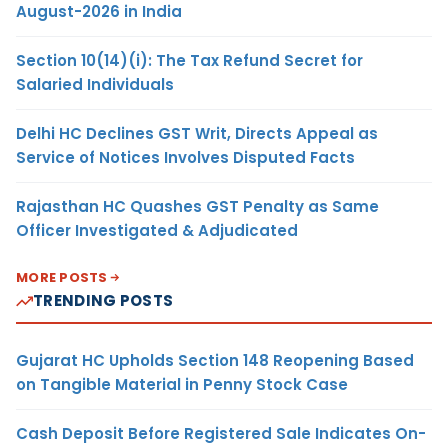
August-2026 in India
Section 10(14)(i): The Tax Refund Secret for
Salaried Individuals
Delhi HC Declines GST Writ, Directs Appeal as
Service of Notices Involves Disputed Facts
Rajasthan HC Quashes GST Penalty as Same
Officer Investigated & Adjudicated
MORE POSTS
TRENDING POSTS
Gujarat HC Upholds Section 148 Reopening Based
on Tangible Material in Penny Stock Case
Cash Deposit Before Registered Sale Indicates On-