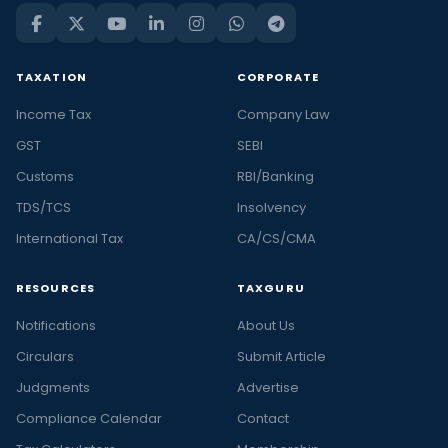
TAXATION
CORPORATE
Income Tax
Company Law
GST
SEBI
Customs
RBI/Banking
TDS/TCS
Insolvency
International Tax
CA/CS/CMA
RESOURCES
TAXGURU
Notifications
About Us
Circulars
Submit Article
Judgments
Advertise
Compliance Calendar
Contact