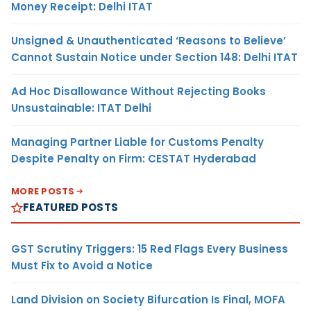
Money Receipt: Delhi ITAT
Unsigned & Unauthenticated ‘Reasons to Believe’
Cannot Sustain Notice under Section 148: Delhi ITAT
Ad Hoc Disallowance Without Rejecting Books
Unsustainable: ITAT Delhi
Managing Partner Liable for Customs Penalty
Despite Penalty on Firm: CESTAT Hyderabad
MORE POSTS
FEATURED POSTS
GST Scrutiny Triggers: 15 Red Flags Every Business
Must Fix to Avoid a Notice
Land Division on Society Bifurcation Is Final, MOFA