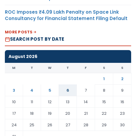
ROC Imposes ₹4.09 Lakh Penalty on Space Link
Consultancy for Financial Statement Filing Default
MORE POSTS
SEARCH POST BY DATE
August 2026
M
T
W
T
F
S
S
1
2
3
4
5
6
7
8
9
10
11
12
13
14
15
16
17
18
19
20
21
22
23
24
25
26
27
28
29
30