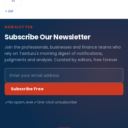
31
« Jul
NEWSLETTER
Subscribe Our Newsletter
Join the professionals, businesses and finance teams who
rely on TaxGuru's morning digest of notifications,
judgments and analysis. Curated by editors, free forever.
Subscribe Free
No spam, ever
One-click unsubscribe