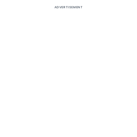
ADVERTISEMENT