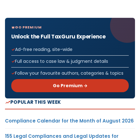
GO PREMIUM
Unlock the Full TaxGuru Experience
Ad-free reading, site-wide
Full access to case law & judgment details
Follow your favourite authors, categories & topics
Go Premium →
POPULAR THIS WEEK
Compliance Calendar for the Month of August 2026
155 Legal Compliances and Legal Updates for