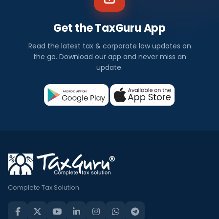
Get the TaxGuru App
Read the latest tax & corporate law updates on
the go. Download our app and never miss an
update.
Complete Tax Solution