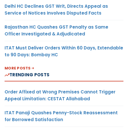
Delhi HC Declines GST Writ, Directs Appeal as
Service of Notices Involves Disputed Facts
Rajasthan HC Quashes GST Penalty as Same
Officer Investigated & Adjudicated
ITAT Must Deliver Orders Within 60 Days, Extendable
to 90 Days: Bombay HC
MORE POSTS
TRENDING POSTS
Order Affixed at Wrong Premises Cannot Trigger
Appeal Limitation: CESTAT Allahabad
ITAT Panaji Quashes Penny-Stock Reassessment
for Borrowed Satisfaction