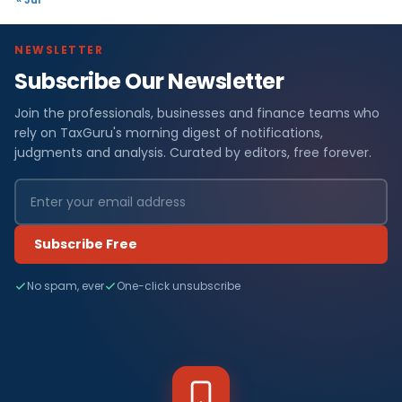
NEWSLETTER
Subscribe Our Newsletter
Join the professionals, businesses and finance teams who
rely on TaxGuru's morning digest of notifications,
judgments and analysis. Curated by editors, free forever.
Subscribe Free
No spam, ever
One-click unsubscribe