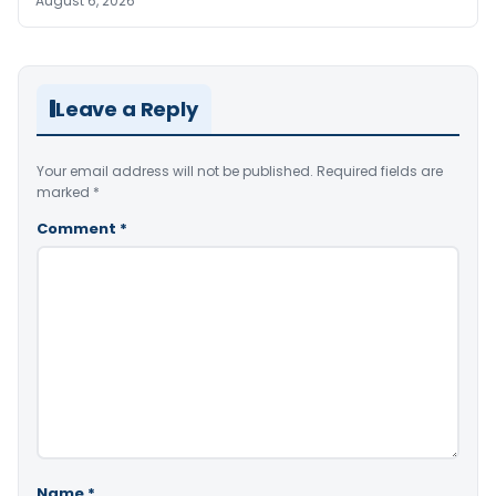
August 6, 2026
Leave a Reply
Your email address will not be published.
Required fields are
marked
*
Comment
*
Name
*