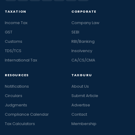
TAXATION
CORPORATE
Income Tax
Company Law
GST
SEBI
Customs
RBI/Banking
TDS/TCS
Insolvency
International Tax
CA/CS/CMA
RESOURCES
TAXGURU
Notifications
About Us
Circulars
Submit Article
Judgments
Advertise
Compliance Calendar
Contact
Tax Calculators
Membership