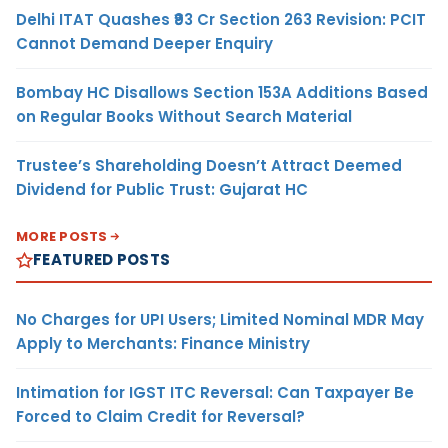
Delhi ITAT Quashes ₹93 Cr Section 263 Revision: PCIT
Cannot Demand Deeper Enquiry
Bombay HC Disallows Section 153A Additions Based
on Regular Books Without Search Material
Trustee’s Shareholding Doesn’t Attract Deemed
Dividend for Public Trust: Gujarat HC
MORE POSTS
FEATURED POSTS
No Charges for UPI Users; Limited Nominal MDR May
Apply to Merchants: Finance Ministry
Intimation for IGST ITC Reversal: Can Taxpayer Be
Forced to Claim Credit for Reversal?