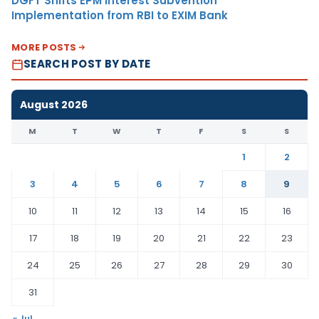
DGFT Shifts EPM Interest Subvention
Implementation from RBI to EXIM Bank
MORE POSTS
SEARCH POST BY DATE
August 2026
M
T
W
T
F
S
S
1
2
3
4
5
6
7
8
9
10
11
12
13
14
15
16
17
18
19
20
21
22
23
24
25
26
27
28
29
30
31
« Jul