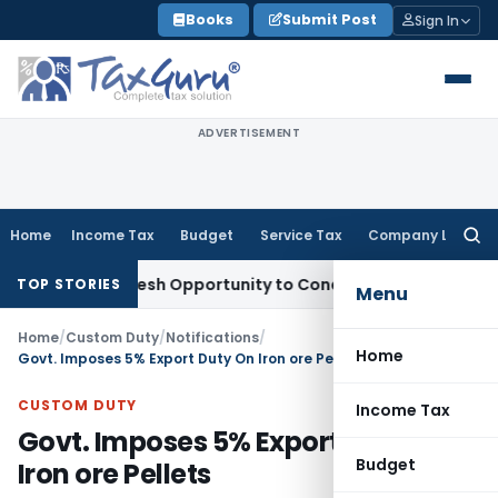
Skip
Books
Submit Post
Sign In
to
content
ADVERTISEMENT
Home
Income Tax
Budget
Service Tax
Company Law
Searc
for:
arrants Fresh Opportunity to Condone KVAT Appeal Delay
Inc
TOP STORIES
Menu
Home
/
Custom Duty
/
Notifications
/
Home
Govt. Imposes 5% Export Duty On Iron ore Pellets
CUSTOM DUTY
Income Tax
Govt. Imposes 5% Export Duty On
Budget
Iron ore Pellets