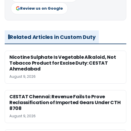
Review us on Google
Related Articles in Custom Duty
Nicotine Sulphate Is Vegetable Alkaloid, Not
Tobacco Product for Excise Duty: CESTAT
Ahmedabad
August 9, 2026
CESTAT Chennai: Revenue Fails to Prove
Reclassification of Imported Gears Under CTH
8708
August 9, 2026