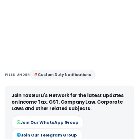
FILED UNDER
Custom Duty Notifications
Join TaxGuru's Network for the latest updates
on Income Tax, GST, Company Law, Corporate
Laws and other related subjects.
Join Our WhatsApp Group
Join Our Telegram Group