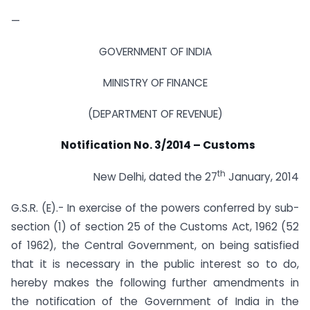
—
GOVERNMENT OF INDIA
MINISTRY OF FINANCE
(DEPARTMENT OF REVENUE)
Notification No. 3/2014 – Customs
th
New Delhi, dated the 27
January, 2014
G.S.R. (E).- In exercise of the powers conferred by sub-
section (1) of section 25 of the Customs Act, 1962 (52
of 1962), the Central Government, on being satisfied
that it is necessary in the public interest so to do,
hereby makes the following further amendments in
the notification of the Government of India in the