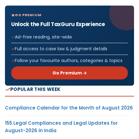
GO PREMIUM
Unlock the Full TaxGuru Experience
Ad-free reading, site-wide
Full access to case law & judgment details
Follow your favourite authors, categories & topics
Go Premium →
POPULAR THIS WEEK
Compliance Calendar for the Month of August 2026
155 Legal Compliances and Legal Updates for
August-2026 in India