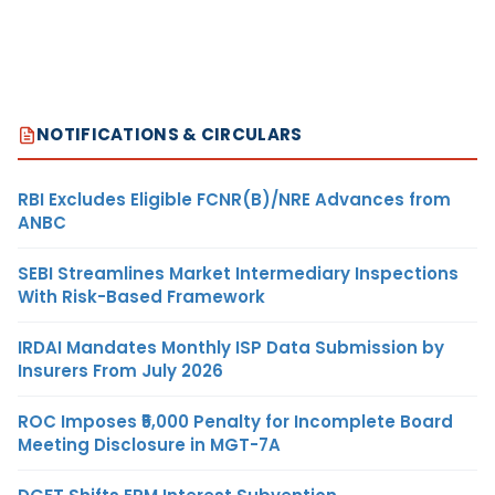
NOTIFICATIONS & CIRCULARS
RBI Excludes Eligible FCNR(B)/NRE Advances from
ANBC
SEBI Streamlines Market Intermediary Inspections
With Risk-Based Framework
IRDAI Mandates Monthly ISP Data Submission by
Insurers From July 2026
ROC Imposes ₹5,000 Penalty for Incomplete Board
Meeting Disclosure in MGT-7A