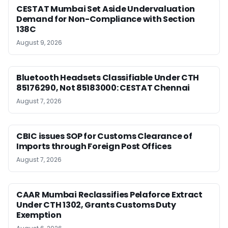
CESTAT Mumbai Set Aside Undervaluation
Demand for Non-Compliance with Section
138C
August 9, 2026
Bluetooth Headsets Classifiable Under CTH
85176290, Not 85183000: CESTAT Chennai
August 7, 2026
CBIC issues SOP for Customs Clearance of
Imports through Foreign Post Offices
August 7, 2026
CAAR Mumbai Reclassifies Pelaforce Extract
Under CTH 1302, Grants Customs Duty
Exemption