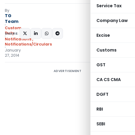
Service Tax
By
TG
Company Law
Team
Custom
Duty
SHARE:
Excise
Notifications
,
Notifications/Circulars
Customs
January
27, 2014
GST
ADVERTISEMENT
CA CS CMA
DGFT
RBI
SEBI