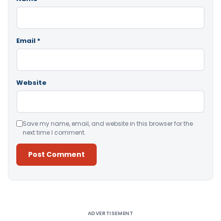
Email
*
Website
Save my name, email, and website in this browser for the
next time I comment.
Alternative:
ADVERTISEMENT