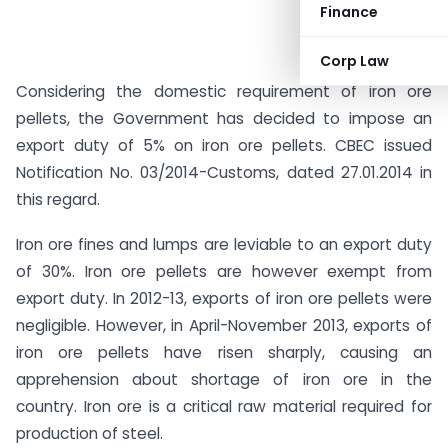
Finance
Corp Law
Considering the domestic requirement of iron ore
pellets, the Government has decided to impose an
export duty of 5% on iron ore pellets. CBEC issued
Notification No. 03/2014-Customs, dated 27.01.2014 in
this regard.
Iron ore fines and lumps are leviable to an export duty
of 30%. Iron ore pellets are however exempt from
export duty. In 2012-13, exports of iron ore pellets were
negligible. However, in April-November 2013, exports of
iron ore pellets have risen sharply, causing an
apprehension about shortage of iron ore in the
country. Iron ore is a critical raw material required for
production of steel.