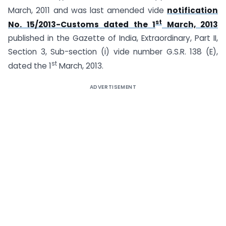
March, 2011 and was last amended vide
notification
st
No. 15/2013-Customs dated the 1
March, 2013
published in the Gazette of India, Extraordinary, Part II,
Section 3, Sub-section (i) vide number G.S.R. 138 (E),
st
dated the 1
March, 2013.
ADVERTISEMENT