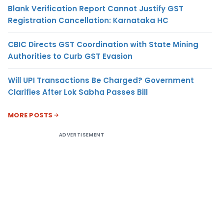
Blank Verification Report Cannot Justify GST
Registration Cancellation: Karnataka HC
CBIC Directs GST Coordination with State Mining
Authorities to Curb GST Evasion
Will UPI Transactions Be Charged? Government
Clarifies After Lok Sabha Passes Bill
MORE POSTS
ADVERTISEMENT