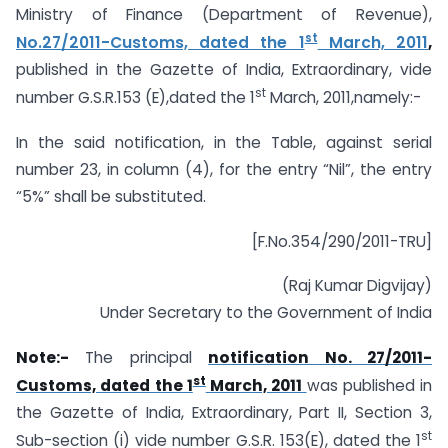
Ministry of Finance (Department of Revenue),
st
No.27/2011-Customs, dated the 1
March, 2011
,
published in the Gazette of India, Extraordinary, vide
st
number G.S.R.153 (E),dated the 1
March, 2011,namely:-
In the said notification, in the Table, against serial
number 23, in column (4), for the entry “Nil”, the entry
“5%” shall be substituted.
[F.No.354/290/2011-TRU]
(Raj Kumar Digvijay)
Under Secretary to the Government of India
Note:-
The principal
notification No. 27/2011-
st
Customs, dated the 1
March, 2011
was published in
the Gazette of India, Extraordinary, Part II, Section 3,
st
Sub-section (i) vide number G.S.R. 153(E), dated the 1