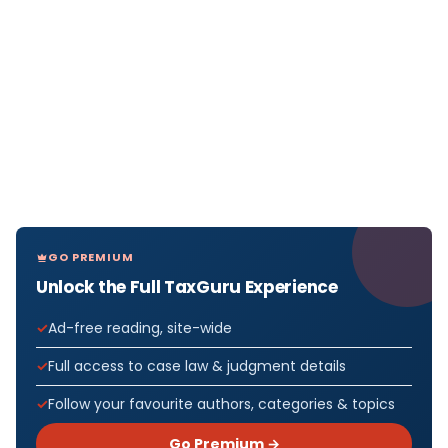
GO PREMIUM
Unlock the Full TaxGuru Experience
Ad-free reading, site-wide
Full access to case law & judgment details
Follow your favourite authors, categories & topics
Go Premium →