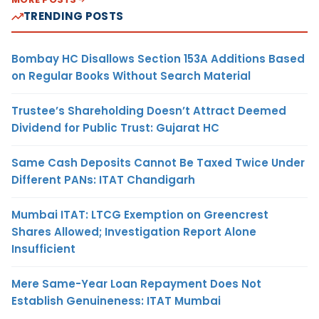
TRENDING POSTS
Bombay HC Disallows Section 153A Additions Based
on Regular Books Without Search Material
Trustee’s Shareholding Doesn’t Attract Deemed
Dividend for Public Trust: Gujarat HC
Same Cash Deposits Cannot Be Taxed Twice Under
Different PANs: ITAT Chandigarh
Mumbai ITAT: LTCG Exemption on Greencrest
Shares Allowed; Investigation Report Alone
Insufficient
Mere Same-Year Loan Repayment Does Not
Establish Genuineness: ITAT Mumbai