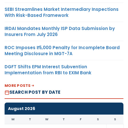
SEBI Streamlines Market Intermediary Inspections
With Risk-Based Framework
IRDAI Mandates Monthly ISP Data Submission by
Insurers From July 2026
ROC Imposes ₹5,000 Penalty for Incomplete Board
Meeting Disclosure in MGT-7A
DGFT Shifts EPM Interest Subvention
Implementation from RBI to EXIM Bank
MORE POSTS
SEARCH POST BY DATE
August 2026
M
T
W
T
F
S
S