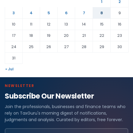
1
2
3
4
5
6
7
8
9
10
11
12
13
14
15
16
17
18
19
20
21
22
23
24
25
26
27
28
29
30
31
« Jul
NEWSLETTER
Subscribe Our Newsletter
Join the professionals, businesses and finance teams who
rely on TaxGuru's morning digest of notifications,
judgments and analysis. Curated by editors, free forever.