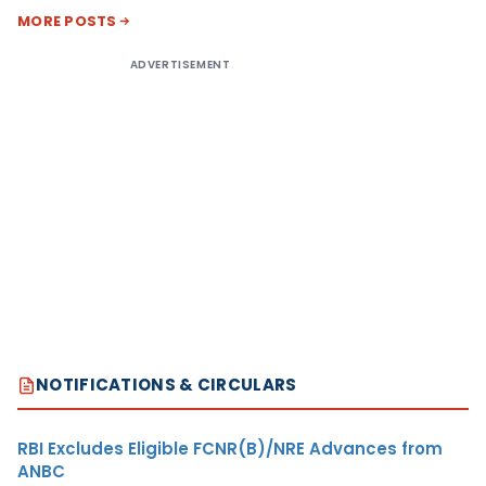
MORE POSTS
ADVERTISEMENT
NOTIFICATIONS & CIRCULARS
RBI Excludes Eligible FCNR(B)/NRE Advances from
ANBC