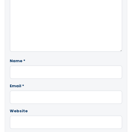
Name
*
Email
*
Website