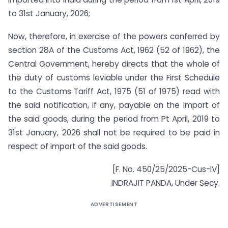
to 31st January, 2026;
Now, therefore, in exercise of the powers conferred by
section 28A of the Customs Act, 1962 (52 of 1962), the
Central Government, hereby directs that the whole of
the duty of customs leviable under the First Schedule
to the Customs Tariff Act, 1975 (51 of 1975) read with
the said notification, if any, payable on the import of
the said goods, during the period from Pt April, 2019 to
31st January, 2026 shall not be required to be paid in
respect of import of the said goods.
[F. No. 450/25/2025-Cus-IV]
INDRAJIT PANDA, Under Secy.
ADVERTISEMENT