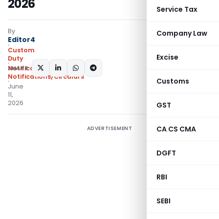
2026
Service Tax
By
Company Law
Editor4
Custom
Excise
Duty
SHARE:
Notifications N.T.
,
Notifications/Circulars
Customs
June
11,
2026
GST
CA CS CMA
ADVERTISEMENT
DGFT
RBI
SEBI