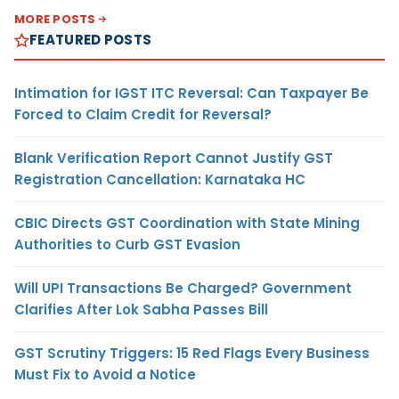
MORE POSTS
FEATURED POSTS
Intimation for IGST ITC Reversal: Can Taxpayer Be
Forced to Claim Credit for Reversal?
Blank Verification Report Cannot Justify GST
Registration Cancellation: Karnataka HC
CBIC Directs GST Coordination with State Mining
Authorities to Curb GST Evasion
Will UPI Transactions Be Charged? Government
Clarifies After Lok Sabha Passes Bill
GST Scrutiny Triggers: 15 Red Flags Every Business
Must Fix to Avoid a Notice