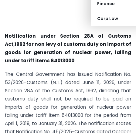
Finance
Corp Law
Notification under Section 28A of Customs
Act,1962 for non levy of customs duty on import of
goods for generation of nuclear power, falling
under tariff items 84013000
The Central Government has issued Notification No.
53/2026–Customs (N.T.) dated June 11, 2026, under
Section 28A of the Customs Act, 1962, directing that
customs duty shall not be required to be paid on
imports of goods for generation of nuclear power
falling under tariff item 84013000 for the period from
April 1, 2019, to January 31, 2026. The notification states
that Notification No. 45/2025-Customs dated October