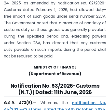
24, 2025, as amended by Notification No. 02/2026-
Customs dated February 1, 2026, had allowed duty-
free import of such goods under serial number 227A.
The Government noted that a practice of non-levy of
customs duty on these goods was generally prevalent
during the specified period and, exercising powers
under Section 28A, has directed that any customs
duty payable on such imports during the period shall
not be required to be paid.
MINISTRY OF FINANCE
(Department of Revenue)
Notification No. 53/2026-Customs
(N.T.) | Dated: 11th June, 2026
G.S.R. 473(E).—
Whereas, the
notification No.
45/2025-Customs, dated the 24th October, 2025,