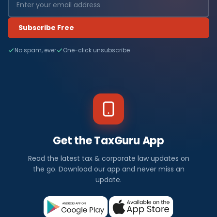
Subscribe Free
No spam, ever
One-click unsubscribe
Get the TaxGuru App
Read the latest tax & corporate law updates on
the go. Download our app and never miss an
update.