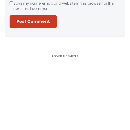
Save my name, email, and website in this browser for the
next time I comment.
Alternative:
ADVERTISEMENT