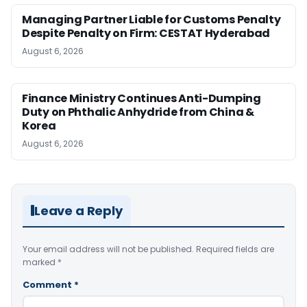
Managing Partner Liable for Customs Penalty
Despite Penalty on Firm: CESTAT Hyderabad
August 6, 2026
Finance Ministry Continues Anti-Dumping
Duty on Phthalic Anhydride from China &
Korea
August 6, 2026
Leave a Reply
Your email address will not be published.
Required fields are
marked
*
Comment
*