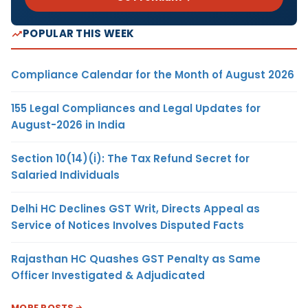
POPULAR THIS WEEK
Compliance Calendar for the Month of August 2026
155 Legal Compliances and Legal Updates for
August-2026 in India
Section 10(14)(i): The Tax Refund Secret for
Salaried Individuals
Delhi HC Declines GST Writ, Directs Appeal as
Service of Notices Involves Disputed Facts
Rajasthan HC Quashes GST Penalty as Same
Officer Investigated & Adjudicated
MORE POSTS