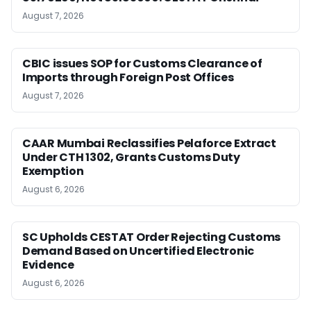
August 7, 2026
CBIC issues SOP for Customs Clearance of
Imports through Foreign Post Offices
August 7, 2026
CAAR Mumbai Reclassifies Pelaforce Extract
Under CTH 1302, Grants Customs Duty
Exemption
August 6, 2026
SC Upholds CESTAT Order Rejecting Customs
Demand Based on Uncertified Electronic
Evidence
August 6, 2026