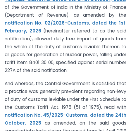
of the Government of India in the Ministry of Finance
(Department of Revenue), as amended by the
notification No. 02/2026-Customs, dated the 1st
February, 2026
(hereinafter referred to as the said
notification), allowed duty free import of goods from
the whole of the duty of customs leviable thereon to
all goods for generation of nuclear power, falling under
tariff item 8401 30 00, specified against serial number
227A of the said notification;
And whereas, the Central Government is satisfied that
a practice was generally prevalent regarding non-levy
of duty of customs leviable under the First Schedule to
the Customs Tariff Act, 1975 (51 of 1975), read with
notification No. 45/2025-Customs, dated the 24th
October, 2025
as amended, on the said goods
imported into India during the period from 1st April, 2019