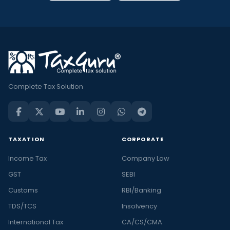
Complete Tax Solution
TAXATION
CORPORATE
Income Tax
Company Law
GST
SEBI
Customs
RBI/Banking
TDS/TCS
Insolvency
International Tax
CA/CS/CMA