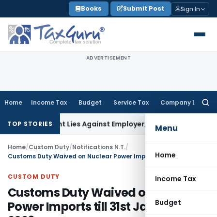
Skip
Books
Submit Post
Sign In
to
content
ADVERTISEMENT
Home
Income Tax
Budget
Service Tax
Company Law
Searc
for:
rsement Lies Against Employer, Not State: Karnataka HC
In
TOP STORIES
Menu
Home
/
Custom Duty
/
Notifications N.T.
/
Home
Customs Duty Waived on Nuclear Power Imports till 31st January 2026
CUSTOM DUTY
Income Tax
Customs Duty Waived on Nuclear
Budget
Power Imports till 31st January