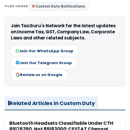
FILED UNDER
Custom Duty Notifications
Join TaxGuru's Network for the latest updates
on Income Tax, GST, Company Law, Corporate
Laws and other related subjects.
Join Our WhatsApp Group
Join Our Telegram Group
Review us on Google
Related Articles in Custom Duty
Bluetooth Headsets Classifiable Under CTH
85176290, Not 85183000: CESTAT Chennai