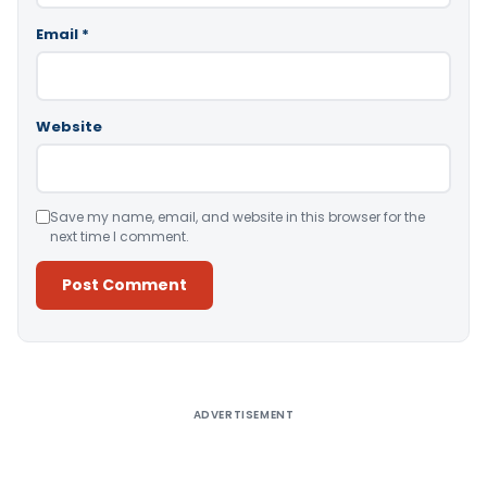
Email
*
Website
Save my name, email, and website in this browser for the
next time I comment.
Alternative:
ADVERTISEMENT