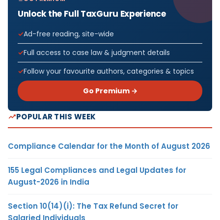
Unlock the Full TaxGuru Experience
Ad-free reading, site-wide
Full access to case law & judgment details
Follow your favourite authors, categories & topics
Go Premium →
POPULAR THIS WEEK
Compliance Calendar for the Month of August 2026
155 Legal Compliances and Legal Updates for
August-2026 in India
Section 10(14)(i): The Tax Refund Secret for
Salaried Individuals