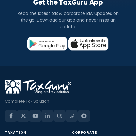
Get the TaxGuru App
Read the latest tax & corporate law updates on
the go. Download our app and never miss an
update.
Complete Tax Solution
TAXATION
CORPORATE