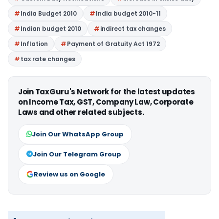
India Budget 2010
India budget 2010-11
Indian budget 2010
indirect tax changes
Inflation
Payment of Gratuity Act 1972
tax rate changes
Join TaxGuru's Network for the latest updates
on Income Tax, GST, Company Law, Corporate
Laws and other related subjects.
Join Our WhatsApp Group
Join Our Telegram Group
Review us on Google