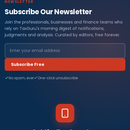
NEWSLETTER
Subscribe Our Newsletter
Join the professionals, businesses and finance teams who
rely on TaxGuru's morning digest of notifications,
judgments and analysis. Curated by editors, free forever.
Subscribe Free
No spam, ever
One-click unsubscribe