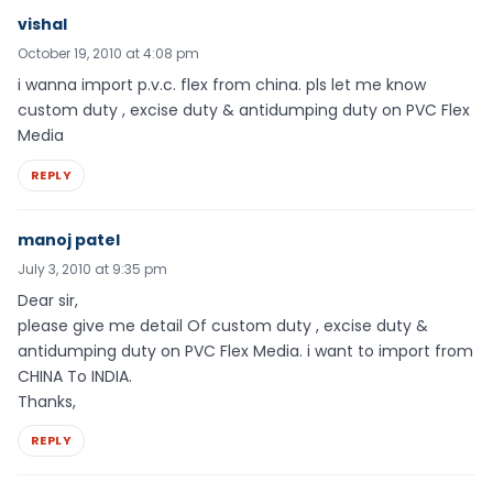
vishal
October 19, 2010 at 4:08 pm
i wanna import p.v.c. flex from china. pls let me know
custom duty , excise duty & antidumping duty on PVC Flex
Media
REPLY
manoj patel
July 3, 2010 at 9:35 pm
Dear sir,
please give me detail Of custom duty , excise duty &
antidumping duty on PVC Flex Media. i want to import from
CHINA To INDIA.
Thanks,
REPLY