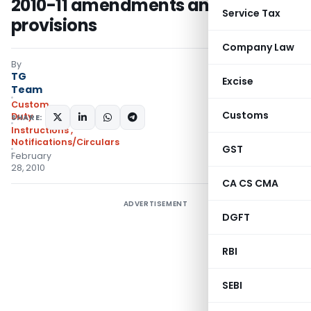
2010-11 amendments and
Service Tax
provisions
Company Law
By
TG
Excise
Team
Custom
Customs
Duty
SHARE:
Instructions
,
Notifications/Circulars
GST
February
28, 2010
CA CS CMA
ADVERTISEMENT
DGFT
RBI
SEBI