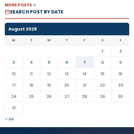
MORE POSTS
SEARCH POST BY DATE
August 2026
M
T
W
T
F
S
S
1
2
3
4
5
6
7
8
9
10
11
12
13
14
15
16
17
18
19
20
21
22
23
24
25
26
27
28
29
30
31
« Jul