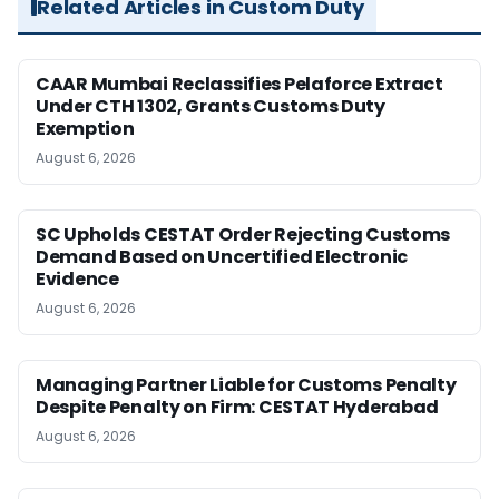
Related Articles in Custom Duty
CAAR Mumbai Reclassifies Pelaforce Extract
Under CTH 1302, Grants Customs Duty
Exemption
August 6, 2026
SC Upholds CESTAT Order Rejecting Customs
Demand Based on Uncertified Electronic
Evidence
August 6, 2026
Managing Partner Liable for Customs Penalty
Despite Penalty on Firm: CESTAT Hyderabad
August 6, 2026