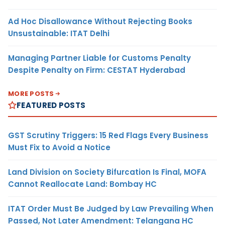
Ad Hoc Disallowance Without Rejecting Books
Unsustainable: ITAT Delhi
Managing Partner Liable for Customs Penalty
Despite Penalty on Firm: CESTAT Hyderabad
MORE POSTS
FEATURED POSTS
GST Scrutiny Triggers: 15 Red Flags Every Business
Must Fix to Avoid a Notice
Land Division on Society Bifurcation Is Final, MOFA
Cannot Reallocate Land: Bombay HC
ITAT Order Must Be Judged by Law Prevailing When
Passed, Not Later Amendment: Telangana HC