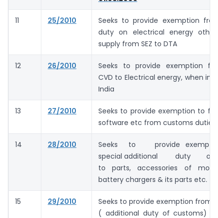
11
25/2010
Seeks to provide exemption fr
duty on electrical energy othe
supply from SEZ to DTA
12
26/2010
Seeks to provide exemption fr
CVD to Electrical energy, when imp
India
13
27/2010
Seeks to provide exemption to fi
software etc from customs duties
14
28/2010
Seeks to provide exempt
special additional duty of
to parts, accessories of mobi
battery chargers & its parts etc.
15
29/2010
Seeks to provide exemption from 
( additional duty of customs) on