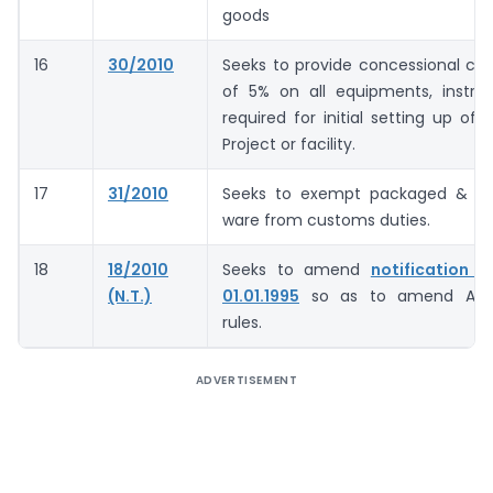
goods
16
30/2010
Seeks to provide concessional cu
of 5% on all equipments, instru
required for initial setting up of 
Project or facility.
17
31/2010
Seeks to exempt packaged & ca
ware from customs duties.
18
18/2010
Seeks to amend
notification 
(N.T.)
01.01.1995
so as to amend Ant
rules.
ADVERTISEMENT