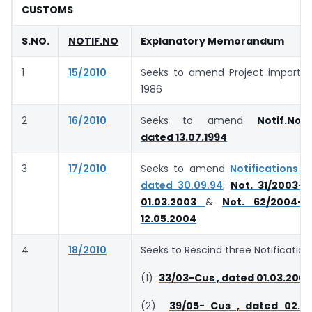
CUSTOMS
S.NO.
NOTIF.NO
Explanatory Memorandum
1
15/2010
Seeks to amend Project import Re
1986
2
16/2010
Seeks to amend
Notif.No.
dated 13.07.1994
3
17/2010
Seeks to amend
Notifications 1
dated 30.09.94
;
Not. 31/2003-C
01.03.2003
&
Not. 62/2004-
12.05.2004
4
18/2010
Seeks to Rescind three Notification
(1)
33/03-Cus , dated 01.03.2003
(2)
39/05- Cus , dated 02.0