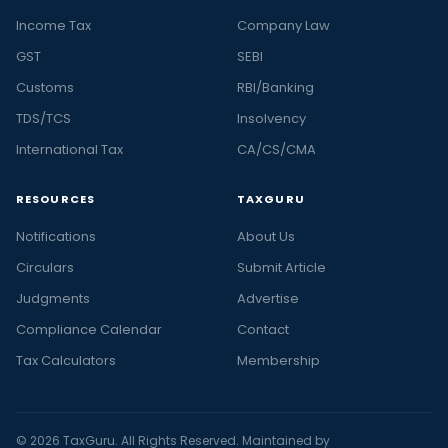
Income Tax
Company Law
GST
SEBI
Customs
RBI/Banking
TDS/TCS
Insolvency
International Tax
CA/CS/CMA
RESOURCES
TAXGURU
Notifications
About Us
Circulars
Submit Article
Judgments
Advertise
Compliance Calendar
Contact
Tax Calculators
Membership
© 2026 TaxGuru. All Rights Reserved. Maintained by