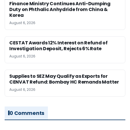
Finance Ministry Continues Anti-Dumping
Duty on Phthalic Anhydride from China &
Korea
August 6, 2026
CESTAT Awards 12% Interest on Refund of
Investigation Deposit, Rejects 6% Rate
August 6, 2026
Supplies to SEZ May Qualify as Exports for
CENVAT Refund: Bombay HC Remands Matter
August 6, 2026
0 Comments