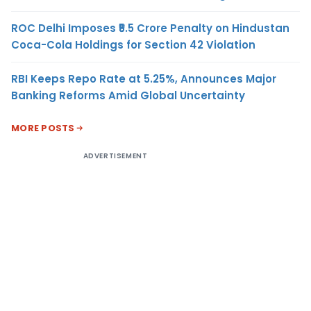
ROC Delhi Imposes ₹5.5 Crore Penalty on Hindustan
Coca-Cola Holdings for Section 42 Violation
RBI Keeps Repo Rate at 5.25%, Announces Major
Banking Reforms Amid Global Uncertainty
MORE POSTS
ADVERTISEMENT