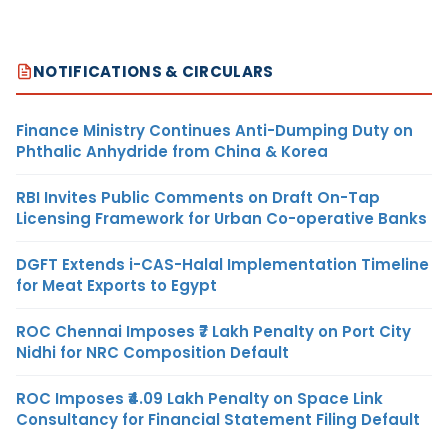
NOTIFICATIONS & CIRCULARS
Finance Ministry Continues Anti-Dumping Duty on
Phthalic Anhydride from China & Korea
RBI Invites Public Comments on Draft On-Tap
Licensing Framework for Urban Co-operative Banks
DGFT Extends i-CAS-Halal Implementation Timeline
for Meat Exports to Egypt
ROC Chennai Imposes ₹7 Lakh Penalty on Port City
Nidhi for NRC Composition Default
ROC Imposes ₹4.09 Lakh Penalty on Space Link
Consultancy for Financial Statement Filing Default