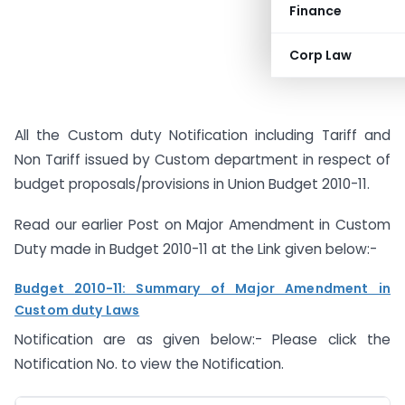
Finance
Corp Law
All the Custom duty Notification including Tariff and
Non Tariff issued by Custom department in respect of
budget proposals/provisions in Union Budget 2010-11.
Read our earlier Post on Major Amendment in Custom
Duty made in Budget 2010-11 at the Link given below:-
Budget 2010-11: Summary of Major Amendment in
Custom duty Laws
Notification are as given below:- Please click the
Notification No. to view the Notification.