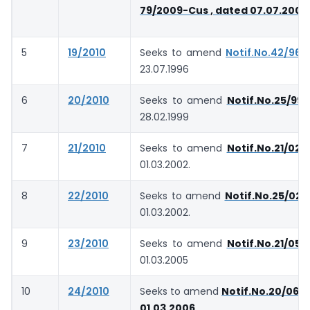
79/2009-Cus , dated 07.07.2009
5
19/2010
Seeks to amend
Notif.No.42/96-
23.07.1996
6
20/2010
Seeks to amend
Notif.No.25/99
28.02.1999
7
21/2010
Seeks to amend
Notif.No.21/02-
01.03.2002.
8
22/2010
Seeks to amend
Notif.No.25/02-
01.03.2002.
9
23/2010
Seeks to amend
Notif.No.21/05-
01.03.2005
10
24/2010
Seeks to amend
Notif.No.20/06-
01.03.2006