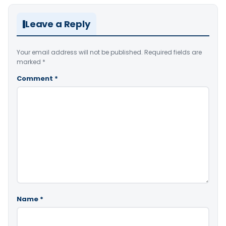
Leave a Reply
Your email address will not be published.
Required fields are
marked
*
Comment
*
Name
*