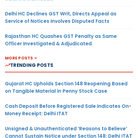
Delhi HC Declines GST Writ, Directs Appeal as
Service of Notices Involves Disputed Facts
Rajasthan HC Quashes GST Penalty as Same
Officer Investigated & Adjudicated
MORE POSTS
TRENDING POSTS
Gujarat HC Upholds Section 148 Reopening Based
on Tangible Material in Penny Stock Case
Cash Deposit Before Registered Sale Indicates On-
Money Receipt: Delhi ITAT
Unsigned & Unauthenticated ‘Reasons to Believe’
Cannot Sustain Notice under Section 148: Delhi ITAT