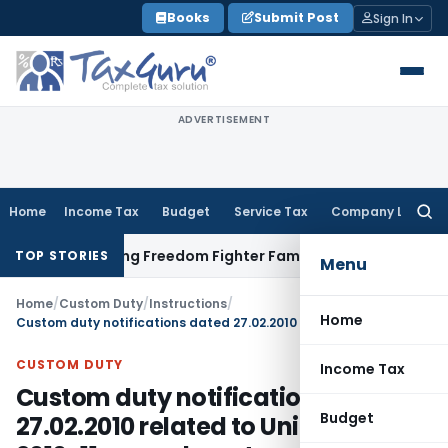
Skip
Books
Submit Post
Sign In
to
content
ADVERTISEMENT
Home
Income Tax
Budget
Service Tax
Company Law
Searc
for:
Releasing Freedom Fighter Family Pension
Company Law
NCL
TOP STORIES
Menu
Home
/
Custom Duty
/
Instructions
/
Home
Custom duty notifications dated 27.02.2010 related to Union budget 2010-11 amendments and provisions
CUSTOM DUTY
Income Tax
Custom duty notifications dated
Budget
27.02.2010 related to Union budget