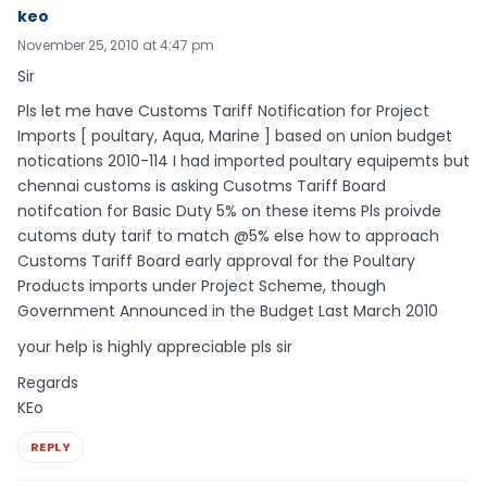
keo
November 25, 2010 at 4:47 pm
Sir
Pls let me have Customs Tariff Notification for Project
Imports [ poultary, Aqua, Marine ] based on union budget
notications 2010-114 I had imported poultary equipemts but
chennai customs is asking Cusotms Tariff Board
notifcation for Basic Duty 5% on these items Pls proivde
cutoms duty tarif to match @5% else how to approach
Customs Tariff Board early approval for the Poultary
Products imports under Project Scheme, though
Government Announced in the Budget Last March 2010
your help is highly appreciable pls sir
Regards
KEo
REPLY