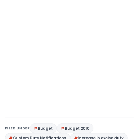
FILED UNDER
Budget
Budget 2010
Custom Duty Notifications
increase in excise duty