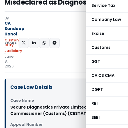
Misdeclared as Diagnostic Kits
Service Tax
By
Company Law
CA
Sandeep
Excise
Kanoi
Custom
SHARE:
Duty
Customs
Judiciary
June
GST
8,
2026
CA CS CMA
Case Law Details
DGFT
Case Name
RBI
Secure Diagnostics Private Limited Vs Principal
Commissioner (Customs) (CESTAT Delhi)
SEBI
Appeal Number