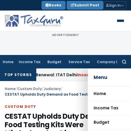
Skip
Books
Submit Post
Sign In
to
content
ADVERTISEMENT
Home
Income Tax
Budget
Service Tax
Company Law
Searc
for:
tion 12AB Renewal: ITAT Delhi
Income Tax
Only Profit Elem
TOP STORIES
Menu
Home
/
Custom Duty
/
Judiciary
/
Home
CESTAT Upholds Duty Demand as Food Testing Kits Were Misdeclared as Diagnostic Kits
CUSTOM DUTY
Income Tax
CESTAT Upholds Duty Demand as
Budget
Food Testing Kits Were