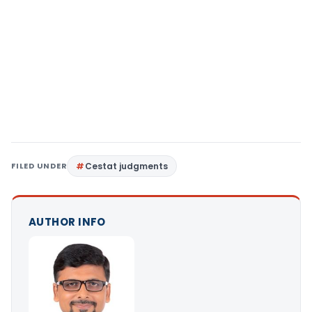
FILED UNDER
Cestat judgments
AUTHOR INFO