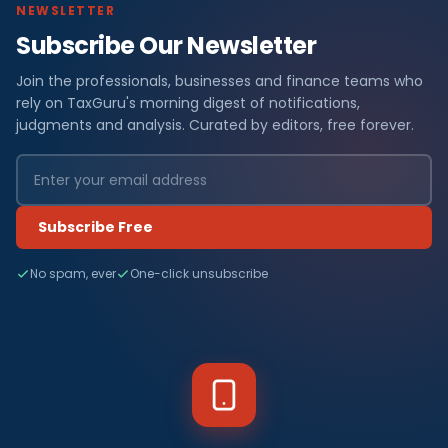
NEWSLETTER
Subscribe Our Newsletter
Join the professionals, businesses and finance teams who
rely on TaxGuru's morning digest of notifications,
judgments and analysis. Curated by editors, free forever.
Subscribe Free
No spam, ever
One-click unsubscribe