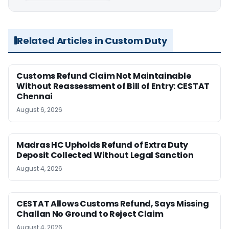
Related Articles in Custom Duty
Customs Refund Claim Not Maintainable
Without Reassessment of Bill of Entry: CESTAT
Chennai
August 6, 2026
Madras HC Upholds Refund of Extra Duty
Deposit Collected Without Legal Sanction
August 4, 2026
CESTAT Allows Customs Refund, Says Missing
Challan No Ground to Reject Claim
August 4, 2026