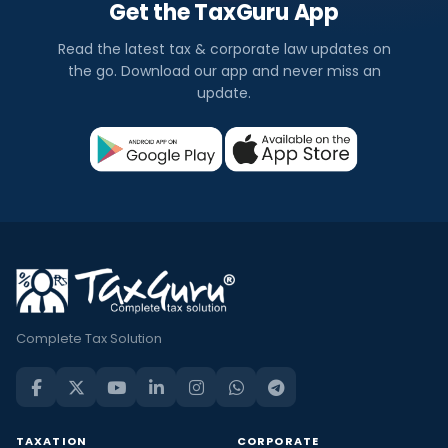
Get the TaxGuru App
Read the latest tax & corporate law updates on
the go. Download our app and never miss an
update.
Complete Tax Solution
TAXATION
CORPORATE