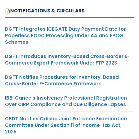
NOTIFICATIONS & CIRCULARS
DGFT Integrates ICEGATE Duty Payment Data for
Paperless EODC Processing Under AA and EPCG
Schemes
DGFT Introduces Inventory-Based Cross-Border E-
Commerce Export Framework Under FTP 2023
DGFT Notifies Procedures for Inventory-Based
Cross-Border E-Commerce Framework
IBBI Cancels Insolvency Professional Registration
Over CIRP Compliance and Due Diligence Lapses
CBDT Notifies Odisha Joint Entrance Examination
Committee Under Section 11 of Income-tax Act,
2025