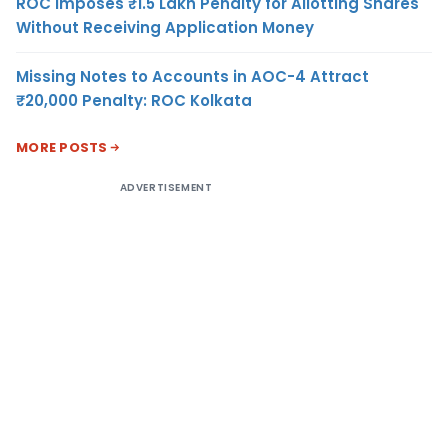
ROC Imposes ₹1.5 Lakh Penalty for Allotting Shares
Without Receiving Application Money
Missing Notes to Accounts in AOC-4 Attract
₹20,000 Penalty: ROC Kolkata
MORE POSTS
ADVERTISEMENT