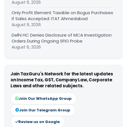
August 6, 2026
Only Profit Element Taxable on Bogus Purchases
if Sales Accepted: ITAT Ahmedabad
August 6, 2026
Delhi HC Denies Disclosure of MCA Investigation
Orders During Ongoing SFIO Probe
August 6, 2026
Join TaxGuru's Network for the latest updates
on Income Tax, GST, Company Law, Corporate
Laws and other related subjects.
Join Our WhatsApp Group
Join Our Telegram Group
Review us on Google