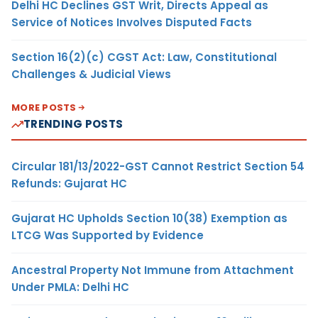
Delhi HC Declines GST Writ, Directs Appeal as
Service of Notices Involves Disputed Facts
Section 16(2)(c) CGST Act: Law, Constitutional
Challenges & Judicial Views
MORE POSTS
TRENDING POSTS
Circular 181/13/2022-GST Cannot Restrict Section 54
Refunds: Gujarat HC
Gujarat HC Upholds Section 10(38) Exemption as
LTCG Was Supported by Evidence
Ancestral Property Not Immune from Attachment
Under PMLA: Delhi HC