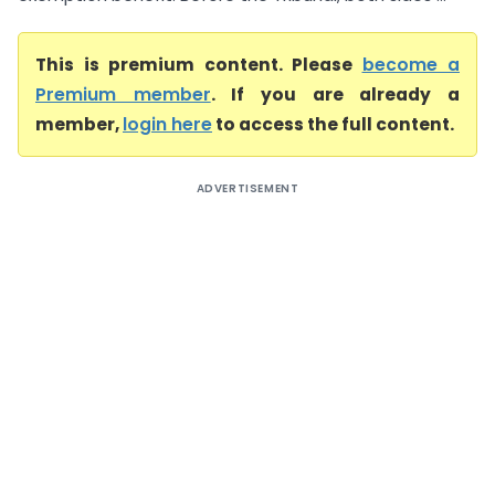
This is premium content. Please
become a
Premium member
. If you are already a
member,
login here
to access the full content.
ADVERTISEMENT