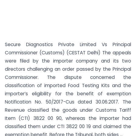
Secure Diagnostics Private Limited Vs Principal
Commissioner (Customs) (CESTAT Delhi) The appeals
were filed by the importer company and its two
directors challenging an order passed by the Principal
Commissioner. The dispute concerned the
classification of imported Food Testing Kits and the
importer’s eligibility for the benefit of exemption
Notification No. 50/2017-Cus dated 30.06.2017. The
Revenue classified the goods under Customs Tariff
Item (CTI) 3822 00 90, whereas the importer had
classified them under CTI 3822 00 19 and claimed the
exemption benefit. Before the Tribunal, both sides ...