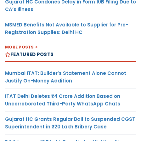
Gujarat HC Condones Delay in Form 10B Filing Due to
CA’s Illness
MSMED Benefits Not Available to Supplier for Pre-
Registration Supplies: Delhi HC
MORE POSTS
FEATURED POSTS
Mumbai ITAT: Builder’s Statement Alone Cannot
Justify On-Money Addition
ITAT Delhi Deletes ₹4 Crore Addition Based on
Uncorroborated Third-Party WhatsApp Chats
Gujarat HC Grants Regular Bail to Suspended CGST
Superintendent in ₹20 Lakh Bribery Case