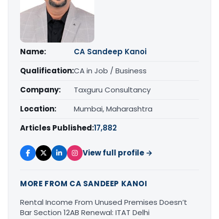
Name:
CA Sandeep Kanoi
Qualification:
CA in Job / Business
Company:
Taxguru Consultancy
Location:
Mumbai, Maharashtra
Articles Published:
17,882
View full profile →
MORE FROM CA SANDEEP KANOI
Rental Income From Unused Premises Doesn’t
Bar Section 12AB Renewal: ITAT Delhi