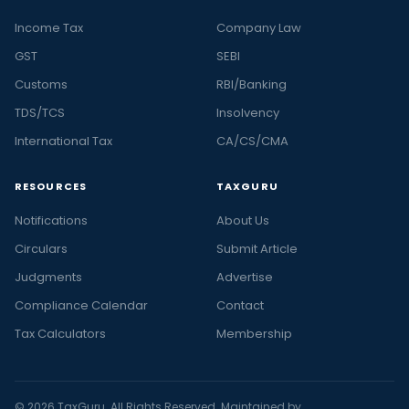
Income Tax
Company Law
GST
SEBI
Customs
RBI/Banking
TDS/TCS
Insolvency
International Tax
CA/CS/CMA
RESOURCES
TAXGURU
Notifications
About Us
Circulars
Submit Article
Judgments
Advertise
Compliance Calendar
Contact
Tax Calculators
Membership
© 2026 TaxGuru. All Rights Reserved. Maintained by