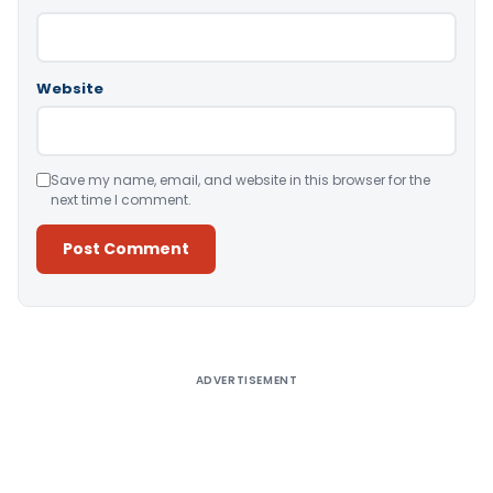
Website
Save my name, email, and website in this browser for the
next time I comment.
Alternative:
ADVERTISEMENT