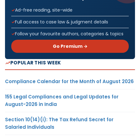
Ad-free reading, site-wide
Full access to case law & judgment details
Follow your favourite authors, categories & topics
Go Premium →
POPULAR THIS WEEK
Compliance Calendar for the Month of August 2026
155 Legal Compliances and Legal Updates for
August-2026 in India
Section 10(14)(i): The Tax Refund Secret for
Salaried Individuals