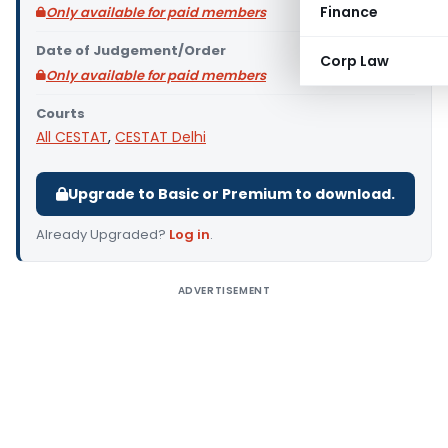
Finance
Only available for paid members
Date of Judgement/Order
Corp Law
Only available for paid members
Courts
All CESTAT
,
CESTAT Delhi
Upgrade to Basic or Premium to download.
Already Upgraded?
Log in
.
ADVERTISEMENT