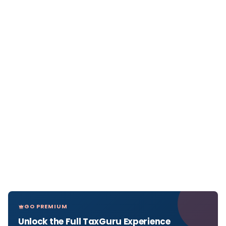
GO PREMIUM
Unlock the Full TaxGuru Experience