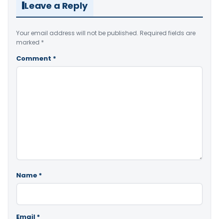
Leave a Reply
Your email address will not be published.
Required fields are
marked
*
Comment
*
Name
*
Email
*