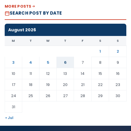
MORE POSTS
SEARCH POST BY DATE
August 2026
M
T
W
T
F
S
S
1
2
3
4
5
6
7
8
9
10
11
12
13
14
15
16
17
18
19
20
21
22
23
24
25
26
27
28
29
30
31
« Jul