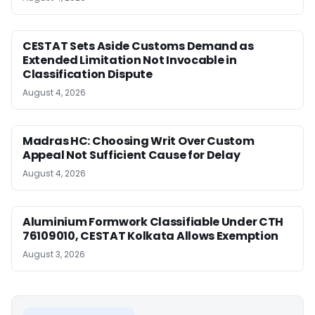
CESTAT Sets Aside Customs Demand as
Extended Limitation Not Invocable in
Classification Dispute
August 4, 2026
Madras HC: Choosing Writ Over Custom
Appeal Not Sufficient Cause for Delay
August 4, 2026
Aluminium Formwork Classifiable Under CTH
76109010, CESTAT Kolkata Allows Exemption
August 3, 2026