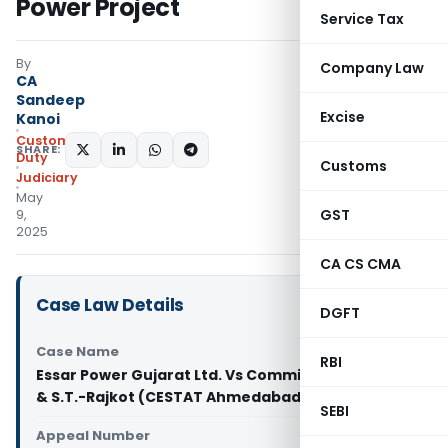
Power Project
Service Tax
By
Company Law
CA
Sandeep
Excise
Kanoi
Custom
SHARE:
Duty
Customs
Judiciary
May
GST
9,
2025
CA CS CMA
Case Law Details
DGFT
Case Name
RBI
Essar Power Gujarat Ltd. Vs Commissioner of C.E.
& S.T.-Rajkot (CESTAT Ahmedabad)
SEBI
Appeal Number