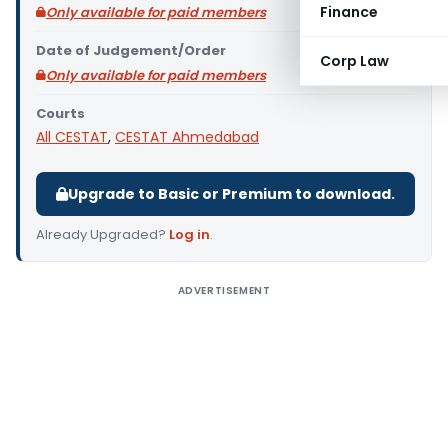
Finance
Only available for paid members
Date of Judgement/Order
Corp Law
Only available for paid members
Courts
All CESTAT
,
CESTAT Ahmedabad
Upgrade to Basic or Premium to download.
Already Upgraded?
Log in
.
ADVERTISEMENT