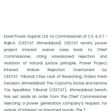
Essar Power Gujarat Ltd. Vs Commissioner of C.E. & S.T.-
Rajkot (CESTAT Ahmedabad) CESTAT remits power
project interest waiver case back to Chief
Commissioner, citing unreasoned rejection and
violation of natural justice principle; Power Project
Interest Waiver Rejection Overturned by
CESTAT; Tribunal Cites Lack of Reasoning, Orders Fresh
Decision. Ahmedabad: The Customs, Excise and Service
Tax Appellate Tribunal (CESTAT), Ahmedabad bench,
has set aside an order from the Chief Commissioner
rejecting a power generation company’s request for
waiver of interest on imported goods. The T...