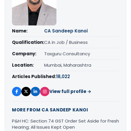
Name:
CA Sandeep Kanoi
Qualification:
CA in Job / Business
Company:
Taxguru Consultancy
Location:
Mumbai, Maharashtra
Articles Published:
18,022
View full profile →
MORE FROM CA SANDEEP KANOI
P&H HC: Section 74 GST Order Set Aside for Fresh
Hearing; All Issues Kept Open