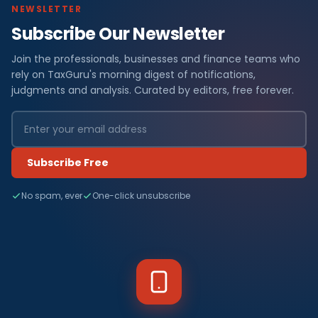
NEWSLETTER
Subscribe Our Newsletter
Join the professionals, businesses and finance teams who
rely on TaxGuru's morning digest of notifications,
judgments and analysis. Curated by editors, free forever.
Subscribe Free
No spam, ever
One-click unsubscribe