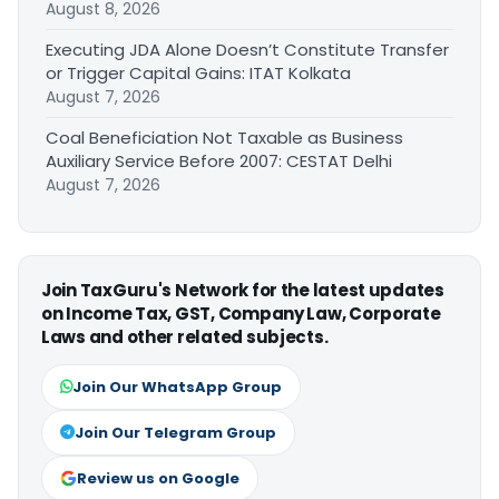
August 8, 2026
Executing JDA Alone Doesn’t Constitute Transfer
or Trigger Capital Gains: ITAT Kolkata
August 7, 2026
Coal Beneficiation Not Taxable as Business
Auxiliary Service Before 2007: CESTAT Delhi
August 7, 2026
Join TaxGuru's Network for the latest updates
on Income Tax, GST, Company Law, Corporate
Laws and other related subjects.
Join Our WhatsApp Group
Join Our Telegram Group
Review us on Google