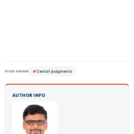
FILED UNDER
Cestat judgments
AUTHOR INFO