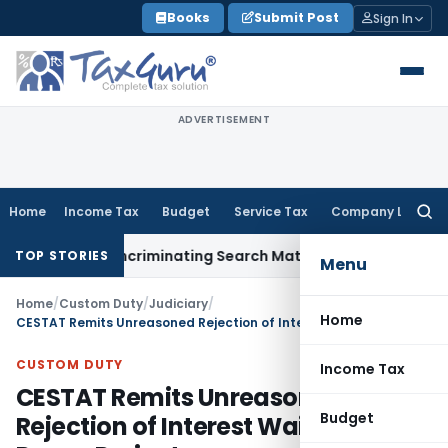
Skip
Books
Submit Post
Sign In
to
content
ADVERTISEMENT
Home
Income Tax
Budget
Service Tax
Company Law
Searc
for:
 Without Incriminating Search Material; Abhisar Buildwell App
TOP STORIES
Menu
Home
/
Custom Duty
/
Judiciary
/
Home
CESTAT Remits Unreasoned Rejection of Interest Waiver for Power Project
CUSTOM DUTY
Income Tax
CESTAT Remits Unreasoned
Budget
Rejection of Interest Waiver for