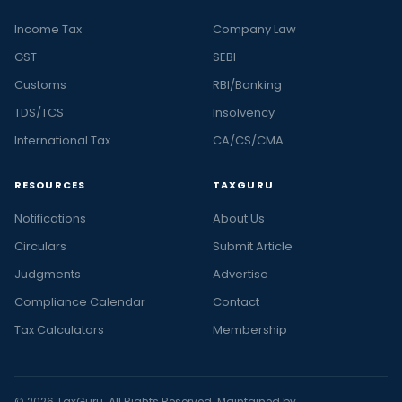
Income Tax
Company Law
GST
SEBI
Customs
RBI/Banking
TDS/TCS
Insolvency
International Tax
CA/CS/CMA
RESOURCES
TAXGURU
Notifications
About Us
Circulars
Submit Article
Judgments
Advertise
Compliance Calendar
Contact
Tax Calculators
Membership
© 2026 TaxGuru. All Rights Reserved. Maintained by