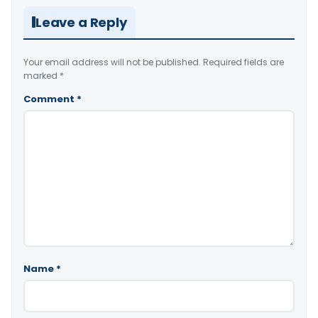
Leave a Reply
Your email address will not be published.
Required fields are
marked
*
Comment
*
Name
*