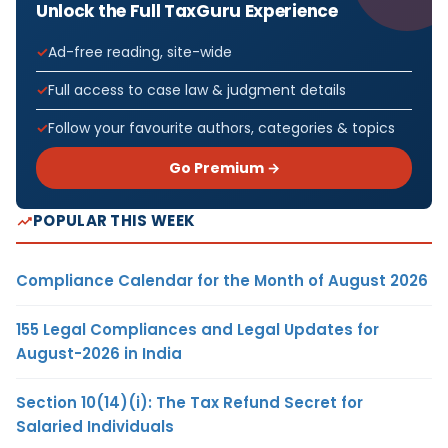
Unlock the Full TaxGuru Experience
Ad-free reading, site-wide
Full access to case law & judgment details
Follow your favourite authors, categories & topics
Go Premium →
POPULAR THIS WEEK
Compliance Calendar for the Month of August 2026
155 Legal Compliances and Legal Updates for
August-2026 in India
Section 10(14)(i): The Tax Refund Secret for
Salaried Individuals