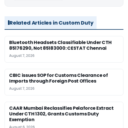
Related Articles in Custom Duty
Bluetooth Headsets Classifiable Under CTH
85176290, Not 85183000: CESTAT Chennai
August 7, 2026
CBIC issues SOP for Customs Clearance of
Imports through Foreign Post Offices
August 7, 2026
CAAR Mumbai Reclassifies Pelaforce Extract
Under CTH 1302, Grants Customs Duty
Exemption
August 6, 2026