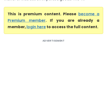
This is premium content. Please
become a
Premium member
. If you are already a
member,
login here
to access the full content.
ADVERTISEMENT