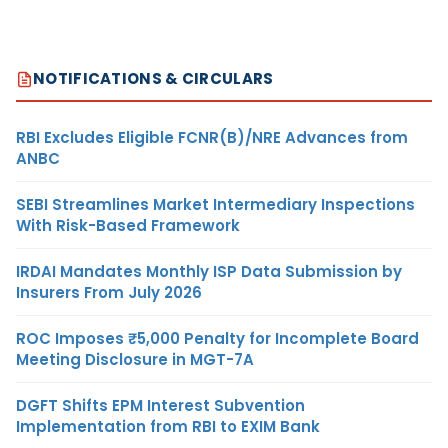
NOTIFICATIONS & CIRCULARS
RBI Excludes Eligible FCNR(B)/NRE Advances from
ANBC
SEBI Streamlines Market Intermediary Inspections
With Risk-Based Framework
IRDAI Mandates Monthly ISP Data Submission by
Insurers From July 2026
ROC Imposes ₹5,000 Penalty for Incomplete Board
Meeting Disclosure in MGT-7A
DGFT Shifts EPM Interest Subvention
Implementation from RBI to EXIM Bank