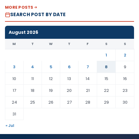
MORE POSTS
SEARCH POST BY DATE
August 2026
M
T
W
T
F
S
S
1
2
3
4
5
6
7
8
9
10
11
12
13
14
15
16
17
18
19
20
21
22
23
24
25
26
27
28
29
30
31
« Jul