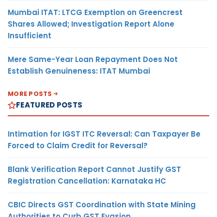
Mumbai ITAT: LTCG Exemption on Greencrest
Shares Allowed; Investigation Report Alone
Insufficient
Mere Same-Year Loan Repayment Does Not
Establish Genuineness: ITAT Mumbai
MORE POSTS
FEATURED POSTS
Intimation for IGST ITC Reversal: Can Taxpayer Be
Forced to Claim Credit for Reversal?
Blank Verification Report Cannot Justify GST
Registration Cancellation: Karnataka HC
CBIC Directs GST Coordination with State Mining
Authorities to Curb GST Evasion