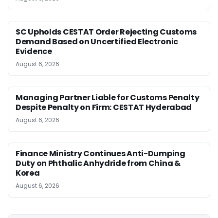
SC Upholds CESTAT Order Rejecting Customs
Demand Based on Uncertified Electronic
Evidence
August 6, 2026
Managing Partner Liable for Customs Penalty
Despite Penalty on Firm: CESTAT Hyderabad
August 6, 2026
Finance Ministry Continues Anti-Dumping
Duty on Phthalic Anhydride from China &
Korea
August 6, 2026