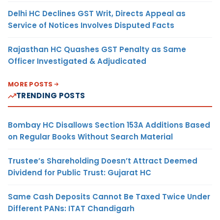
Delhi HC Declines GST Writ, Directs Appeal as
Service of Notices Involves Disputed Facts
Rajasthan HC Quashes GST Penalty as Same
Officer Investigated & Adjudicated
MORE POSTS
TRENDING POSTS
Bombay HC Disallows Section 153A Additions Based
on Regular Books Without Search Material
Trustee’s Shareholding Doesn’t Attract Deemed
Dividend for Public Trust: Gujarat HC
Same Cash Deposits Cannot Be Taxed Twice Under
Different PANs: ITAT Chandigarh