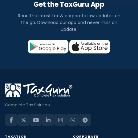
Get the TaxGuru App
Read the latest tax & corporate law updates on
the go. Download our app and never miss an
update.
Complete Tax Solution
TAXATION
CORPORATE