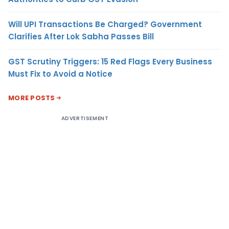
Will UPI Transactions Be Charged? Government
Clarifies After Lok Sabha Passes Bill
GST Scrutiny Triggers: 15 Red Flags Every Business
Must Fix to Avoid a Notice
MORE POSTS
ADVERTISEMENT