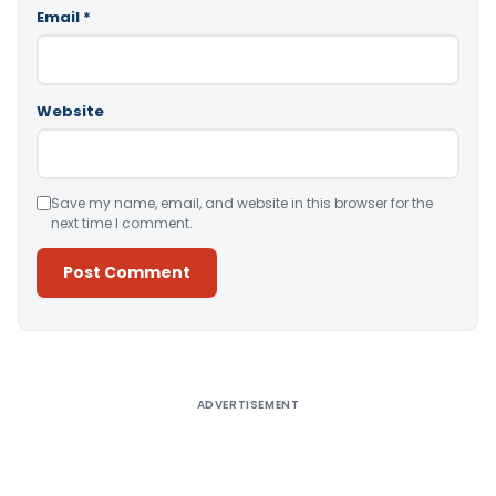
Email
*
Website
Save my name, email, and website in this browser for the
next time I comment.
Alternative:
ADVERTISEMENT