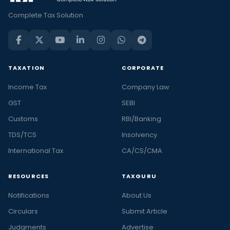
Complete Tax Solution
TAXATION
CORPORATE
Income Tax
Company Law
GST
SEBI
Customs
RBI/Banking
TDS/TCS
Insolvency
International Tax
CA/CS/CMA
RESOURCES
TAXGURU
Notifications
About Us
Circulars
Submit Article
Judgments
Advertise