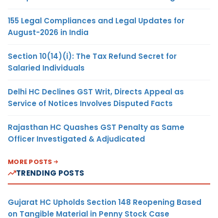
155 Legal Compliances and Legal Updates for
August-2026 in India
Section 10(14)(i): The Tax Refund Secret for
Salaried Individuals
Delhi HC Declines GST Writ, Directs Appeal as
Service of Notices Involves Disputed Facts
Rajasthan HC Quashes GST Penalty as Same
Officer Investigated & Adjudicated
MORE POSTS
TRENDING POSTS
Gujarat HC Upholds Section 148 Reopening Based
on Tangible Material in Penny Stock Case