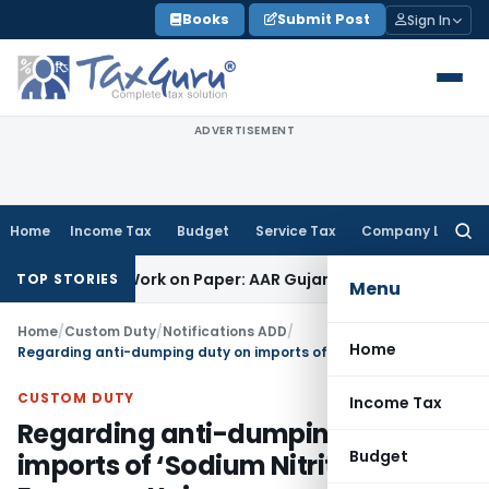
Skip
Books
Submit Post
Sign In
to
content
ADVERTISEMENT
Home
Income Tax
Budget
Service Tax
Company Law
Searc
for:
ting Job Work on Paper: AAR Gujarat
Goods and Services Tax
TOP STORIES
Menu
Home
/
Custom Duty
/
Notifications ADD
/
Home
Regarding anti-dumping duty on imports of ‘Sodium Nitrite’ from European Union
CUSTOM DUTY
Income Tax
Regarding anti-dumping duty on
Budget
imports of ‘Sodium Nitrite’ from