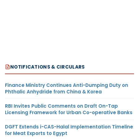
NOTIFICATIONS & CIRCULARS
Finance Ministry Continues Anti-Dumping Duty on
Phthalic Anhydride from China & Korea
RBI Invites Public Comments on Draft On-Tap
Licensing Framework for Urban Co-operative Banks
DGFT Extends i-CAS-Halal Implementation Timeline
for Meat Exports to Egypt