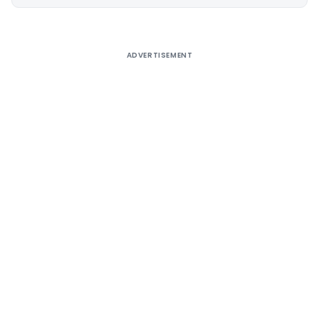
Alternative:
ADVERTISEMENT