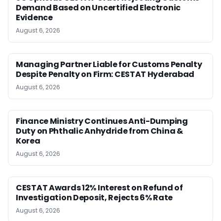
Demand Based on Uncertified Electronic
Evidence
August 6, 2026
Managing Partner Liable for Customs Penalty
Despite Penalty on Firm: CESTAT Hyderabad
August 6, 2026
Finance Ministry Continues Anti-Dumping
Duty on Phthalic Anhydride from China &
Korea
August 6, 2026
CESTAT Awards 12% Interest on Refund of
Investigation Deposit, Rejects 6% Rate
August 6, 2026