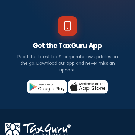
Get the TaxGuru App
Read the latest tax & corporate law updates on
the go. Download our app and never miss an
update.