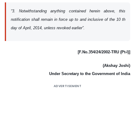
“3. Notwithstanding anything contained herein above, this
notification shall remain in force up to and inclusive of the 10 th
day of April, 2014, unless revoked earlier”.
[F.No.354/24/2002-TRU (Pt-I)]
(Akshay Joshi)
Under Secretary to the Government of India
ADVERTISEMENT