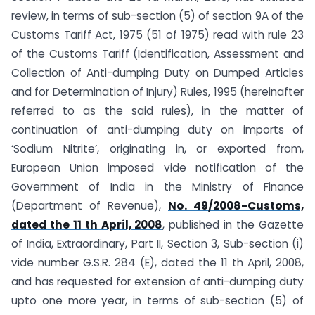
review, in terms of sub-section (5) of section 9A of the
Customs Tariff Act, 1975 (51 of 1975) read with rule 23
of the Customs Tariff (Identification, Assessment and
Collection of Anti-dumping Duty on Dumped Articles
and for Determination of Injury) Rules, 1995 (hereinafter
referred to as the said rules), in the matter of
continuation of anti-dumping duty on imports of
‘Sodium Nitrite’, originating in, or exported from,
European Union imposed vide notification of the
Government of India in the Ministry of Finance
(Department of Revenue),
No. 49/2008-Customs,
dated the 11 th April, 2008
, published in the Gazette
of India, Extraordinary, Part II, Section 3, Sub-section (i)
vide number G.S.R. 284 (E), dated the 11 th April, 2008,
and has requested for extension of anti-dumping duty
upto one more year, in terms of sub-section (5) of