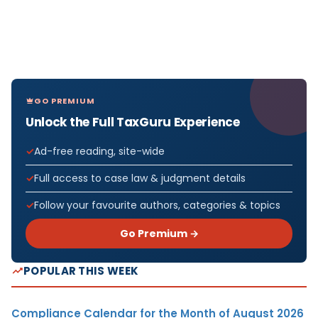
GO PREMIUM
Unlock the Full TaxGuru Experience
Ad-free reading, site-wide
Full access to case law & judgment details
Follow your favourite authors, categories & topics
Go Premium →
POPULAR THIS WEEK
Compliance Calendar for the Month of August 2026