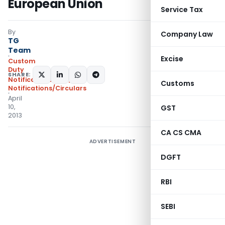
European Union
Service Tax
By
Company Law
TG
Team
Excise
Custom
Duty
SHARE:
Notifications ADD
,
Customs
Notifications/Circulars
April
10,
GST
2013
CA CS CMA
ADVERTISEMENT
DGFT
RBI
SEBI