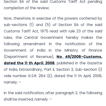
Section 9A of the said Customs Tariff Act pending
completion of the review;
Now, therefore, in exercise of the powers conferred by
sub-sections (1) and (5) of Section 9A of the said
Customs Tariff Act, 1975 read with rule 23 of the said
rules, the Central Government hereby makes the
following amendment in the notification of the
Government of India in the Ministry of Finance
(Department of Revenue),
No. 49/2008-Customs,
dated the 11 th April, 2008
, published in the Gazette
of India, Extraordinary, Part II, Section 3, Sub-section (i)
vide number G.S.R. 284 (E), dated the 11 th April, 2008,
namely: –
In the said notification, after paragraph 2, the following
shall be inserted, namely: –