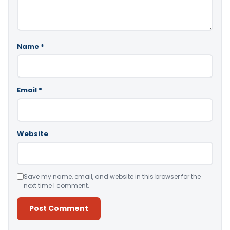
Name
*
Email
*
Website
Save my name, email, and website in this browser for the
next time I comment.