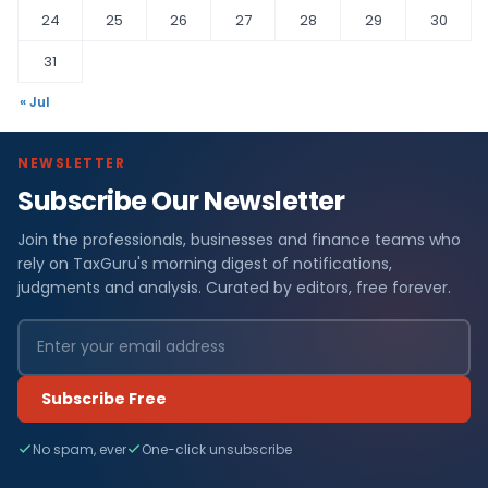
24
25
26
27
28
29
30
31
« Jul
NEWSLETTER
Subscribe Our Newsletter
Join the professionals, businesses and finance teams who
rely on TaxGuru's morning digest of notifications,
judgments and analysis. Curated by editors, free forever.
Subscribe Free
No spam, ever
One-click unsubscribe