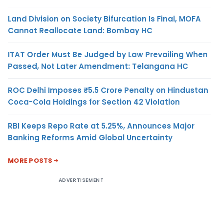
Land Division on Society Bifurcation Is Final, MOFA
Cannot Reallocate Land: Bombay HC
ITAT Order Must Be Judged by Law Prevailing When
Passed, Not Later Amendment: Telangana HC
ROC Delhi Imposes ₹5.5 Crore Penalty on Hindustan
Coca-Cola Holdings for Section 42 Violation
RBI Keeps Repo Rate at 5.25%, Announces Major
Banking Reforms Amid Global Uncertainty
MORE POSTS
ADVERTISEMENT