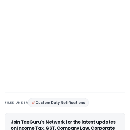
FILED UNDER
Custom Duty Notifications
Join TaxGuru's Network for the latest updates
on Income Tax, GST, Company Law, Corporate