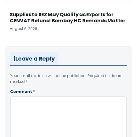
Supplies to SEZ May Qualify as Exports for
CENVAT Refund: Bombay HC Remands Matter
August 6, 2026
Leave a Reply
Your email address will not be published.
Required fields are
marked
*
Comment
*