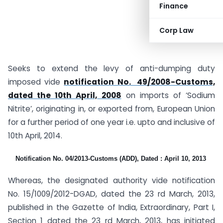
Finance
Corp Law
Seeks to extend the levy of anti-dumping duty
imposed vide
notification No. 49/2008-Customs,
dated the 10th April, 2008
on imports of ‘Sodium
Nitrite’, originating in, or exported from, European Union
for a further period of one year i.e. upto and inclusive of
10th April, 2014.
Notification No. 04/2013-Customs (ADD), Dated : April 10, 2013
Whereas, the designated authority vide notification
No. 15/1009/2012-DGAD, dated the 23 rd March, 2013,
published in the Gazette of India, Extraordinary, Part I,
Section 1 dated the 23 rd March, 2013, has initiated