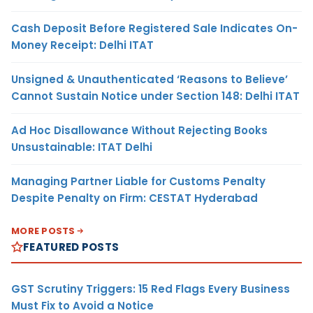
Cash Deposit Before Registered Sale Indicates On-
Money Receipt: Delhi ITAT
Unsigned & Unauthenticated ‘Reasons to Believe’
Cannot Sustain Notice under Section 148: Delhi ITAT
Ad Hoc Disallowance Without Rejecting Books
Unsustainable: ITAT Delhi
Managing Partner Liable for Customs Penalty
Despite Penalty on Firm: CESTAT Hyderabad
MORE POSTS
FEATURED POSTS
GST Scrutiny Triggers: 15 Red Flags Every Business
Must Fix to Avoid a Notice