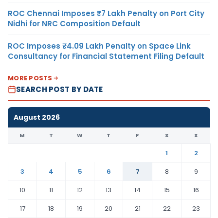
ROC Chennai Imposes ₹7 Lakh Penalty on Port City
Nidhi for NRC Composition Default
ROC Imposes ₹4.09 Lakh Penalty on Space Link
Consultancy for Financial Statement Filing Default
MORE POSTS
SEARCH POST BY DATE
August 2026
M
T
W
T
F
S
S
1
2
3
4
5
6
7
8
9
10
11
12
13
14
15
16
17
18
19
20
21
22
23