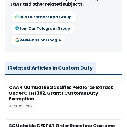
Laws and other related subjects.
Join Our WhatsApp Group
Join Our Telegram Group
Review us on Google
Related Articles in Custom Duty
CAAR Mumbai Reclassifies Pelaforce Extract
Under CTH 1302, Grants Customs Duty
Exemption
August 6, 2026
SC Upholds CESTAT Order Rejecting Customs