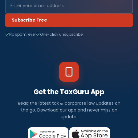
Subscribe Free
No spam, ever
One-click unsubscribe
Get the TaxGuru App
Read the latest tax & corporate law updates on
the go. Download our app and never miss an
update.