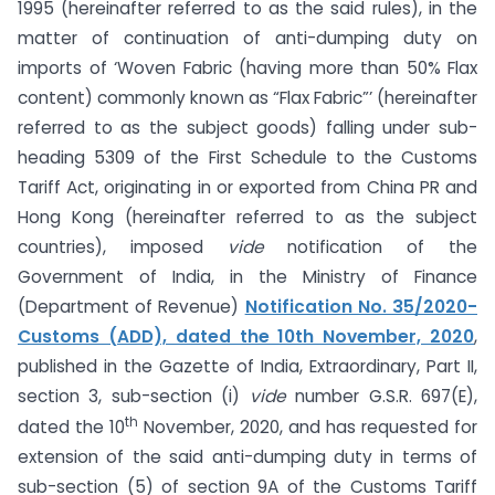
1995 (hereinafter referred to as the said rules), in the
matter of continuation of anti-dumping duty on
imports of ‘Woven Fabric (having more than 50% Flax
content) commonly known as “Flax Fabric”’ (hereinafter
referred to as the subject goods) falling under sub-
heading 5309 of the First Schedule to the Customs
Tariff Act, originating in or exported from China PR and
Hong Kong (hereinafter referred to as the subject
countries), imposed
vide
notification of the
Government of India, in the Ministry of Finance
(Department of Revenue)
Notification No. 35/2020-
Customs (ADD), dated the 10th November, 2020
,
published in the Gazette of India, Extraordinary, Part II,
section 3, sub-section (i)
vide
number G.S.R. 697(E),
th
dated the 10
November, 2020, and has requested for
extension of the said anti-dumping duty in terms of
sub-section (5) of section 9A of the Customs Tariff