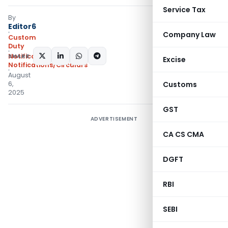
Service Tax
By
Editor6
Company Law
Custom
Duty
SHARE:
Notifications ADD
,
Excise
Notifications/Circulars
August
6,
Customs
2025
GST
ADVERTISEMENT
CA CS CMA
DGFT
RBI
SEBI