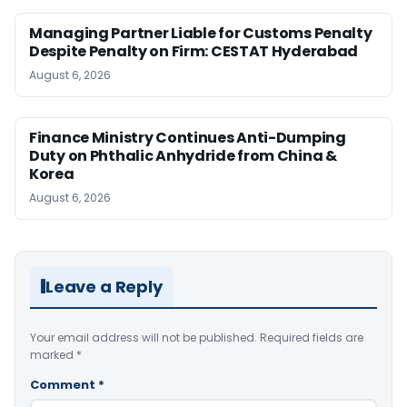
Managing Partner Liable for Customs Penalty
Despite Penalty on Firm: CESTAT Hyderabad
August 6, 2026
Finance Ministry Continues Anti-Dumping
Duty on Phthalic Anhydride from China &
Korea
August 6, 2026
Leave a Reply
Your email address will not be published.
Required fields are
marked
*
Comment
*