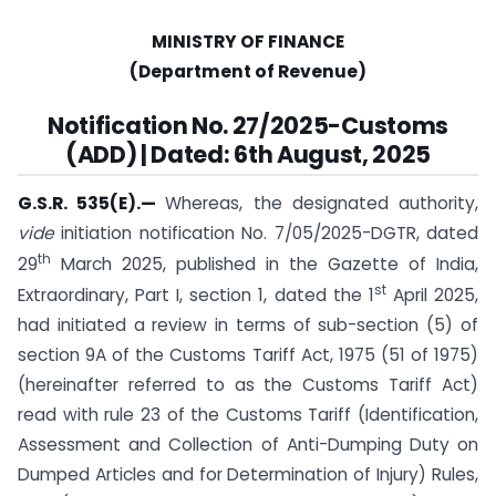
MINISTRY OF FINANCE
(Department of Revenue)
Notification No. 27/2025-Customs
(ADD) | Dated: 6th August, 2025
G.S.R. 535(E).
—
Whereas, the designated authority,
vide
initiation notification No. 7/05/2025-DGTR, dated
th
29
March 2025, published in the Gazette of India,
st
Extraordinary, Part I, section 1, dated the 1
April 2025,
had initiated a review in terms of sub-section (5) of
section 9A of the Customs Tariff Act, 1975 (51 of 1975)
(hereinafter referred to as the Customs Tariff Act)
read with rule 23 of the Customs Tariff (Identification,
Assessment and Collection of Anti-Dumping Duty on
Dumped Articles and for Determination of Injury) Rules,