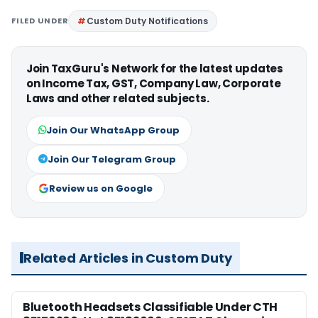
FILED UNDER
Custom Duty Notifications
Join TaxGuru's Network for the latest updates
on Income Tax, GST, Company Law, Corporate
Laws and other related subjects.
Join Our WhatsApp Group
Join Our Telegram Group
Review us on Google
Related Articles in Custom Duty
Bluetooth Headsets Classifiable Under CTH