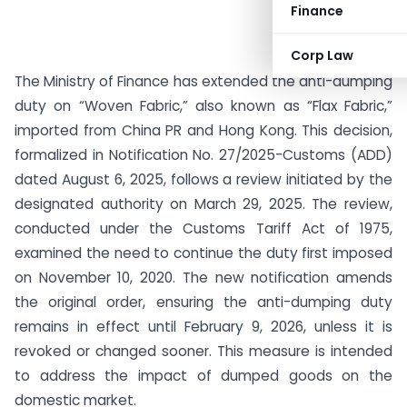
Finance
Corp Law
The Ministry of Finance has extended the anti-dumping
duty on “Woven Fabric,” also known as “Flax Fabric,”
imported from China PR and Hong Kong. This decision,
formalized in Notification No. 27/2025-Customs (ADD)
dated August 6, 2025, follows a review initiated by the
designated authority on March 29, 2025. The review,
conducted under the Customs Tariff Act of 1975,
examined the need to continue the duty first imposed
on November 10, 2020. The new notification amends
the original order, ensuring the anti-dumping duty
remains in effect until February 9, 2026, unless it is
revoked or changed sooner. This measure is intended
to address the impact of dumped goods on the
domestic market.