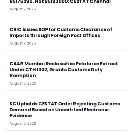
85176290, Not 85183000: CESTAT Chennai
August 7, 2026
CBIC issues SOP for Customs Clearance of
Imports through Foreign Post Offices
August 7, 2026
CAAR Mumbai Reclassifies Pelaforce Extract
Under CTH 1302, Grants Customs Duty
Exemption
August 6, 2026
SC Upholds CESTAT Order Rejecting Customs
Demand Based on Uncertified Electronic
Evidence
August 6, 2026