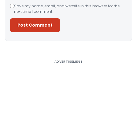
Save my name, email, and website in this browser for the
next time I comment.
Alternative:
ADVERTISEMENT