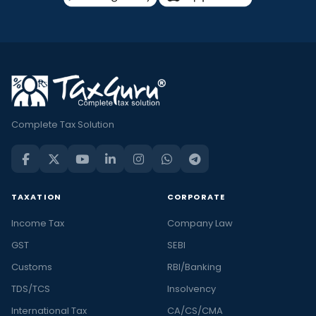
Complete Tax Solution
TAXATION
CORPORATE
Income Tax
Company Law
GST
SEBI
Customs
RBI/Banking
TDS/TCS
Insolvency
International Tax
CA/CS/CMA