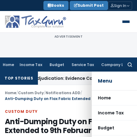
Skip
Books
Submit Post
Sign In
to
content
ADVERTISEMENT
Home
Income Tax
Budget
Service Tax
Company Law
Searc
for:
or Fresh Adjudication: Evidence Cannot Be Ignored
Income Tax
TOP STORIES
Menu
Home
/
Custom Duty
/
Notifications ADD
/
Home
Anti-Dumping Duty on Flax Fabric Extended to 9th February, 2026
CUSTOM DUTY
Income Tax
Anti-Dumping Duty on Flax Fabric
Budget
Extended to 9th February, 2026