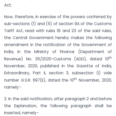
Act;
Now, therefore, in exercise of the powers conferred by
sub-sections (1) and (5) of section 9A of the Customs
Tariff Act, read with rules 18 and 23 of the said rules,
the Central Government hereby makes the following
amendment in the notification of the Government of
India, in the Ministry of Finance (Department of
th
Revenue) No. 35/2020-Customs (ADD), dated 10
November, 2020, published in the Gazette of India,
Extraordinary, Part II, section 3, sub­section (i) vide
th
number G.S.R. 697(E), dated the 10
November, 2020,
namely:-
2. In the said notification, after paragraph 2 and before
the Explanation, the following paragraph shall be
inserted, namely-