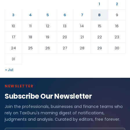
1
2
3
4
5
6
7
8
9
10
11
12
13
14
15
16
17
18
19
20
21
22
23
24
25
26
27
28
29
30
31
« Jul
NEWSLETTER
Subscribe Our Newsletter
Join the professionals, businesses and finance teams who
rely on TaxGuru's morning digest of notifications,
judgments and analysis. Curated by editors, free forever.