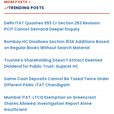
MORE POSTS
TRENDING POSTS
Delhi ITAT Quashes ₹93 Cr Section 263 Revision:
PCIT Cannot Demand Deeper Enquiry
Bombay HC Disallows Section 153A Additions Based
on Regular Books Without Search Material
Trustee’s Shareholding Doesn’t Attract Deemed
Dividend for Public Trust: Gujarat HC
Same Cash Deposits Cannot Be Taxed Twice Under
Different PANs: ITAT Chandigarh
Mumbai ITAT: LTCG Exemption on Greencrest
Shares Allowed; Investigation Report Alone
Insufficient