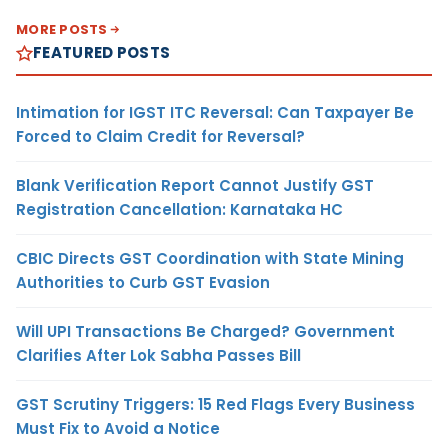
MORE POSTS
FEATURED POSTS
Intimation for IGST ITC Reversal: Can Taxpayer Be
Forced to Claim Credit for Reversal?
Blank Verification Report Cannot Justify GST
Registration Cancellation: Karnataka HC
CBIC Directs GST Coordination with State Mining
Authorities to Curb GST Evasion
Will UPI Transactions Be Charged? Government
Clarifies After Lok Sabha Passes Bill
GST Scrutiny Triggers: 15 Red Flags Every Business
Must Fix to Avoid a Notice