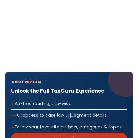
GO PREMIUM
Unlock the Full TaxGuru Experience
Ad-free reading, site-wide
Full access to case law & judgment details
Follow your favourite authors, categories & topics