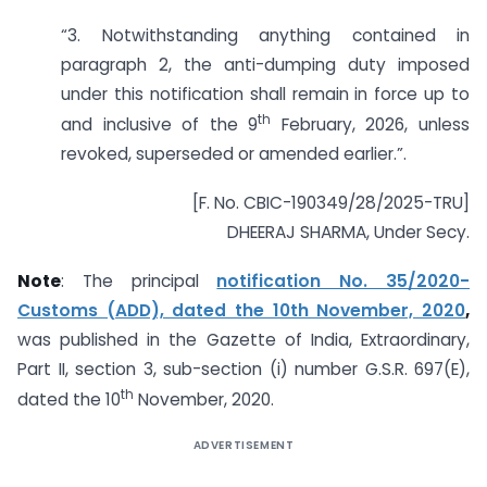
“3. Notwithstanding anything contained in
paragraph 2, the anti-dumping duty imposed
under this notification shall remain in force up to
th
and inclusive of the 9
February, 2026, unless
revoked, superseded or amended earlier.”.
[F. No. CBIC-190349/28/2025-TRU]
DHEERAJ SHARMA, Under Secy.
Note
: The principal
notification No. 35/2020-
Customs (ADD), dated the 10th November, 2020
,
was published in the Gazette of India, Extraordinary,
Part II, section 3, sub-section (i) number G.S.R. 697(E),
th
dated the 10
November, 2020.
ADVERTISEMENT