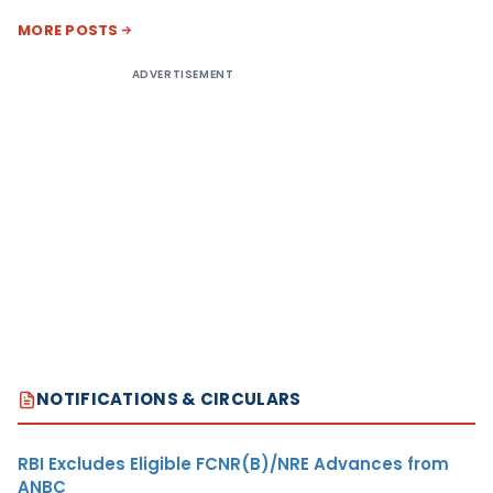
MORE POSTS
ADVERTISEMENT
NOTIFICATIONS & CIRCULARS
RBI Excludes Eligible FCNR(B)/NRE Advances from
ANBC