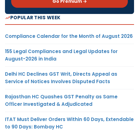
Go Premium →
POPULAR THIS WEEK
Compliance Calendar for the Month of August 2026
155 Legal Compliances and Legal Updates for
August-2026 in India
Delhi HC Declines GST Writ, Directs Appeal as
Service of Notices Involves Disputed Facts
Rajasthan HC Quashes GST Penalty as Same
Officer Investigated & Adjudicated
ITAT Must Deliver Orders Within 60 Days, Extendable
to 90 Days: Bombay HC