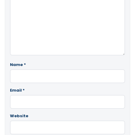
Name
*
Email
*
Website