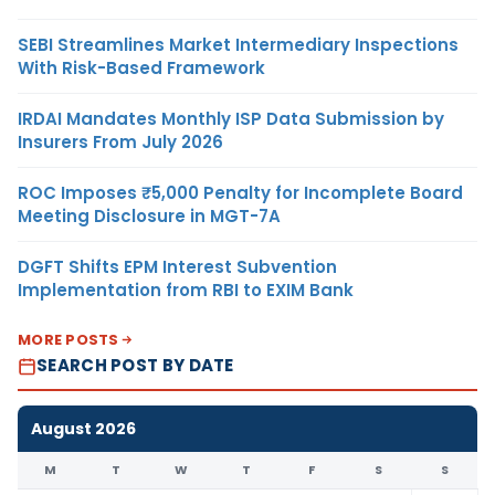
SEBI Streamlines Market Intermediary Inspections
With Risk-Based Framework
IRDAI Mandates Monthly ISP Data Submission by
Insurers From July 2026
ROC Imposes ₹5,000 Penalty for Incomplete Board
Meeting Disclosure in MGT-7A
DGFT Shifts EPM Interest Subvention
Implementation from RBI to EXIM Bank
MORE POSTS
SEARCH POST BY DATE
August 2026
M
T
W
T
F
S
S