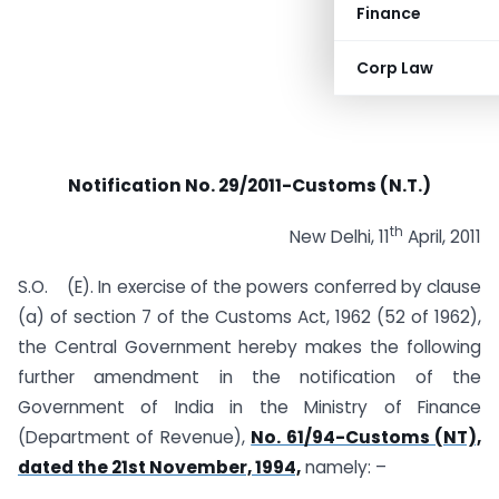
Finance
Corp Law
Notification No. 29/2011-Customs (N.T.)
th
New Delhi, 11
April, 2011
S.O. (E). In exercise of the powers conferred by clause
(a) of section 7 of the Customs Act, 1962 (52 of 1962),
the Central Government hereby makes the following
further amendment in the notification of the
Government of India in the Ministry of Finance
(Department of Revenue),
No. 61/94-Customs (NT),
dated the 21st November, 1994,
namely: –