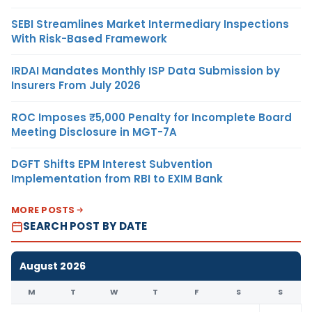
SEBI Streamlines Market Intermediary Inspections
With Risk-Based Framework
IRDAI Mandates Monthly ISP Data Submission by
Insurers From July 2026
ROC Imposes ₹5,000 Penalty for Incomplete Board
Meeting Disclosure in MGT-7A
DGFT Shifts EPM Interest Subvention
Implementation from RBI to EXIM Bank
MORE POSTS
SEARCH POST BY DATE
August 2026
M
T
W
T
F
S
S