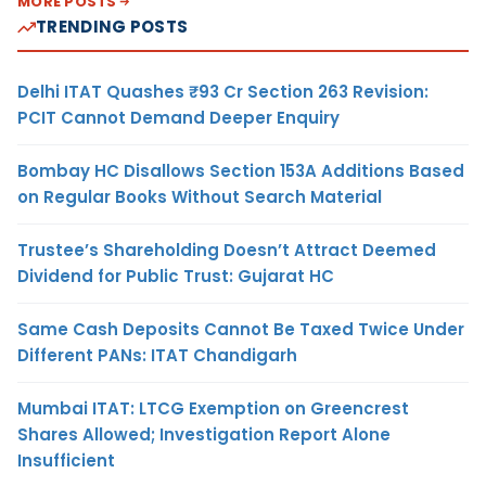
MORE POSTS
TRENDING POSTS
Delhi ITAT Quashes ₹93 Cr Section 263 Revision:
PCIT Cannot Demand Deeper Enquiry
Bombay HC Disallows Section 153A Additions Based
on Regular Books Without Search Material
Trustee’s Shareholding Doesn’t Attract Deemed
Dividend for Public Trust: Gujarat HC
Same Cash Deposits Cannot Be Taxed Twice Under
Different PANs: ITAT Chandigarh
Mumbai ITAT: LTCG Exemption on Greencrest
Shares Allowed; Investigation Report Alone
Insufficient