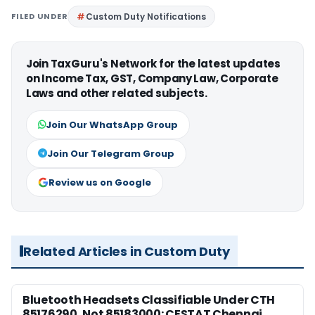
FILED UNDER
Custom Duty Notifications
Join TaxGuru's Network for the latest updates
on Income Tax, GST, Company Law, Corporate
Laws and other related subjects.
Join Our WhatsApp Group
Join Our Telegram Group
Review us on Google
Related Articles in Custom Duty
Bluetooth Headsets Classifiable Under CTH
85176290, Not 85183000: CESTAT Chennai