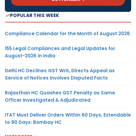
POPULAR THIS WEEK
Compliance Calendar for the Month of August 2026
155 Legal Compliances and Legal Updates for
August-2026 in India
Delhi HC Declines GST Writ, Directs Appeal as
Service of Notices Involves Disputed Facts
Rajasthan HC Quashes GST Penalty as Same
Officer Investigated & Adjudicated
ITAT Must Deliver Orders Within 60 Days, Extendable
to 90 Days: Bombay HC