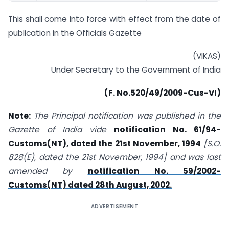
This shall come into force with effect from the date of
publication in the Officials Gazette
(VIKAS)
Under Secretary to the Government of India
(
F. No.520/49/2009-Cus-VI
)
Note:
The Principal notification was published in the
Gazette of India vide
notification No. 61/94-
Customs(NT), dated the 21st November, 1994
[S.O.
828(E), dated the 21st November, 1994] and was last
amended by
notification No. 59/2002-
Customs(NT) dated 28th August, 2002.
ADVERTISEMENT