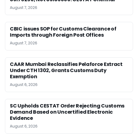
August 7, 2026
CBIC issues SOP for Customs Clearance of
Imports through Foreign Post Offices
August 7, 2026
CAAR Mumbai Reclassifies Pelaforce Extract
Under CTH 1302, Grants Customs Duty
Exemption
August 6, 2026
SC Upholds CESTAT Order Rejecting Customs
Demand Based on Uncertified Electronic
Evidence
August 6, 2026