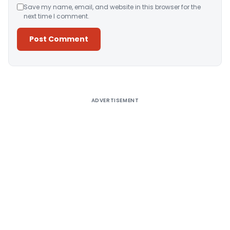
Save my name, email, and website in this browser for the
next time I comment.
Alternative:
ADVERTISEMENT