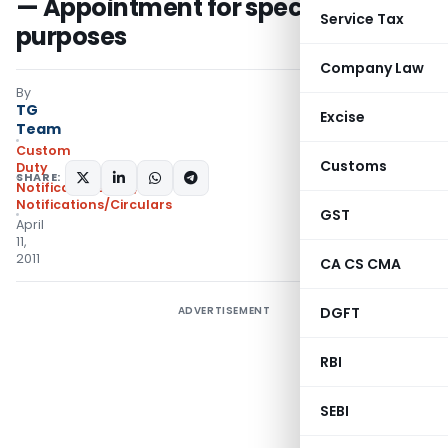
— Appointment for specified
Service Tax
purposes
Company Law
By
TG
Excise
Team
Custom
Customs
Duty
SHARE:
Notifications N.T.
,
Notifications/Circulars
GST
April
11,
2011
CA CS CMA
ADVERTISEMENT
DGFT
RBI
SEBI