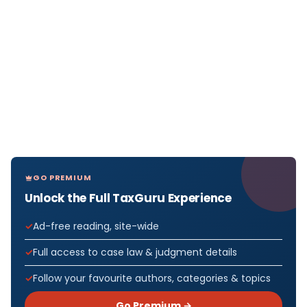
GO PREMIUM
Unlock the Full TaxGuru Experience
Ad-free reading, site-wide
Full access to case law & judgment details
Follow your favourite authors, categories & topics
Go Premium →