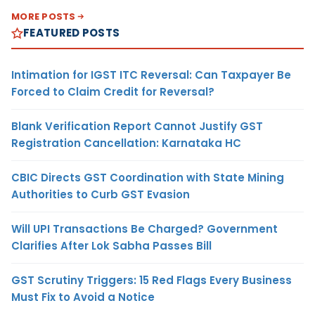
MORE POSTS
FEATURED POSTS
Intimation for IGST ITC Reversal: Can Taxpayer Be
Forced to Claim Credit for Reversal?
Blank Verification Report Cannot Justify GST
Registration Cancellation: Karnataka HC
CBIC Directs GST Coordination with State Mining
Authorities to Curb GST Evasion
Will UPI Transactions Be Charged? Government
Clarifies After Lok Sabha Passes Bill
GST Scrutiny Triggers: 15 Red Flags Every Business
Must Fix to Avoid a Notice