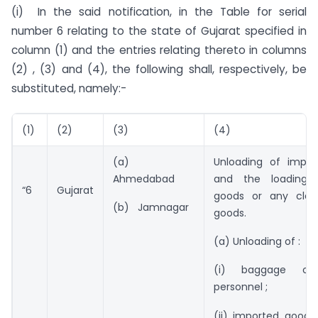
(i) In the said notification, in the Table for serial
number 6 relating to the state of Gujarat specified in
column (1) and the entries relating thereto in columns
(2) , (3) and (4), the following shall, respectively, be
substituted, namely:-
(1)
(2)
(3)
(4)
(a)
Unloading of impo
Ahmedabad
and the loading 
“6
Gujarat
goods or any clas
(b) Jamnagar
goods.
(a) Unloading of :
(i) baggage of
personnel ;
(ii) imported goods