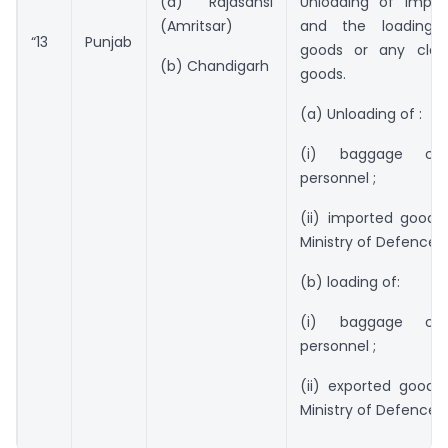
(a) Rajasansi
Unloading of impo
(Amritsar)
and the loading 
“13
Punjab
goods or any clas
(b) Chandigarh
goods.
(a) Unloading of :
(i) baggage of
personnel ;
(ii) imported goods
Ministry of Defence.
(b) loading of:
(i) baggage of
personnel ;
(ii) exported goods
Ministry of Defence”.