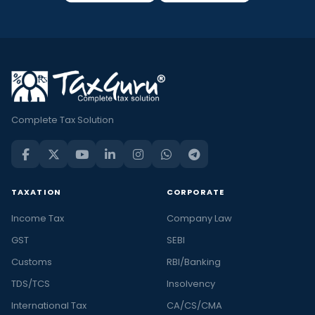
Complete Tax Solution
TAXATION
CORPORATE
Income Tax
Company Law
GST
SEBI
Customs
RBI/Banking
TDS/TCS
Insolvency
International Tax
CA/CS/CMA