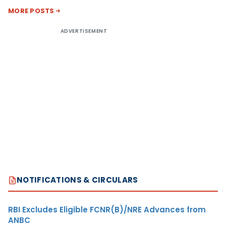
MORE POSTS
ADVERTISEMENT
NOTIFICATIONS & CIRCULARS
RBI Excludes Eligible FCNR(B)/NRE Advances from
ANBC