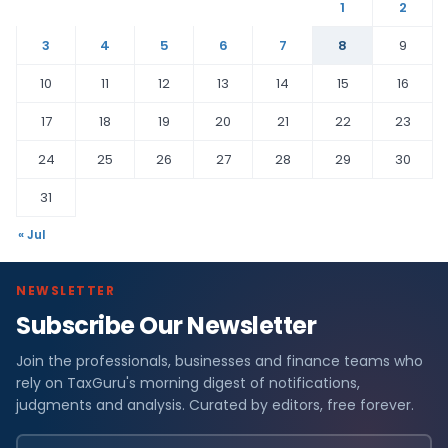
1
2
3
4
5
6
7
8
9
10
11
12
13
14
15
16
17
18
19
20
21
22
23
24
25
26
27
28
29
30
31
« Jul
NEWSLETTER
Subscribe Our Newsletter
Join the professionals, businesses and finance teams who
rely on TaxGuru's morning digest of notifications,
judgments and analysis. Curated by editors, free forever.