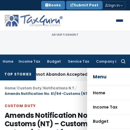
Skip
Books
Submit Post
Sign In
to
content
ADVERTISEMENT
Home
Income Tax
Budget
Service Tax
Company Law
Searc
for:
ent: TPO Cannot Abandon Accepted CUP for TNMM
Income Tax
TOP STORIES
Menu
Home
/
Custom Duty
/
Notifications N.T.
/
Home
Amends Notification No. 61/94-Customs (NT) – Customs airports — Appointment for specified purposes
CUSTOM DUTY
Income Tax
Amends Notification No. 61/94-
Budget
Customs (NT) – Customs airports