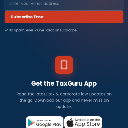
Subscribe Free
No spam, ever
One-click unsubscribe
Get the TaxGuru App
Read the latest tax & corporate law updates on
the go. Download our app and never miss an
update.