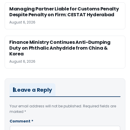
Managing Partner Liable for Customs Penalty
Despite Penalty on Firm: CESTAT Hyderabad
August 6, 2026
Finance Ministry Continues Anti-Dumping
Duty on Phthalic Anhydride from China &
Korea
August 6, 2026
Leave a Reply
Your email address will not be published.
Required fields are
marked
*
Comment
*