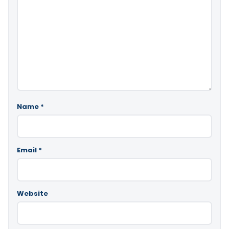
Name
*
Email
*
Website