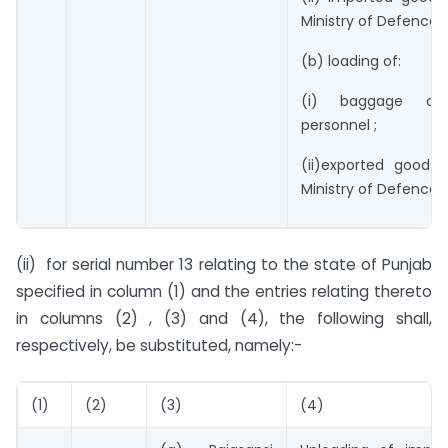
Ministry of Defence.
(b) loading of:
(i) baggage of
personnel ;
(ii)exported goods 
Ministry of Defence” 
(ii) for serial number 13 relating to the state of Punjab
specified in column (1) and the entries relating thereto
in columns (2) , (3) and (4), the following shall,
respectively, be substituted, namely:-
(1)
(2)
(3)
(4)