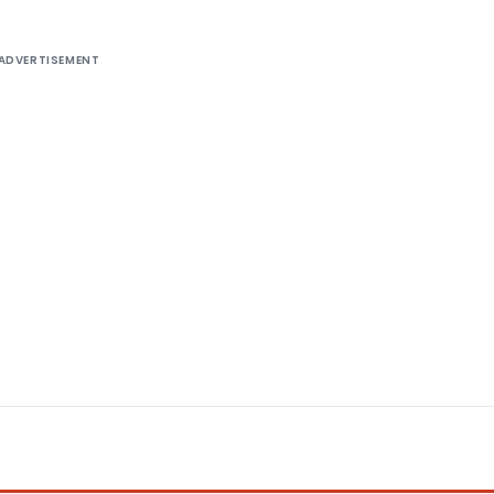
ADVERTISEMENT