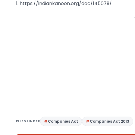
1. https://indiankanoon.org/doc/145079/
FILED UNDER
Companies Act
Companies Act 2013