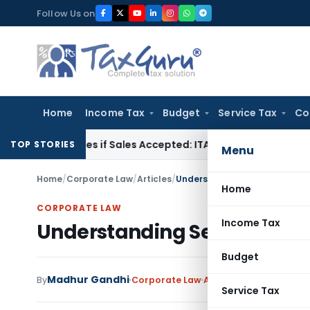
Skip
Follow Us on
to
content
Home
Income Tax
Budget
Service Tax
Co
Purchases if Sales Accepted: ITAT Ahmedabad
Company Law
TOP STORIES
Menu
Home
/
Corporate Law
/
Articles
/
Understanding Section 101 of
Home
CORPORATE LAW
Income Tax
Understanding Section 101 o
Budget
Madhur Gandhi
By
Corporate Law
Articles
February 24, 2
Service Tax