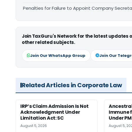
Penalties for Failure to Appoint Company Secretar
Join TaxGuru's Network for the latest updates
other related subjects.
Join Our WhatsApp Group
Join Our Teleg
Related Articles in Corporate Law
IRP’s Claim Admission Is Not
Ancestral
Acknowledgment Under
Immune 
Limitation Act: SC
Under PML
August 5, 2026
August 5, 20