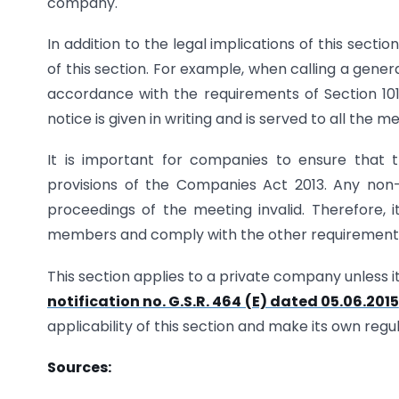
company.
In addition to the legal implications of this sectio
of this section. For example, when calling a genera
accordance with the requirements of Section 101
notice is given in writing and is served to all th
It is important for companies to ensure that 
provisions of the Companies Act 2013. Any no
proceedings of the meeting invalid. Therefore, i
members and comply with the other requirements s
This section applies to a private company unless i
notification no. G.S.R. 464 (E) dated 05.06.2015
applicability of this section and make its own regu
Sources: