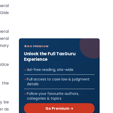
eral
 AGMs
neral
neral
inary
GO PREMIUM
Unlock the Full TaxGuru
Experience
otice
Ad-free reading, site-wide
Full access to case law & judgment
f the
details
Follow your favourite authors,
categories & topics
ay be
Go Premium →
er as