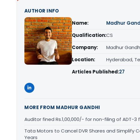
AUTHOR INFO
Name:
Madhur Gand
Qualification:
CS
Company:
Madhur Gandhi
Location:
Hyderabad, T
Articles Published:
27
MORE FROM MADHUR GANDHI
Auditor fined Rs.1,00,000/- for non-filing of ADT-3 
Tata Motors to Cancel DVR Shares and Simplify Cap
Years