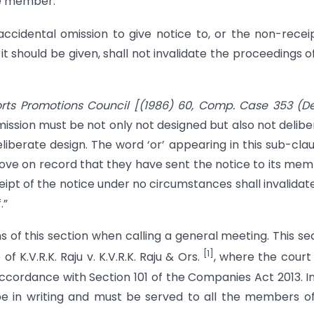
he member.
accidental omission to give notice to, or the non-recei
should be given, shall not invalidate the proceedings o
rts Promotions Council
[(1986) 60, Comp. Case 353 (De
ission must be not only not designed but also not delibe
liberate design. The word ‘or’ appearing in this sub-clau
rove on record that they have sent the notice to its me
pt of the notice under no circumstances shall invalidat
.”
ns of this section when calling a general meeting. This se
[1]
f K.V.R.K. Raju v. K.V.R.K. Raju & Ors.
, where the court
ccordance with Section 101 of the Companies Act 2013. In
be in writing and must be served to all the members o