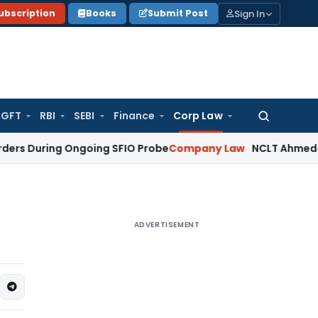
Sign In
ubscription
Books
Submit Post
GFT
RBI
SEBI
Finance
Corp Law
Search
for:
ing Ongoing SFIO Probe
Company Law
NCLT Ahmedabad Waive
ADVERTISEMENT