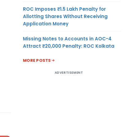
ROC Imposes ₹1.5 Lakh Penalty for
Allotting Shares Without Receiving
Application Money
Missing Notes to Accounts in AOC-4
Attract ₹20,000 Penalty: ROC Kolkata
MORE POSTS
ADVERTISEMENT