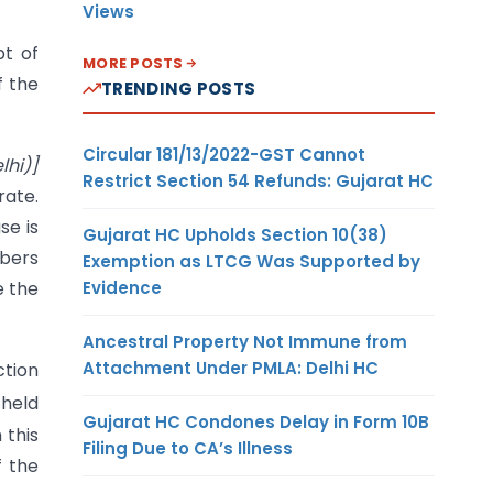
Views
pt of
MORE POSTS
f the
TRENDING POSTS
Circular 181/13/2022-GST Cannot
lhi)]
Restrict Section 54 Refunds: Gujarat HC
rate.
se is
Gujarat HC Upholds Section 10(38)
mbers
Exemption as LTCG Was Supported by
Evidence
e the
Ancestral Property Not Immune from
Attachment Under PMLA: Delhi HC
ction
 held
Gujarat HC Condones Delay in Form 10B
 this
Filing Due to CA’s Illness
f the