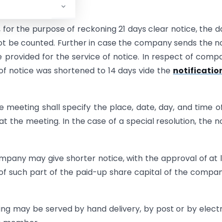
, for the purpose of reckoning 21 days clear notice, the d
not be counted. Further in case the company sends the n
be provided for the service of notice. In respect of comp
 of notice was shortened to 14 days vide the
notificatio
he meeting shall specify the place, date, day, and time o
t the meeting. In the case of a special resolution, the n
ompany may give shorter notice, with the approval of at 
of such part of the paid-up share capital of the compa
ing may be served by hand delivery, by post or by elect