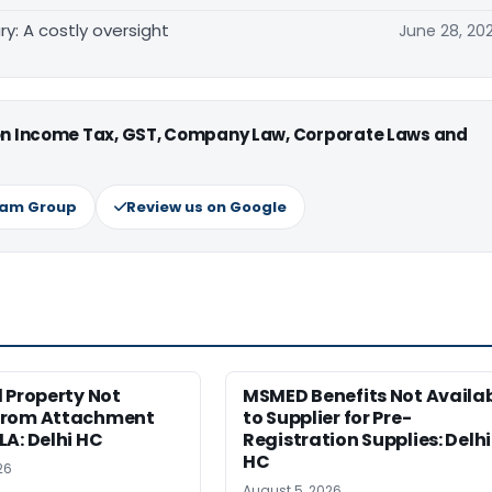
y: A costly oversight
June 28, 20
 on Income Tax, GST, Company Law, Corporate Laws and
ram Group
Review us on Google
 Property Not
MSMED Benefits Not Availa
from Attachment
to Supplier for Pre-
A: Delhi HC
Registration Supplies: Delhi
HC
26
August 5, 2026