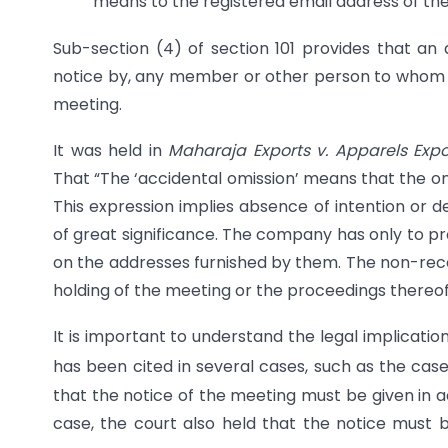
means to the registered email address of t
Sub-section (4) of section 101 provides that an 
notice by, any member or other person to whom it 
meeting.
It was held in
Maharaja Exports v. Apparels Expo
That “The ‘accidental omission’ means that the om
This expression implies absence of intention or de
of great significance. The company has only to p
on the addresses furnished by them. The non-recei
holding of the meeting or the proceedings thereof
It is important to understand the legal implicatio
has been cited in several cases, such as the case o
that the notice of the meeting must be given in a
case, the court also held that the notice must 