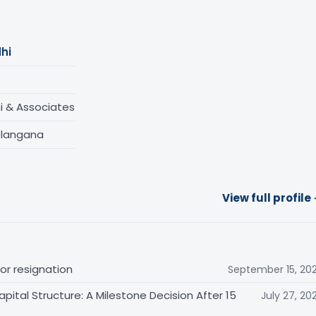
hi
 & Associates
elangana
View full profile
for resignation
September 15, 20
ital Structure: A Milestone Decision After 15
July 27, 20