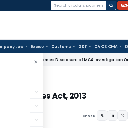
S
Search
for:
mpany Law
Excise
Customs
GST
CA CS CMA
D
Delhi HC Denies Disclosure of MCA Investigation Orders Dur
×
 Companies Act, 2013
f Companies Act, 2013
023
2 comments
SHARE: