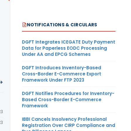
NOTIFICATIONS & CIRCULARS
DGFT Integrates ICEGATE Duty Payment
Data for Paperless EODC Processing
Under AA and EPCG Schemes
DGFT Introduces Inventory-Based
Cross-Border E-Commerce Export
Framework Under FTP 2023
 →
DGFT Notifies Procedures for Inventory-
Based Cross-Border E-Commerce
Framework
23
IBBI Cancels Insolvency Professional
23
Registration Over CIRP Compliance and