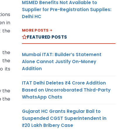
MSMED Benefits Not Available to
Supplier for Pre-Registration Supplies:
tions
Delhi HC
en in
MORE POSTS
t the
FEATURED POSTS
h the
Mumbai ITAT: Builder’s Statement
 the
Alone Cannot Justify On-Money
Addition
o its
ITAT Delhi Deletes ₹4 Crore Addition
Based on Uncorroborated Third-Party
y the
WhatsApp Chats
e the
Gujarat HC Grants Regular Bail to
Suspended CGST Superintendent in
₹20 Lakh Bribery Case