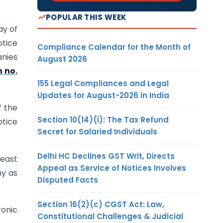
POPULAR THIS WEEK
ay of
otice
Compliance Calendar for the Month of
anies
August 2026
n no.
155 Legal Compliances and Legal
Updates for August-2026 in India
f the
Section 10(14)(i): The Tax Refund
otice
Secret for Salaried Individuals
Delhi HC Declines GST Writ, Directs
least
Appeal as Service of Notices Involves
ny as
Disputed Facts
Section 16(2)(c) CGST Act: Law,
ronic
Constitutional Challenges & Judicial