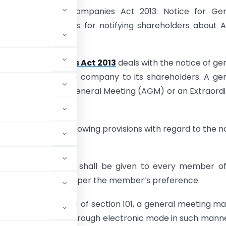
g Section 101 of Companies Act 2013: Notice for Gen
– Key requirements for notifying shareholders about
”
1 of the
Companies Act 2013
deals with the notice of ge
to be given by the company to its shareholders. A ge
ay be an Annual General Meeting (AGM) or an Extraord
eeting (EGM).
n lays down the following provisions with regard to the n
ting:
ice of the meeting shall be given to every member o
n electronic mode, as per the member’s preference.
ed in sub-section (1) of section 101, a general meeting m
 notice in writing or through electronic mode in such mann