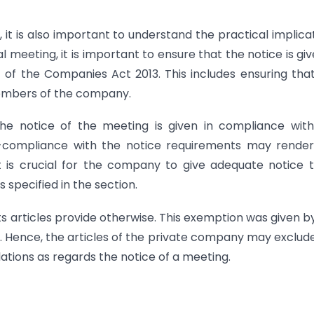
n, it is also important to understand the practical implica
l meeting, it is important to ensure that the notice is giv
 of the Companies Act 2013. This includes ensuring tha
e members of the company.
the notice of the meeting is given in compliance wit
n-compliance with the notice requirements may render
t is crucial for the company to give adequate notice t
pecified in the section.
ts articles provide otherwise. This exemption was given b
. Hence, the articles of the private company may exclud
lations as regards the notice of a meeting.