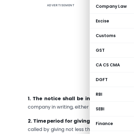
ADVERTISEMENT
Company Law
“Decodin
Meetings 
Excise
and EGMs.
Customs
Section 10
meetings 
GST
meeting m
General M
CA CS CMA
The sectio
DGFT
of the mee
RBI
1. The notice shall be in writing
: The not
company in writing, either in hard copy or i
SEBI
2. Time period for giving notice
: As provid
Finance
called by giving not less than 21 clear days’