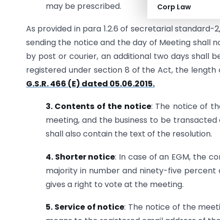
may be prescribed.
Corp Law
As provided in para 1.2.6 of secretarial standard-2
sending the notice and the day of Meeting shall 
by post or courier, an additional two days shall 
registered under section 8 of the Act, the length
G.S.R. 466 (E) dated 05.06.2015.
3. Contents of the notice
: The notice of t
meeting, and the business to be transacted a
shall also contain the text of the resolution.
4. Shorter notice
: In case of an EGM, the c
majority in number and ninety-five percent 
gives a right to vote at the meeting.
5. Service of notice
: The notice of the meet