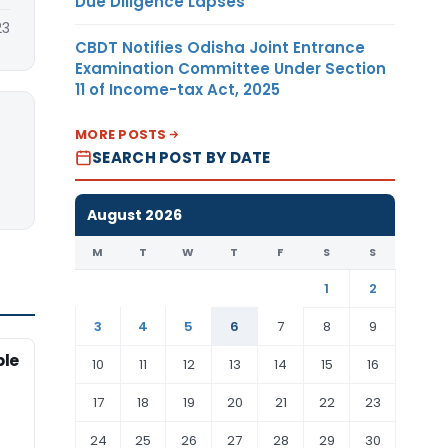
Due Diligence Lapses
23
CBDT Notifies Odisha Joint Entrance
Examination Committee Under Section
11 of Income-tax Act, 2025
MORE POSTS
SEARCH POST BY DATE
August 2026
M
T
W
T
F
S
S
1
2
3
4
5
6
7
8
9
ble
10
11
12
13
14
15
16
17
18
19
20
21
22
23
24
25
26
27
28
29
30