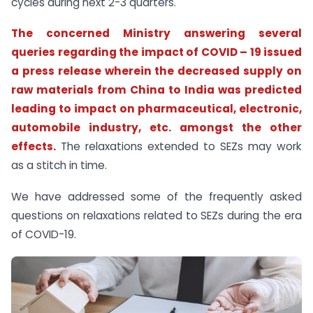
cycles during next 2-3 quarters.
The concerned Ministry answering several
queries regarding the impact of COVID – 19 issued
a press release wherein the decreased supply on
raw materials from China to India was predicted
leading to impact on pharmaceutical, electronic,
automobile industry, etc. amongst the other
effects.
The relaxations extended to SEZs may work
as a stitch in time.
We have addressed some of the frequently asked
questions on relaxations related to SEZs during the era
of COVID-19.