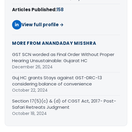
Articles Published:
158
View full profile →
MORE FROM ANANDADAY MISSHRA
GST SCN worded as Final Order Without Proper
Hearing Unsustainable: Gujarat HC
December 26, 2024
Guj HC grants Stays against GST-DRC-13
considering balance of convenience
October 22, 2024
Section 17(5)(c) & (d) of CGST Act, 2017- Post-
Safari Retreats Judgment
October 18, 2024