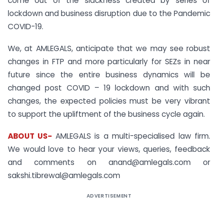
come out of the slackness created by series of
lockdown and business disruption due to the Pandemic
COVID-19.
We, at AMLEGALS, anticipate that we may see robust
changes in FTP and more particularly for SEZs in near
future since the entire business dynamics will be
changed post COVID – 19 lockdown and with such
changes, the expected policies must be very vibrant
to support the upliftment of the business cycle again.
ABOUT US-
AMLEGALS is a multi-specialised law firm.
We would love to hear your views, queries, feedback
and comments on anand@amlegals.com or
sakshi.tibrewal@amlegals.com
ADVERTISEMENT