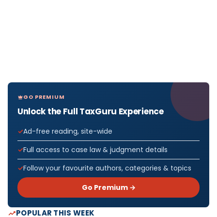
GO PREMIUM
Unlock the Full TaxGuru Experience
Ad-free reading, site-wide
Full access to case law & judgment details
Follow your favourite authors, categories & topics
Go Premium →
POPULAR THIS WEEK