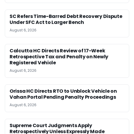
SC Refers Time-Barred Debt Recovery Dispute
Under SFC Act to Larger Bench
August 6, 2026
Calcutta HC Directs Review of 17-Week
Retrospective Tax and Penalty on Newly
Registered Vehicle
August 6, 2026
Orissa HC Directs RTO to Unblock Vehicle on
Vahan Portal Pending Penalty Proceedings
August 6, 2026
Supreme Court Judgments Apply
Retrospectively Unless Expressly Made