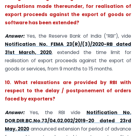
regulations made thereunder, for realisation of
export proceeds against the export of goods or
software has been extended?
Answer:
Yes, the Reserve Bank of India (“RBI”), vide
Notification No. FEMA 23(R)/(3)/2020-RB dated
31st March, 2020
, extended the time limit for
realisation of export proceeds against the export of
goods or services, from 9 months to 15 months.
10. What relaxations are provided by RBI with
respect to the delay / postponement of orders
faced by exporters?
Answer:
Yes, the RBI vide
Notification No.
DOR.DIR.BC.No.73/04.02.002/2019-20 dated 23rd
May, 2020
announced extension for period of advance