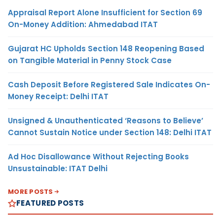
Appraisal Report Alone Insufficient for Section 69
On-Money Addition: Ahmedabad ITAT
Gujarat HC Upholds Section 148 Reopening Based
on Tangible Material in Penny Stock Case
Cash Deposit Before Registered Sale Indicates On-
Money Receipt: Delhi ITAT
Unsigned & Unauthenticated ‘Reasons to Believe’
Cannot Sustain Notice under Section 148: Delhi ITAT
Ad Hoc Disallowance Without Rejecting Books
Unsustainable: ITAT Delhi
MORE POSTS
FEATURED POSTS