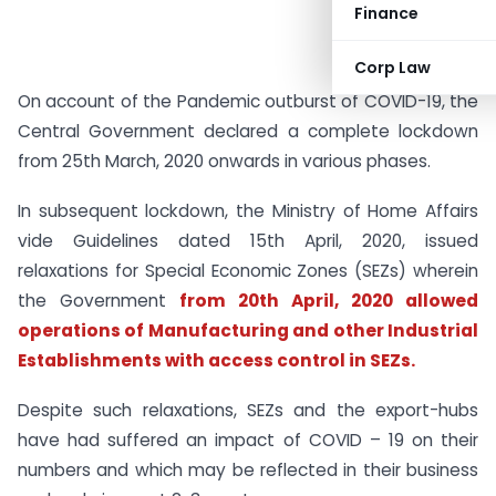
Finance
Corp Law
On account of the Pandemic outburst of COVID-19, the
Central Government declared a complete lockdown
from 25th March, 2020 onwards in various phases.
In subsequent lockdown, the Ministry of Home Affairs
vide Guidelines dated 15th April, 2020, issued
relaxations for Special Economic Zones (SEZs) wherein
the Government
from 20th April, 2020 allowed
operations of Manufacturing and other Industrial
Establishments with access control in SEZs.
Despite such relaxations, SEZs and the export-hubs
have had suffered an impact of COVID – 19 on their
numbers and which may be reflected in their business