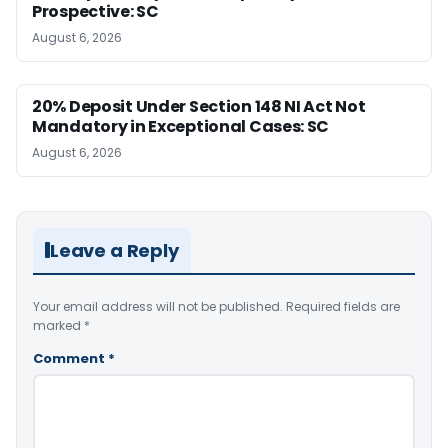
Prospective: SC
August 6, 2026
20% Deposit Under Section 148 NI Act Not
Mandatory in Exceptional Cases: SC
August 6, 2026
Leave a Reply
Your email address will not be published.
Required fields are
marked
*
Comment
*