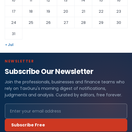
10
11
12
13
14
15
16
17
18
19
20
21
22
23
24
25
26
27
28
29
30
31
« Jul
NEWSLETTER
Subscribe Our Newsletter
Join the professionals, businesses and finance teams who
rely on TaxGuru's morning digest of notifications,
judgments and analysis. Curated by editors, free forever.
Subscribe Free