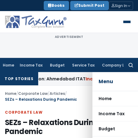
Skip
Books
Submit Post
Sign In
to
content
ADVERTISEMENT
Home
Income Tax
Budget
Service Tax
Company Law
Searc
for:
 Addition: Ahmedabad ITAT
Income Tax
ITAT Kolkata Allows S
TOP STORIES
Menu
Home
/
Corporate Law
/
Articles
/
Home
SEZs – Relaxations During Pandemic
CORPORATE LAW
Income Tax
SEZs – Relaxations During
Budget
Pandemic