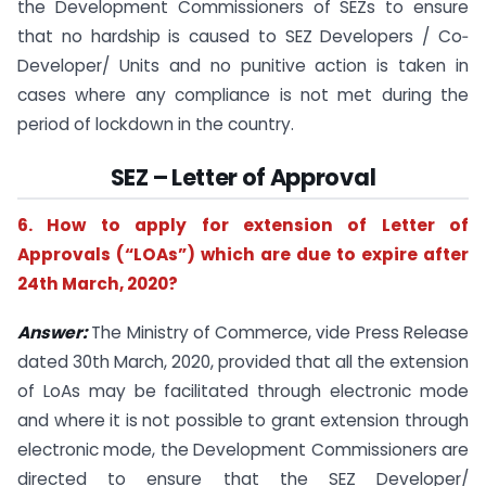
the Development Commissioners of SEZs to ensure
that no hardship is caused to SEZ Developers / Co‐
Developer/ Units and no punitive action is taken in
cases where any compliance is not met during the
period of lockdown in the country.
SEZ – Letter of Approval
6. How to apply for extension of Letter of
Approvals (“LOAs”) which are due to expire after
24th March, 2020?
Answer:
The Ministry of Commerce, vide Press Release
dated 30th March, 2020, provided that all the extension
of LoAs may be facilitated through electronic mode
and where it is not possible to grant extension through
electronic mode, the Development Commissioners are
directed to ensure that the SEZ Developer/