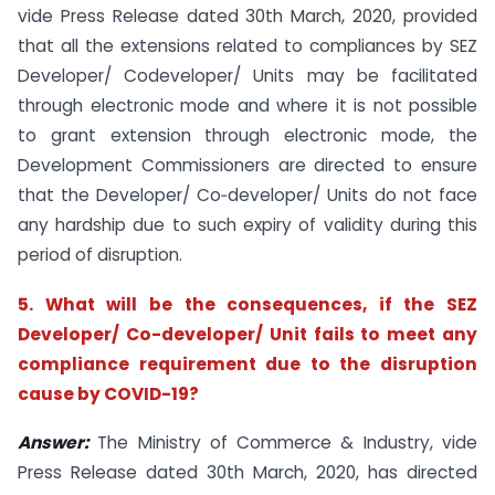
vide Press Release dated 30th March, 2020, provided
that all the extensions related to compliances by SEZ
Developer/ Codeveloper/ Units may be facilitated
through electronic mode and where it is not possible
to grant extension through electronic mode, the
Development Commissioners are directed to ensure
that the Developer/ Co‐developer/ Units do not face
any hardship due to such expiry of validity during this
period of disruption.
5. What will be the consequences, if the SEZ
Developer/ Co-developer/ Unit fails to meet any
compliance requirement due to the disruption
cause by COVID-19?
Answer:
The Ministry of Commerce & Industry, vide
Press Release dated 30th March, 2020, has directed