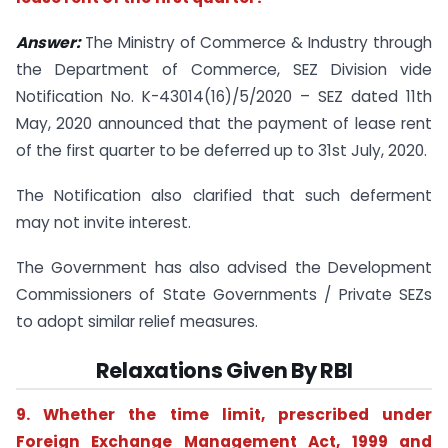
Answer:
The Ministry of Commerce & Industry through
the Department of Commerce, SEZ Division vide
Notification No. K-43014(16)/5/2020 – SEZ dated 11th
May, 2020 announced that the payment of lease rent
of the first quarter to be deferred up to 31st July, 2020.
The Notification also clarified that such deferment
may not invite interest.
The Government has also advised the Development
Commissioners of State Governments / Private SEZs
to adopt similar relief measures.
Relaxations Given By RBI
9. Whether the time limit, prescribed under
Foreign Exchange Management Act, 1999 and