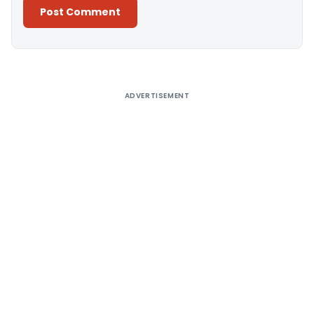
Alternative:
ADVERTISEMENT