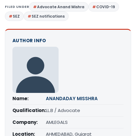
FILED UNDER
Advocate Anand Mishra
COVID-19
SEZ
SEZ notifications
AUTHOR INFO
Name:
ANANDADAY MISSHRA
Qualification:
LL.B / Advocate
Company:
AMLEGALS
Location:
AHMEDABAD, Gujarat