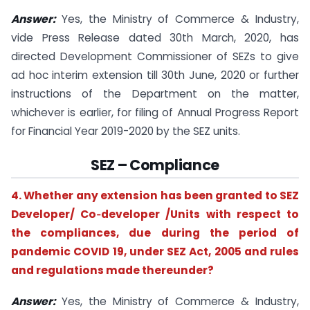
Answer:
Yes, the Ministry of Commerce & Industry,
vide Press Release dated 30th March, 2020, has
directed Development Commissioner of SEZs to give
ad hoc interim extension till 30th June, 2020 or further
instructions of the Department on the matter,
whichever is earlier, for filing of Annual Progress Report
for Financial Year 2019-2020 by the SEZ units.
SEZ – Compliance
4. Whether any extension has been granted to SEZ
Developer/ Co‐developer /Units with respect to
the compliances, due during the period of
pandemic COVID 19, under SEZ Act, 2005 and rules
and regulations made thereunder?
Answer:
Yes, the Ministry of Commerce & Industry,