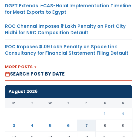
DGFT Extends i-CAS-Halal Implementation Timeline
for Meat Exports to Egypt
ROC Chennai Imposes ₹7 Lakh Penalty on Port City
Nidhi for NRC Composition Default
ROC Imposes ₹4.09 Lakh Penalty on Space Link
Consultancy for Financial Statement Filing Default
MORE POSTS
SEARCH POST BY DATE
August 2026
M
T
W
T
F
S
S
1
2
3
4
5
6
7
8
9