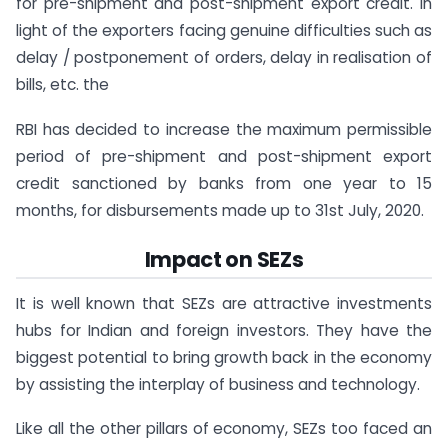
for pre-shipment and post-shipment export credit. In
light of the exporters facing genuine difficulties such as
delay / postponement of orders, delay in realisation of
bills, etc. the
RBI has decided to increase the maximum permissible
period of pre-shipment and post-shipment export
credit sanctioned by banks from one year to 15
months, for disbursements made up to 31st July, 2020.
Impact on SEZs
It is well known that SEZs are attractive investments
hubs for Indian and foreign investors. They have the
biggest potential to bring growth back in the economy
by assisting the interplay of business and technology.
Like all the other pillars of economy, SEZs too faced an