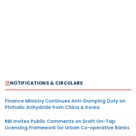
NOTIFICATIONS & CIRCULARS
Finance Ministry Continues Anti-Dumping Duty on
Phthalic Anhydride from China & Korea
RBI Invites Public Comments on Draft On-Tap
Licensing Framework for Urban Co-operative Banks