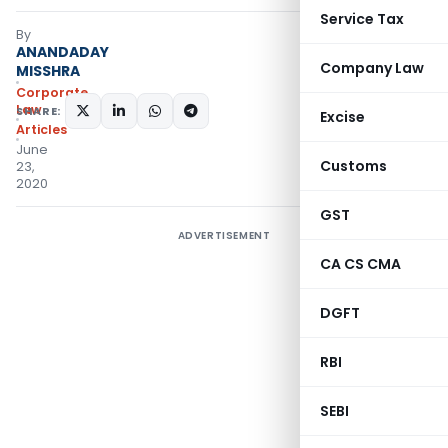
Service Tax
By
ANANDADAY
Company Law
MISSHRA
Corporate
Law
SHARE:
Excise
Articles
June
Customs
23,
2020
GST
ADVERTISEMENT
CA CS CMA
DGFT
RBI
SEBI