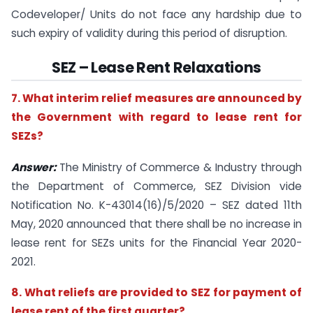
Codeveloper/ Units do not face any hardship due to
such expiry of validity during this period of disruption.
SEZ – Lease Rent Relaxations
7. What interim relief measures are announced by
the Government with regard to lease rent for
SEZs?
Answer:
The Ministry of Commerce & Industry through
the Department of Commerce, SEZ Division vide
Notification No. K-43014(16)/5/2020 – SEZ dated 11th
May, 2020 announced that there shall be no increase in
lease rent for SEZs units for the Financial Year 2020-
2021.
8. What reliefs are provided to SEZ for payment of
lease rent of the first quarter?