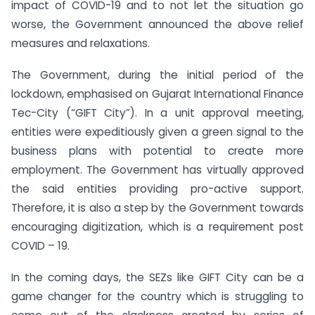
impact of COVID-19 and to not let the situation go
worse, the Government announced the above relief
measures and relaxations.
The Government, during the initial period of the
lockdown, emphasised on Gujarat International Finance
Tec-City (“GIFT City”). In a unit approval meeting,
entities were expeditiously given a green signal to the
business plans with potential to create more
employment. The Government has virtually approved
the said entities providing pro-active support.
Therefore, it is also a step by the Government towards
encouraging digitization, which is a requirement post
COVID – 19.
In the coming days, the SEZs like GIFT City can be a
game changer for the country which is struggling to