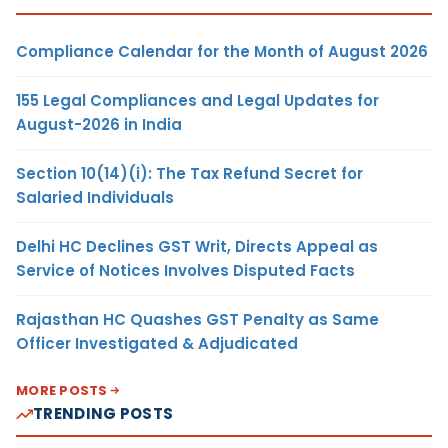
Compliance Calendar for the Month of August 2026
155 Legal Compliances and Legal Updates for
August-2026 in India
Section 10(14)(i): The Tax Refund Secret for
Salaried Individuals
Delhi HC Declines GST Writ, Directs Appeal as
Service of Notices Involves Disputed Facts
Rajasthan HC Quashes GST Penalty as Same
Officer Investigated & Adjudicated
MORE POSTS
TRENDING POSTS