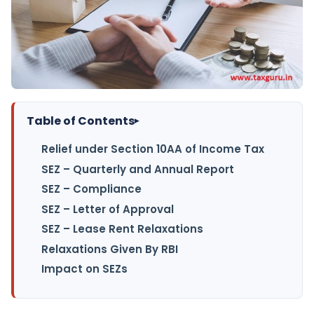
Table of Contents
▸
Relief under Section 10AA of Income Tax
SEZ – Quarterly and Annual Report
SEZ – Compliance
SEZ – Letter of Approval
SEZ – Lease Rent Relaxations
Relaxations Given By RBI
Impact on SEZs