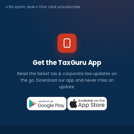
No spam, ever
One-click unsubscribe
Get the TaxGuru App
Read the latest tax & corporate law updates on
the go. Download our app and never miss an
update.