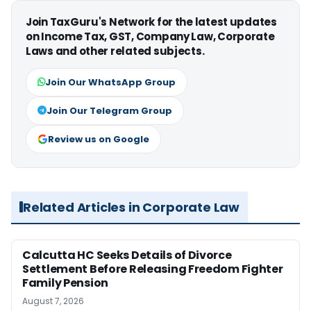
Join TaxGuru's Network for the latest updates
on Income Tax, GST, Company Law, Corporate
Laws and other related subjects.
Join Our WhatsApp Group
Join Our Telegram Group
Review us on Google
Related Articles in Corporate Law
Calcutta HC Seeks Details of Divorce
Settlement Before Releasing Freedom Fighter
Family Pension
August 7, 2026