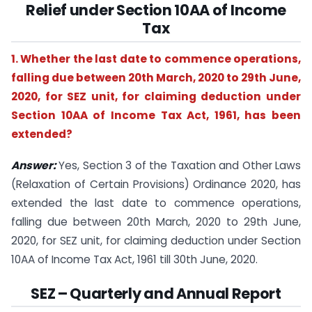
Relief under Section 10AA of Income
Tax
1. Whether the last date to commence operations,
falling due between 20th March, 2020 to 29th June,
2020, for SEZ unit, for claiming deduction under
Section 10AA of Income Tax Act, 1961, has been
extended?
Answer:
Yes, Section 3 of the Taxation and Other Laws
(Relaxation of Certain Provisions) Ordinance 2020, has
extended the last date to commence operations,
falling due between 20th March, 2020 to 29th June,
2020, for SEZ unit, for claiming deduction under Section
10AA of Income Tax Act, 1961 till 30th June, 2020.
SEZ – Quarterly and Annual Report