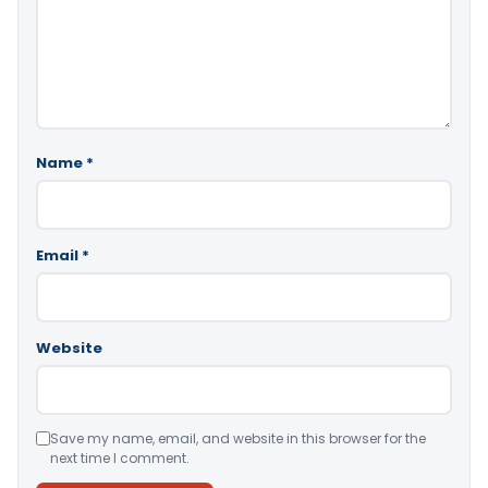
Name
*
Email
*
Website
Save my name, email, and website in this browser for the
next time I comment.