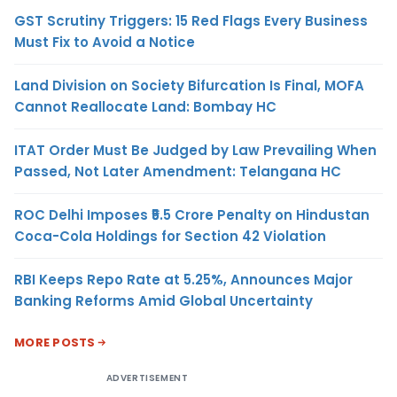
GST Scrutiny Triggers: 15 Red Flags Every Business
Must Fix to Avoid a Notice
Land Division on Society Bifurcation Is Final, MOFA
Cannot Reallocate Land: Bombay HC
ITAT Order Must Be Judged by Law Prevailing When
Passed, Not Later Amendment: Telangana HC
ROC Delhi Imposes ₹5.5 Crore Penalty on Hindustan
Coca-Cola Holdings for Section 42 Violation
RBI Keeps Repo Rate at 5.25%, Announces Major
Banking Reforms Amid Global Uncertainty
MORE POSTS
ADVERTISEMENT