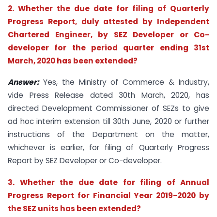
2. Whether the due date for filing of Quarterly
Progress Report, duly attested by Independent
Chartered Engineer, by SEZ Developer or Co-
developer for the period quarter ending 31st
March, 2020 has been extended?
Answer:
Yes, the Ministry of Commerce & Industry,
vide Press Release dated 30th March, 2020, has
directed Development Commissioner of SEZs to give
ad hoc interim extension till 30th June, 2020 or further
instructions of the Department on the matter,
whichever is earlier, for filing of Quarterly Progress
Report by SEZ Developer or Co-developer.
3. Whether the due date for filing of Annual
Progress Report for Financial Year 2019-2020 by
the SEZ units has been extended?