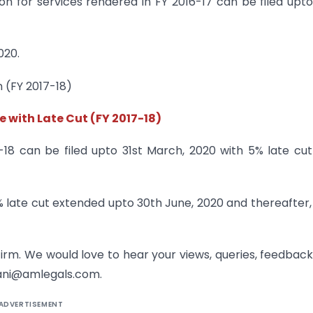
ion for services rendered in FY 2016-17 can be filed upto
020.
n (FY 2017-18)
e with Late Cut (FY 2017-18)
7-18 can be filed upto 31st March, 2020 with 5% late cu
5% late cut extended upto 30th June, 2020 and thereafter,
firm. We would love to hear your views, queries, feedbac
ani@amlegals.com.
ADVERTISEMENT