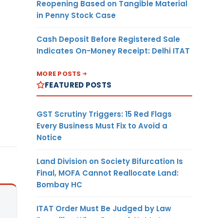
Reopening Based on Tangible Material
in Penny Stock Case
Cash Deposit Before Registered Sale
Indicates On-Money Receipt: Delhi ITAT
MORE POSTS
FEATURED POSTS
GST Scrutiny Triggers: 15 Red Flags
Every Business Must Fix to Avoid a
Notice
Land Division on Society Bifurcation Is
Final, MOFA Cannot Reallocate Land:
Bombay HC
ITAT Order Must Be Judged by Law