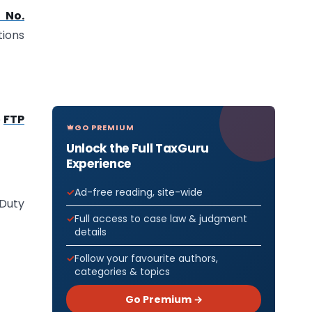
 No.
tions
e
FTP
GO PREMIUM
Unlock the Full TaxGuru
Experience
Ad-free reading, site-wide
 Duty
Full access to case law & judgment
details
Follow your favourite authors,
categories & topics
Go Premium →