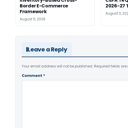
Inventory-Based Cross-
CEPA TRQ 
Border E-Commerce
2026-27 T
Framework
August 3, 20
August 5, 2026
Leave a Reply
Your email address will not be published.
Required fields ar
Comment
*