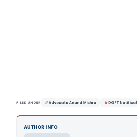
FILED UNDER
Advocate Anand Mishra
DGFT Notifica
AUTHOR INFO