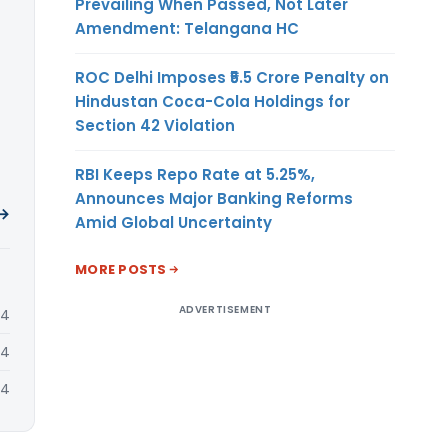
Prevailing When Passed, Not Later
Amendment: Telangana HC
ROC Delhi Imposes ₹5.5 Crore Penalty on
Hindustan Coca-Cola Holdings for
Section 42 Violation
RBI Keeps Repo Rate at 5.25%,
Announces Major Banking Reforms
 →
Amid Global Uncertainty
MORE POSTS
ADVERTISEMENT
24
24
24