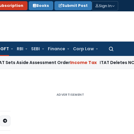
Sign In
ubscription
Books
Submit Post
GFT
RBI
SEBI
Finance
Corp Law
Search
for:
 Aside Assessment Order
Income Tax
ITAT Deletes NCDEX Marg
ADVERTISEMENT