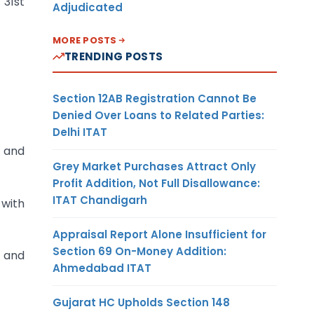
 31st
Adjudicated
MORE POSTS
TRENDING POSTS
Section 12AB Registration Cannot Be
Denied Over Loans to Related Parties:
Delhi ITAT
t and
Grey Market Purchases Attract Only
Profit Addition, Not Full Disallowance:
ITAT Chandigarh
 with
Appraisal Report Alone Insufficient for
Section 69 On-Money Addition:
k and
Ahmedabad ITAT
Gujarat HC Upholds Section 148