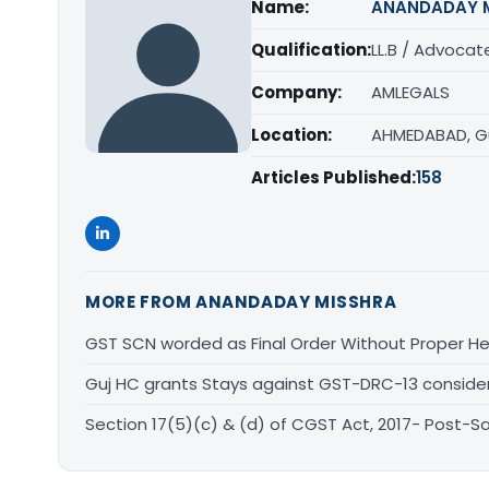
Name:
ANANDADAY 
Qualification:
LL.B / Advocat
Company:
AMLEGALS
Location:
AHMEDABAD, G
Articles Published:
158
MORE FROM ANANDADAY MISSHRA
GST SCN worded as Final Order Without Proper He
Guj HC grants Stays against GST-DRC-13 conside
Section 17(5)(c) & (d) of CGST Act, 2017- Post-