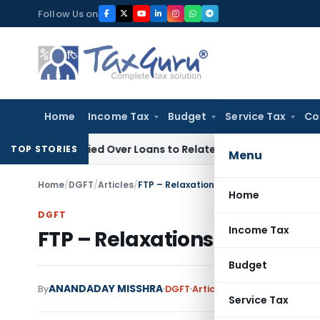
Skip
Follow Us on
to
content
Home
Income Tax
Budget
Service Tax
Co
 Be Denied Over Loans to Related Parties: Delhi ITAT
Income 
TOP STORIES
Menu
Home
/
DGFT
/
Articles
/
FTP – Relaxations w.r.t. MEIS & SEIS
Home
DGFT
Income Tax
FTP – Relaxations w.r.t. MEIS
Budget
ANANDADAY MISSHRA
By
DGFT
Articles
June 23, 2020
Service Tax