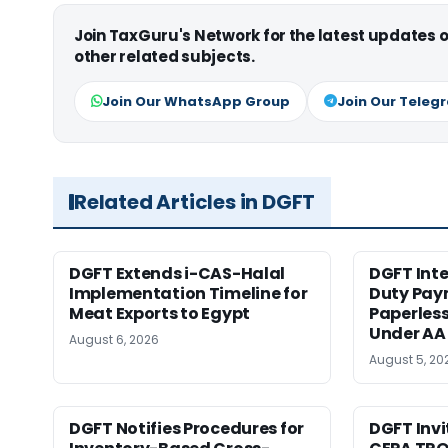
Join TaxGuru's Network for the latest updates
other related subjects.
Join Our WhatsApp Group
Join Our Teleg
Related Articles in DGFT
DGFT Extends i-CAS-Halal
DGFT Int
Implementation Timeline for
Duty Pay
Meat Exports to Egypt
Paperles
Under AA
August 6, 2026
August 5, 20
DGFT Notifies Procedures for
DGFT Inv