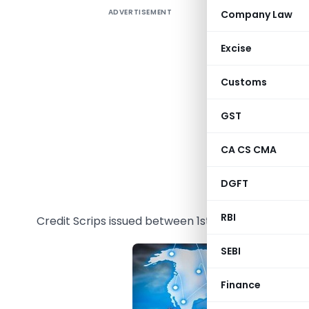
ADVERTISEMENT
Company Law
The Direc
08/2015-
Excise
to the exp
Customs
GST
Original 
2015-20
a
CA CS CMA
Extended
DGFT
A
pplicabi
RBI
Credit Scrips issued between 1st March, 2018 to 30t
SEBI
Finance