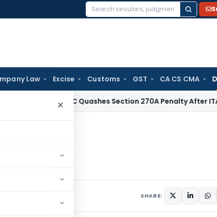
S
Search
for:
mpany Law
Excise
Customs
GST
CA CS CMA
D
Tax
Delhi HC Quashes Section 270A Penalty After ITAT Sets
×
 & SEIS
SHARE: