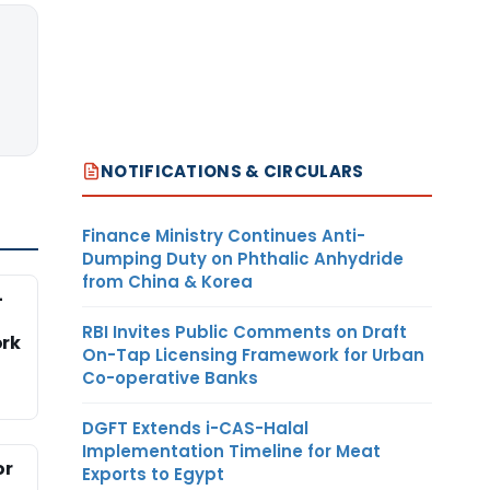
NOTIFICATIONS & CIRCULARS
Finance Ministry Continues Anti-
Dumping Duty on Phthalic Anhydride
from China & Korea
-
RBI Invites Public Comments on Draft
rk
On-Tap Licensing Framework for Urban
Co-operative Banks
DGFT Extends i-CAS-Halal
Implementation Timeline for Meat
or
Exports to Egypt