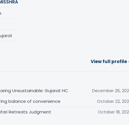
MISSHRA
e
ujarat
View full profile
aring Unsustainable: Gujarat HC
December 26, 20
ring balance of convenience
October 22, 20
Safari Retreats Judgment
October 18, 20