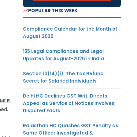
POPULAR THIS WEEK
Compliance Calendar for the Month of
August 2026
155 Legal Compliances and Legal
Updates for August-2026 in India
Section 10(14)(i): The Tax Refund
Secret for Salaried Individuals
Delhi HC Declines GST Writ, Directs
MEIS
Appeal as Service of Notices Involves
ned.
Disputed Facts
Rajasthan HC Quashes GST Penalty as
Same Officer Investigated &