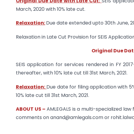
Original Due Date with Late Cut:
SEIS applicat
March, 2020 with 10% late cut.
Relaxation:
Due date extended upto 30th June, 2
Relaxation in Late Cut Provision for SEIS Applicatio
Original Due Dat
SEIS application for services rendered in FY 201
thereafter, with 10% late cut till 31st March, 2021.
Relaxation:
Due date for filing application with 
10% late cut till 31st March, 2021.
ABOUT US –
AMLEGALS is a multi-specialized law 
comments on anand@amlegals.com or rohit.lalw