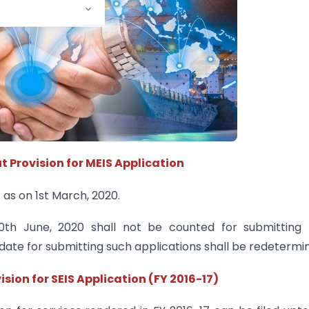
t Provision for MEIS Application
 as on 1st March, 2020.
0th June, 2020 shall not be counted for submitting 
t date for submitting such applications shall be redetermi
ision for SEIS Application (FY 2016-17)