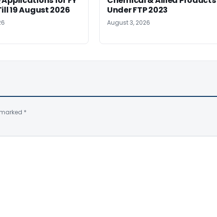
Applications for FY
Chemical & Allied Products
ill 19 August 2026
Under FTP 2023
26
August 3, 2026
e marked
*