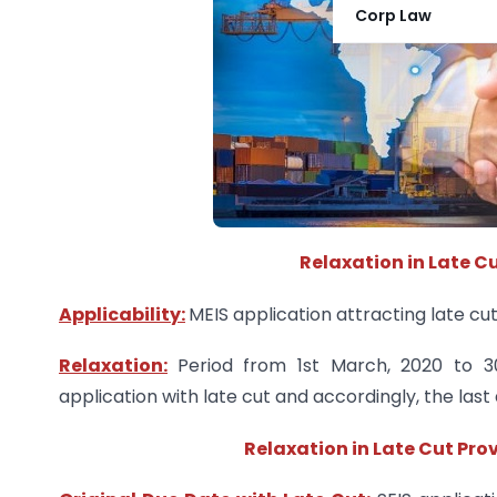
Corp Law
Relaxation in Late Cu
Applicability:
MEIS application attracting late cut
Relaxation:
Period from 1st March, 2020 to 3
application with late cut and accordingly, the las
Relaxation in Late Cut Prov