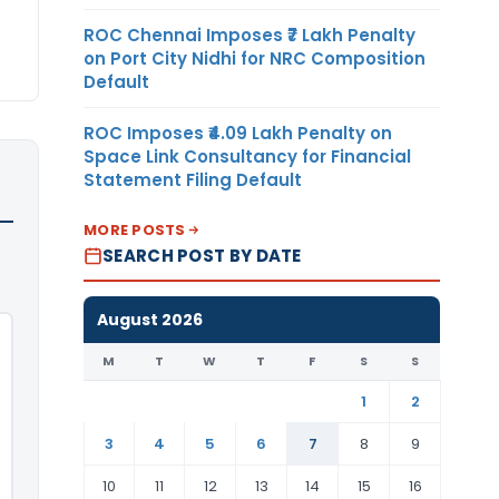
ROC Chennai Imposes ₹7 Lakh Penalty
on Port City Nidhi for NRC Composition
Default
ROC Imposes ₹4.09 Lakh Penalty on
Space Link Consultancy for Financial
Statement Filing Default
MORE POSTS
SEARCH POST BY DATE
August 2026
M
T
W
T
F
S
S
1
2
3
4
5
6
7
8
9
10
11
12
13
14
15
16