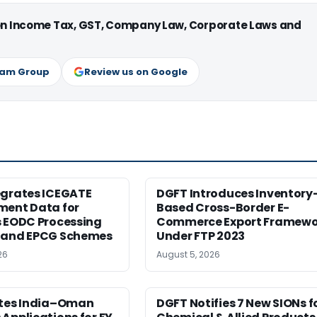
 on Income Tax, GST, Company Law, Corporate Laws and
ram Group
Review us on Google
egrates ICEGATE
DGFT Introduces Inventory
ment Data for
Based Cross-Border E-
s EODC Processing
Commerce Export Framewo
 and EPCG Schemes
Under FTP 2023
26
August 5, 2026
ites India–Oman
DGFT Notifies 7 New SIONs f