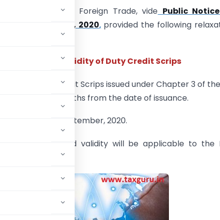
torate General of Foreign Trade, vide
Public Notice
20 dated 1st June, 2020
,
provided the following relaxa
orters:
Increased validity of Duty Credit Scrips
Validity
:
Duty Credit Scrips issued under Chapter 3 of th
re valid for 24 months from the date of issuance.
 Validity
:
30th September, 2020.
lity
:
The extended validity will be applicable to the
h June, 2018.