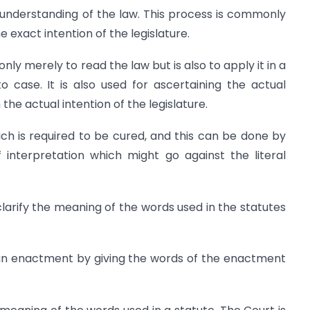
t understanding of the law. This process is commonly
 exact intention of the legislature.
nly merely to read the law but is also to apply it in a
 case. It is also used for ascertaining the actual
he actual intention of the legislature.
ch is required to be cured, and this can be done by
 interpretation which might go against the literal
clarify the meaning of the words used in the statutes
f an enactment by giving the words of the enactment