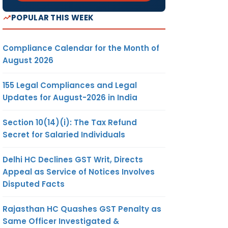
POPULAR THIS WEEK
Compliance Calendar for the Month of
August 2026
155 Legal Compliances and Legal
Updates for August-2026 in India
Section 10(14)(i): The Tax Refund
Secret for Salaried Individuals
Delhi HC Declines GST Writ, Directs
Appeal as Service of Notices Involves
Disputed Facts
Rajasthan HC Quashes GST Penalty as
Same Officer Investigated &