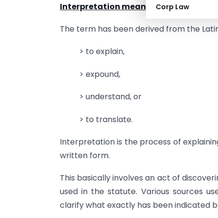
Interpretation means
Corp Law
The term has been derived from the Lat
> to explain,
> expound,
> understand, or
> to translate.
Interpretation is the process of explaini
written form.
This basically involves an act of discov
used in the statute. Various sources us
clarify what exactly has been indicated by