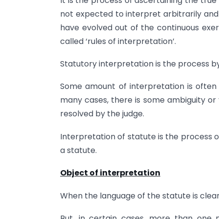
It is the process of ascertaining the tru
not expected to interpret arbitrarily an
have evolved out of the continuous exer
called ‘rules of interpretation’.
Statutory interpretation is the process by
Some amount of interpretation is often 
many cases, there is some ambiguity or 
resolved by the judge.
Interpretation of statute is the process 
a statute.
Object of interpretation
When the language of the statute is clear,
But, in certain cases, more than on