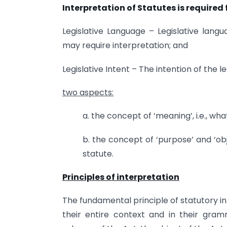
Interpretation of Statutes is required
Legislative Language – Legislative la
may require interpretation; and
Legislative Intent – The intention of the le
two aspects:
a. the concept of ‘meaning’, i.e., w
b. the concept of ‘purpose’ and ‘obj
statute.
Principles of interpretation
The fundamental principle of statutory in
their entire context and in their gra