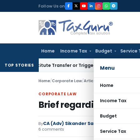
Skip
Follow Us on
to
content
Home
Income Tax
Budget
Service 
 Constitute Transfer or Trigger Capital Gains: ITAT Kolkata
S
TOP STORIES
Menu
Home
/
Corporate Law
/
Articles
/
Brief regarding Rul
Home
CORPORATE LAW
Income Tax
Brief regarding Rules o
Budget
CA (Adv) Sikander Sachdeva
By
Corporate L
6 comments
Service Tax