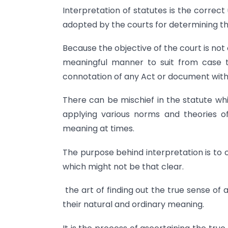
Interpretation of statutes is the correc
adopted by the courts for determining the
Because the objective of the court is not o
meaningful manner to suit from case to
connotation of any Act or document with t
There can be mischief in the statute whi
applying various norms and theories of
meaning at times.
The purpose behind interpretation is to 
which might not be that clear.
the art of finding out the true sense o
their natural and ordinary meaning.