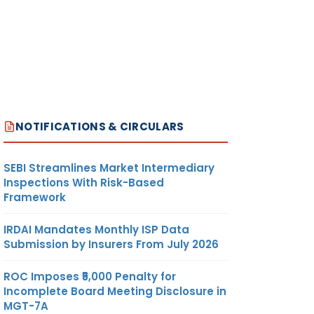
NOTIFICATIONS & CIRCULARS
SEBI Streamlines Market Intermediary
Inspections With Risk-Based
Framework
IRDAI Mandates Monthly ISP Data
Submission by Insurers From July 2026
ROC Imposes ₹5,000 Penalty for
Incomplete Board Meeting Disclosure in
MGT-7A