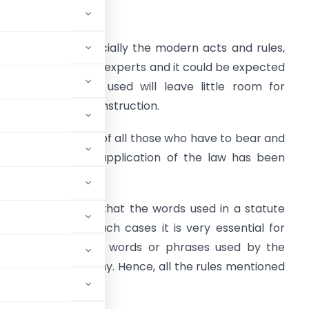
ntroduction
nacted laws, especially the modern acts and rules,
re drafted by legal experts and it could be expected
hat the language used will leave little room for
nterpretation or construction.
ut the experience of all those who have to bear and
hare the task of application of the law has been
ifferent.
t is not necessary that the words used in a statute
us and thus, in such cases it is very essential for
icit meaning of the words or phrases used by the
all the doubts if any. Hence, all the rules mentioned
ustice.