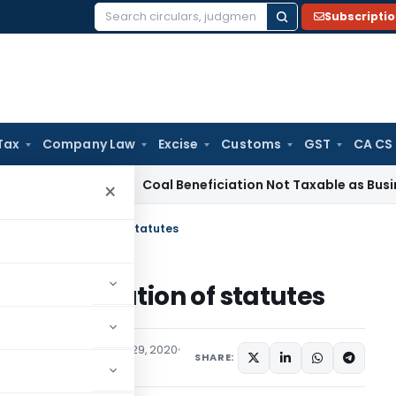
Subscripti
Search
for:
Tax
Company Law
Excise
Customs
GST
CA CS
ervice Tax
Coal Beneficiation Not Taxable as Business Auxil
×
es of Interpretation of statutes
f Interpretation of statutes
aw
Articles
September 29, 2020
SHARE: