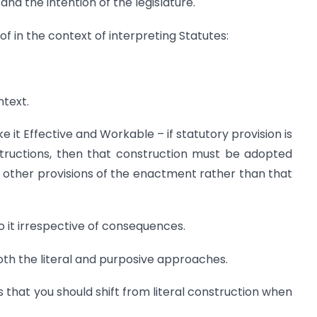
and the intention of the legislature.
 in the context of interpreting Statutes:
ntext.
 it Effective and Workable – if statutory provision is
tructions, then that construction must be adopted
e other provisions of the enactment rather than that
to it irrespective of consequences.
th the literal and purposive approaches.
s that you should shift from literal construction when