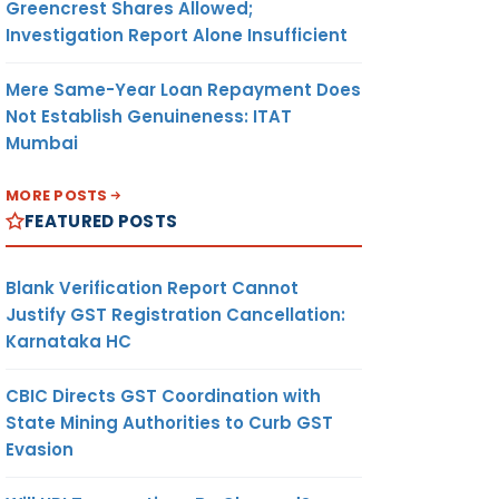
Greencrest Shares Allowed;
Investigation Report Alone Insufficient
Mere Same-Year Loan Repayment Does
Not Establish Genuineness: ITAT
Mumbai
MORE POSTS
FEATURED POSTS
Blank Verification Report Cannot
Justify GST Registration Cancellation:
Karnataka HC
CBIC Directs GST Coordination with
State Mining Authorities to Curb GST
Evasion