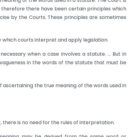
e meaning of the words used in a statute. The Court is
d therefore there have been certain principles which
cise by the Courts. These principles are sometimes
 which courts interpret and apply legislation.
necessary when a case involves a statute. … But in
vagueness in the words of the statute that must be
of ascertaining the true meaning of the words used in
 there is no need for the rules of interpretation.
e meaning may be derived from the same word or