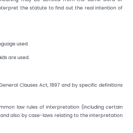
nterpret the statute to find out the real intention of
anguage used.
aids are used.
General Clauses Act, 1897 and by specific definitions
mmon law rules of interpretation (including certain
 and also by case-laws relating to the interpretation