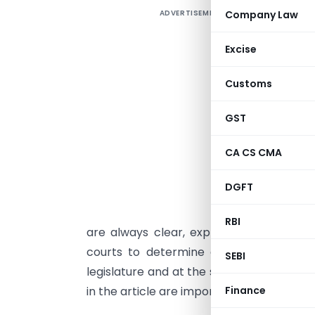
ADVERTISEMENT
Company Law
I
E
Excise
a
Customs
t
i
GST
B
CA CS CMA
s
d
DGFT
I
RBI
are always clear, explicit and unambiguo
courts to determine a clear and expl
SEBI
legislature and at the same time remove 
Finance
in the article are important for providing j