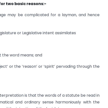
 for two basic reasons:-
nguage may be complicated for a layman, and hence
gislature or Legislative intent assimilates
hat the word means; and
ect’ or the ‘reason’ or ‘spirit’ pervading through the
terpretation is that the words of a statute be read in
mmatical and ordinary sense harmoniously with the