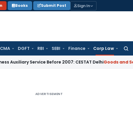
Sign In
on
Books
Submit Post
 CMA
DGFT
RBI
SEBI
Finance
Corp Law
Searc
for:
iary Service Before 2007: CESTAT Delhi
Goods and Services T
ADVERTISEMENT