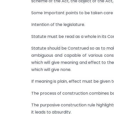
scheme of the Act, the object of the Act, 
Some Important points to be taken care of
Intention of the legislature.
Statute must be read as a whole in its Co
Statute should be Construed so as to make
ambiguous and capable of various cons
which will give meaning and effect to th
which will give none.
If meaning is plain, effect must be given 
The process of construction combines bo
The purposive construction rule highlight
it leads to absurdity.