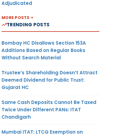
Adjudicated
MORE POSTS
TRENDING POSTS
Bombay HC Disallows Section 153A
Additions Based on Regular Books
Without Search Material
Trustee’s Shareholding Doesn’t Attract
Deemed Dividend for Public Trust:
Gujarat HC
Same Cash Deposits Cannot Be Taxed
Twice Under Different PANs: ITAT
Chandigarh
Mumbai ITAT: LTCG Exemption on