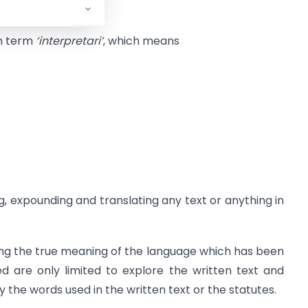
in term
‘interpretari’
, which means
ng, expounding and translating any text or anything in
ering the true meaning of the language which has been
ed are only limited to explore the written text and
 the words used in the written text or the statutes.