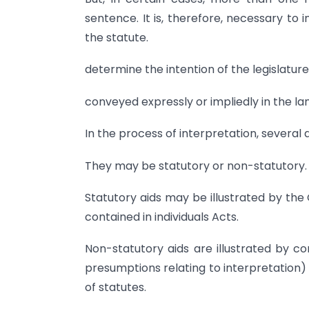
sentence. It is, therefore, necessary to i
the statute.
determine the intention of the legislature
conveyed expressly or impliedly in the l
In the process of interpretation, several 
They may be statutory or non-statutory.
Statutory aids may be illustrated by the 
contained in individuals Acts.
Non-statutory aids are illustrated by co
presumptions relating to interpretation)
of statutes.