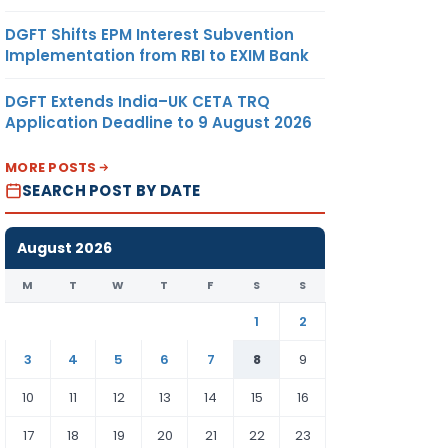
DGFT Shifts EPM Interest Subvention
Implementation from RBI to EXIM Bank
DGFT Extends India–UK CETA TRQ
Application Deadline to 9 August 2026
MORE POSTS
SEARCH POST BY DATE
August 2026
M
T
W
T
F
S
S
1
2
3
4
5
6
7
8
9
10
11
12
13
14
15
16
17
18
19
20
21
22
23