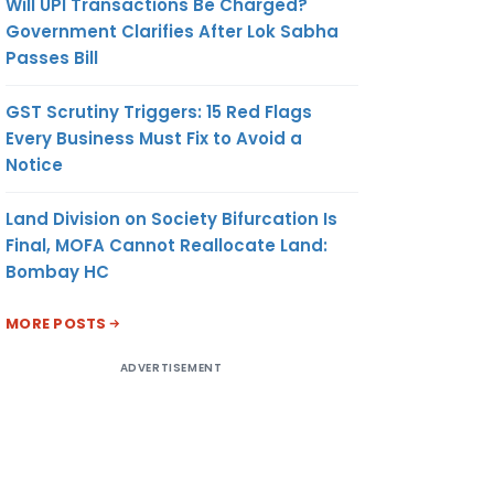
Will UPI Transactions Be Charged?
Government Clarifies After Lok Sabha
Passes Bill
GST Scrutiny Triggers: 15 Red Flags
Every Business Must Fix to Avoid a
Notice
Land Division on Society Bifurcation Is
Final, MOFA Cannot Reallocate Land:
Bombay HC
MORE POSTS
ADVERTISEMENT