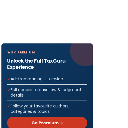
GO PREMIUM
Unlock the Full TaxGuru
Experience
Ad-free reading, site-wide
Full access to case law & judgment
details
Follow your favourite authors,
categories & topics
Go Premium →